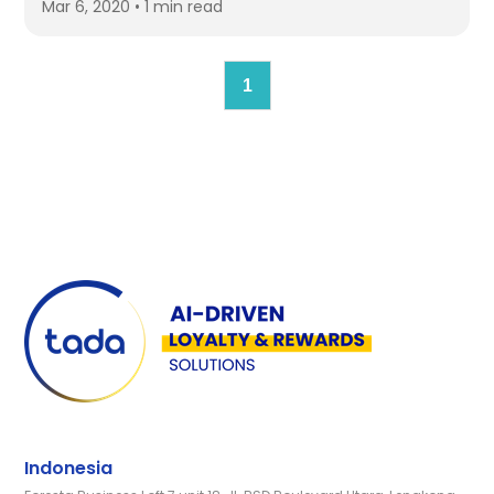
Mar 6, 2020 • 1 min read
1
Indonesia