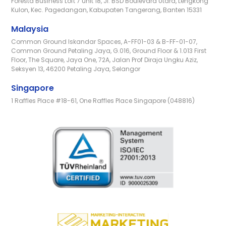
Foresta Business Loft 7 unit 18, Jl. BSD Boulevard Utara, Lengkong
Kulon, Kec. Pagedangan, Kabupaten Tangerang, Banten 15331
Malaysia
Common Ground Iskandar Spaces, A-FF01-03 & B-FF-01-07,
Common Ground Petaling Jaya, G.016, Ground Floor & 1.013 First
Floor, The Square, Jaya One, 72A, Jalan Prof Diraja Ungku Aziz,
Seksyen 13, 46200 Petaling Jaya, Selangor
Singapore
1 Raffles Place #18-61, One Raffles Place Singapore (048816)