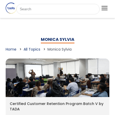
MONICA SYLVIA
Home
All Topics
Monica Sylvia
Certified Customer Retention Program Batch V by
TADA