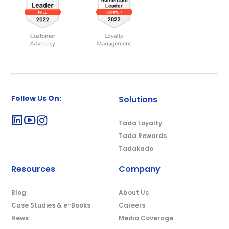
Follow Us On:
Solutions
Tada Loyalty
Tada Rewards
Tadakado
Resources
Company
Blog
About Us
Case Studies & e-Books
Careers
News
Media Coverage