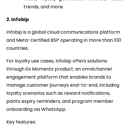
trends, and more.
2. Infobip
Infobip is a global cloud communications platform
and Meta-certified BSP operating in more than 100
countries.
For loyalty use cases, Infobip offers solutions
through its Moments product; an omnichannel
engagement platform that enables brands to
manage customer journeys end-to-end, including
loyalty scenarios such as reward notifications,
points expiry reminders, and program member
onboarding via WhatsApp.
Key features: