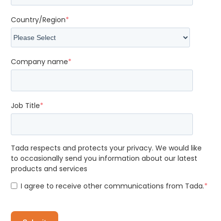
Country/Region
*
Company name
*
Job Title
*
Tada respects and protects your privacy. We would like
to occasionally send you information about our latest
products and services
I agree to receive other communications from Tada.
*