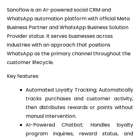
Sanoflow is an AI-powered social CRM and
WhatsApp automation platform with official Meta
Business Partner and WhatsApp Business Solution
Provider status. It serves businesses across
industries with an approach that positions
WhatsApp as the primary channel throughout the
customer lifecycle.
Key features:
Automated Loyalty Tracking; Automatically
tracks purchases and customer activity,
then distributes rewards or points without
manual intervention.
AI-Powered Chatbot; Handles loyalty
program inquiries, reward status, and