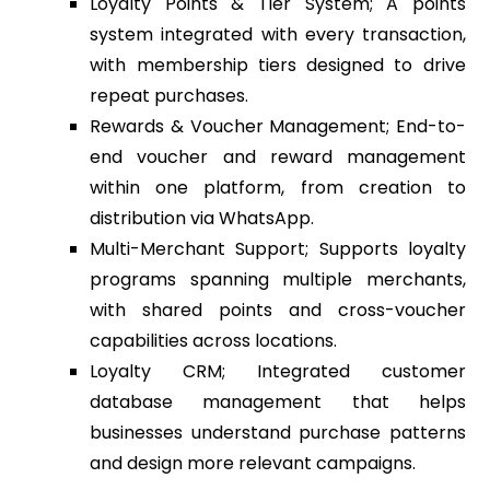
Loyalty Points & Tier System; A points
system integrated with every transaction,
with membership tiers designed to drive
repeat purchases.
Rewards & Voucher Management; End-to-
end voucher and reward management
within one platform, from creation to
distribution via WhatsApp.
Multi-Merchant Support; Supports loyalty
programs spanning multiple merchants,
with shared points and cross-voucher
capabilities across locations.
Loyalty CRM; Integrated customer
database management that helps
businesses understand purchase patterns
and design more relevant campaigns.