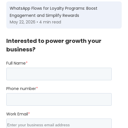
WhatsApp Flows for Loyalty Programs: Boost
Engagement and Simplify Rewards
May 22, 2026 • 4 min read
Interested to power growth your
business?
Full Name
*
Phone number
*
Work Email
*