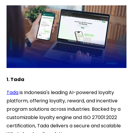
1. Tada
Tada
is Indonesia's leading AI-powered loyalty
platform, offering loyalty, reward, and incentive
program solutions across industries. Backed by a
customizable loyalty engine and ISO 27001:2022
certification, Tada delivers a secure and scalable