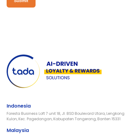
Indonesia
Foresta Business Loft 7 unit 18, Jl. BSD Boulevard Utara, Lengkong
Kulon, Kec. Pagedangan, Kabupaten Tangerang, Banten 15331
Malaysia