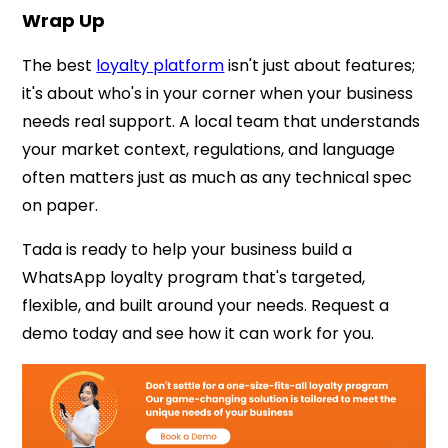
Wrap Up
The best
loyalty platform
isn't just about features;
it's about who's in your corner when your business
needs real support. A local team that understands
your market context, regulations, and language
often matters just as much as any technical spec
on paper.
Tada is ready to help your business build a
WhatsApp loyalty program that's targeted,
flexible, and built around your needs. Request a
demo today and see how it can work for you.