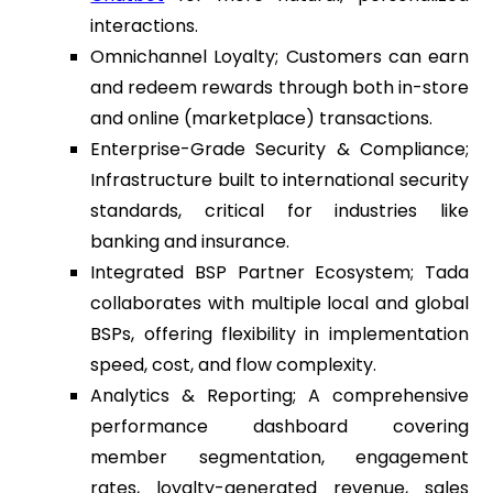
interactions.
Omnichannel Loyalty; Customers can earn
and redeem rewards through both in-store
and online (marketplace) transactions.
Enterprise-Grade Security & Compliance;
Infrastructure built to international security
standards, critical for industries like
banking and insurance.
Integrated BSP Partner Ecosystem; Tada
collaborates with multiple local and global
BSPs, offering flexibility in implementation
speed, cost, and flow complexity.
Analytics & Reporting; A comprehensive
performance dashboard covering
member segmentation, engagement
rates, loyalty-generated revenue, sales