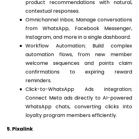
product recommendations with natural,
contextual responses.
Omnichannel Inbox; Manage conversations
from WhatsApp, Facebook Messenger,
Instagram, and more in a single dashboard.
Workflow Automation; Build complex
automation flows, from new member
welcome sequences and points claim
confirmations to expiring reward
reminders.
Click-to-WhatsApp Ads Integration;
Connect Meta ads directly to AI-powered
WhatsApp chats, converting clicks into
loyalty program members efficiently.
5. Pixalink