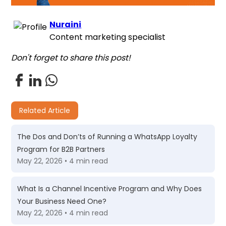
Nuraini
Content marketing specialist
Don't forget to share this post!
Related Article
The Dos and Don’ts of Running a WhatsApp Loyalty
Program for B2B Partners
May 22, 2026 • 4 min read
What Is a Channel Incentive Program and Why Does
Your Business Need One?
May 22, 2026 • 4 min read