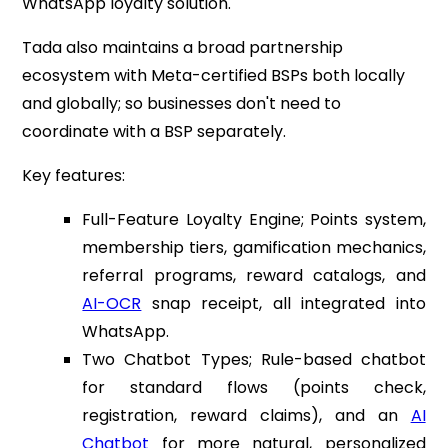
WhatsApp loyalty solution.
Tada also maintains a broad partnership
ecosystem with Meta-certified BSPs both locally
and globally; so businesses don't need to
coordinate with a BSP separately.
Key features:
Full-Feature Loyalty Engine; Points system,
membership tiers, gamification mechanics,
referral programs, reward catalogs, and
AI-OCR
snap receipt, all integrated into
WhatsApp.
Two Chatbot Types; Rule-based chatbot
for standard flows (points check,
registration, reward claims), and an
AI
Chatbot
for more natural, personalized