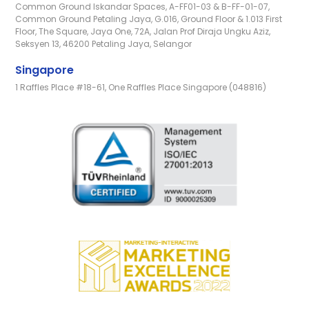
Common Ground Iskandar Spaces, A-FF01-03 & B-FF-01-07,
Common Ground Petaling Jaya, G.016, Ground Floor & 1.013 First
Floor, The Square, Jaya One, 72A, Jalan Prof Diraja Ungku Aziz,
Seksyen 13, 46200 Petaling Jaya, Selangor
Singapore
1 Raffles Place #18-61, One Raffles Place Singapore (048816)