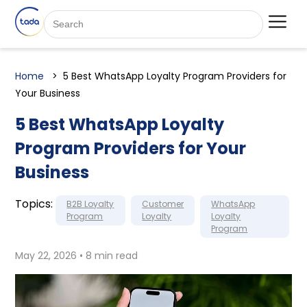
Home
5 Best WhatsApp Loyalty Program Providers for
Your Business
5 Best WhatsApp Loyalty
Program Providers for Your
Business
Topics:
B2B Loyalty
Customer
WhatsApp
Program
Loyalty
Loyalty
Program
May 22, 2026 • 8 min read