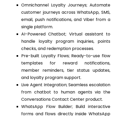
Omnichannel Loyalty Journeys; Automate
customer journeys across WhatsApp, SMS,
email, push notifications, and Viber from a
single platform.
AI-Powered Chatbot; Virtual assistant to
handle loyalty program inquiries, points
checks, and redemption processes.
Pre-built Loyalty Flows; Ready-to-use flow
templates for reward notifications,
member reminders, tier status updates,
and loyalty program support.
Live Agent Integration; Seamless escalation
from chatbot to human agents via the
Conversations Contact Center product.
WhatsApp Flow Builder; Build interactive
forms and flows directly inside WhatsApp