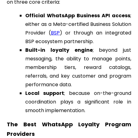
on three core criteria:
Official WhatsApp Business API access
;
either as a Meta-certified Business Solution
Provider (
BSP
) or through an integrated
BSP ecosystem partnership.
Built-in loyalty engine
; beyond just
messaging, the ability to manage points,
membership tiers, reward catalogs,
referrals, and key customer and program
performance data.
Local support
; because on-the-ground
coordination plays a significant role in
smooth implementation.
The Best WhatsApp Loyalty Program
Providers