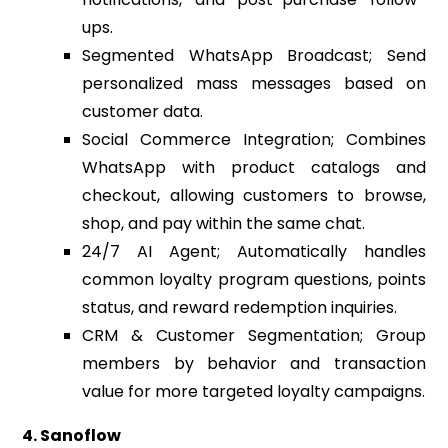
ups.
Segmented WhatsApp Broadcast; Send
personalized mass messages based on
customer data.
Social Commerce Integration; Combines
WhatsApp with product catalogs and
checkout, allowing customers to browse,
shop, and pay within the same chat.
24/7 AI Agent; Automatically handles
common loyalty program questions, points
status, and reward redemption inquiries.
CRM & Customer Segmentation; Group
members by behavior and transaction
value for more targeted loyalty campaigns.
4. Sanoflow