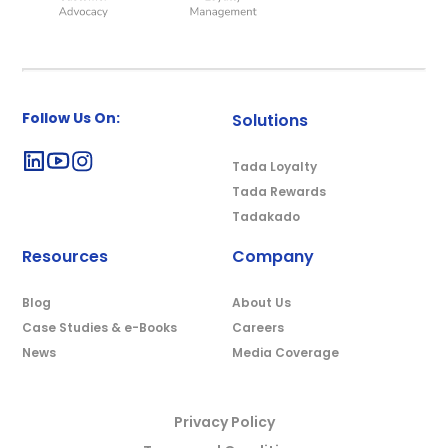
Follow Us On:
Solutions
Tada Loyalty
Tada Rewards
Tadakado
Resources
Company
Blog
About Us
Case Studies & e-Books
Careers
News
Media Coverage
Privacy Policy