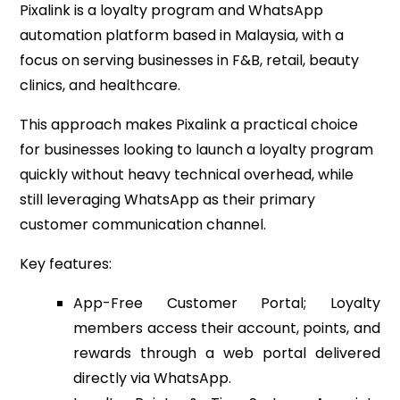
Pixalink is a loyalty program and WhatsApp
automation platform based in Malaysia, with a
focus on serving businesses in F&B, retail, beauty
clinics, and healthcare.
This approach makes Pixalink a practical choice
for businesses looking to launch a loyalty program
quickly without heavy technical overhead, while
still leveraging WhatsApp as their primary
customer communication channel.
Key features:
App-Free Customer Portal; Loyalty
members access their account, points, and
rewards through a web portal delivered
directly via WhatsApp.