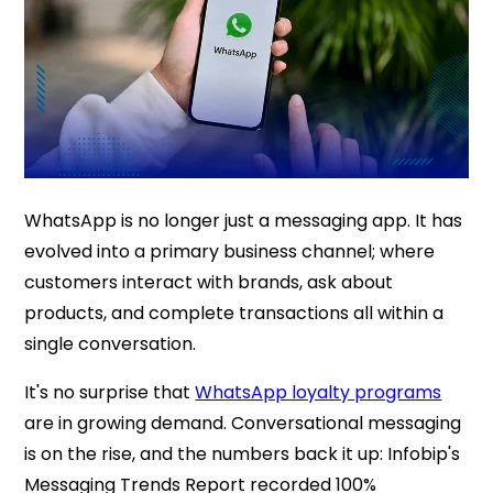
WhatsApp is no longer just a messaging app. It has
evolved into a primary business channel; where
customers interact with brands, ask about
products, and complete transactions all within a
single conversation.
It's no surprise that
WhatsApp loyalty programs
are in growing demand. Conversational messaging
is on the rise, and the numbers back it up: Infobip's
Messaging Trends Report recorded 100%