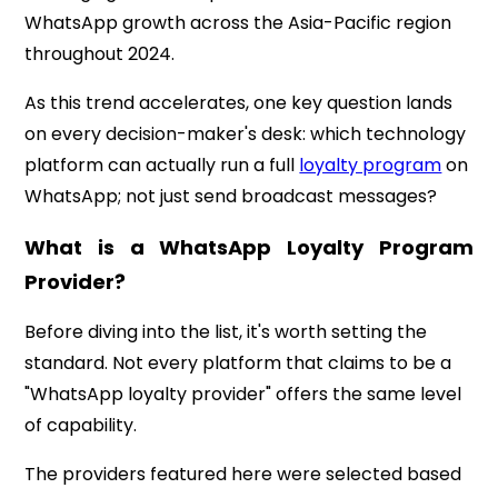
WhatsApp growth across the Asia-Pacific region
throughout 2024.
As this trend accelerates, one key question lands
on every decision-maker's desk: which technology
platform can actually run a full
loyalty program
on
WhatsApp; not just send broadcast messages?
What is a WhatsApp Loyalty Program
Provider?
Before diving into the list, it's worth setting the
standard. Not every platform that claims to be a
"WhatsApp loyalty provider" offers the same level
of capability.
The providers featured here were selected based