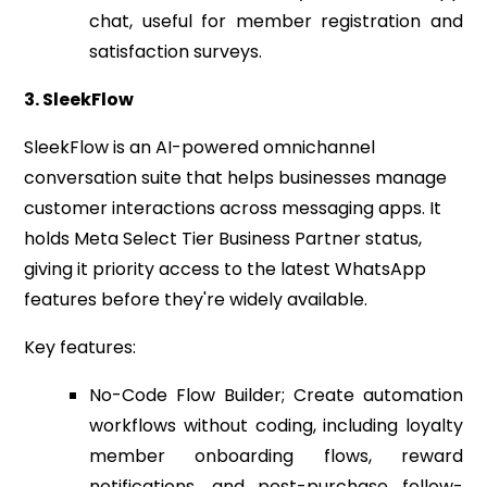
chat, useful for member registration and
satisfaction surveys.
3. SleekFlow
SleekFlow is an AI-powered omnichannel
conversation suite that helps businesses manage
customer interactions across messaging apps. It
holds Meta Select Tier Business Partner status,
giving it priority access to the latest WhatsApp
features before they're widely available.
Key features:
No-Code Flow Builder; Create automation
workflows without coding, including loyalty
member onboarding flows, reward
notifications, and post-purchase follow-