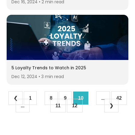
Dec 16, 2024 • 2 min read
5 Loyalty Trends to Watch in 2025
Dec 12, 2024 • 3 min read
❮
1
8
9
10
...
42
...
11
12
❯