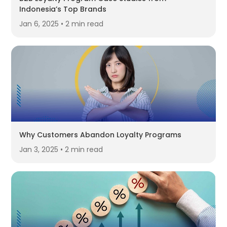
Indonesia’s Top Brands
Jan 6, 2025 • 2 min read
Why Customers Abandon Loyalty Programs
Jan 3, 2025 • 2 min read