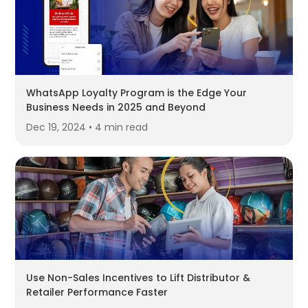
WhatsApp Loyalty Program is the Edge Your
Business Needs in 2025 and Beyond
Dec 19, 2024 • 4 min read
Use Non-Sales Incentives to Lift Distributor &
Retailer Performance Faster