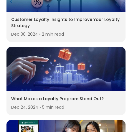
Customer Loyalty Insights to Improve Your Loyalty
Strategy
Dec 30, 2024 • 2 min read
What Makes a Loyalty Program Stand Out?
Dec 24, 2024 • 5 min read