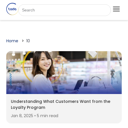
Home
10
Understanding What Customers Want from the
Loyalty Program
Jan 8, 2025 • 5 min read