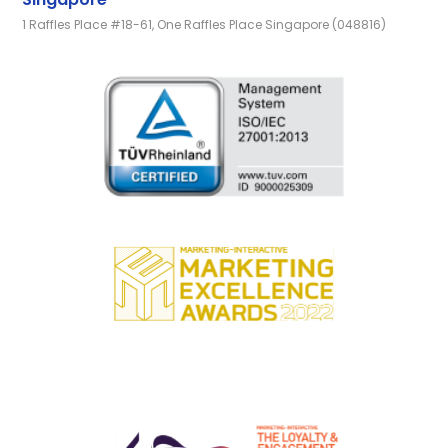
1 Raffles Place #18-61, One Raffles Place Singapore (048816)