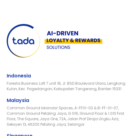
Indonesia
Foresta Business Loft 7 unit 18, Jl. BSD Boulevard Utara, Lengkong
Kulon, Kec. Pagedangan, Kabupaten Tangerang, Banten 15331
Malaysia
Common Ground Iskandar Spaces, A-FF01-03 & B-FF-01-07,
Common Ground Petaling Jaya, G.016, Ground Floor & 1.013 First
Floor, The Square, Jaya One, 72A, Jalan Prof Diraja Ungku Aziz,
Seksyen 13, 46200 Petaling Jaya, Selangor
Singapore