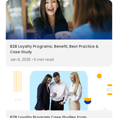
B2B Loyalty Programs; Benefit, Best Practice &
Case Study
Jan 6, 2025 • 5 min read
B2B Loyalty Program Case Studies from