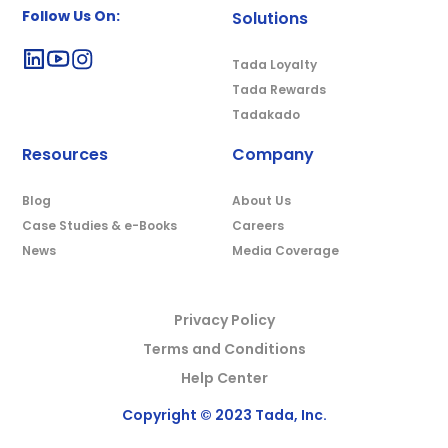
Follow Us On:
Solutions
Tada Loyalty
Tada Rewards
Tadakado
Resources
Company
Blog
About Us
Case Studies & e-Books
Careers
News
Media Coverage
Privacy Policy
Terms and Conditions
Help Center
Copyright © 2023 Tada, Inc.