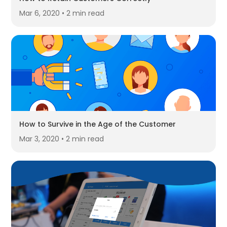
Mar 6, 2020 • 2 min read
How to Survive in the Age of the Customer
Mar 3, 2020 • 2 min read