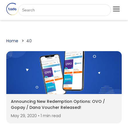
Home
40
Announcing New Redemption Options: OVO /
Gopay / Dana Voucher Released!
May 29, 2020 • 1 min read