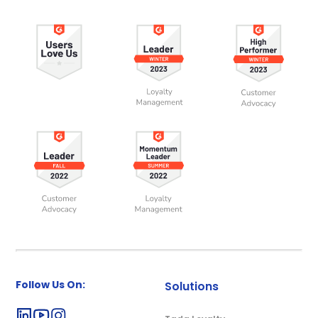
Follow Us On:
Solutions