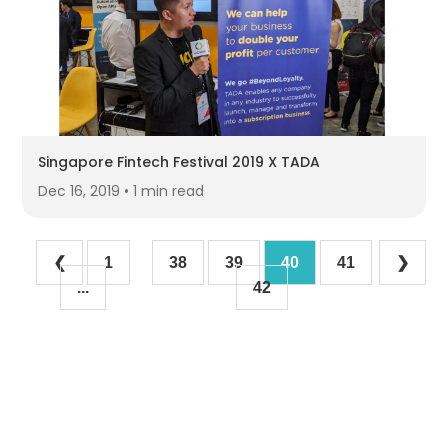
Singapore Fintech Festival 2019 X TADA
Dec 16, 2019 • 1 min read
❮
1
38
39
40
41
❯
...
42