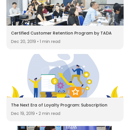
Certified Customer Retention Program by TADA
Dec 20, 2019 • 1 min read
The Next Era of Loyalty Program: Subscription
Dec 19, 2019 • 2 min read