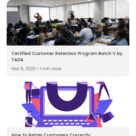
Certified Customer Retention Program Batch V by
TADA
Mar 6, 2020 • 1 min read
How to Retain Customers Correctly