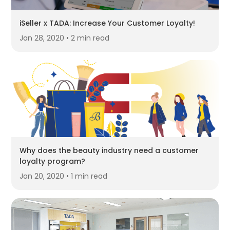
iSeller x TADA: Increase Your Customer Loyalty!
Jan 28, 2020 • 2 min read
Why does the beauty industry need a customer
loyalty program?
Jan 20, 2020 • 1 min read