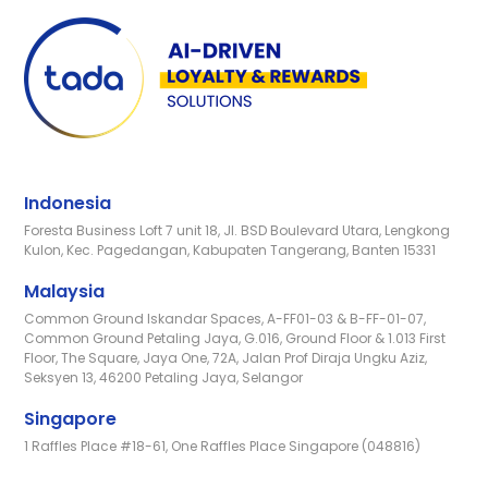
Indonesia
Foresta Business Loft 7 unit 18, Jl. BSD Boulevard Utara, Lengkong
Kulon, Kec. Pagedangan, Kabupaten Tangerang, Banten 15331
Malaysia
Common Ground Iskandar Spaces, A-FF01-03 & B-FF-01-07,
Common Ground Petaling Jaya, G.016, Ground Floor & 1.013 First
Floor, The Square, Jaya One, 72A, Jalan Prof Diraja Ungku Aziz,
Seksyen 13, 46200 Petaling Jaya, Selangor
Singapore
1 Raffles Place #18-61, One Raffles Place Singapore (048816)