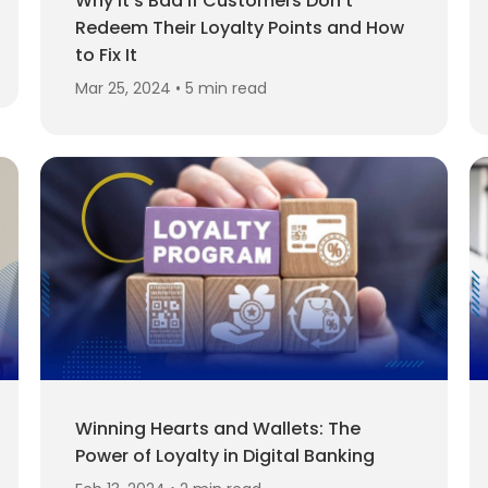
Why It’s Bad If Customers Don't
Redeem Their Loyalty Points and How
to Fix It
Mar 25, 2024 • 5 min read
Winning Hearts and Wallets: The
Power of Loyalty in Digital Banking