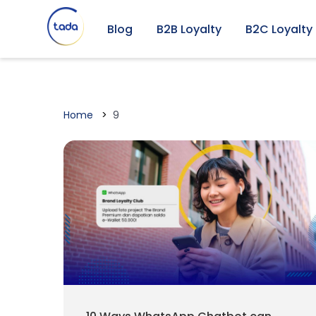
Blog
B2B Loyalty
B2C Loyalty
Home
9