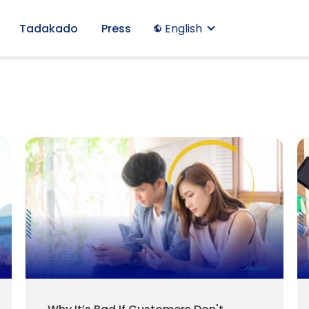
Tadakado
Press
English