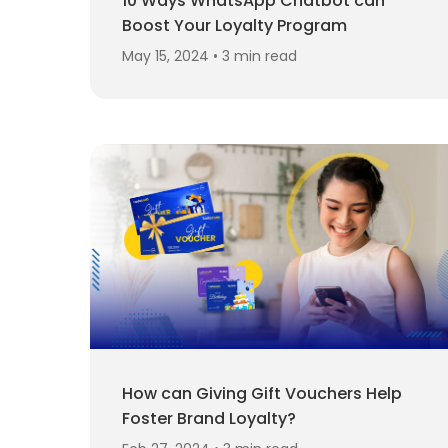
10 Ways WhatsApp Chatbot can
Boost Your Loyalty Program
May 15, 2024 • 3 min read
How can Giving Gift Vouchers Help
Foster Brand Loyalty?