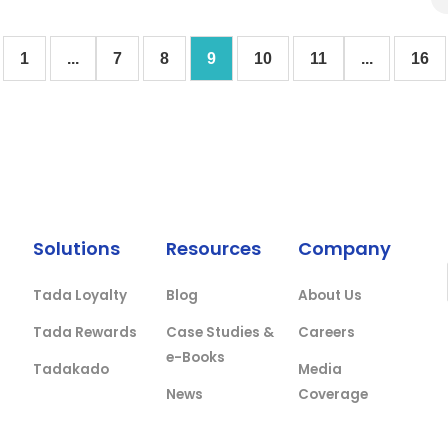
1
...
7
8
9
10
11
...
16
Solutions
Resources
Company
Tada Loyalty
Blog
About Us
Tada Rewards
Case Studies &
Careers
e-Books
Tadakado
Media
News
Coverage