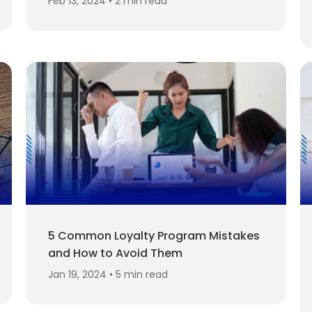
Feb 13, 2024 • 2 min read
5 Common Loyalty Program Mistakes
and How to Avoid Them
Jan 19, 2024 • 5 min read