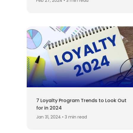
Feb 27, 2024 • 3 min read
7 Loyalty Program Trends to Look Out
for in 2024
Jan 31, 2024 • 3 min read