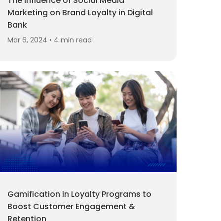
The Influence of Social Media
Marketing on Brand Loyalty in Digital
Bank
Mar 6, 2024 • 4 min read
Gamification in Loyalty Programs to
Boost Customer Engagement &
Retention