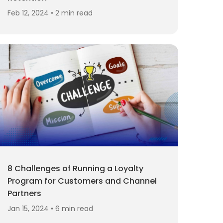
Feb 12, 2024 • 2 min read
8 Challenges of Running a Loyalty
Program for Customers and Channel
Partners
Jan 15, 2024 • 6 min read