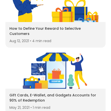
How to Define Your Reward to Selective
Customers
Aug 12, 2021 • 4 min read
Gift Cards, E-Wallet, and Gadgets Accounts for
90% of Redemption
May 21, 2021 • 1 min read