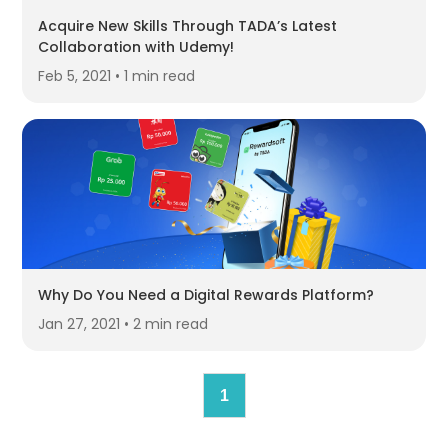
Acquire New Skills Through TADA’s Latest
Collaboration with Udemy!
Feb 5, 2021 • 1 min read
Why Do You Need a Digital Rewards Platform?
Jan 27, 2021 • 2 min read
1