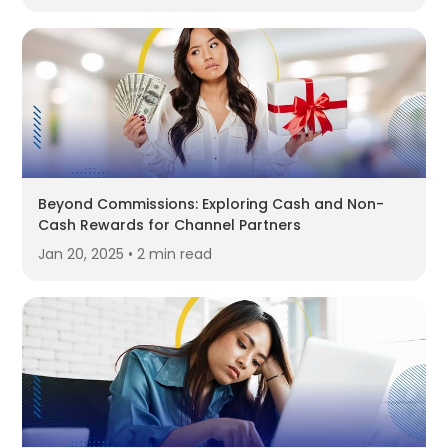
Beyond Commissions: Exploring Cash and Non-
Cash Rewards for Channel Partners
Jan 20, 2025 • 2 min read