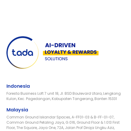
Indonesia
Foresta Business Loft 7 unit 18, Jl. BSD Boulevard Utara, Lengkong
Kulon, Kec. Pagedangan, Kabupaten Tangerang, Banten 15331
Malaysia
Common Ground Iskandar Spaces, A-FF01-03 & B-FF-01-07,
Common Ground Petaling Jaya, G.016, Ground Floor & 1.013 First
Floor, The Square, Jaya One, 72A, Jalan Prof Diraja Ungku Aziz,