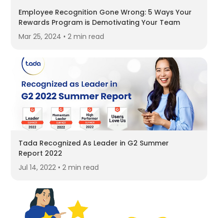
Employee Recognition Gone Wrong: 5 Ways Your
Rewards Program is Demotivating Your Team
Mar 25, 2024 • 2 min read
Tada Recognized As Leader in G2 Summer
Report 2022
Jul 14, 2022 • 2 min read