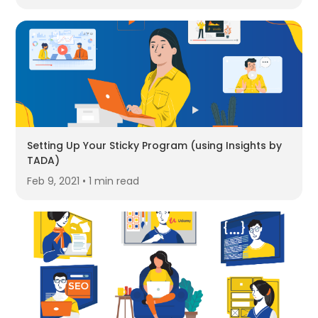
Setting Up Your Sticky Program (using Insights by
TADA)
Feb 9, 2021 • 1 min read