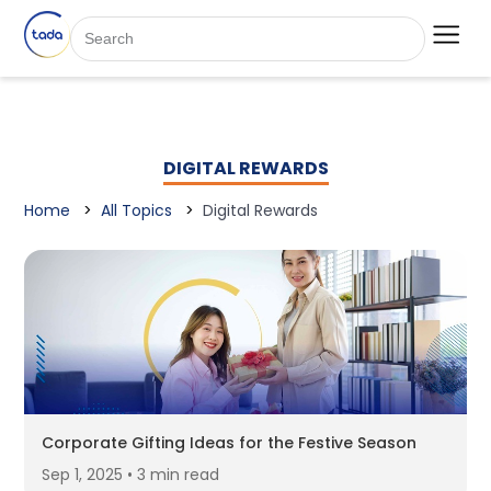
DIGITAL REWARDS
Home
All Topics
Digital Rewards
Corporate Gifting Ideas for the Festive Season
Sep 1, 2025 • 3 min read