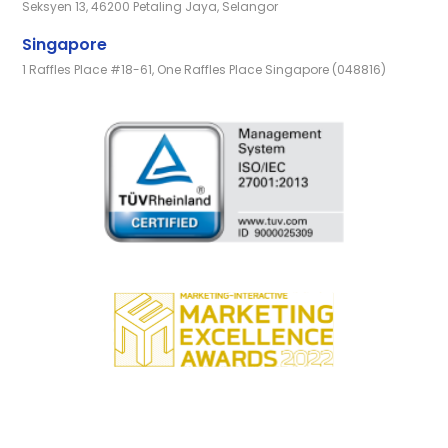
Seksyen 13, 46200 Petaling Jaya, Selangor
Singapore
1 Raffles Place #18-61, One Raffles Place Singapore (048816)