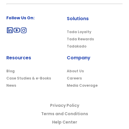
Follow Us On:
Solutions
Tada Loyalty
Tada Rewards
Tadakado
Resources
Company
Blog
About Us
Case Studies & e-Books
Careers
News
Media Coverage
Privacy Policy
Terms and Conditions
Help Center