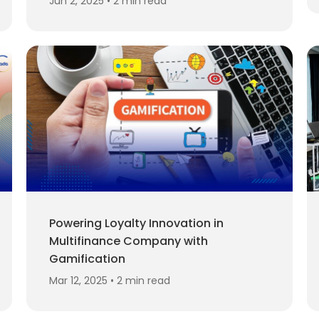
Jun 2, 2025 • 2 min read
Powering Loyalty Innovation in
Multifinance Company with
Gamification
Mar 12, 2025 • 2 min read