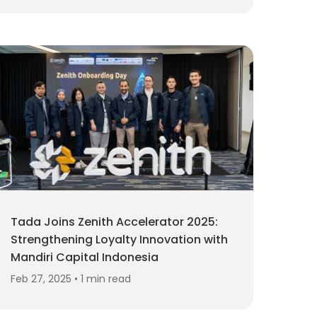
Tada Joins Zenith Accelerator 2025:
Strengthening Loyalty Innovation with
Mandiri Capital Indonesia
Feb 27, 2025 • 1 min read