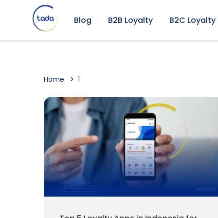
Blog
B2B Loyalty
B2C Loyalty
Home
1