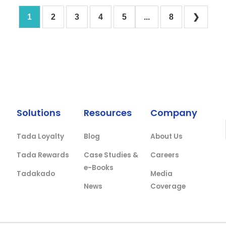
1
2
3
4
5
...
8
❯
Solutions
Resources
Company
Tada Loyalty
Blog
About Us
Tada Rewards
Case Studies &
Careers
e-Books
Tadakado
Media
News
Coverage