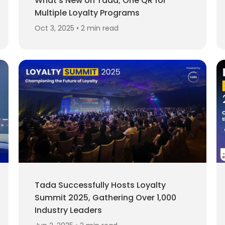
What's New on Tada; One QR for
Multiple Loyalty Programs
Oct 3, 2025 • 2 min read
Tada Successfully Hosts Loyalty
Summit 2025, Gathering Over 1,000
Industry Leaders