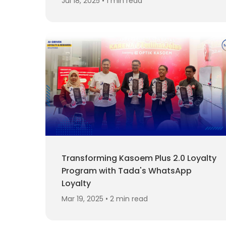
Jul 18, 2025 • 1 min read
Transforming Kasoem Plus 2.0 Loyalty
Program with Tada's WhatsApp
Loyalty
Mar 19, 2025 • 2 min read