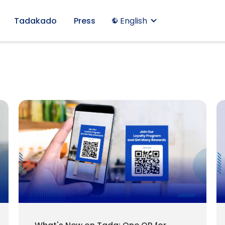
Tadakado
Press
English