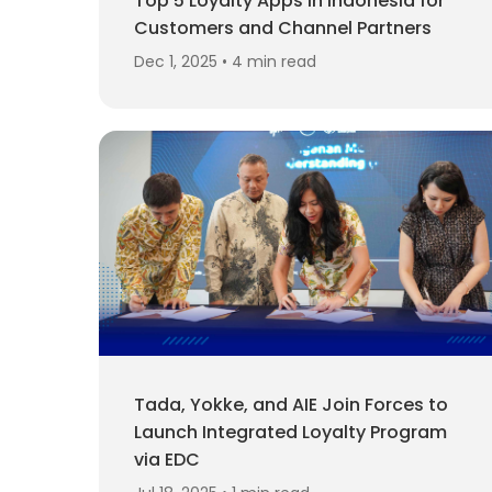
Top 5 Loyalty Apps in Indonesia for
Customers and Channel Partners
Dec 1, 2025 • 4 min read
Tada, Yokke, and AIE Join Forces to
Launch Integrated Loyalty Program
via EDC