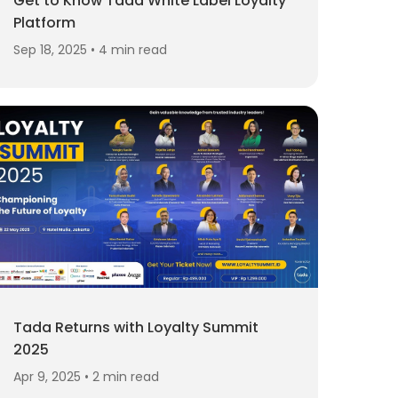
Get to Know Tada White Label Loyalty
Platform
Sep 18, 2025 • 4 min read
Tada Returns with Loyalty Summit
2025
Apr 9, 2025 • 2 min read