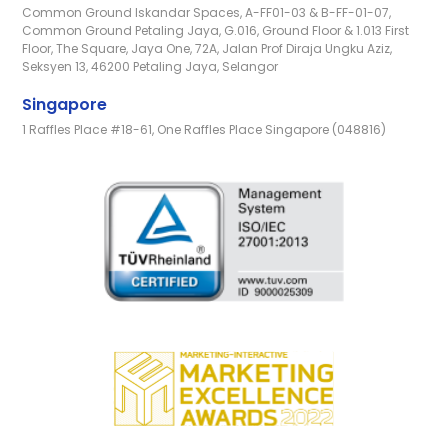
Common Ground Iskandar Spaces, A-FF01-03 & B-FF-01-07,
Common Ground Petaling Jaya, G.016, Ground Floor & 1.013 First
Floor, The Square, Jaya One, 72A, Jalan Prof Diraja Ungku Aziz,
Seksyen 13, 46200 Petaling Jaya, Selangor
Singapore
1 Raffles Place #18-61, One Raffles Place Singapore (048816)