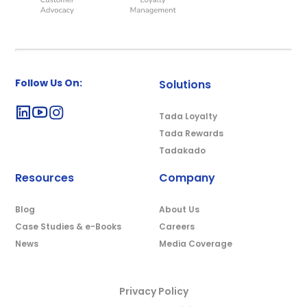
Follow Us On:
Solutions
Tada Loyalty
Tada Rewards
Tadakado
Resources
Company
Blog
About Us
Case Studies & e-Books
Careers
News
Media Coverage
Privacy Policy