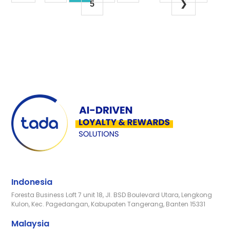
5
❯
Indonesia
Foresta Business Loft 7 unit 18, Jl. BSD Boulevard Utara, Lengkong
Kulon, Kec. Pagedangan, Kabupaten Tangerang, Banten 15331
Malaysia