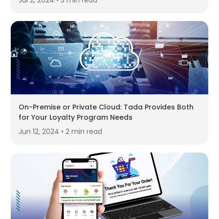
Jul 2, 2024 • 3 min read
On-Premise or Private Cloud: Tada Provides Both
for Your Loyalty Program Needs
Jun 12, 2024 • 2 min read