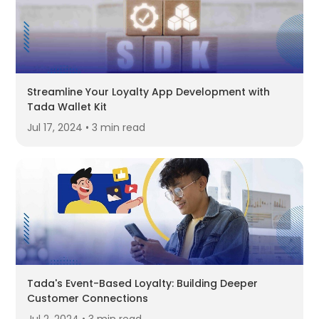
Streamline Your Loyalty App Development with
Tada Wallet Kit
Jul 17, 2024 • 3 min read
Tada's Event-Based Loyalty: Building Deeper
Customer Connections