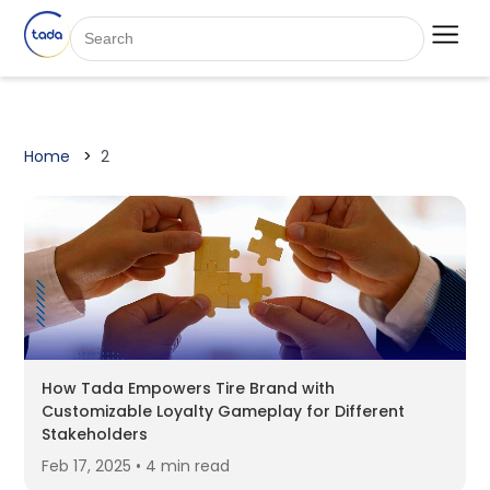
Home
2
How Tada Empowers Tire Brand with
Customizable Loyalty Gameplay for Different
Stakeholders
Feb 17, 2025 • 4 min read