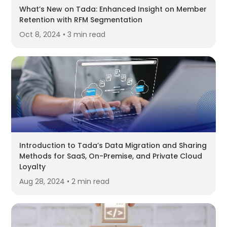
What’s New on Tada: Enhanced Insight on Member
Retention with RFM Segmentation
Oct 8, 2024 • 3 min read
Introduction to Tada’s Data Migration and Sharing
Methods for SaaS, On-Premise, and Private Cloud
Loyalty
Aug 28, 2024 • 2 min read