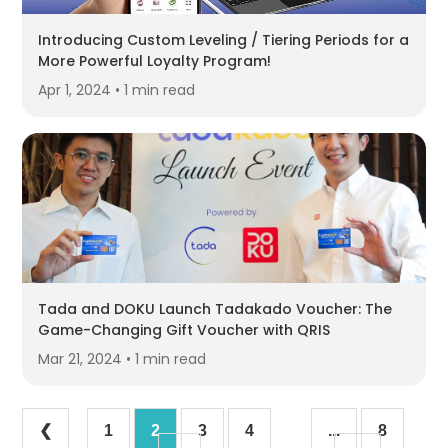
Introducing Custom Leveling / Tiering Periods for a
More Powerful Loyalty Program!
Apr 1, 2024 • 1 min read
Tada and DOKU Launch Tadakado Voucher: The
Game-Changing Gift Voucher with QRIS
Mar 21, 2024 • 1 min read
❮
1
2
3
4
...
8