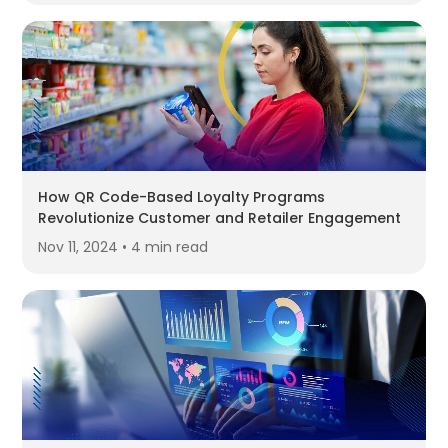
How QR Code-Based Loyalty Programs
Revolutionize Customer and Retailer Engagement
Nov 11, 2024 • 4 min read