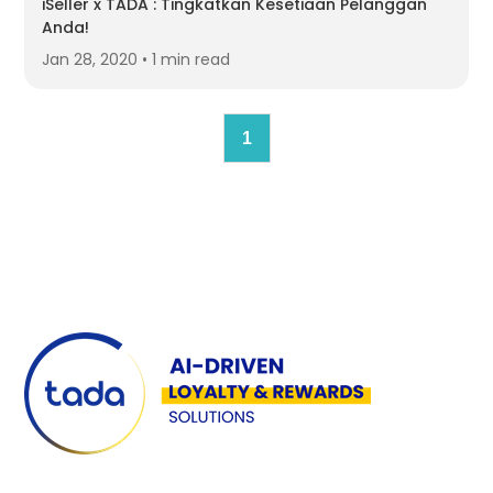
iSeller x TADA : Tingkatkan Kesetiaan Pelanggan
Anda!
Jan 28, 2020 • 1 min read
1