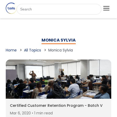
MONICA SYLVIA
Home
All Topics
Monica Sylvia
Certified Customer Retention Program - Batch V
Mar 6, 2020 • 1 min read