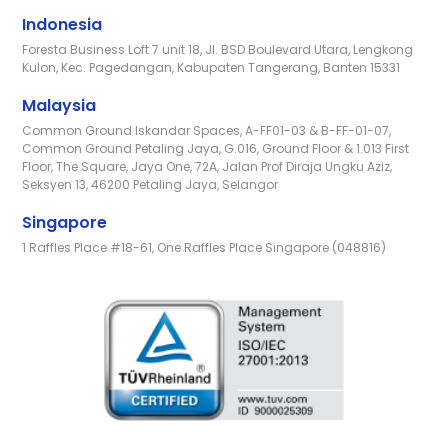
Indonesia
Foresta Business Loft 7 unit 18, Jl. BSD Boulevard Utara, Lengkong
Kulon, Kec. Pagedangan, Kabupaten Tangerang, Banten 15331
Malaysia
Common Ground Iskandar Spaces, A-FF01-03 & B-FF-01-07,
Common Ground Petaling Jaya, G.016, Ground Floor & 1.013 First
Floor, The Square, Jaya One, 72A, Jalan Prof Diraja Ungku Aziz,
Seksyen 13, 46200 Petaling Jaya, Selangor
Singapore
1 Raffles Place #18-61, One Raffles Place Singapore (048816)