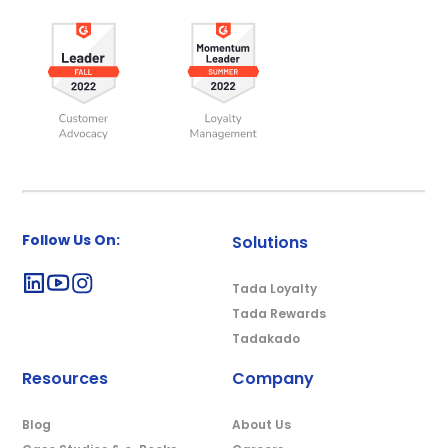
Follow Us On:
Solutions
Tada Loyalty
Tada Rewards
Tadakado
Resources
Company
Blog
About Us