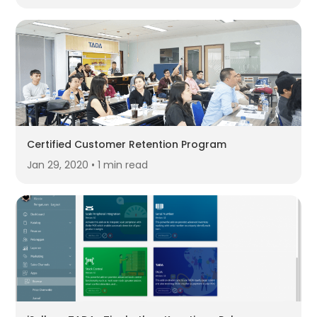
Certified Customer Retention Program
Jan 29, 2020 • 1 min read