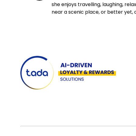
she enjoys travelling, laughing, rela
near a scenic place, or better yet, 