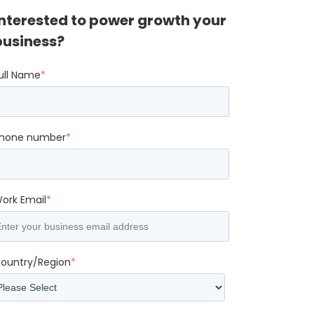
Interested to power growth your
business?
ull Name
*
hone number
*
ork Email
*
ountry/Region
*