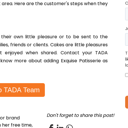
ek area. Here are the customer's steps when they
C
J
heir own little pleasure or to be sent to the
lies, friends or clients. Cakes are little pleasures
est enjoyed when shared. Contact your TADA
T
l
 know more about adding Exquise Patisserie as
l
 to TADA Team
Don't forget to share this post!
for brand
 her free time,