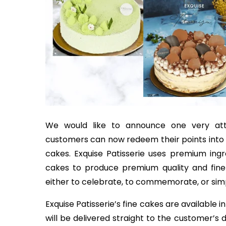
We would like to announce one very attr
customers can now redeem their points into va
cakes. Exquise Patisserie uses premium ing
cakes to produce premium quality and finely 
either to celebrate, to commemorate, or simpl
Exquise Patisserie’s fine cakes are available 
will be delivered straight to the customer’s 