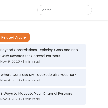
Related Article
Beyond Commissions: Exploring Cash and Non-
Cash Rewards for Channel Partners
Nov 9, 2020 • 1 min read
Where Can I Use My Tadakado Gift Voucher?
Nov 9, 2020 • 1 min read
8 Ways to Motivate Your Channel Partners
Nov 9, 2020 • 1 min read