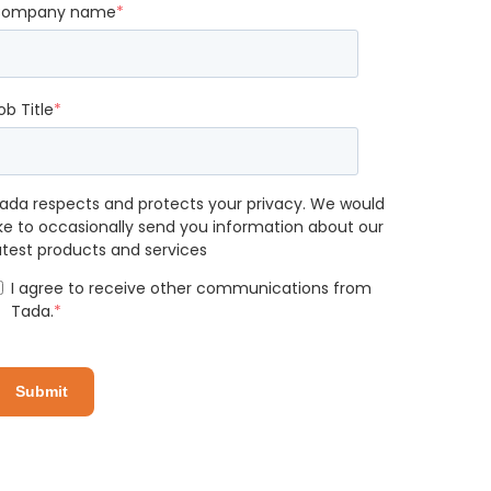
ompany name
*
ob Title
*
ada respects and protects your privacy. We would
ike to occasionally send you information about our
atest products and services
I agree to receive other communications from
Tada.
*