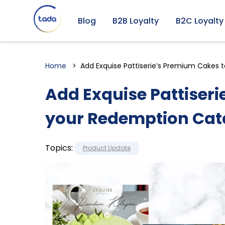
Blog
B2B Loyalty
B2C Loyalty
Home
Add Exquise Pattiserie’s Premium Cakes 
Add Exquise Pattiser
your Redemption Cat
Topics:
Product Update