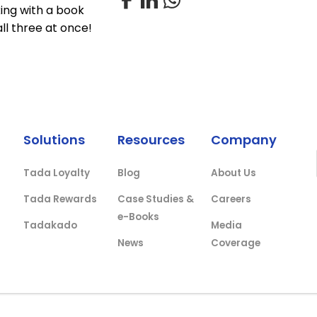
xing with a book
all three at once!
Solutions
Resources
Company
Tada Loyalty
Blog
About Us
Tada Rewards
Case Studies &
Careers
e-Books
Tadakado
Media
News
Coverage