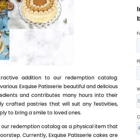
F
P
active addition to our redemption catalog:
rious Exquise Patisserie beautiful and delicious
W
redients and contributes many hours into their
crafted pastries that will suit any festivities,
y to bring a smile to loved ones.
C
in our redemption catalog as a physical item that
doorstep. Currently, Exquise Patisserie cakes are