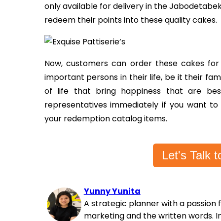
only available for delivery in the Jabodetab
redeem their points into these quality cakes.
Now, customers can order these cakes for t
important persons in their life, be it their fami
of life that bring happiness that are b
representatives immediately if you want to
your redemption catalog items.
Let's Talk
Yunny Yunita
A strategic planner with a passion 
marketing and the written words. In