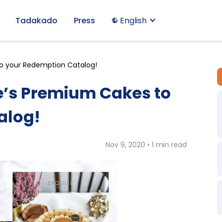
Tadakado
Press
English
to your Redemption Catalog!
ie’s Premium Cakes to
alog!
Nov 9, 2020 • 1 min read