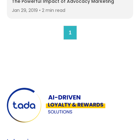
The Powerful Impact of Advocacy Marketing
Jan 29, 2019 • 2 min read
1