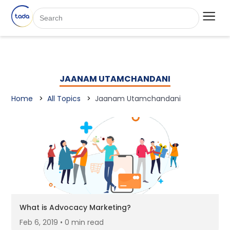
JAANAM UTAMCHANDANI
Home
All Topics
Jaanam Utamchandani
What is Advocacy Marketing?
Feb 6, 2019 • 0 min read