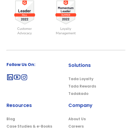
Follow Us On:
Solutions
Tada Loyalty
Tada Rewards
Tadakado
Resources
Company
Blog
About Us
Case Studies & e-Books
Careers