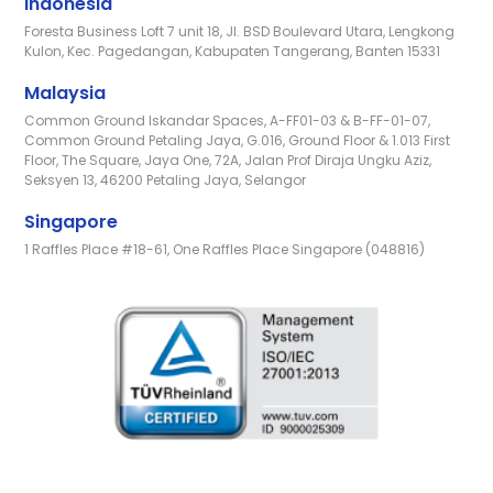
Indonesia
Foresta Business Loft 7 unit 18, Jl. BSD Boulevard Utara, Lengkong
Kulon, Kec. Pagedangan, Kabupaten Tangerang, Banten 15331
Malaysia
Common Ground Iskandar Spaces, A-FF01-03 & B-FF-01-07,
Common Ground Petaling Jaya, G.016, Ground Floor & 1.013 First
Floor, The Square, Jaya One, 72A, Jalan Prof Diraja Ungku Aziz,
Seksyen 13, 46200 Petaling Jaya, Selangor
Singapore
1 Raffles Place #18-61, One Raffles Place Singapore (048816)