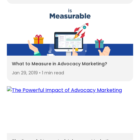
What to Measure in Advocacy Marketing?
Jan 29, 2019 • 1 min read