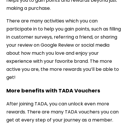
helps you to gain points and rewards beyond just
making a purchase.
There are many activities which you can
participate in to help you gain points, such as filling
in customer surveys, referring a friend, or sharing
your review on Google Review or social media
about how much you love and enjoy your
experience with your favorite brand. The more
active you are, the more rewards you’ll be able to
get!
More benefits with TADA Vouchers
After joining TADA, you can unlock even more
rewards. There are many TADA vouchers you can
get at every step of your journey as a member.