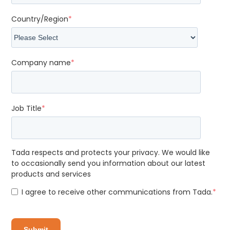
Country/Region
*
Company name
*
Job Title
*
Tada respects and protects your privacy. We would like
to occasionally send you information about our latest
products and services
I agree to receive other communications from Tada.
*