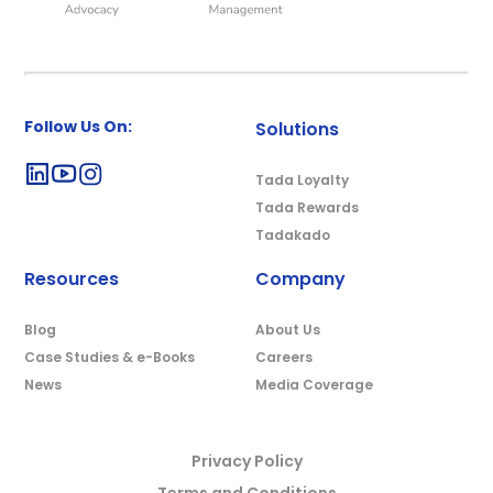
Follow Us On:
Solutions
Tada Loyalty
Tada Rewards
Tadakado
Resources
Company
Blog
About Us
Case Studies & e-Books
Careers
News
Media Coverage
Privacy Policy