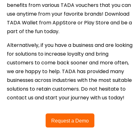
benefits from various TADA vouchers that you can
use anytime from your favorite brands! Download
TADA Wallet from AppStore or Play Store and be a
part of the fun today.
Alternatively, if you have a business and are looking
for solutions to increase loyalty and bring
customers to come back sooner and more often,
we are happy to help. TADA has provided many
businesses across industries with the most suitable
solutions to retain customers. Do not hesitate to
contact us and start your journey with us today!
Request a Demo