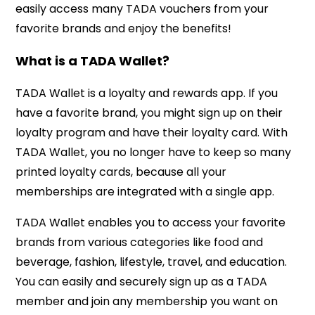
easily access many TADA vouchers from your
favorite brands and enjoy the benefits!
What is a TADA Wallet?
TADA Wallet is a loyalty and rewards app. If you
have a favorite brand, you might sign up on their
loyalty program and have their loyalty card. With
TADA Wallet, you no longer have to keep so many
printed loyalty cards, because all your
memberships are integrated with a single app.
TADA Wallet enables you to access your favorite
brands from various categories like food and
beverage, fashion, lifestyle, travel, and education.
You can easily and securely sign up as a TADA
member and join any membership you want on