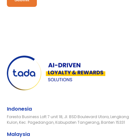
Indonesia
Foresta Business Loft 7 unit 18, Jl. BSD Boulevard Utara, Lengkong
Kulon, Kec. Pagedangan, Kabupaten Tangerang, Banten 15331
Malaysia