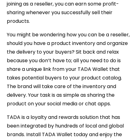
joining as a reseller, you can earn some profit-
sharing whenever you successfully sell their
products.
You might be wondering how you can be a reseller,
should you have a product inventory and organize
the delivery to your buyers? Sit back and relax
because you don’t have to; all you need to do is
share a unique link from your TADA Wallet that
takes potential buyers to your product catalog.
The brand will take care of the inventory and
delivery. Your task is as simple as sharing the
product on your social media or chat apps.
TADA is a loyalty and rewards solution that has
been integrated by hundreds of local and global
brands. Install TADA Wallet today and enjoy the