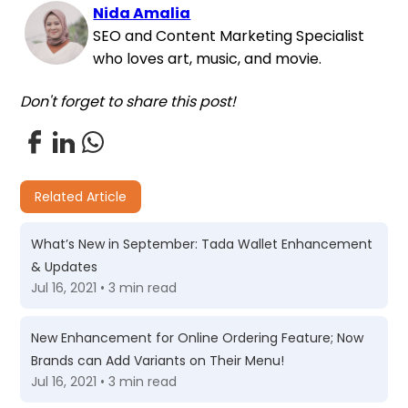
Nida Amalia
SEO and Content Marketing Specialist
who loves art, music, and movie.
Don't forget to share this post!
Related Article
What’s New in September: Tada Wallet Enhancement
& Updates
Jul 16, 2021 • 3 min read
New Enhancement for Online Ordering Feature; Now
Brands can Add Variants on Their Menu!
Jul 16, 2021 • 3 min read