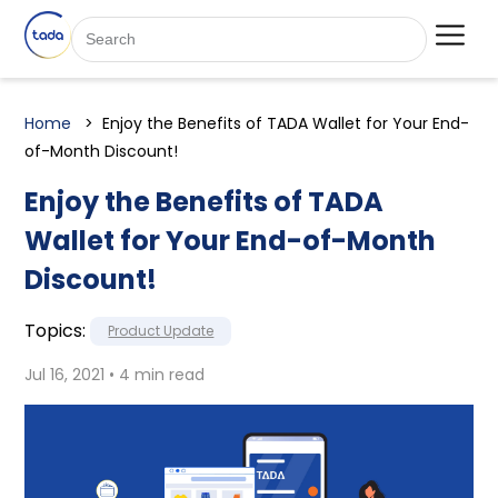
Home
Enjoy the Benefits of TADA Wallet for Your End-
of-Month Discount!
Enjoy the Benefits of TADA
Wallet for Your End-of-Month
Discount!
Topics:
Product Update
Jul 16, 2021 • 4 min read