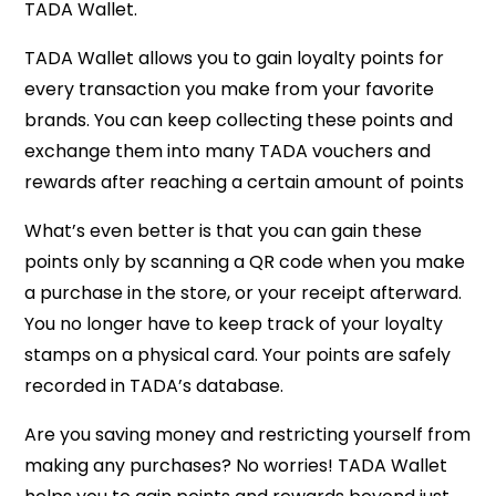
TADA Wallet.
TADA Wallet allows you to gain loyalty points for
every transaction you make from your favorite
brands. You can keep collecting these points and
exchange them into many TADA vouchers and
rewards after reaching a certain amount of points
What’s even better is that you can gain these
points only by scanning a QR code when you make
a purchase in the store, or your receipt afterward.
You no longer have to keep track of your loyalty
stamps on a physical card. Your points are safely
recorded in TADA’s database.
Are you saving money and restricting yourself from
making any purchases? No worries! TADA Wallet