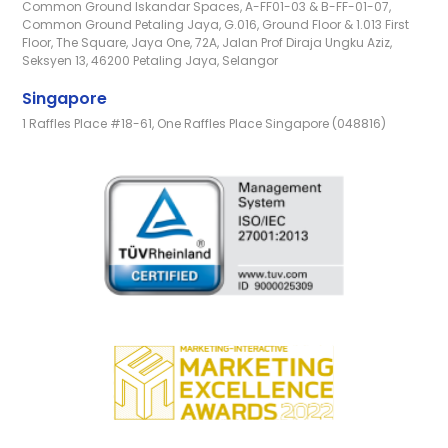
Common Ground Iskandar Spaces, A-FF01-03 & B-FF-01-07,
Common Ground Petaling Jaya, G.016, Ground Floor & 1.013 First
Floor, The Square, Jaya One, 72A, Jalan Prof Diraja Ungku Aziz,
Seksyen 13, 46200 Petaling Jaya, Selangor
Singapore
1 Raffles Place #18-61, One Raffles Place Singapore (048816)