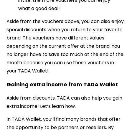
invite, the more vouchers you can enjoy—
what a good deal!
Aside from the vouchers above, you can also enjoy
special discounts when you return to your favorite
brand. The vouchers have different values
depending on the current offer at the brand. You
no longer have to save too much at the end of the
month because you can use these vouchers in
your TADA Wallet!
Gaining extra income from TADA Wallet
Aside from discounts, TADA can also help you gain
extra income! Let’s learn how.
In TADA Wallet, you’ll find many brands that offer
the opportunity to be partners or resellers. By