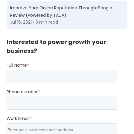
Improve Your Online Reputation Through Google
Review (Powered by TADA)
Jul 16, 2021 • 3 min read
Interested to power growth your
business?
Full Name
*
Phone number
*
Work Email
*