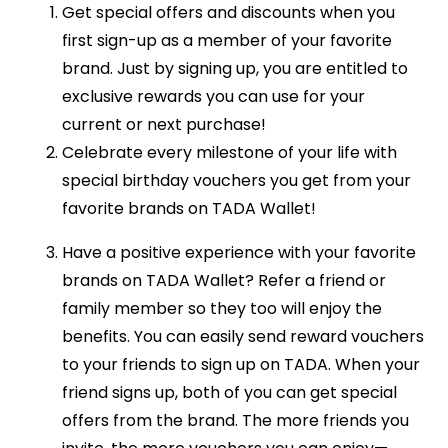
Get special offers and discounts when you
first sign-up as a member of your favorite
brand. Just by signing up, you are entitled to
exclusive rewards you can use for your
current or next purchase!
Celebrate every milestone of your life with
special birthday vouchers you get from your
favorite brands on TADA Wallet!
Have a positive experience with your favorite
brands on TADA Wallet? Refer a friend or
family member so they too will enjoy the
benefits. You can easily send reward vouchers
to your friends to sign up on TADA. When your
friend signs up, both of you can get special
offers from the brand. The more friends you