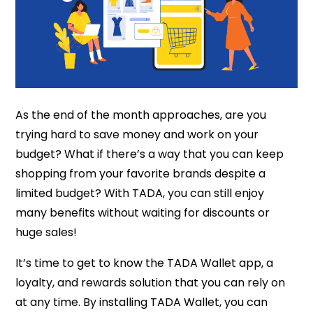
As the end of the month approaches, are you
trying hard to save money and work on your
budget? What if there’s a way that you can keep
shopping from your favorite brands despite a
limited budget? With TADA, you can still enjoy
many benefits without waiting for discounts or
huge sales!
It’s time to get to know the TADA Wallet app, a
loyalty, and rewards solution that you can rely on
at any time. By installing TADA Wallet, you can