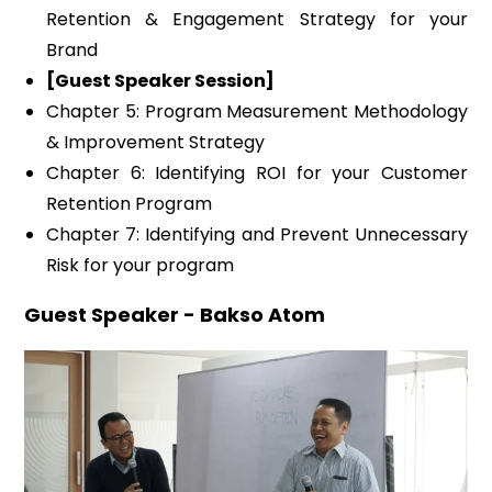
Retention & Engagement Strategy for your
Brand
[Guest Speaker Session]
Chapter 5: Program Measurement Methodology
& Improvement Strategy
Chapter 6: Identifying ROI for your Customer
Retention Program
Chapter 7: Identifying and Prevent Unnecessary
Risk for your program
Guest Speaker - Bakso Atom