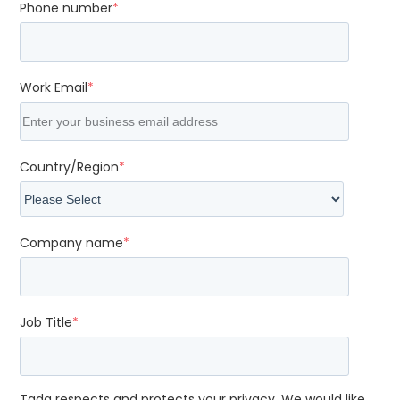
Phone number
*
Work Email
*
Country/Region
*
Company name
*
Job Title
*
Tada respects and protects your privacy. We would like