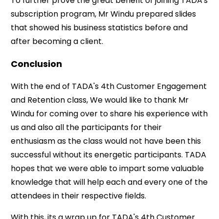
To further prove the great benefit of joining TADA's
subscription program, Mr Windu prepared slides
that showed his business statistics before and
after becoming a client.
Conclusion
With the end of TADA's 4th Customer Engagement
and Retention class, We would like to thank Mr
Windu for coming over to share his experience with
us and also all the participants for their
enthusiasm as the class would not have been this
successful without its energetic participants. TADA
hopes that we were able to impart some valuable
knowledge that will help each and every one of the
attendees in their respective fields.
With this, its a wrap up for TADA's 4th Customer