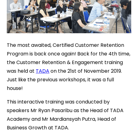
The most awaited, Certified Customer Retention
Program is back once again! Back for the 4th time,
the Customer Retention & Engagement training
was held at
TADA
on the 21st of November 2019.
Just like the previous workshops, it was a full
house!
This interactive training was conducted by
speakers Mr Ryan Pasaribu as the Head of TADA
Academy and Mr Mardiansyah Putra, Head of
Business Growth at TADA.