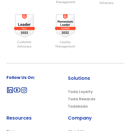
Follow Us On:
Solutions
Tada Loyalty
Tada Rewards
Tadakado
Resources
Company