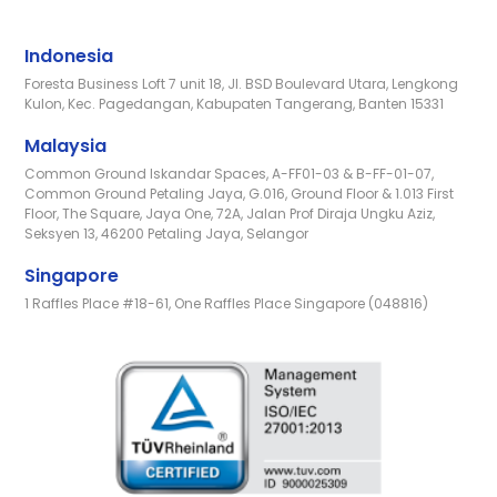
Indonesia
Foresta Business Loft 7 unit 18, Jl. BSD Boulevard Utara, Lengkong
Kulon, Kec. Pagedangan, Kabupaten Tangerang, Banten 15331
Malaysia
Common Ground Iskandar Spaces, A-FF01-03 & B-FF-01-07,
Common Ground Petaling Jaya, G.016, Ground Floor & 1.013 First
Floor, The Square, Jaya One, 72A, Jalan Prof Diraja Ungku Aziz,
Seksyen 13, 46200 Petaling Jaya, Selangor
Singapore
1 Raffles Place #18-61, One Raffles Place Singapore (048816)