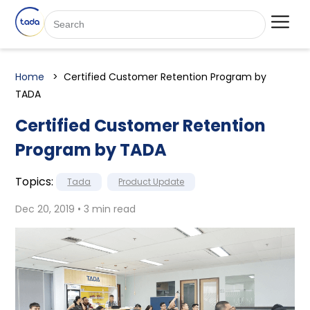
Home
Certified Customer Retention Program by
TADA
Certified Customer Retention
Program by TADA
Topics:
Tada
Product Update
Dec 20, 2019 • 3 min read