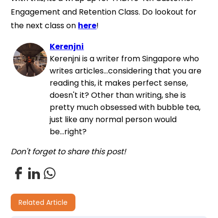
Engagement and Retention Class. Do lookout for
the next class on
here
!
Kerenjni
Kerenjni is a writer from Singapore who
writes articles...considering that you are
reading this, it makes perfect sense,
doesn't it? Other than writing, she is
pretty much obsessed with bubble tea,
just like any normal person would
be...right?
Don't forget to share this post!
Related Article