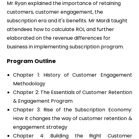
Mr Ryan explained the importance of retaining
customers, customer engagement, the
subscription era and it's benefits. Mr Mardi taught
attendees how to calculate ROI, and further
elaborated on the revenue differences for
business in implementing subscription program.
Program Outline
Chapter 1: History of Customer Engagement
Methodology
Chapter 2: The Essentials of Customer Retention
& Engagement Program
Chapter 3: Rise of the Subscription Economy:
How it changes the way of customer retention &
engagement strategy
Chapter 4: Building the Right Customer