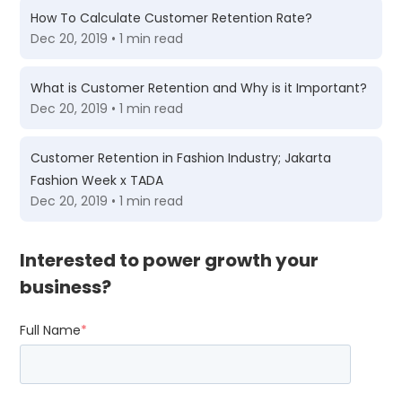
How To Calculate Customer Retention Rate?
Dec 20, 2019 • 1 min read
What is Customer Retention and Why is it Important?
Dec 20, 2019 • 1 min read
Customer Retention in Fashion Industry; Jakarta
Fashion Week x TADA
Dec 20, 2019 • 1 min read
Interested to power growth your
business?
Full Name
*