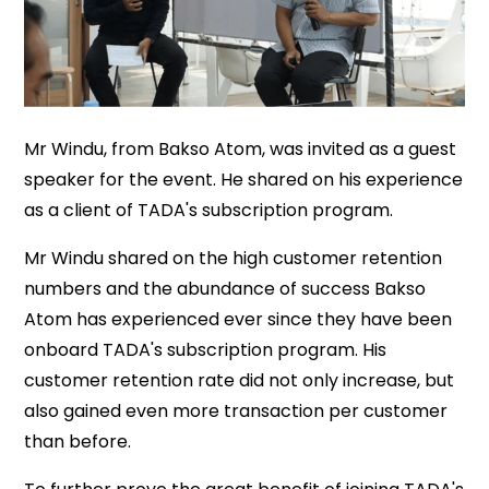
Mr Windu, from Bakso Atom, was invited as a guest
speaker for the event. He shared on his experience
as a client of TADA's subscription program.
Mr Windu shared on the high customer retention
numbers and the abundance of success Bakso
Atom has experienced ever since they have been
onboard TADA's subscription program. His
customer retention rate did not only increase, but
also gained even more transaction per customer
than before.