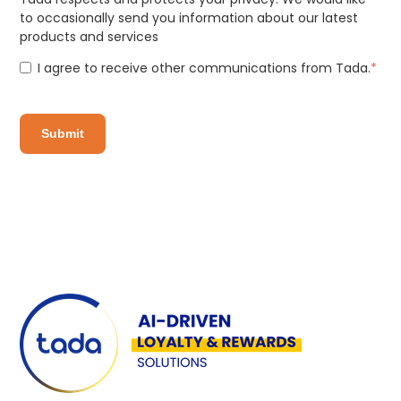
to occasionally send you information about our latest
products and services
I agree to receive other communications from Tada.
*