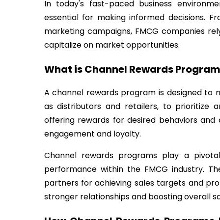
In today's fast-paced business environme
essential for making informed decisions. F
marketing campaigns, FMCG companies rely 
capitalize on market opportunities.
What is Channel Rewards Program
A channel rewards program is designed to m
as distributors and retailers, to prioritiz
offering rewards for desired behaviors an
engagement and loyalty.
Channel rewards programs play a pivotal 
performance within the FMCG industry. Th
partners for achieving sales targets and pr
stronger relationships and boosting overall sa