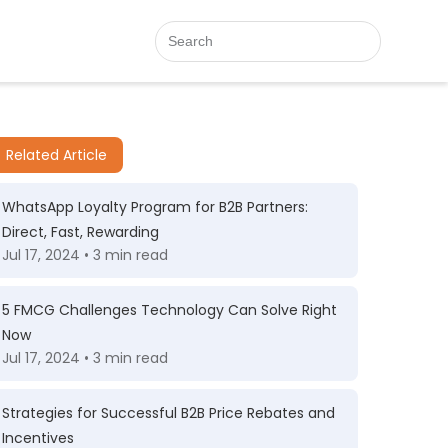
Related Article
WhatsApp Loyalty Program for B2B Partners:
Direct, Fast, Rewarding
Jul 17, 2024 • 3 min read
5 FMCG Challenges Technology Can Solve Right
Now
Jul 17, 2024 • 3 min read
Strategies for Successful B2B Price Rebates and
Incentives