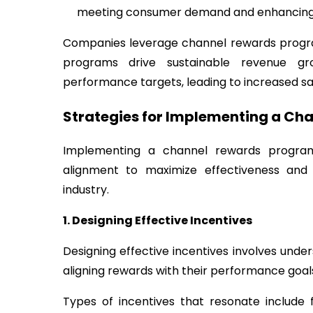
meeting consumer demand and enhancing 
Companies leverage channel rewards progra
programs drive sustainable revenue g
performance targets, leading to increased sale
Strategies for Implementing a Ch
Implementing a channel rewards program 
alignment to maximize effectiveness an
industry.
1. Designing Effective Incentives
Designing effective incentives involves und
aligning rewards with their performance goal
Types of incentives that resonate include 