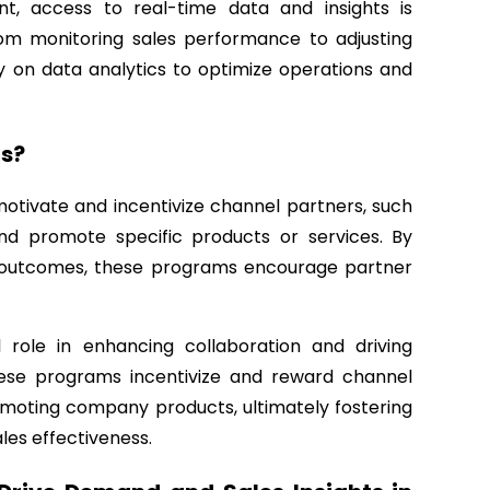
nt, access to real-time data and insights is
rom monitoring sales performance to adjusting
on data analytics to optimize operations and
s?
otivate and incentivize channel partners, such
e and promote specific products or services. By
d outcomes, these programs encourage partner
role in enhancing collaboration and driving
ese programs incentivize and reward channel
omoting company products, ultimately fostering
les effectiveness.