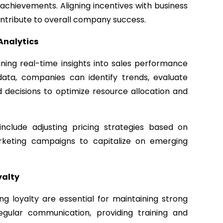
achievements. Aligning incentives with business
ontribute to overall company success.
Analytics
aining real-time insights into sales performance
ata, companies can identify trends, evaluate
decisions to optimize resource allocation and
nclude adjusting pricing strategies based on
keting campaigns to capitalize on emerging
yalty
 loyalty are essential for maintaining strong
regular communication, providing training and