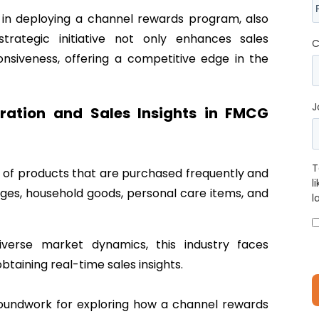
s in deploying a channel rewards program, also
strategic initiative not only enhances sales
C
siveness, offering a competitive edge in the
J
ation and Sales Insights in FMCG
T
of products that are purchased frequently and
l
ges, household goods, personal care items, and
l
verse market dynamics, this industry faces
btaining real-time sales insights.
roundwork for exploring how a channel rewards