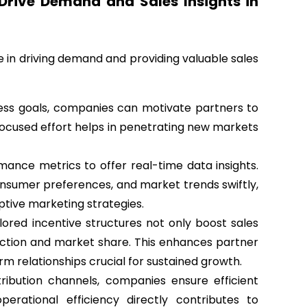
rive Demand and Sales Insights in
 in driving demand and providing valuable sales
iness goals, companies can motivate partners to
focused effort helps in penetrating new markets
nce metrics to offer real-time data insights.
nsumer preferences, and market trends swiftly,
ptive marketing strategies.
ored incentive structures not only boost sales
ction and market share. This enhances partner
m relationships crucial for sustained growth.
tribution channels, companies ensure efficient
operational efficiency directly contributes to