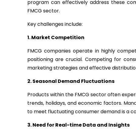
program can effectively address these comp
FMCG sector.
Key challenges include:
1. Market Competition
FMCG companies operate in highly competi
positioning are crucial. Competing for cons
marketing strategies and effective distributi
2.
Seasonal Demand Fluctuations
Products within the FMCG sector often exper
trends, holidays, and economic factors. Man
to meet fluctuating consumer demand is a co
3.
Need for Real-time Data and Insights