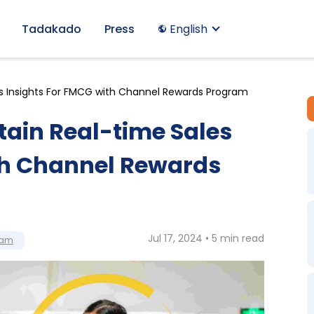
Tadakado
Press
English
s Insights For FMCG with Channel Rewards Program
ain Real-time Sales
th Channel Rewards
Jul 17, 2024 • 5 min read
ram