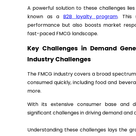
A powerful solution to these challenges lie
known as a
B2B loyalty program
. This 
performance but also boosts market respon
fast-paced FMCG landscape.
Key Challenges in Demand Gener
Industry Challenges
The FMCG industry covers a broad spectrum 
consumed quickly, including food and bevera
more.
With its extensive consumer base and di
significant challenges in driving demand and o
Understanding these challenges lays the g