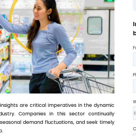
F
P
W
nsights are critical imperatives in the dynamic
dustry. Companies in this sector continually
 seasonal demand fluctuations, and seek timely
C
p.