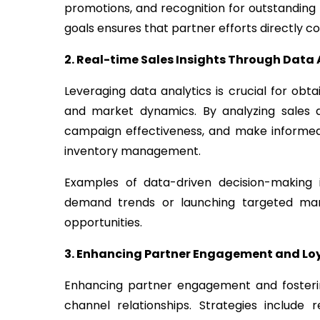
promotions, and recognition for outstanding 
goals ensures that partner efforts directly c
2. Real-time Sales Insights Through Data 
Leveraging data analytics is crucial for obt
and market dynamics. By analyzing sales d
campaign effectiveness, and make informed 
inventory management.
Examples of data-driven decision-making i
demand trends or launching targeted mar
opportunities.
3. Enhancing Partner Engagement and Lo
Enhancing partner engagement and fostering
channel relationships. Strategies include 