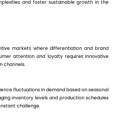
lexities and foster sustainable growth in the
tive markets where differentiation and brand
umer attention and loyalty requires innovative
on channels.
ience fluctuations in demand based on seasonal
aging inventory levels and production schedules
nstant challenge.