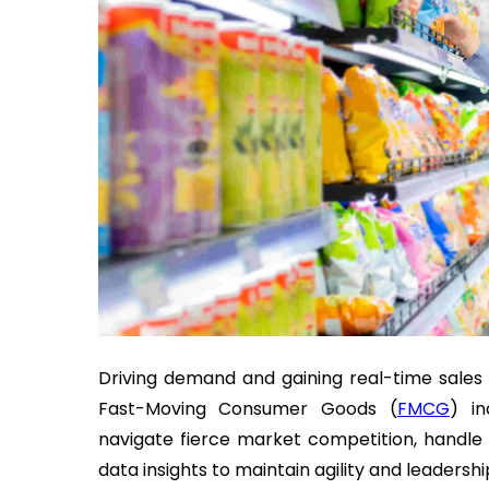
Driving demand and gaining real-time sales i
Fast-Moving Consumer Goods (
FMCG
) in
navigate fierce market competition, handle
data insights to maintain agility and leadershi