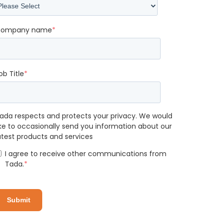
ompany name
*
ob Title
*
ada respects and protects your privacy. We would
ike to occasionally send you information about our
atest products and services
I agree to receive other communications from
Tada.
*