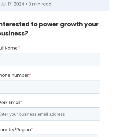
Jul 17, 2024 • 3 min read
Interested to power growth your
business?
ull Name
*
hone number
*
ork Email
*
ountry/Region
*