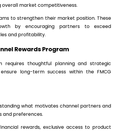
overall market competitiveness.
ms to strengthen their market position. These
rowth by encouraging partners to exceed
s and profitability.
annel Rewards Program
requires thoughtful planning and strategic
d ensure long-term success within the FMCG
erstanding what motivates channel partners and
s and preferences.
financial rewards, exclusive access to product