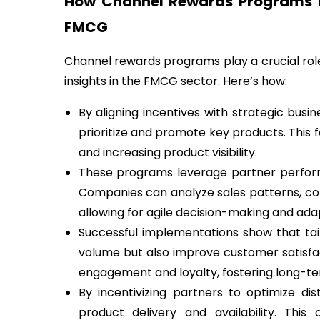
How Channel Rewards Programs D
FMCG
Channel rewards programs play a crucial role
insights in the FMCG sector. Here’s how:
By aligning incentives with strategic bus
prioritize and promote key products. This 
and increasing product visibility.
These programs leverage partner performa
Companies can analyze sales patterns, co
allowing for agile decision-making and ada
Successful implementations show that tail
volume but also improve customer satisfa
engagement and loyalty, fostering long-ter
By incentivizing partners to optimize dis
product delivery and availability. This 