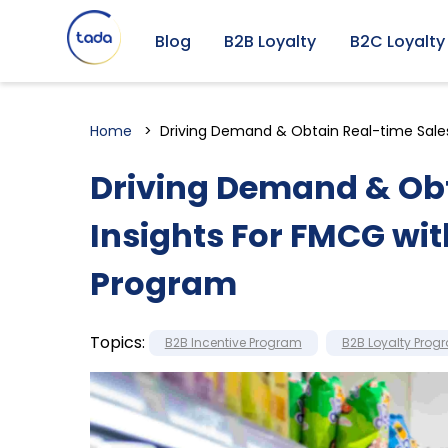
Blog
B2B Loyalty
B2C Loyalty
Home
Driving Demand & Obtain Real-time Sale
Driving Demand & Obt
Insights For FMCG wi
Program
Topics:
B2B Incentive Program
B2B Loyalty Prog