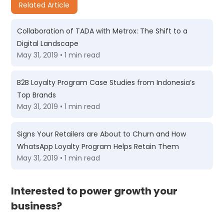
Related Article
Collaboration of TADA with Metrox: The Shift to a
Digital Landscape
May 31, 2019 • 1 min read
B2B Loyalty Program Case Studies from Indonesia’s
Top Brands
May 31, 2019 • 1 min read
Signs Your Retailers are About to Churn and How
WhatsApp Loyalty Program Helps Retain Them
May 31, 2019 • 1 min read
Interested to power growth your
business?