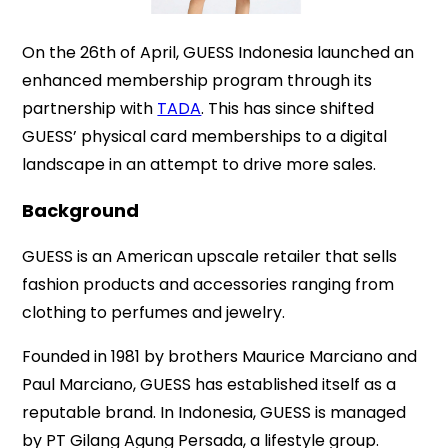
On the 26th of April, GUESS Indonesia launched an
enhanced membership program through its
partnership with
TADA
. This has since shifted
GUESS’ physical card memberships to a digital
landscape in an attempt to drive more sales.
Background
GUESS is an American upscale retailer that sells
fashion products and accessories ranging from
clothing to perfumes and jewelry.
Founded in 1981 by brothers Maurice Marciano and
Paul Marciano, GUESS has established itself as a
reputable brand. In Indonesia, GUESS is managed
by PT Gilang Agung Persada, a lifestyle group.