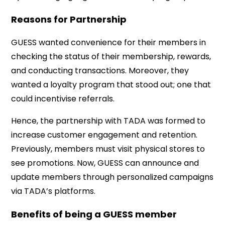
Reasons for Partnership
GUESS wanted convenience for their members in
checking the status of their membership, rewards,
and conducting transactions. Moreover, they
wanted a loyalty program that stood out; one that
could incentivise referrals.
Hence, the partnership with TADA was formed to
increase customer engagement and retention.
Previously, members must visit physical stores to
see promotions. Now, GUESS can announce and
update members through personalized campaigns
via TADA’s platforms.
Benefits of being a GUESS member