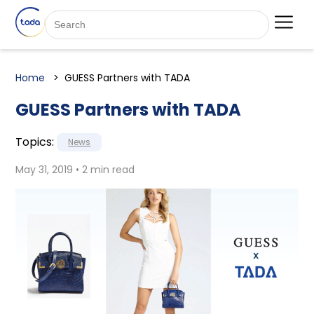
Home
GUESS Partners with TADA
GUESS Partners with TADA
Topics:
News
May 31, 2019 • 2 min read