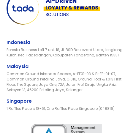
Indonesia
Foresta Business Loft 7 unit 18, Jl. BSD Boulevard Utara, Lengkong
Kulon, Kec. Pagedangan, Kabupaten Tangerang, Banten 15331
Malaysia
Common Ground Iskandar Spaces, A-FF01-03 & B-FF-01-07,
Common Ground Petaling Jaya, G.016, Ground Floor & 1.013 First
Floor, The Square, Jaya One, 72A, Jalan Prof Diraja Ungku Aziz,
Seksyen 13, 46200 Petaling Jaya, Selangor
Singapore
1 Raffles Place #18-61, One Raffles Place Singapore (048816)