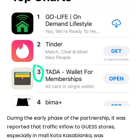
During the early phase of the partnership, it was
reported that traffic inflow to GUESS stores,
especially in mall Kota Kasablanka, was