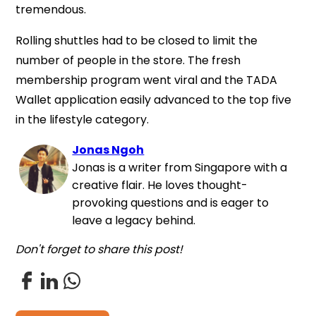
tremendous.
Rolling shuttles had to be closed to limit the
number of people in the store. The fresh
membership program went viral and the TADA
Wallet application easily advanced to the top five
in the lifestyle category.
Jonas Ngoh
Jonas is a writer from Singapore with a
creative flair. He loves thought-
provoking questions and is eager to
leave a legacy behind.
Don't forget to share this post!