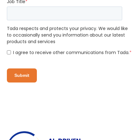
Job Title
*
Tada respects and protects your privacy. We would like
to occasionally send you information about our latest
products and services
I agree to receive other communications from Tada.
*