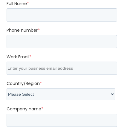
Full Name
*
Phone number
*
Work Email
*
Country/Region
*
Company name
*