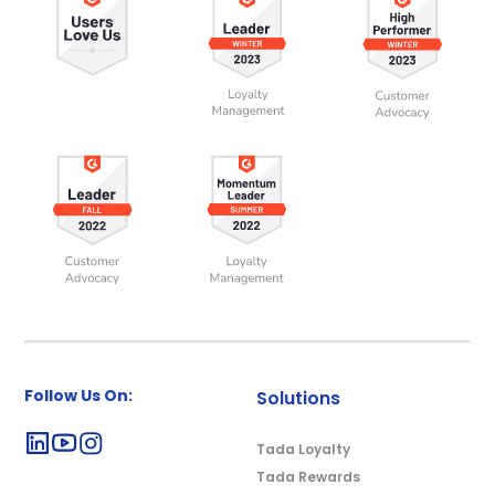
Follow Us On:
Solutions
Tada Loyalty
Tada Rewards