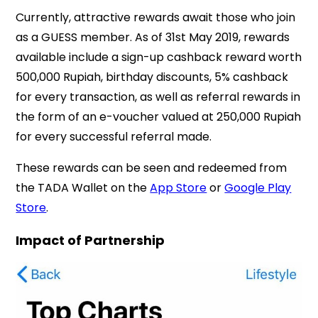
Currently, attractive rewards await those who join
as a GUESS member. As of 31st May 2019, rewards
available include a sign-up cashback reward worth
500,000 Rupiah, birthday discounts, 5% cashback
for every transaction, as well as referral rewards in
the form of an e-voucher valued at 250,000 Rupiah
for every successful referral made.
These rewards can be seen and redeemed from
the TADA Wallet on the
App Store
or
Google Play
Store
.
Impact of Partnership