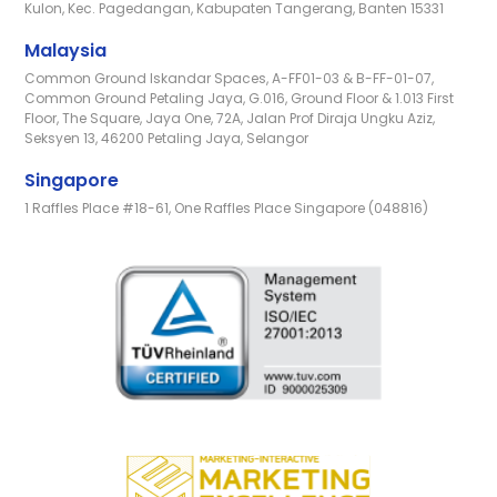
Kulon, Kec. Pagedangan, Kabupaten Tangerang, Banten 15331
Malaysia
Common Ground Iskandar Spaces, A-FF01-03 & B-FF-01-07,
Common Ground Petaling Jaya, G.016, Ground Floor & 1.013 First
Floor, The Square, Jaya One, 72A, Jalan Prof Diraja Ungku Aziz,
Seksyen 13, 46200 Petaling Jaya, Selangor
Singapore
1 Raffles Place #18-61, One Raffles Place Singapore (048816)