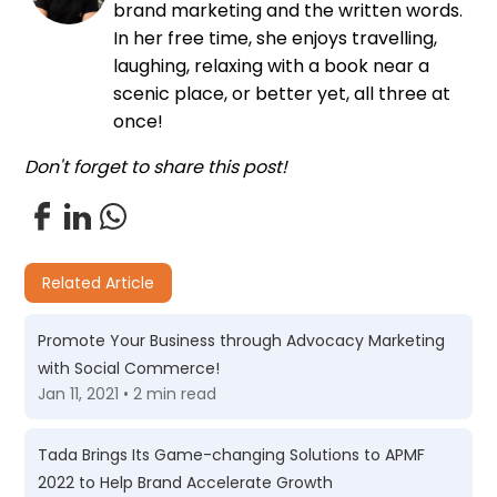
brand marketing and the written words.
In her free time, she enjoys travelling,
laughing, relaxing with a book near a
scenic place, or better yet, all three at
once!
Don't forget to share this post!
Related Article
Promote Your Business through Advocacy Marketing
with Social Commerce!
Jan 11, 2021 • 2 min read
Tada Brings Its Game-changing Solutions to APMF
2022 to Help Brand Accelerate Growth