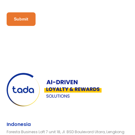
Indonesia
Foresta Business Loft 7 unit 18, Jl. BSD Boulevard Utara, Lengkong