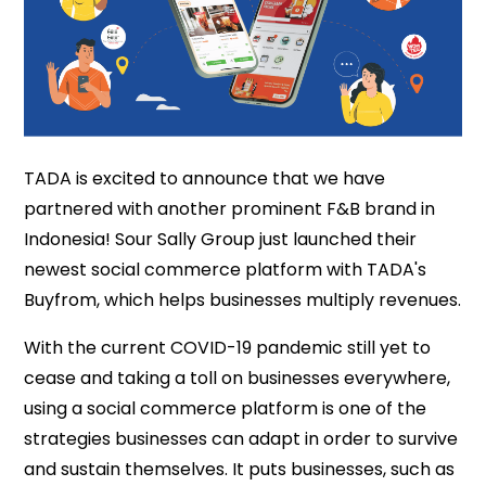
TADA is excited to announce that we have
partnered with another prominent F&B brand in
Indonesia! Sour Sally Group just launched their
newest social commerce platform with TADA's
Buyfrom, which helps businesses multiply revenues.
With the current COVID-19 pandemic still yet to
cease and taking a toll on businesses everywhere,
using a social commerce platform is one of the
strategies businesses can adapt in order to survive
and sustain themselves. It puts businesses, such as