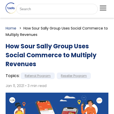
Home
How Sour Sally Group Uses Social Commerce to
Multiply Revenues
How Sour Sally Group Uses
Social Commerce to Multiply
Revenues
Topics:
Referral Program
Reseller Program
Jan 11, 2021 • 3 min read