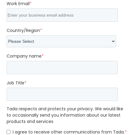
Work Email
*
Country/Region
*
Company name
*
Job Title
*
Tada respects and protects your privacy. We would like
to occasionally send you information about our latest
products and services
I agree to receive other communications from Tada.
*