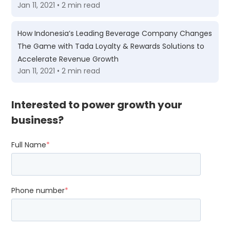
Jan 11, 2021 • 2 min read
How Indonesia’s Leading Beverage Company Changes
The Game with Tada Loyalty & Rewards Solutions to
Accelerate Revenue Growth
Jan 11, 2021 • 2 min read
Interested to power growth your
business?
Full Name
*
Phone number
*