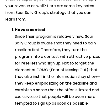
your revenue as well? Here are some key notes
from Sour Sally Group’s strategy that you can
learn from.
Have a contest
Since their program is relatively new, Sour
Sally Group is aware that they need to gain
resellers first. Therefore, they turn the
program into a contest with attractive prizes
for resellers who sign up. Not to forget the
element of FOMO (Fear of Missing Out) that
they also instill in the information they show—
they keep emphasizing on the deadline and
establish a sense that the offer is limited and
exclusive, so that people will be even more
tempted to sign up as soon as possible.