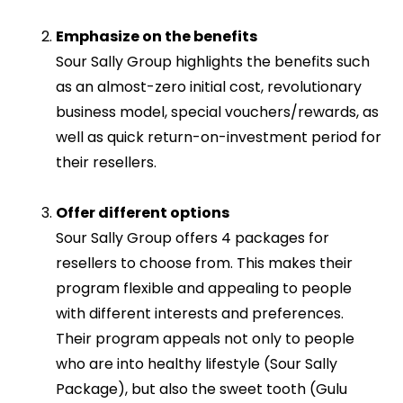
Emphasize on the benefits
Sour Sally Group highlights the benefits such
as an almost-zero initial cost, revolutionary
business model, special vouchers/rewards, as
well as quick return-on-investment period for
their resellers.
Offer different options
Sour Sally Group offers 4 packages for
resellers to choose from. This makes their
program flexible and appealing to people
with different interests and preferences.
Their program appeals not only to people
who are into healthy lifestyle (Sour Sally
Package), but also the sweet tooth (Gulu