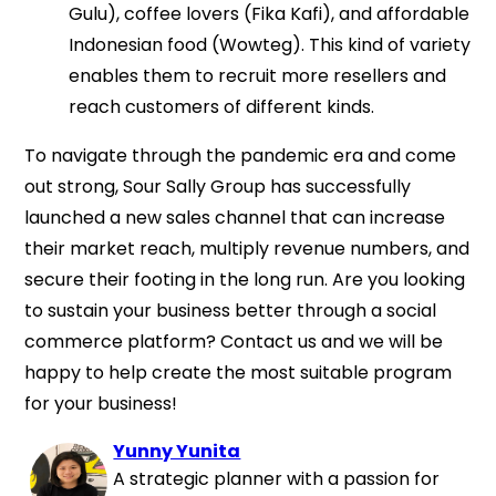
Gulu), coffee lovers (Fika Kafi), and affordable
Indonesian food (Wowteg). This kind of variety
enables them to recruit more resellers and
reach customers of different kinds.
To navigate through the pandemic era and come
out strong, Sour Sally Group has successfully
launched a new sales channel that can increase
their market reach, multiply revenue numbers, and
secure their footing in the long run. Are you looking
to sustain your business better through a social
commerce platform? Contact us and we will be
happy to help create the most suitable program
for your business!
Yunny Yunita
A strategic planner with a passion for