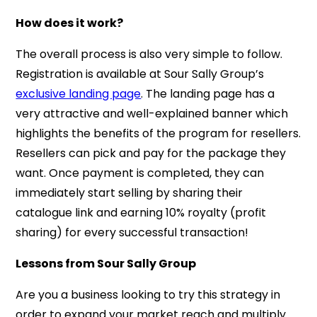
How does it work?
The overall process is also very simple to follow.
Registration is available at Sour Sally Group’s
exclusive landing page
. The landing page has a
very attractive and well-explained banner which
highlights the benefits of the program for resellers.
Resellers can pick and pay for the package they
want. Once payment is completed, they can
immediately start selling by sharing their
catalogue link and earning 10% royalty (profit
sharing) for every successful transaction!
Lessons from Sour Sally Group
Are you a business looking to try this strategy in
order to expand your market reach and multiply