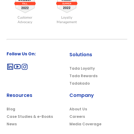
Follow Us On:
Solutions
Tada Loyalty
Tada Rewards
Tadakado
Resources
Company
Blog
About Us
Case Studies & e-Books
Careers
News
Media Coverage