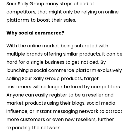
Sour Sally Group many steps ahead of
competitors, that might only be relying on online
platforms to boost their sales.
Why social commerce?
With the online market being saturated with
multiple brands offering similar products, it can be
hard for a single business to get noticed. By
launching a social commerce platform exclusively
selling Sour Sally Group products, target
customers will no longer be lured by competitors.
Anyone can easily register to be a reseller and
market products using their blogs, social media
influence, or instant messaging network to attract
more customers or even new resellers, further
expanding the network.