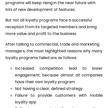
programs will keep rising in the near future with
lots of new development of features.
But not all loyalty programs face a successful
reception from its targeted members and bring
more value and profit to the business.
After talking to commercial, trade and marketing
managers, the most highlighted reasons why many
loyalty programs failed are as follows.
Increased competition lead to lower
engagement; because almost all companies
have their own loyalty program
Not having a clear, defined strategy
Failure to provide customers with mobile
loyalty app