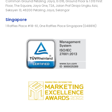
Common Ground Petaling Jaya, G.016, Ground Floor & 1.013 First
Floor, The Square, Jaya One, 72A, Jalan Prof Diraja Ungku Aziz,
Seksyen 13, 46200 Petaling Jaya, Selangor
Singapore
1 Raffles Place #18-61, One Raffles Place Singapore (048816)