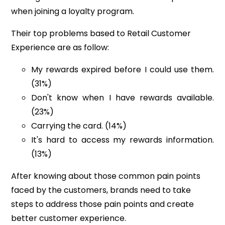
when joining a loyalty program.
Their top problems based to Retail Customer
Experience are as follow:
My rewards expired before I could use them.
(31%)
Don't know when I have rewards available.
(23%)
C
arrying the card. (14%)
It's hard to access my rewards information.
(13%)
After knowing about those common pain points
faced by the customers, brands
need to take
steps to address those pain points and create
better customer experience.