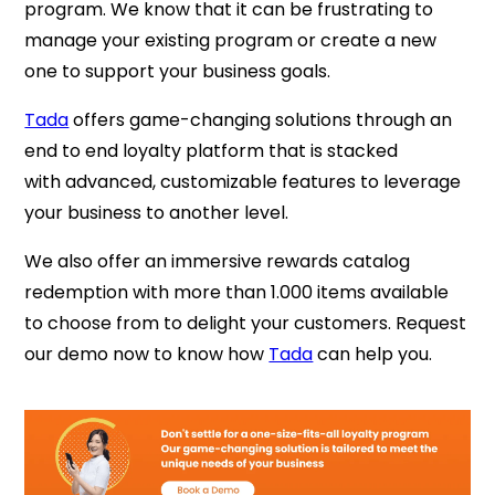
program. We know that it can be frustrating to
manage your existing program or create a new
one to support your business goals.
Tada
offers game-changing solutions through an
end to end loyalty platform that is stacked
with
advanced, customizable features to leverage
your business to another level.
We also offer an immersive rewards catalog
redemption with more than 1.000 items available
to choose from to delight your customers.
Request
our demo now to know how
Tada
can help you.