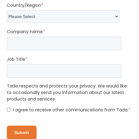
Country/Region
*
Company name
*
Job Title
*
Tada respects and protects your privacy. We would like
to occasionally send you information about our latest
products and services
I agree to receive other communications from Tada.
*