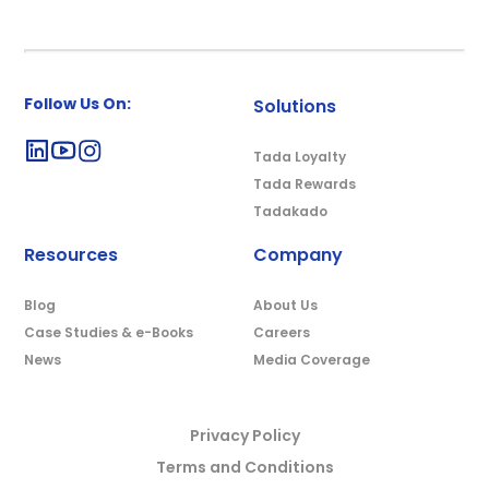
Follow Us On:
Solutions
Tada Loyalty
Tada Rewards
Tadakado
Resources
Company
Blog
About Us
Case Studies & e-Books
Careers
News
Media Coverage
Privacy Policy
Terms and Conditions