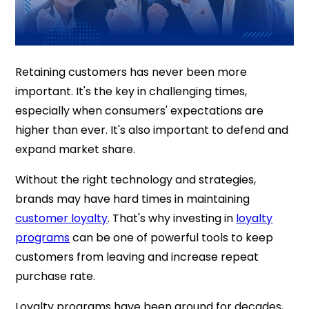
Retaining customers has never been more
important. It's the key in challenging times,
especially when consumers' expectations are
higher than ever. It's also important to defend and
expand market share.
Without the right technology and strategies,
brands may have hard times in maintaining
customer loyalty
. That's why investing in
loyalty
programs
can be one of powerful tools to keep
customers from leaving and increase repeat
purchase rate.
Loyalty programs have been around for decades,