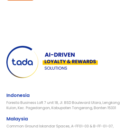
Indonesia
Foresta Business Loft 7 unit 18, Jl. BSD Boulevard Utara, Lengkong
Kulon, Kec. Pagedangan, Kabupaten Tangerang, Banten 15331
Malaysia
Common Ground Iskandar Spaces, A-FF01-03 & B-FF-01-07,