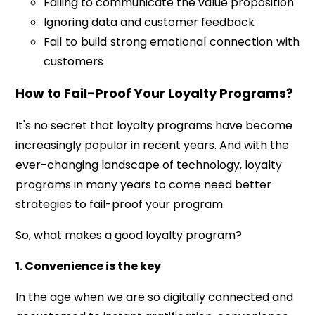
Failing to communicate the value proposition
Ignoring data and customer feedback
Fail to build strong emotional connection with
customers
How to Fail-Proof Your Loyalty Programs?
It's no secret that loyalty programs have become
increasingly popular in recent years. And with the
ever-changing landscape of technology, loyalty
programs in many years to come need better
strategies to fail-proof your program.
So,
what makes a good loyalty program?
1. Convenience is the key
In the age when we are so digitally connected and