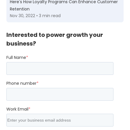
Here's How Loyalty Programs Can Enhance Customer
Retention
Nov 30, 2022 • 3 min read
Interested to power growth your
business?
Full Name
*
Phone number
*
Work Email
*