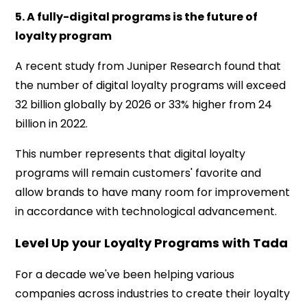
5. A fully-digital programs is the future of
loyalty program
A recent study from Juniper Research found that
the number of digital loyalty programs will exceed
32 billion globally by 2026 or 33% higher from 24
billion in 2022.
This number represents that digital loyalty
programs will remain customers' favorite and
allow brands to have many room for improvement
in accordance with technological advancement.
Level Up your Loyalty Programs with Tada
For a decade we've been helping various
companies across industries to create their loyalty