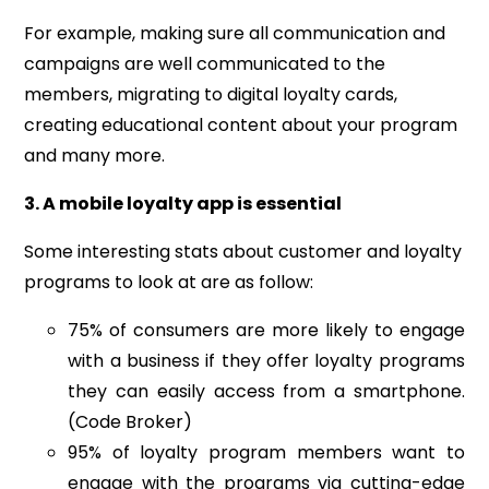
For example, making sure all communication and
campaigns are well communicated to the
members, migrating to digital loyalty cards,
creating educational content about your program
and many more.
3. A mobile loyalty app is essential
Some interesting stats about customer and loyalty
programs to look at are as follow:
75%
of consumers are more likely to engage
with a business if they offer loyalty programs
they can easily access from a smartphone.
(Code Broker)
95% of loyalty program members want to
engage with the programs via cutting-edge