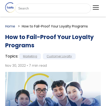
Home
How to Fail-Proof Your Loyalty Programs
How to Fail-Proof Your Loyalty
Programs
Topics:
Marketing
Customer Loyalty
Nov 30, 2022 • 7 min read