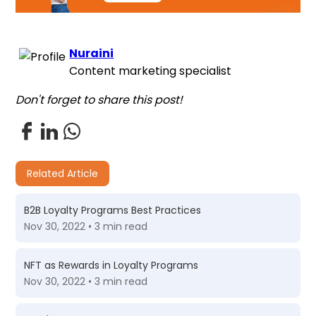
Nuraini
Content marketing specialist
Don't forget to share this post!
Related Article
B2B Loyalty Programs Best Practices
Nov 30, 2022 • 3 min read
NFT as Rewards in Loyalty Programs
Nov 30, 2022 • 3 min read