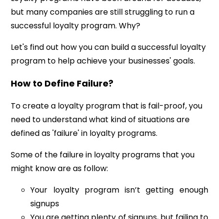
but many companies are still struggling to run a
successful loyalty program. Why?
Let's find out how you can build a successful loyalty
program to help achieve your businesses' goals.
How to Define Failure?
To create a loyalty program that is fail-proof, you
need to understand what kind of situations are
defined as 'failure' in loyalty programs.
Some of the failure in loyalty programs that you
might know are as follow:
Your loyalty program isn’t getting enough
signups
You are getting plenty of signups, but failing to