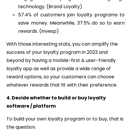
technology. (Brand Loyalty)
57.4% of customers join loyalty programs to
save money. Meanwhile, 37.5% do so to earn
rewards. (Invesp)
With those interesting stats, you can amplify the
success of your loyalty program in 2023 and
beyond by having
a mobile-first & user-friendly
loyalty app as well as p
rovide a wide range of
reward options, so your customers can choose
whatever rewards that fit with their preference.
4. Decide whether to build or buy loyalty
software / platform
To build your own loyalty program or to buy, that is
the question.