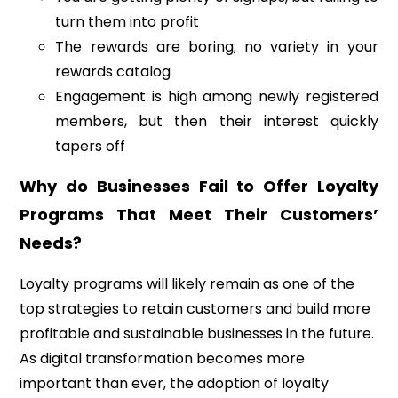
turn them into profit
The rewards are boring; no variety in your
rewards catalog
Engagement is high among newly registered
members, but then their interest quickly
tapers off
Why do Businesses Fail to Offer Loyalty
Programs That Meet Their Customers’
Needs?
Loyalty programs will likely remain as one of the
top strategies to retain customers and build more
profitable and sustainable businesses in the future.
As digital transformation becomes more
important than ever, the adoption of loyalty