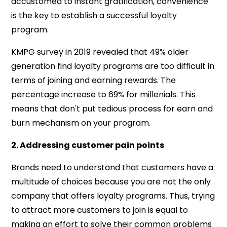
accustomed to instant gratification, convenience
is the key to establish a successful loyalty
program.
KMPG survey in 2019 revealed that 49% older
generation find loyalty programs are too difficult in
terms of joining and earning rewards. The
percentage increase to 69% for millenials. This
means that don't put tedious process for earn and
burn mechanism on your program.
2. Addressing customer pain points
Brands need to understand that
customers have a
multitude of choices because you are not the only
company that offers loyalty programs. Thus, trying
to attract more customers to join is equal to
making an effort to solve their common problems