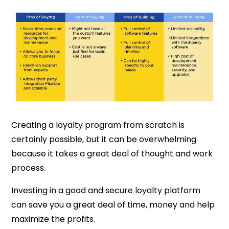
Creating a loyalty program from scratch is
certainly possible, but it can be overwhelming
because it takes a great deal of thought and work
process.
Investing in a good and secure loyalty platform
can save you a great deal of time, money and help
maximize the profits.