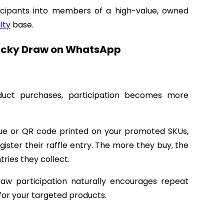
icipants into members
of a high-value, owned
lty
base.
ucky Draw on WhatsApp
duct purchases, participation becomes more
que or QR code printed on your promoted SKUs,
ister their raffle entry. The more they buy, the
ries they collect.
raw participation naturally encourages repeat
or your targeted products.