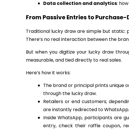
Data collection and analytics
: how
From Passive Entries to Purchase
Traditional lucky draw are simple but static: 
There’s no real interaction between the bran
But when you digitize your lucky draw thr
measurable, and tied directly to real sales.
Here’s how it works:
The brand or principal prints unique 
through the lucky draw.
Retailers or end customers; depend
are instantly redirected to WhatsApp
Inside WhatsApp, participants are gu
entry, check their raffle coupon, r