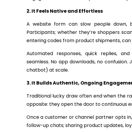
2. It Feels Native and Effortless
A website form can slow people down, 
Participants; whether they’re shoppers sca
entering codes from product shipments, can j
Automated responses, quick replies, and
seamless. No app downloads, no confusion. J
chatbot) at scale.
3. It Builds Authentic, Ongoing Engageme
Traditional lucky draw often end when the r
opposite: they open the door to continuous
Once a customer or channel partner opts in,
follow-up chats; sharing product updates, loya