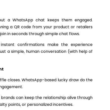
but a WhatsApp chat keeps them engaged.
nning a QR code from your product or retailers
oin in seconds through simple chat flows.
 instant confirmations make the experience
ust a simple, human conversation (with help of
nt
affle closes. WhatsApp-based lucky draw do the
 engagement.
 brands can keep the relationship alive through
lty points, or personalized incentives.