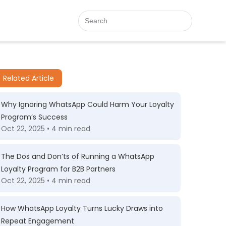
Related Article
Why Ignoring WhatsApp Could Harm Your Loyalty
Program’s Success
Oct 22, 2025 • 4 min read
The Dos and Don’ts of Running a WhatsApp
Loyalty Program for B2B Partners
Oct 22, 2025 • 4 min read
How WhatsApp Loyalty Turns Lucky Draws into
Repeat Engagement