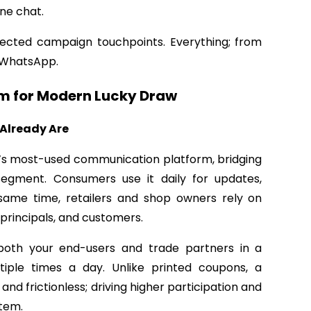
ne chat.
ected campaign touchpoints. Everything; from
 WhatsApp.
rm for Modern Lucky Draw
 Already Are
ld’s most-used communication platform, bridging
segment. Consumers use it daily for updates,
 same time, retailers and shop owners rely on
principals, and customers.
oth your end-users and trade partners in a
iple times a day. Unlike printed coupons, a
and frictionless; driving higher participation and
tem.