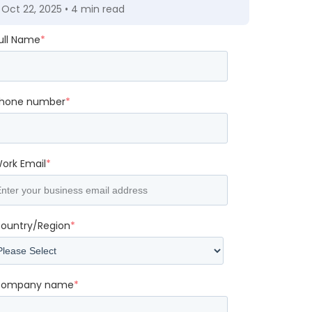
Oct 22, 2025 • 4 min read
ull Name
*
hone number
*
ork Email
*
ountry/Region
*
ompany name
*