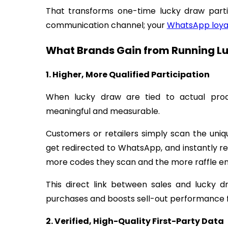
That transforms one-time lucky draw part
communication channel; your
WhatsApp loya
What Brands Gain from Running L
1. Higher, More Qualified Participation
When lucky draw are tied to actual pro
meaningful and measurable.
Customers or retailers simply scan the uni
get redirected to WhatsApp, and instantly reg
more codes they scan and the more raffle ent
This direct link between sales and lucky d
purchases and boosts sell-out performance f
2. Verified, High-Quality First-Party Data