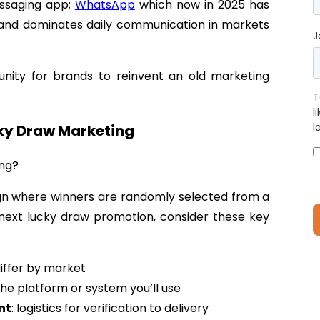
ssaging app;
WhatsApp
which now in 2025 has
ly and dominates daily communication in markets
J
tunity for brands to reinvent an old marketing
T
l
l
ky Draw Marketing
ing?
gn where winners are randomly selected from a
r next lucky draw promotion, consider these key
differ by market
 the platform or system you’ll use
nt
: logistics for verification to delivery