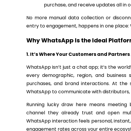
purchase, and receive updates all in o
No more manual data collection or disconn
entry to engagement, happens in one place:
Why WhatsApp Is the Ideal Platfo
1. It’s Where Your Customers and
Partners
WhatsApp isn’t just a chat app; it’s the wor
every demographic, region, and business 
purchases, and brand interactions. At the
WhatsApp to communicate with distributors, 
Running lucky draw here means meeting b
channel they already trust and open mult
WhatsApp interaction feels personal, instant, 
engagement rates across your entire ecosys