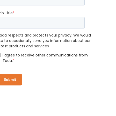
ob Title
*
ada respects and protects your privacy. We would
ike to occasionally send you information about our
atest products and services
I agree to receive other communications from
Tada.
*