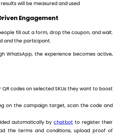
 results will be measured and used
-Driven Engagement
people fill out a form, drop the coupon, and wait.
d and the participant.
ough WhatsApp, the experience becomes active,
or QR codes on selected SKUs they want to boost
ing on the campaign target, scan the code and
.
ided automatically by
chatbot
to register their
ead the terms and conditions, upload proof of