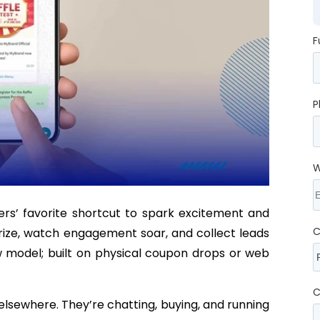
F
P
W
rs’ favorite shortcut to spark excitement and
C
rize, watch engagement soar, and collect leads
aw model; built on physical coupon drops or web
C
sewhere. They’re chatting, buying, and running