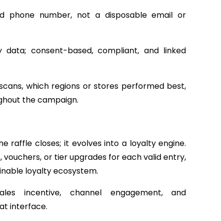
ied phone number, not a disposable email or
ty data; consent-based, compliant, and linked
scans, which regions or stores performed best,
ughout the campaign.
affle closes; it evolves into a loyalty engine.
, vouchers, or tier upgrades for each valid entry,
inable loyalty ecosystem.
les incentive, channel engagement, and
hat interface.