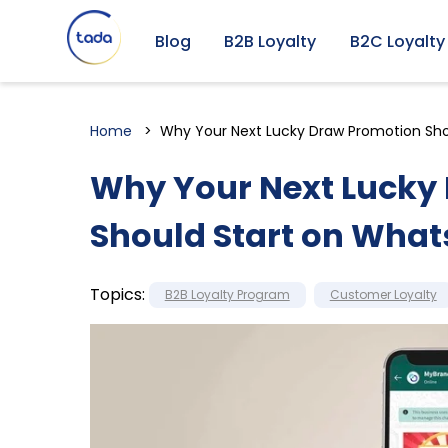
Blog
B2B Loyalty
B2C Loyalty
Home
Why Your Next Lucky Draw Promotion Sh
Why Your Next Lucky
Should Start on Wha
Topics:
B2B Loyalty Program
Customer Loyalty