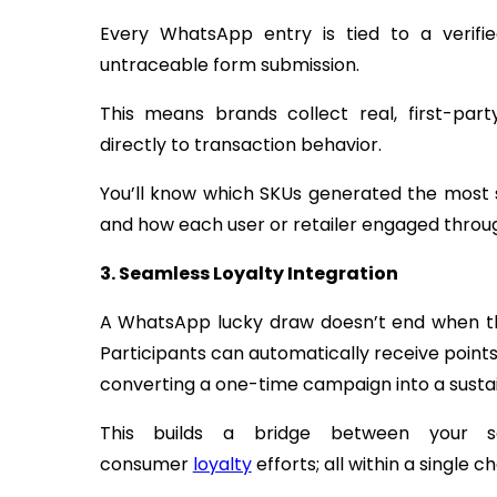
Every WhatsApp entry is tied to a verif
untraceable form submission.
This means brands collect real, first-par
directly to transaction behavior.
You’ll know which SKUs generated the most 
and how each user or retailer engaged thro
3. Seamless Loyalty Integration
A WhatsApp lucky draw doesn’t end when the r
Participants can automatically receive
points
converting a one-time campaign into a susta
This builds a bridge between your sa
consumer
loyalty
efforts; all within a single c