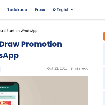
Tadakado
Press
English
ould Start on WhatsApp
 Draw Promotion
tsApp
Oct 22, 2025 • 9 min read