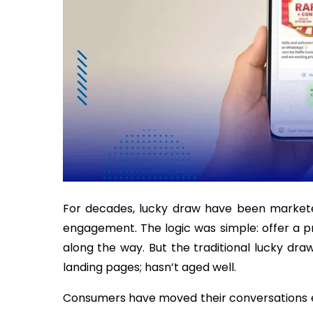
For decades, lucky draw have been markete
engagement. The logic was simple: offer a p
along the way. But the traditional lucky dr
landing pages; hasn’t aged well.
Consumers have moved their conversations el