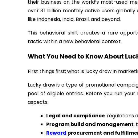
their business on the world’s most-used me
over 3.1 billion monthly active users global
like Indonesia, India, Brazil, and beyond.
This behavioral shift creates a rare oppor
tactic within a new behavioral context.
What You Need to Know About Luc
First things first; what is lucky draw in market
Lucky draw is a type of promotional campai
pool of eligible entries. Before you run you
aspects:
Legal and compliance
: regulations 
Program build and management
:
Reward
procurement and fulfillme