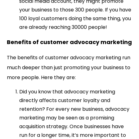
social media account, they might promote
your business to those 300 people. If you have
100 loyal customers doing the same thing, you
are already reaching 30000 people!
Benefits of customer advocacy marketing
The benefits of customer advocacy marketing run
much deeper than just promoting your business to
more people. Here they are:
Did you know that advocacy marketing
directly affects customer loyalty and
retention? For every new business, advocacy
marketing may be seen as a promising
acquisition strategy. Once businesses have
run for a longer time, it’s more important to