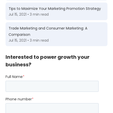
Tips to Maximize Your Marketing Promotion Strategy
Jul 15, 2021 • 3 min read
Trade Marketing and Consumer Marketing: A
Comparison
Jul 15, 2021 • 3 min read
Interested to power growth your
business?
Full Name
*
Phone number
*