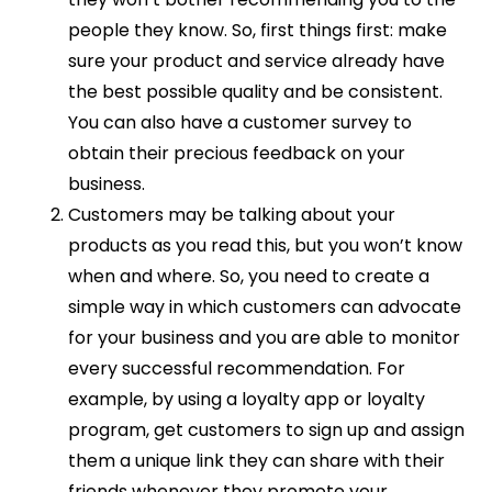
people they know. So, first things first: make
sure your product and service already have
the best possible quality and be consistent.
You can also have a customer survey to
obtain their precious feedback on your
business.
Customers may be talking about your
products as you read this, but you won’t know
when and where. So, you need to create a
simple way in which customers can advocate
for your business and you are able to monitor
every successful recommendation. For
example, by using a loyalty app or loyalty
program, get customers to sign up and assign
them a unique link they can share with their
friends whenever they promote your