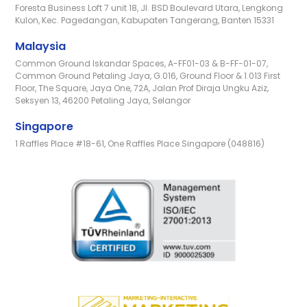
Foresta Business Loft 7 unit 18, Jl. BSD Boulevard Utara, Lengkong
Kulon, Kec. Pagedangan, Kabupaten Tangerang, Banten 15331
Malaysia
Common Ground Iskandar Spaces, A-FF01-03 & B-FF-01-07,
Common Ground Petaling Jaya, G.016, Ground Floor & 1.013 First
Floor, The Square, Jaya One, 72A, Jalan Prof Diraja Ungku Aziz,
Seksyen 13, 46200 Petaling Jaya, Selangor
Singapore
1 Raffles Place #18-61, One Raffles Place Singapore (048816)