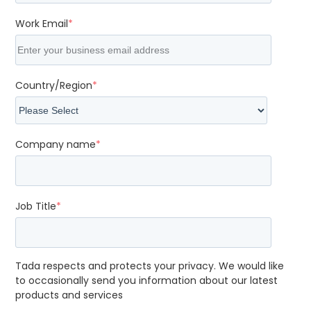
Work Email
*
Country/Region
*
Company name
*
Job Title
*
Tada respects and protects your privacy. We would like
to occasionally send you information about our latest
products and services