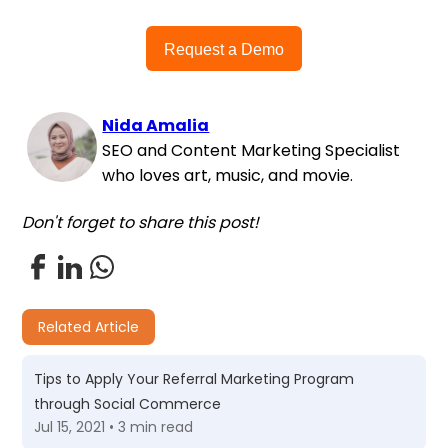
Request a Demo
Nida Amalia
SEO and Content Marketing Specialist
who loves art, music, and movie.
Don't forget to share this post!
Related Article
Tips to Apply Your Referral Marketing Program
through Social Commerce
Jul 15, 2021 • 3 min read