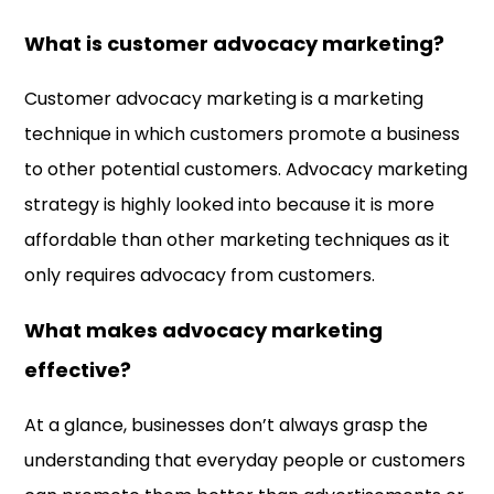
What is customer advocacy marketing?
Customer advocacy marketing is a marketing
technique in which customers promote a business
to other potential customers. Advocacy marketing
strategy is highly looked into because it is more
affordable than other marketing techniques as it
only requires advocacy from customers.
What makes advocacy marketing
effective?
At a glance, businesses don’t always grasp the
understanding that everyday people or customers