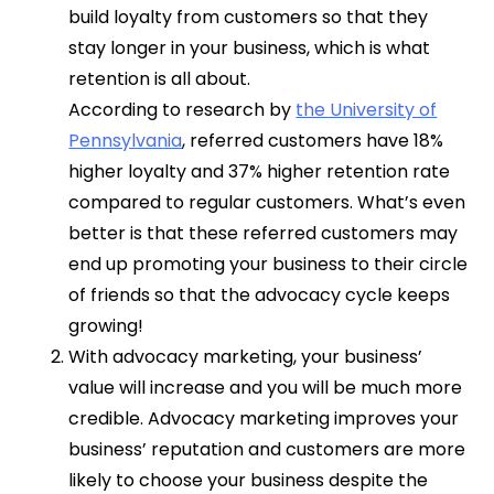
build loyalty from customers so that they
stay longer in your business, which is what
retention is all about.
According to research by
the University of
Pennsylvania
, referred customers have 18%
higher loyalty and 37% higher retention rate
compared to regular customers. What’s even
better is that these referred customers may
end up promoting your business to their circle
of friends so that the advocacy cycle keeps
growing!
With advocacy marketing, your business’
value will increase and you will be much more
credible. Advocacy marketing improves your
business’ reputation and customers are more
likely to choose your business despite the