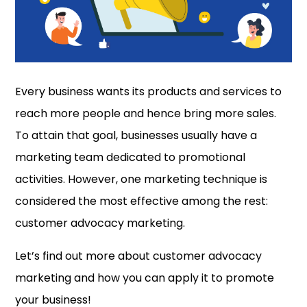
Every business wants its products and services to
reach more people and hence bring more sales.
To attain that goal, businesses usually have a
marketing team dedicated to promotional
activities. However, one marketing technique is
considered the most effective among the rest:
customer advocacy marketing.
Let’s find out more about customer advocacy
marketing and how you can apply it to promote
your business!