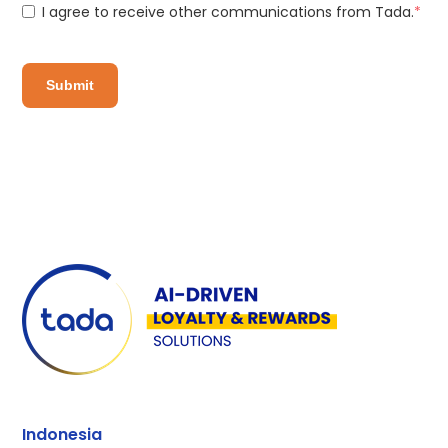
I agree to receive other communications from Tada.
*
Indonesia