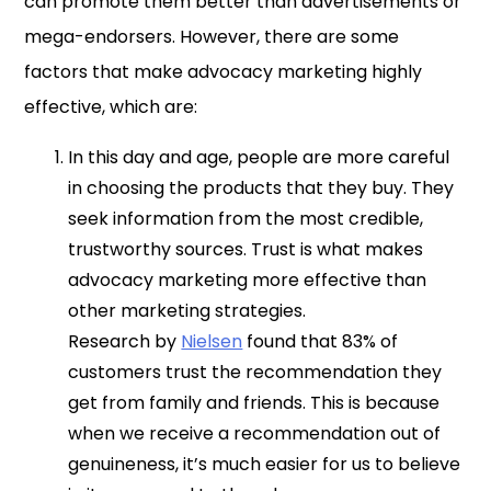
can promote them better than advertisements or
mega-endorsers. However, there are some
factors that make advocacy marketing highly
effective, which are:
In this day and age, people are more careful
in choosing the products that they buy. They
seek information from the most credible,
trustworthy sources. Trust is what makes
advocacy marketing more effective than
other marketing strategies.
Research by
Nielsen
found that 83% of
customers trust the recommendation they
get from family and friends. This is because
when we receive a recommendation out of
genuineness, it’s much easier for us to believe