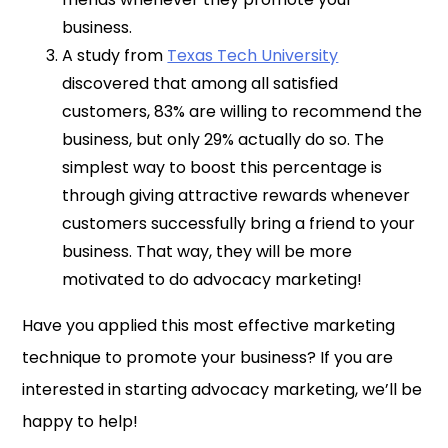
business.
A study from
Texas Tech University
discovered that among all satisfied
customers, 83% are willing to recommend the
business, but only 29% actually do so. The
simplest way to boost this percentage is
through giving attractive rewards whenever
customers successfully bring a friend to your
business. That way, they will be more
motivated to do advocacy marketing!
Have you applied this most effective marketing
technique to promote your business? If you are
interested in starting advocacy marketing, we’ll be
happy to help!