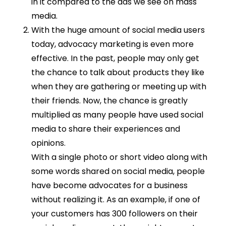
in it compared to the ads we see on mass
media.
With the huge amount of social media users
today, advocacy marketing is even more
effective. In the past, people may only get
the chance to talk about products they like
when they are gathering or meeting up with
their friends. Now, the chance is greatly
multiplied as many people have used social
media to share their experiences and
opinions.
With a single photo or short video along with
some words shared on social media, people
have become advocates for a business
without realizing it. As an example, if one of
your customers has 300 followers on their