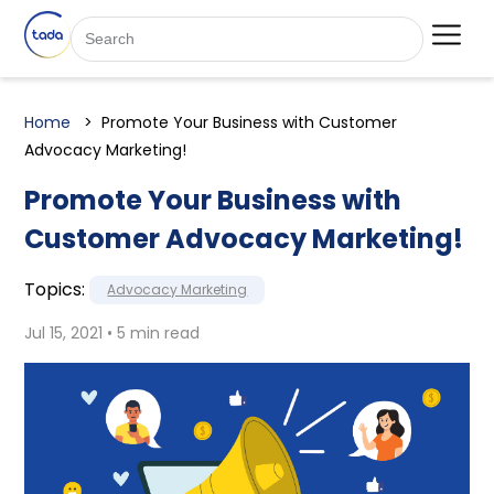
Home
Promote Your Business with Customer
Advocacy Marketing!
Promote Your Business with
Customer Advocacy Marketing!
Topics:
Advocacy Marketing
Jul 15, 2021 • 5 min read