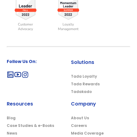
Follow Us On:
Solutions
Tada Loyalty
Tada Rewards
Tadakado
Resources
Company
Blog
About Us
Case Studies & e-Books
Careers
News
Media Coverage