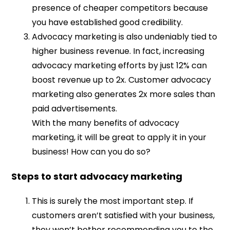
presence of cheaper competitors because
you have established good credibility.
Advocacy marketing is also undeniably tied to
higher business revenue. In fact, increasing
advocacy marketing efforts by just 12% can
boost revenue up to 2x. Customer advocacy
marketing also generates 2x more sales than
paid advertisements.
With the many benefits of advocacy
marketing, it will be great to apply it in your
business! How can you do so?
Steps to start advocacy marketing
This is surely the most important step. If
customers aren’t satisfied with your business,
they won’t bother recommending you to the