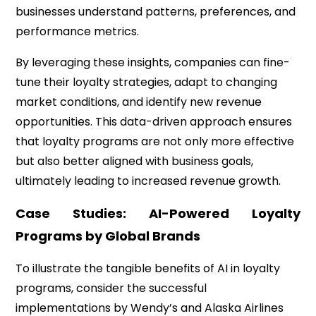
businesses understand patterns, preferences, and
performance metrics.
By leveraging these insights, companies can fine-
tune their loyalty strategies, adapt to changing
market conditions, and identify new revenue
opportunities. This data-driven approach ensures
that loyalty programs are not only more effective
but also better aligned with business goals,
ultimately leading to increased revenue growth.
Case Studies: AI-Powered Loyalty
Programs by Global Brands
To illustrate the tangible benefits of AI in loyalty
programs, consider the successful
implementations by Wendy’s and Alaska Airlines