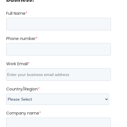
Full Name
*
Phone number
*
Work Email
*
Country/Region
*
Company name
*