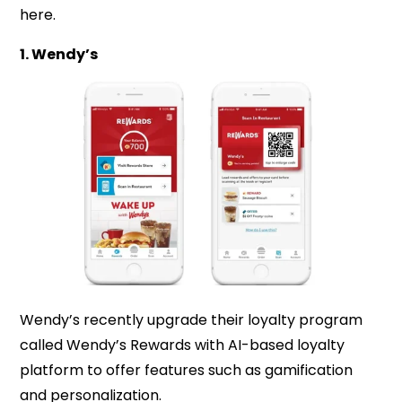
here.
1. Wendy’s
Wendy’s recently upgrade their loyalty program
called Wendy’s Rewards with AI-based loyalty
platform to offer features such as gamification
and personalization.