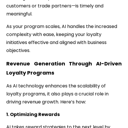
customers or trade partners—is timely and
meaningful.
As your program scales, AI handles the increased
complexity with ease, keeping your loyalty
initiatives effective and aligned with business
objectives.
Revenue Generation Through AI-Driven
Loyalty Programs
As AI technology enhances the scalability of
loyalty programs, it also plays a crucial role in
driving revenue growth. Here’s how:
1. Optimizing Rewards
AI takes reward strategies to the next level by