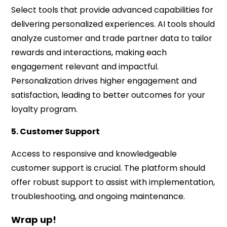
Select tools that provide advanced capabilities for
delivering personalized experiences. AI tools should
analyze customer and trade partner data to tailor
rewards and interactions, making each
engagement relevant and impactful.
Personalization drives higher engagement and
satisfaction, leading to better outcomes for your
loyalty program.
5. Customer Support
Access to responsive and knowledgeable
customer support is crucial. The platform should
offer robust support to assist with implementation,
troubleshooting, and ongoing maintenance.
Wrap up!