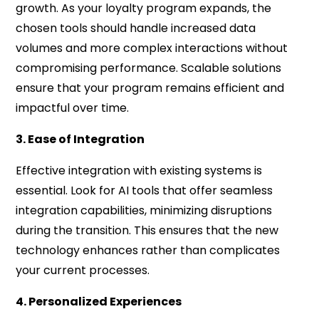
growth. As your loyalty program expands, the
chosen tools should handle increased data
volumes and more complex interactions without
compromising performance. Scalable solutions
ensure that your program remains efficient and
impactful over time.
3. Ease of Integration
Effective integration with existing systems is
essential. Look for AI tools that offer seamless
integration capabilities, minimizing disruptions
during the transition. This ensures that the new
technology enhances rather than complicates
your current processes.
4. Personalized Experiences