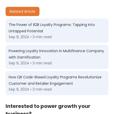
Related Article
The Power of B2B Loyalty Programs: Tapping Into
Untapped Potential
Sep 9, 2024 • 3 min read
Powering Loyalty Innovation in Multifinance Company
with Gamification
Sep 9, 2024 • 3 min read
How QR Code-Based Loyalty Programs Revolutionize
Customer and Retailer Engagement
Sep 9, 2024 • 3 min read
Interested to power growth your
business?