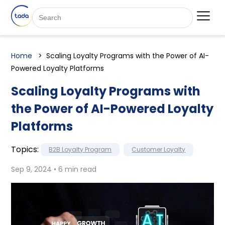
Home
Scaling Loyalty Programs with the Power of AI-
Powered Loyalty Platforms
Scaling Loyalty Programs with
the Power of AI-Powered Loyalty
Platforms
Topics:
B2B Loyalty Program
Customer Loyalty
Sep 9, 2024 • 6 min read