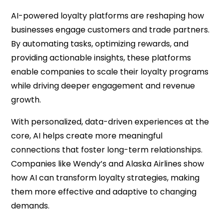
AI-powered loyalty platforms are reshaping how
businesses engage customers and trade partners.
By automating tasks, optimizing rewards, and
providing actionable insights, these platforms
enable companies to scale their loyalty programs
while driving deeper engagement and revenue
growth.
With personalized, data-driven experiences at the
core, AI helps create more meaningful
connections that foster long-term relationships.
Companies like Wendy’s and Alaska Airlines show
how AI can transform loyalty strategies, making
them more effective and adaptive to changing
demands.