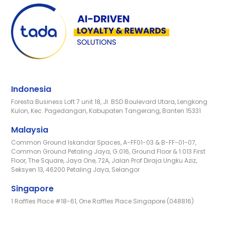
Indonesia
Foresta Business Loft 7 unit 18, Jl. BSD Boulevard Utara, Lengkong
Kulon, Kec. Pagedangan, Kabupaten Tangerang, Banten 15331
Malaysia
Common Ground Iskandar Spaces, A-FF01-03 & B-FF-01-07,
Common Ground Petaling Jaya, G.016, Ground Floor & 1.013 First
Floor, The Square, Jaya One, 72A, Jalan Prof Diraja Ungku Aziz,
Seksyen 13, 46200 Petaling Jaya, Selangor
Singapore
1 Raffles Place #18-61, One Raffles Place Singapore (048816)