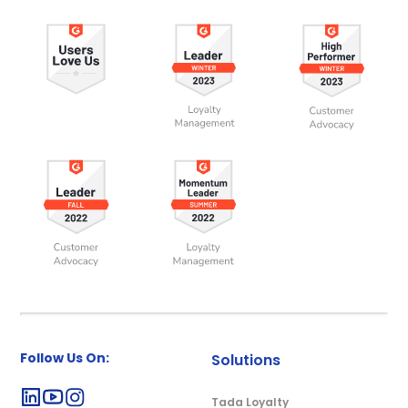
Follow Us On:
Solutions
Tada Loyalty