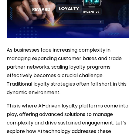
As businesses face increasing complexity in
managing expanding customer bases and trade
partner networks, scaling loyalty programs
effectively becomes a crucial challenge.
Traditional loyalty strategies often fall short in this
dynamic environment.
This is where AI-driven loyalty platforms come into
play, offering advanced solutions to manage
complexity and drive sustained engagement. Let’s
explore how AI technology addresses these