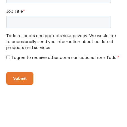
Job Title
*
Tada respects and protects your privacy. We would like
to occasionally send you information about our latest
products and services
I agree to receive other communications from Tada.
*