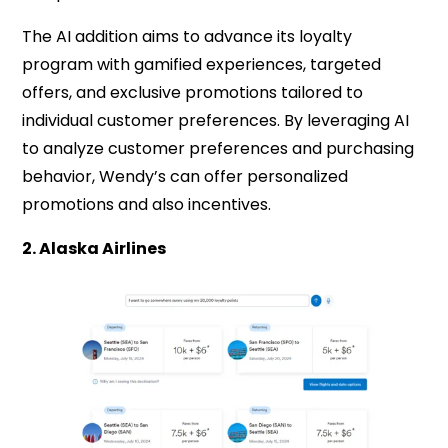
The AI addition aims to advance its loyalty
program with gamified experiences, targeted
offers, and exclusive promotions tailored to
individual customer preferences. By leveraging AI
to analyze customer preferences and purchasing
behavior, Wendy’s can offer personalized
promotions and also incentives.
2. Alaska Airlines