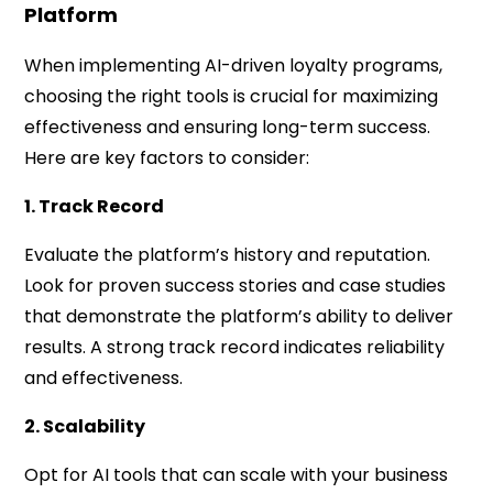
Platform
When implementing AI-driven loyalty programs,
choosing the right tools is crucial for maximizing
effectiveness and ensuring long-term success.
Here are key factors to consider:
1. Track Record
Evaluate the platform’s history and reputation.
Look for proven success stories and case studies
that demonstrate the platform’s ability to deliver
results. A strong track record indicates reliability
and effectiveness.
2. Scalability
Opt for AI tools that can scale with your business