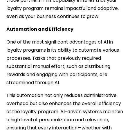
trade partners. This capability ensures that your
loyalty program remains impactful and adaptive,
even as your business continues to grow.
Automation and Efficiency
One of the most significant advantages of AI in
loyalty programs is its ability to automate various
processes. Tasks that previously required
substantial manual effort, such as distributing
rewards and engaging with participants, are
streamlined through AI.
This automation not only reduces administrative
overhead but also enhances the overall efficiency
of the loyalty program. AI-driven systems maintain
a high level of personalization and relevance,
ensuring that every interaction—whether with