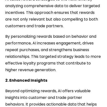
analyzing comprehensive data to deliver targeted
incentives. This approach ensures that rewards
are not only relevant but also compelling to both
customers and trade partners.
By personalizing rewards based on behavior and
performance, AI increases engagement, drives
repeat purchases, and strengthens business
relationships. This targeted strategy leads to more
effective loyalty programs that contribute to
higher revenue generation.
2. Enhanced Insights
Beyond optimizing rewards, AI offers valuable
insights into customer and trade partner
behaviors. It provides actionable data that helps