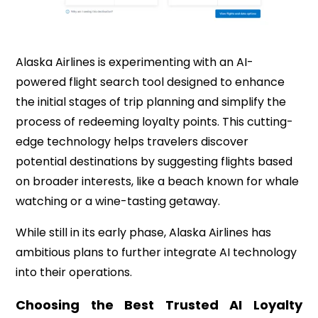
Alaska Airlines is experimenting with an AI-
powered flight search tool designed to enhance
the initial stages of trip planning and simplify the
process of redeeming loyalty points. This cutting-
edge technology helps travelers discover
potential destinations by suggesting flights based
on broader interests, like a beach known for whale
watching or a wine-tasting getaway.
While still in its early phase, Alaska Airlines has
ambitious plans to further integrate AI technology
into their operations.
Choosing the Best Trusted AI Loyalty