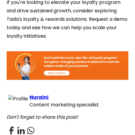
If you're looking to elevate your loyalty program
and drive sustained growth, consider exploring
Tada's loyalty & rewards solutions. Request a demo
today and see how we can help you scale your
loyalty initiatives.
Nuraini
Content marketing specialist
Don't forget to share this post!