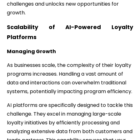
challenges and unlocks new opportunities for
growth.
Scalability of AI-Powered Loyalty
Platforms
Managing Growth
As businesses scale, the complexity of their loyalty
programs increases. Handling a vast amount of
data and interactions can overwhelm traditional
systems, potentially impacting program efficiency.
AI platforms are specifically designed to tackle this
challenge. They excel in managing large-scale
loyalty initiatives by efficiently processing and
analyzing extensive data from both customers and