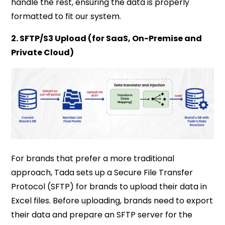
handle the rest, ensuring the data is properly
formatted to fit our system.
2. SFTP/S3 Upload (for SaaS, On-Premise and
Private Cloud)
For brands that prefer a more traditional
approach, Tada sets up a Secure File Transfer
Protocol (SFTP) for brands to upload their data in
Excel files. Before uploading, brands need to export
their data and prepare an SFTP server for the