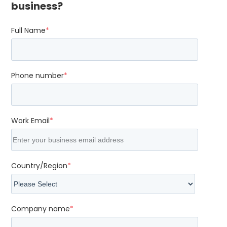
business?
Full Name
*
Phone number
*
Work Email
*
Country/Region
*
Company name
*