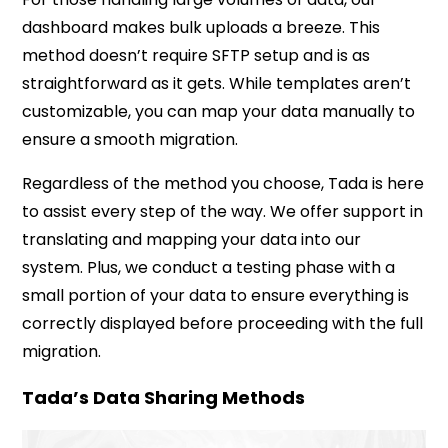
dashboard makes bulk uploads a breeze. This
method doesn’t require SFTP setup and is as
straightforward as it gets. While templates aren’t
customizable, you can map your data manually to
ensure a smooth migration.
Regardless of the method you choose, Tada is here
to assist every step of the way. We offer support in
translating and mapping your data into our
system. Plus, we conduct a testing phase with a
small portion of your data to ensure everything is
correctly displayed before proceeding with the full
migration.
Tada’s Data Sharing Methods