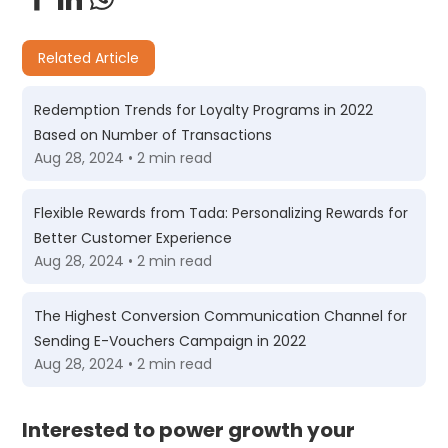
Related Article
Redemption Trends for Loyalty Programs in 2022
Based on Number of Transactions
Aug 28, 2024 • 2 min read
Flexible Rewards from Tada: Personalizing Rewards for
Better Customer Experience
Aug 28, 2024 • 2 min read
The Highest Conversion Communication Channel for
Sending E-Vouchers Campaign in 2022
Aug 28, 2024 • 2 min read
Interested to power growth your