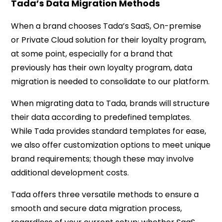
Tada’s Data Migration Methods
When a brand chooses Tada’s SaaS, On-premise
or Private Cloud solution for their loyalty program,
at some point, especially for a brand that
previously has their own loyalty program, data
migration is needed to consolidate to our platform.
When migrating data to Tada, brands will structure
their data according to predefined templates.
While Tada provides standard templates for ease,
we also offer customization options to meet unique
brand requirements; though these may involve
additional development costs.
Tada offers three versatile methods to ensure a
smooth and secure data migration process,