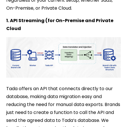
regardless of your current setup; whether SaaS,
On-Premise, or Private Cloud.
1. API Streaming (for On-Premise and Private
Cloud
Tada offers an API that connects directly to our
database, making data migration easy and
reducing the need for manual data exports. Brands
just need to create a function to call the API and
send the agreed data to Tada’s database. We