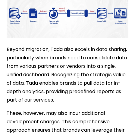
Beyond migration, Tada also excels in data sharing,
particularly when brands need to consolidate data
from various partners or vendors into a single,
unified dashboard. Recognizing the strategic value
of data, Tada enables brands to pull data for in-
depth analytics, providing predefined reports as
part of our services.
These, however, may also incur additional
development charges. This comprehensive
approach ensures that brands can leverage their