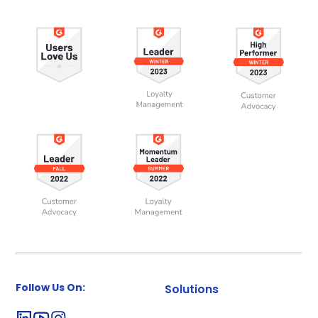
Follow Us On:
Solutions