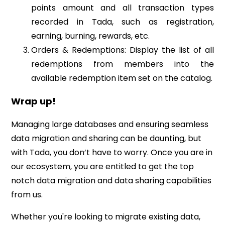
points amount and all transaction types
recorded in Tada, such as registration,
earning, burning, rewards, etc.
Orders & Redemptions: Display the list of all
redemptions from members into the
available redemption item set on the catalog.
Wrap up!
Managing large databases and ensuring seamless
data migration and sharing can be daunting, but
with Tada, you don’t have to worry. Once you are in
our ecosystem, you are entitled to get the top
notch data migration and data sharing capabilities
from us.
Whether you're looking to migrate existing data,