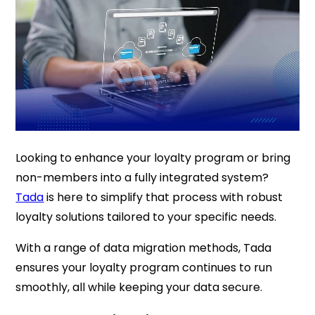
Looking to enhance your loyalty program or bring
non-members into a fully integrated system?
Tada
is here to simplify that process with robust
loyalty solutions tailored to your specific needs.
With a range of data migration methods, Tada
ensures your loyalty program continues to run
smoothly, all while keeping your data secure.