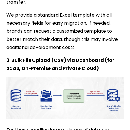
transfer.
We provide a standard Excel template with all
necessary fields for easy migration. If needed,
brands can request a customized template to
better match their data, though this may involve
additional development costs.
3. Bulk File Upload (CSV) via Dashboard (for
SaaS, On-Premise and Private Cloud)
For those handling large volumes of data, our