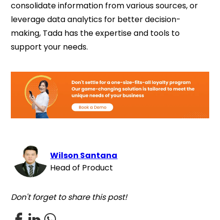
consolidate information from various sources, or
leverage data analytics for better decision-
making, Tada has the expertise and tools to
support your needs.
Wilson Santana
Head of Product
Don't forget to share this post!