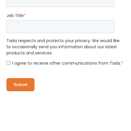
Job Title
*
Tada respects and protects your privacy. We would like
to occasionally send you information about our latest
products and services
I agree to receive other communications from Tada.
*