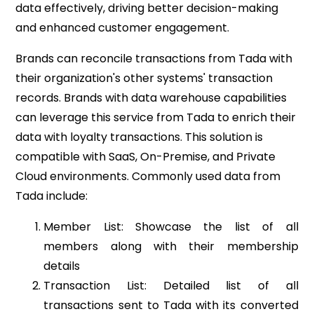
data effectively, driving better decision-making
and enhanced customer engagement.
Brands can reconcile transactions from Tada with
their organization's other systems' transaction
records. Brands with data warehouse capabilities
can leverage this service from Tada to enrich their
data with loyalty transactions. This solution is
compatible with SaaS, On-Premise, and Private
Cloud environments. Commonly used data from
Tada include:
Member List: Showcase the list of all
members along with their membership
details
Transaction List: Detailed list of all
transactions sent to Tada with its converted