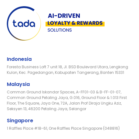
Indonesia
Foresta Business Loft 7 unit 18, Jl. BSD Boulevard Utara, Lengkong
Kulon, Kec. Pagedangan, Kabupaten Tangerang, Banten 15331
Malaysia
Common Ground Iskandar Spaces, A-FF01-03 & B-FF-01-07,
Common Ground Petaling Jaya, G.016, Ground Floor & 1.013 First
Floor, The Square, Jaya One, 72A, Jalan Prof Diraja Ungku Aziz,
Seksyen 13, 46200 Petaling Jaya, Selangor
Singapore
1 Raffles Place #18-61, One Raffles Place Singapore (048816)