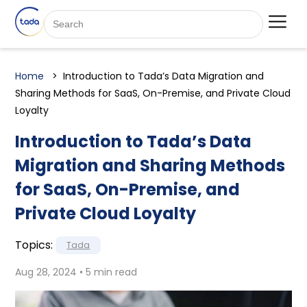
Home
Introduction to Tada’s Data Migration and
Sharing Methods for SaaS, On-Premise, and Private Cloud
Loyalty
Introduction to Tada’s Data
Migration and Sharing Methods
for SaaS, On-Premise, and
Private Cloud Loyalty
Topics:
Tada
Aug 28, 2024 • 5 min read