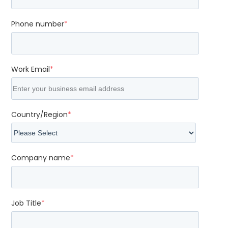
Phone number
*
Work Email
*
Country/Region
*
Company name
*
Job Title
*