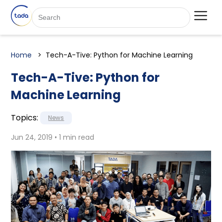
Home
Tech-A-Tive: Python for Machine Learning
Tech-A-Tive: Python for
Machine Learning
Topics:
News
Jun 24, 2019 • 1 min read