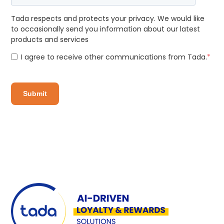
Tada respects and protects your privacy. We would like
to occasionally send you information about our latest
products and services
I agree to receive other communications from Tada.
*