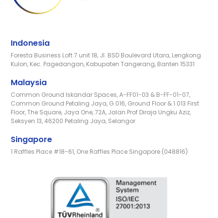
Indonesia
Foresta Business Loft 7 unit 18, Jl. BSD Boulevard Utara, Lengkong
Kulon, Kec. Pagedangan, Kabupaten Tangerang, Banten 15331
Malaysia
Common Ground Iskandar Spaces, A-FF01-03 & B-FF-01-07,
Common Ground Petaling Jaya, G.016, Ground Floor & 1.013 First
Floor, The Square, Jaya One, 72A, Jalan Prof Diraja Ungku Aziz,
Seksyen 13, 46200 Petaling Jaya, Selangor
Singapore
1 Raffles Place #18-61, One Raffles Place Singapore (048816)