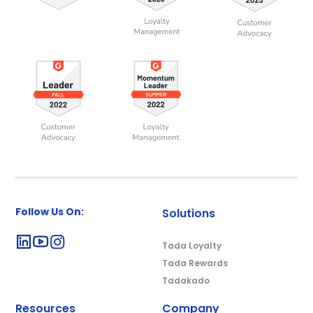
Follow Us On:
Solutions
Tada Loyalty
Tada Rewards
Tadakado
Resources
Company