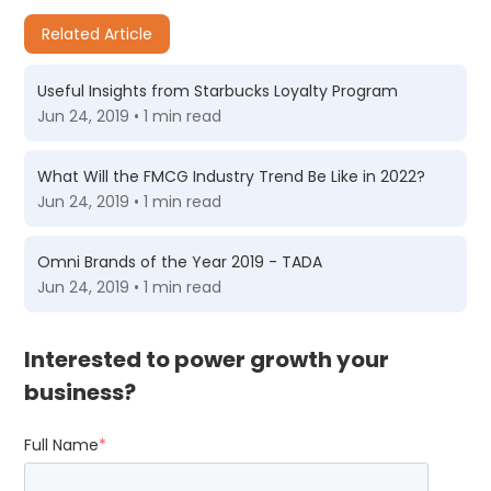
Related Article
Useful Insights from Starbucks Loyalty Program
Jun 24, 2019 • 1 min read
What Will the FMCG Industry Trend Be Like in 2022?
Jun 24, 2019 • 1 min read
Omni Brands of the Year 2019 - TADA
Jun 24, 2019 • 1 min read
Interested to power growth your
business?
Full Name
*