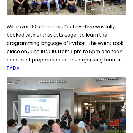
With over 60 attendees, Tech-A-Tive was fully
booked with enthusiasts eager to learn the
programming language of Python. The event took
place on June 19 2019, from 6pm to 8pm and took
months of preparation for the organizing team in
TADA
.