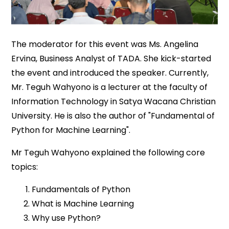
The moderator for this event was Ms. Angelina
Ervina, Business Analyst of TADA. She kick-started
the event and introduced the speaker. Currently,
Mr. Teguh Wahyono is a lecturer at the faculty of
Information Technology in Satya Wacana Christian
University. He is also the author of "Fundamental of
Python for Machine Learning".
Mr Teguh Wahyono explained the following core
topics:
Fundamentals of Python
What is Machine Learning
Why use Python?