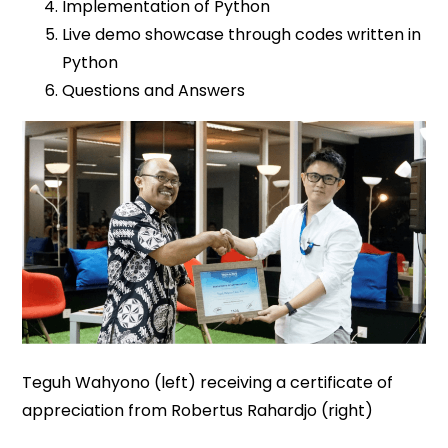
Implementation of Python
Live demo showcase through codes written in
Python
Questions and Answers
Teguh Wahyono (left) receiving a certificate of
appreciation from Robertus Rahardjo (right)