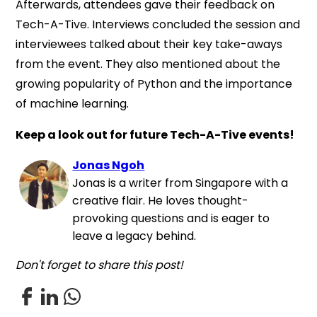
Afterwards, attendees gave their feedback on
Tech-A-Tive. Interviews concluded the session and
interviewees talked about their key take-aways
from the event. They also mentioned about the
growing popularity of Python and the importance
of machine learning.
Keep a look out for future Tech-A-Tive events!
Jonas Ngoh
Jonas is a writer from Singapore with a
creative flair. He loves thought-
provoking questions and is eager to
leave a legacy behind.
Don't forget to share this post!