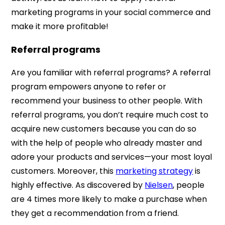
marketing programs in your social commerce and
make it more profitable!
Referral programs
Are you familiar with referral programs? A referral
program empowers anyone to refer or
recommend your business to other people. With
referral programs, you don’t require much cost to
acquire new customers because you can do so
with the help of people who already master and
adore your products and services—your most loyal
customers. Moreover, this
marketing strategy
is
highly effective. As discovered by
Nielsen
, people
are 4 times more likely to make a purchase when
they get a recommendation from a friend.