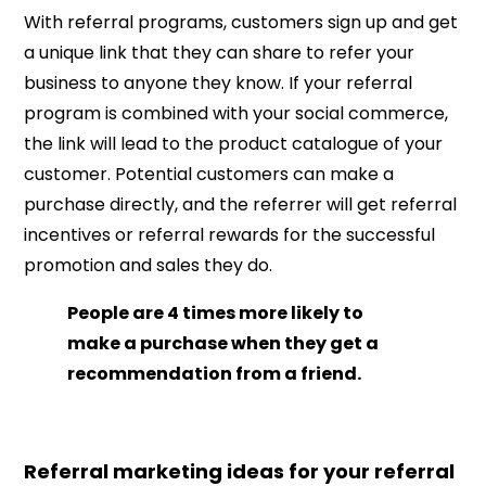
With referral programs, customers sign up and get
a unique link that they can share to refer your
business to anyone they know. If your referral
program is combined with your social commerce,
the link will lead to the product catalogue of your
customer. Potential customers can make a
purchase directly, and the referrer will get referral
incentives or referral rewards for the successful
promotion and sales they do.
People are 4 times more likely to
make a purchase when they get a
recommendation from a friend.
Referral marketing ideas for your referral