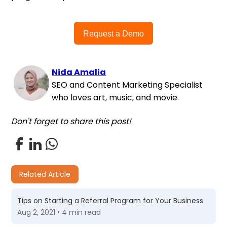
Request a Demo
Nida Amalia
SEO and Content Marketing Specialist
who loves art, music, and movie.
Don't forget to share this post!
Related Article
Tips on Starting a Referral Program for Your Business
Aug 2, 2021 • 4 min read