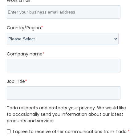
Work Email
*
Country/Region
*
Company name
*
Job Title
*
Tada respects and protects your privacy. We would like
to occasionally send you information about our latest
products and services
I agree to receive other communications from Tada.
*