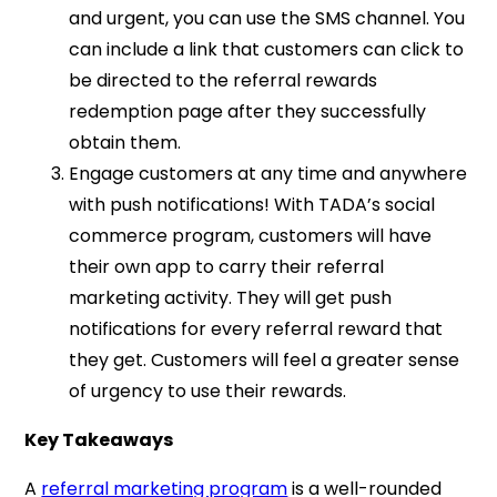
and urgent, you can use the SMS channel. You
can include a link that customers can click to
be directed to the referral rewards
redemption page after they successfully
obtain them.
Engage customers at any time and anywhere
with push notifications! With TADA’s social
commerce program, customers will have
their own app to carry their referral
marketing activity. They will get push
notifications for every referral reward that
they get. Customers will feel a greater sense
of urgency to use their rewards.
Key Takeaways
A
referral marketing program
is a well-rounded