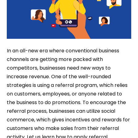
In an all-new era where conventional business
channels are getting more packed with
competitors, businesses need new ways to
increase revenue. One of the well-rounded
strategies is using a referral program, which relies
on customers, employees, or anyone related to
the business to do promotions. To encourage the
referral process, businesses can utilize social
commerce, which gives incentives and rewards for
customers who make sales from their referral
activity. Let us learn how to apply referral