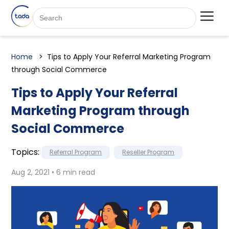
Home
Tips to Apply Your Referral Marketing Program
through Social Commerce
Tips to Apply Your Referral
Marketing Program through
Social Commerce
Topics:
Referral Program
Reseller Program
Aug 2, 2021 • 6 min read