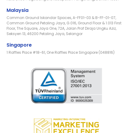
Malaysia
Common Ground Iskandar Spaces, A-FF01-03 & B-FF-01-07,
Common Ground Petaling Jaya, G.016, Ground Floor & 1.013 First
Floor, The Square, Jaya One, 72A, Jalan Prof Diraja Ungku Aziz,
Seksyen 13, 46200 Petaling Jaya, Selangor
Singapore
1 Raffles Place #18-61, One Raffles Place Singapore (048816)