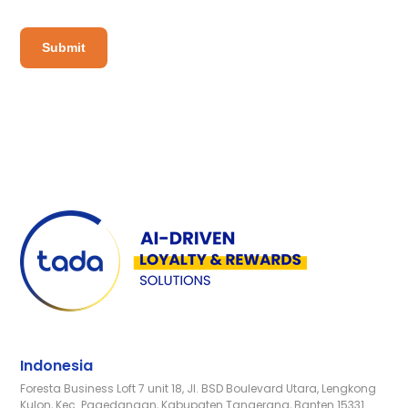
Indonesia
Foresta Business Loft 7 unit 18, Jl. BSD Boulevard Utara, Lengkong
Kulon, Kec. Pagedangan, Kabupaten Tangerang, Banten 15331