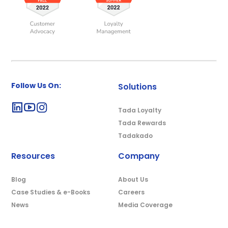
Follow Us On:
Solutions
Tada Loyalty
Tada Rewards
Tadakado
Resources
Company
Blog
About Us
Case Studies & e-Books
Careers
News
Media Coverage