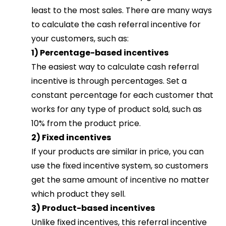
least to the most sales. There are many ways
to calculate the cash referral incentive for
your customers, such as:
1) Percentage-based incentives
The easiest way to calculate cash referral
incentive is through percentages. Set a
constant percentage for each customer that
works for any type of product sold, such as
10% from the product price.
2) Fixed incentives
If your products are similar in price, you can
use the fixed incentive system, so customers
get the same amount of incentive no matter
which product they sell.
3) Product-based incentives
Unlike fixed incentives, this referral incentive