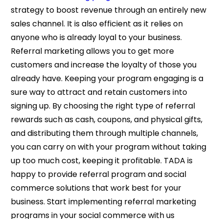
strategy to boost revenue through an entirely new
sales channel. It is also efficient as it relies on
anyone who is already loyal to your business.
Referral marketing allows you to get more
customers and increase the loyalty of those you
already have. Keeping your program engaging is a
sure way to attract and retain customers into
signing up. By choosing the right type of referral
rewards such as cash, coupons, and physical gifts,
and distributing them through multiple channels,
you can carry on with your program without taking
up too much cost, keeping it profitable. TADA is
happy to provide referral program and social
commerce solutions that work best for your
business. Start implementing referral marketing
programs in your social commerce with us