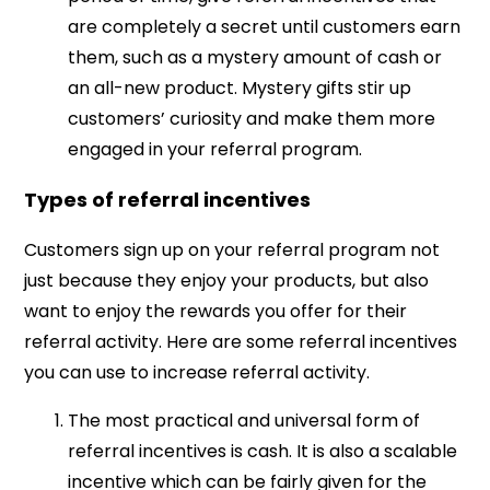
are completely a secret until customers earn
them, such as a mystery amount of cash or
an all-new product. Mystery gifts stir up
customers’ curiosity and make them more
engaged in your referral program.
Types of referral incentives
Customers sign up on your referral program not
just because they enjoy your products, but also
want to enjoy the rewards you offer for their
referral activity. Here are some referral incentives
you can use to increase referral activity.
The most practical and universal form of
referral incentives is cash. It is also a scalable
incentive which can be fairly given for the