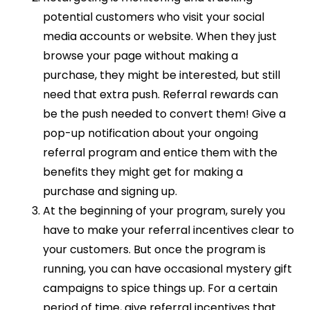
potential customers who visit your social
media accounts or website. When they just
browse your page without making a
purchase, they might be interested, but still
need that extra push. Referral rewards can
be the push needed to convert them! Give a
pop-up notification about your ongoing
referral program and entice them with the
benefits they might get for making a
purchase and signing up.
At the beginning of your program, surely you
have to make your referral incentives clear to
your customers. But once the program is
running, you can have occasional mystery gift
campaigns to spice things up. For a certain
period of time, give referral incentives that