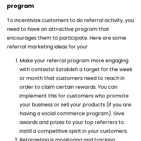
program
To incentivize customers to do referral activity, you
need to have an attractive program that
encourages them to participate. Here are some
referral marketing ideas for you!
Make your referral program more engaging
with contests! Establish a target for the week
or month that customers need to reach in
order to claim certain rewards. You can
implement this for customers who promote
your business or sell your products (if you are
having a social commerce program). Give
awards and prizes to your top referrers to
instill a competitive spirit in your customers.
Retargeting is monitoring and tracking