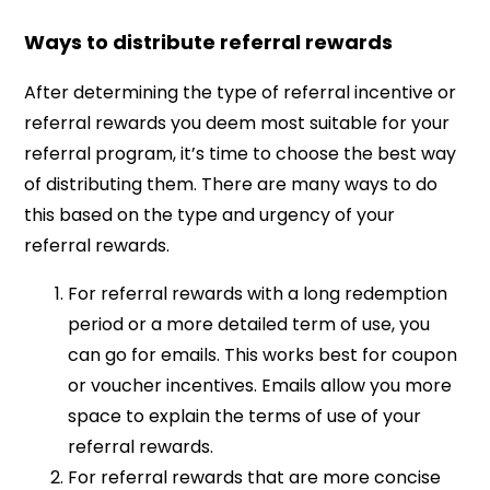
Ways to distribute referral rewards
After determining the type of referral incentive or
referral rewards you deem most suitable for your
referral program, it’s time to choose the best way
of distributing them. There are many ways to do
this based on the type and urgency of your
referral rewards.
For referral rewards with a long redemption
period or a more detailed term of use, you
can go for emails. This works best for coupon
or voucher incentives. Emails allow you more
space to explain the terms of use of your
referral rewards.
For referral rewards that are more concise