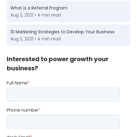
What is a Referral Program
Aug 2, 2021 • 4 min read
10 Marketing Strategies to Develop Your Business
Aug 2, 2021 • 4 min read
Interested to power growth your
business?
Full Name
*
Phone number
*