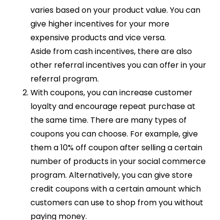
varies based on your product value. You can
give higher incentives for your more
expensive products and vice versa.
Aside from cash incentives, there are also
other referral incentives you can offer in your
referral program.
With coupons, you can increase customer
loyalty and encourage repeat purchase at
the same time. There are many types of
coupons you can choose. For example, give
them a 10% off coupon after selling a certain
number of products in your social commerce
program. Alternatively, you can give store
credit coupons with a certain amount which
customers can use to shop from you without
paying money.