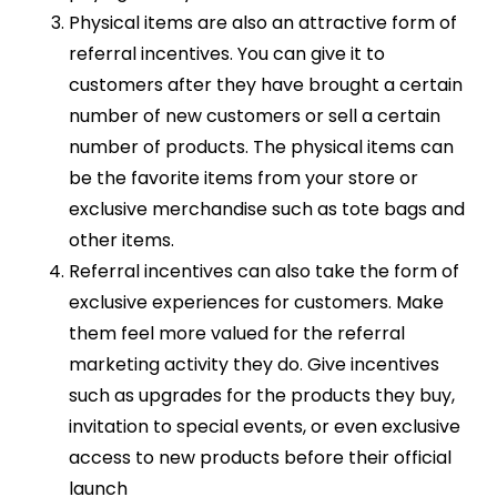
Physical items are also an attractive form of
referral incentives. You can give it to
customers after they have brought a certain
number of new customers or sell a certain
number of products. The physical items can
be the favorite items from your store or
exclusive merchandise such as tote bags and
other items.
Referral incentives can also take the form of
exclusive experiences for customers. Make
them feel more valued for the referral
marketing activity they do. Give incentives
such as upgrades for the products they buy,
invitation to special events, or even exclusive
access to new products before their official
launch