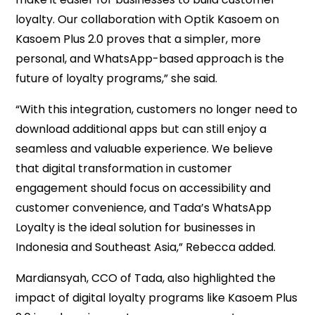
loyalty. Our collaboration with Optik Kasoem on
Kasoem Plus 2.0 proves that a simpler, more
personal, and WhatsApp-based approach is the
future of loyalty programs,” she said.
“With this integration, customers no longer need to
download additional apps but can still enjoy a
seamless and valuable experience. We believe
that digital transformation in customer
engagement should focus on accessibility and
customer convenience, and Tada’s WhatsApp
Loyalty is the ideal solution for businesses in
Indonesia and Southeast Asia,” Rebecca added.
Mardiansyah, CCO of Tada, also highlighted the
impact of digital loyalty programs like Kasoem Plus