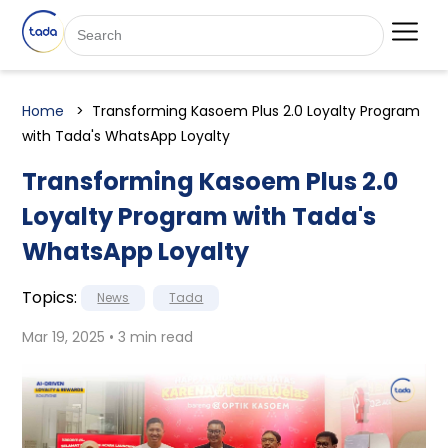
Home
Transforming Kasoem Plus 2.0 Loyalty Program
with Tada's WhatsApp Loyalty
Transforming Kasoem Plus 2.0
Loyalty Program with Tada's
WhatsApp Loyalty
Topics:
News
Tada
Mar 19, 2025 • 3 min read