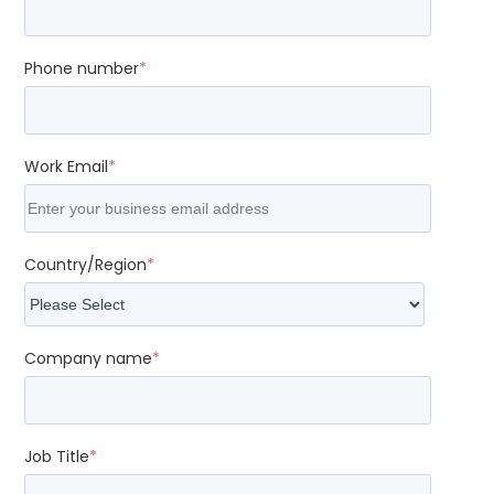
Phone number
*
Work Email
*
Country/Region
*
Company name
*
Job Title
*