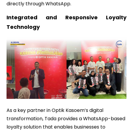
directly through WhatsApp.
Integrated and Responsive Loyalty
Technology
As a key partner in Optik Kasoem’s digital
transformation, Tada provides a WhatsApp-based
loyalty solution that enables businesses to