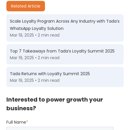
Related Article
Scale Loyalty Program Across Any Industry with Tada’s
WhatsApp Loyalty Solution
Mar 19, 2025 • 2 min read
Top 7 Takeaways from Tada’s Loyalty Summit 2025
Mar 19, 2025 • 2 min read
Tada Returns with Loyalty Summit 2025
Mar 19, 2025 • 2 min read
Interested to power growth your
business?
Full Name
*