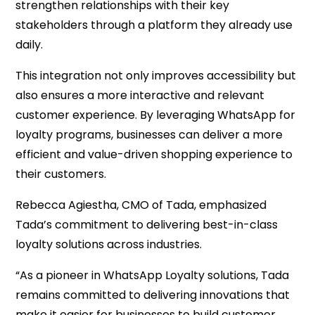
strengthen relationships with their key
stakeholders through a platform they already use
daily.
This integration not only improves accessibility but
also ensures a more interactive and relevant
customer experience. By leveraging WhatsApp for
loyalty programs, businesses can deliver a more
efficient and value-driven shopping experience to
their customers.
Rebecca Agiestha, CMO of Tada, emphasized
Tada’s commitment to delivering best-in-class
loyalty solutions across industries.
“As a pioneer in WhatsApp Loyalty solutions, Tada
remains committed to delivering innovations that
make it easier for businesses to build customer