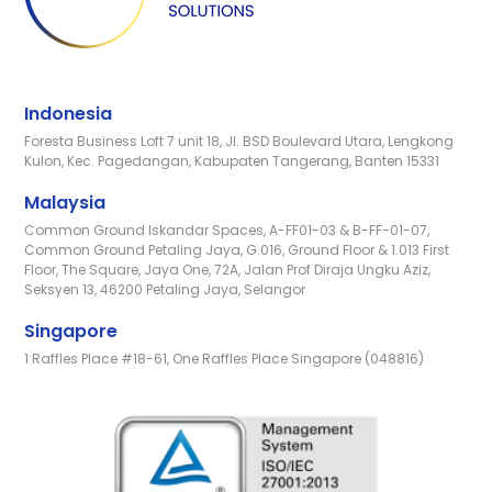
Indonesia
Foresta Business Loft 7 unit 18, Jl. BSD Boulevard Utara, Lengkong
Kulon, Kec. Pagedangan, Kabupaten Tangerang, Banten 15331
Malaysia
Common Ground Iskandar Spaces, A-FF01-03 & B-FF-01-07,
Common Ground Petaling Jaya, G.016, Ground Floor & 1.013 First
Floor, The Square, Jaya One, 72A, Jalan Prof Diraja Ungku Aziz,
Seksyen 13, 46200 Petaling Jaya, Selangor
Singapore
1 Raffles Place #18-61, One Raffles Place Singapore (048816)