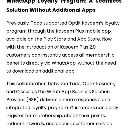
WhatsApp Loyalty Program: A Seamless
Solution Without Additional Apps
Previously, Tada supported Optik Kasoem’s loyalty
program through the Kasoem Plus mobile app,
available on the Play Store and App Store. Now,
with the introduction of Kasoem Plus 2.0,
customers can instantly access all membership
benefits directly via WhatsApp, without the need
to download an additional app.
This collaboration between Tada, Optik Kasoem,
and Qiscus as the WhatsApp Business Solution
Provider (BSP) delivers a more responsive and
integrated loyalty program. Customers can easily
register for membership, check their points,
redeem rewards, and access customer service