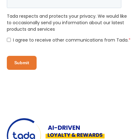
Tada respects and protects your privacy. We would like
to occasionally send you information about our latest
products and services
I agree to receive other communications from Tada.
*