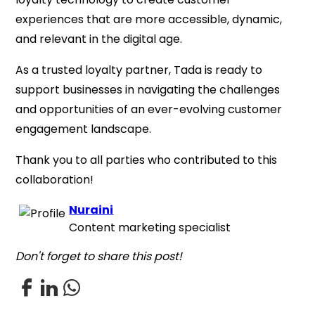
experiences that are more accessible, dynamic,
and relevant in the digital age.
As a trusted loyalty partner, Tada is ready to
support businesses in navigating the challenges
and opportunities of an ever-evolving customer
engagement landscape.
Thank you to all parties who contributed to this
collaboration!
Nuraini
Content marketing specialist
Don't forget to share this post!