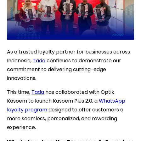
As a trusted loyalty partner for businesses across
Indonesia,
Tada
continues to demonstrate our
commitment to delivering cutting-edge
innovations.
This time,
Tada
has collaborated with Optik
Kasoem to launch Kasoem Plus 2.0, a
WhatsApp
loyalty program
designed to offer customers a
more seamless, personalized, and rewarding
experience.