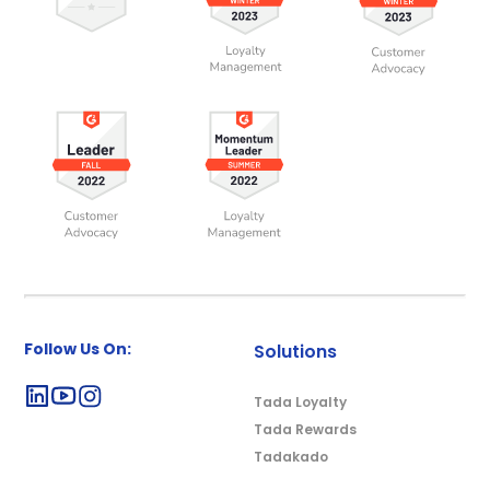
Follow Us On:
Solutions
Tada Loyalty
Tada Rewards
Tadakado