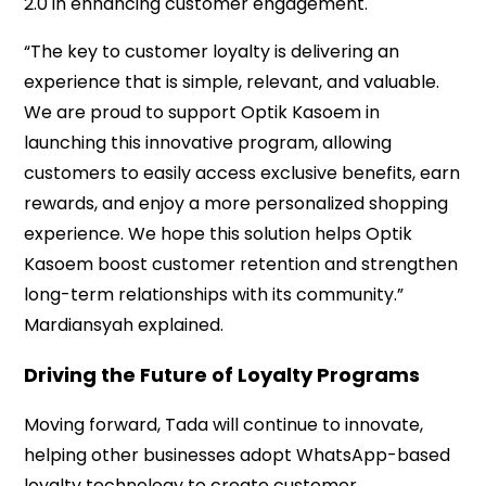
2.0 in enhancing customer engagement.
“The key to customer loyalty is delivering an
experience that is simple, relevant, and valuable.
We are proud to support Optik Kasoem in
launching this innovative program, allowing
customers to easily access exclusive benefits, earn
rewards, and enjoy a more personalized shopping
experience. We hope this solution helps Optik
Kasoem boost customer retention and strengthen
long-term relationships with its community.”
Mardiansyah explained.
Driving the Future of Loyalty Programs
Moving forward, Tada will continue to innovate,
helping other businesses adopt WhatsApp-based
loyalty technology to create customer