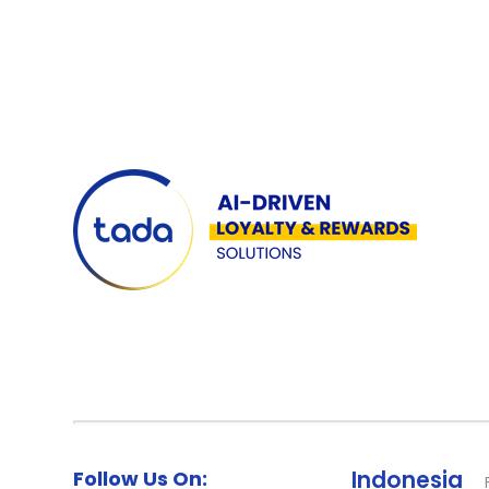
Follow Us On:
Indonesia