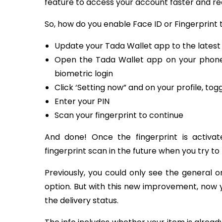
feature to access your account faster and re
So, how do you enable Face ID or Fingerprint t
Update your Tada Wallet app to the latest
Open the Tada Wallet app on your phone,
biometric login
Click ‘Setting now” and on your profile, tog
Enter your PIN
Scan your fingerprint to continue
And done! Once the fingerprint is activat
fingerprint scan in the future when you try to
Previously, you could only see the general 
option. But with this new improvement, now y
the delivery status.