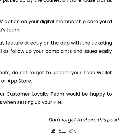
y picked up by the courier, on warehouse transit
us’ option on your digital membership card you’d
’s team.
t feature directly on the app with the ticketing
 as follow up your complaints and issues easily
ts, do not forget to update your Tada Wallet
 or App Store.
 our Customer Loyalty Team would be happy to
es when setting up your PIN.
Don't forget to share this post!