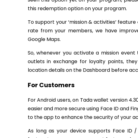
this redemption option on your program.
To support your ‘mission & activities’ featur
rate from your members, we have improve
Google Maps.
So, whenever you activate a mission event 
outlets in exchange for loyalty points, th
location details on the Dashboard before acc
For Customers
For Android users, on Tada wallet version 4.30
easier and more secure using Face ID and Fing
to the app to enhance the security of your a
As long as your device supports Face ID / 