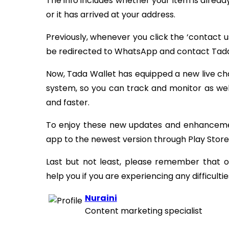
The info includes whether your item is alread
or it has arrived at your address.
Previously, whenever you click the ‘contact 
be redirected to WhatsApp and contact Tada
Now, Tada Wallet has equipped a new live cha
system, so you can track and monitor as well
and faster.
To enjoy these new updates and enhancemen
app to the newest version through Play Store
Last but not least, please remember that
help you if you are experiencing any difficulti
Nuraini
Content marketing specialist