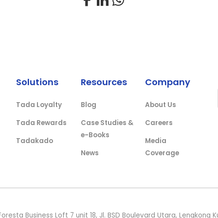
Solutions
Resources
Company
Tada Loyalty
Blog
About Us
Tada Rewards
Case Studies &
Careers
e-Books
Tadakado
Media
News
Coverage
Foresta Business Loft 7 unit 18, Jl. BSD Boulevard Utara, Lengkon