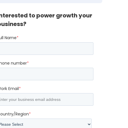
Interested to power growth your
business?
ull Name
*
hone number
*
ork Email
*
ountry/Region
*