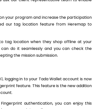
e on your program and increase the participation
d our tag location feature from Heremap to
to tag location when they shop offline at your
ey can do it seamlessly and you can check the
epting the mission submission.
.1, logging in to your Tada Wallet account is now
erprint feature. This feature is the new addition
ccount.
Fingerprint authentication, you can enjoy this