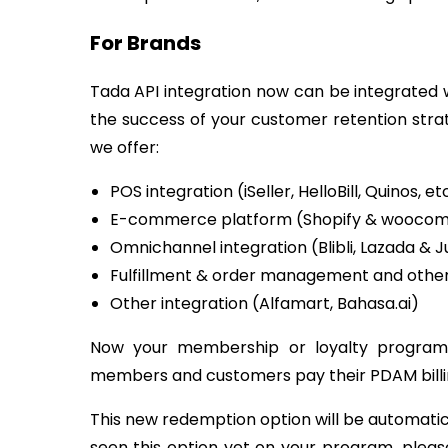
For Brands
Tada API integration now can be integrated wi
the success of your customer retention str
we offer:
POS integration (iSeller, HelloBill, Quinos, et
E-commerce platform (Shopify & wooco
Omnichannel integration (Blibli, Lazada & J
Fulfillment & order management and other 
Other integration (Alfamart, Bahasa.ai)
Now your membership or loyalty program
members and customers pay their PDAM billi
This new redemption option will be automatica
seen this option yet on your program, pleas