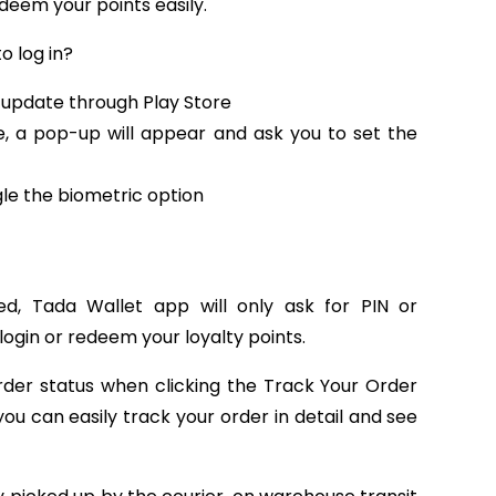
deem your points easily.
o log in?
 update through Play Store
 a pop-up will appear and ask you to set the
gle the biometric option
ed, Tada Wallet app will only ask for PIN or
 login or redeem your loyalty points.
order status when clicking the Track Your Order
ou can easily track your order in detail and see