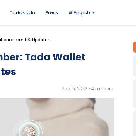
Tadakado
Press
English
 Enhancement & Updates
ber: Tada Wallet
tes
Sep 15, 2022 • 4 min read