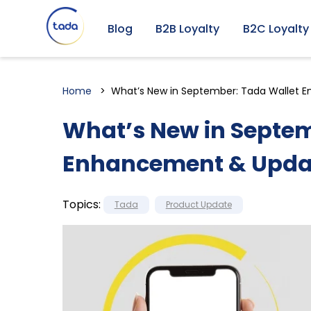
Blog
B2B Loyalty
B2C Loyalty
Home
What’s New in September: Tada Wallet
What’s New in Septem
Enhancement & Upda
Topics:
Tada
Product Update