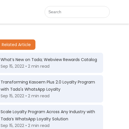
Related Article
What’s New on Tada; Webview Rewards Catalog
Sep 15, 2022 • 2 min read
Transforming Kasoem Plus 2.0 Loyalty Program
with Tada's WhatsApp Loyalty
Sep 15, 2022 • 2 min read
Scale Loyalty Program Across Any Industry with
Tada’s WhatsApp Loyalty Solution
Sep 15, 2022 • 2 min read