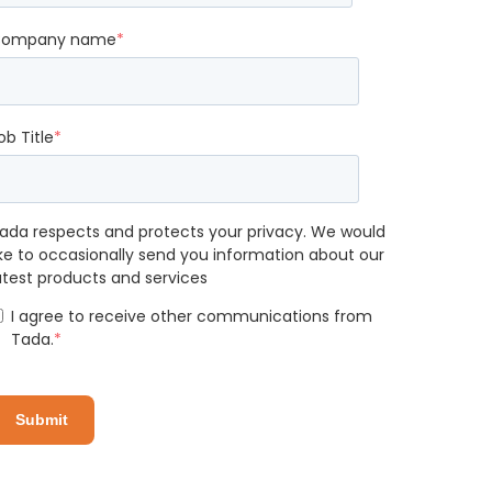
ompany name
*
ob Title
*
ada respects and protects your privacy. We would
ike to occasionally send you information about our
atest products and services
I agree to receive other communications from
Tada.
*