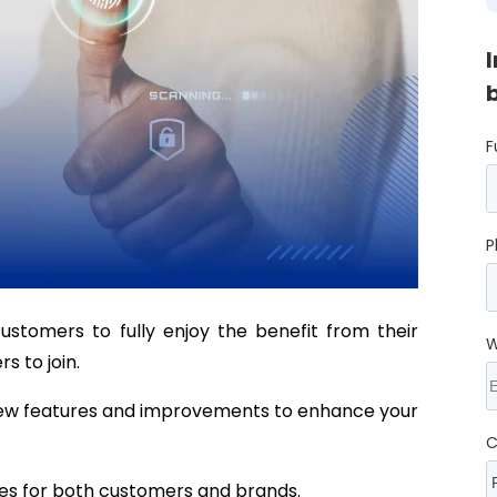
F
P
ustomers to fully enjoy the benefit from their
W
 to join.
new features and improvements to enhance your
C
es for both customers and brands.