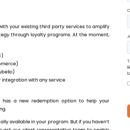
C
th your existing third party services to amplify
ategy through loyalty programs. At the moment,
J
c)
T
mmerce)
l
ubelio)
l
integration with any service
 has a new redemption option to help your
ng.
lly available in your program. But if you haven’t
e ask our client representative team to enable