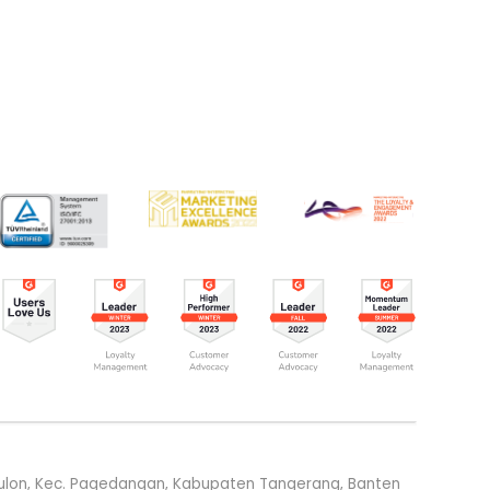
g Kulon, Kec. Pagedangan, Kabupaten Tangerang, Banten