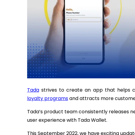
Tada
strives to create an app that helps c
loyalty programs
and attracts more customers
Tada’s product team consistently releases 
user experience with Tada Wallet.
This September 2022, we have exciting updat