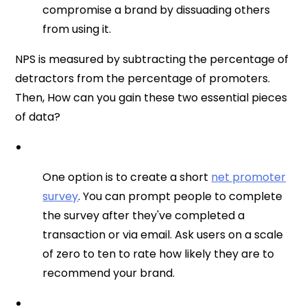
compromise a brand by dissuading others
from using it.
NPS is measured by subtracting the percentage of
detractors from the percentage of promoters.
Then, How can you gain these two essential pieces
of data?
One option is to create a short
net promoter
survey
. You can prompt people to complete
the survey after they've completed a
transaction or via email. Ask users on a scale
of zero to ten to rate how likely they are to
recommend your brand.