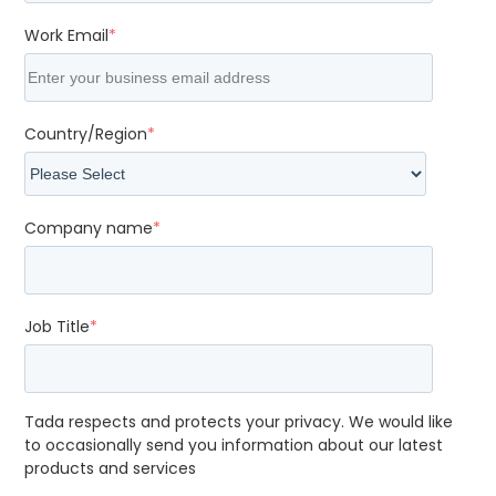
Work Email
*
Country/Region
*
Company name
*
Job Title
*
Tada respects and protects your privacy. We would like
to occasionally send you information about our latest
products and services