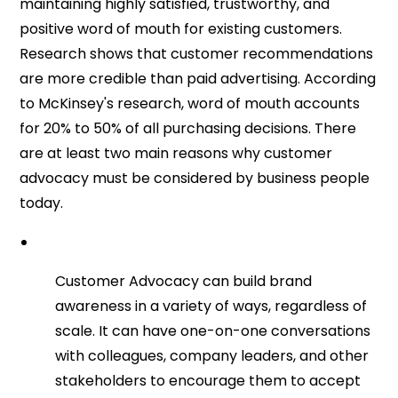
maintaining highly satisfied, trustworthy, and
positive word of mouth for existing customers.
Research shows that customer recommendations
are more credible than paid advertising. According
to McKinsey's research, word of mouth accounts
for 20% to 50% of all purchasing decisions. There
are at least two main reasons why customer
advocacy must be considered by business people
today.
Customer Advocacy can build brand
awareness in a variety of ways, regardless of
scale. It can have one-on-one conversations
with colleagues, company leaders, and other
stakeholders to encourage them to accept