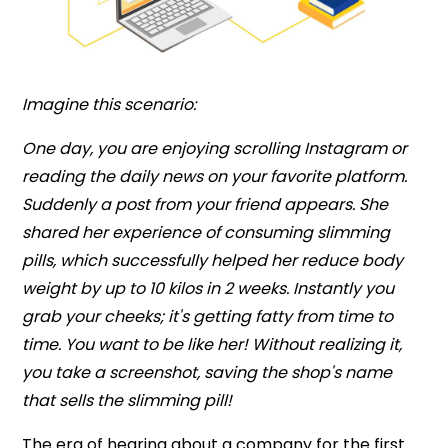
Imagine this scenario:
One day, you are enjoying scrolling Instagram or
reading the daily news on your favorite platform.
Suddenly a post from your friend appears. She
shared her experience of consuming slimming
pills, which successfully helped her reduce body
weight by up to 10 kilos in 2 weeks. Instantly you
grab your cheeks; it's getting fatty from time to
time. You want to be like her! Without realizing it,
you take a screenshot, saving the shop's name
that sells the slimming pill!
The era of hearing about a company for the first