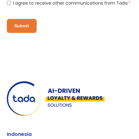
I agree to receive other communications from Tada.
*
Indonesia