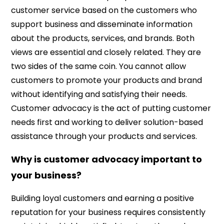
customer service based on the customers who
support business and disseminate information
about the products, services, and brands. Both
views are essential and closely related. They are
two sides of the same coin. You cannot allow
customers to promote your products and brand
without identifying and satisfying their needs.
Customer advocacy is the act of putting customer
needs first and working to deliver solution-based
assistance through your products and services.
Why is customer advocacy important to
your business?
Building loyal customers and earning a positive
reputation for your business requires consistently