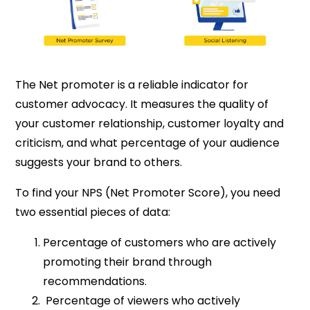
The Net promoter is a reliable indicator for
customer advocacy. It measures the quality of
your customer relationship, customer loyalty and
criticism, and what percentage of your audience
suggests your brand to others.
To find your NPS (Net Promoter Score), you need
two essential pieces of data:
Percentage of customers who are actively
promoting their brand through
recommendations.
Percentage of viewers who actively