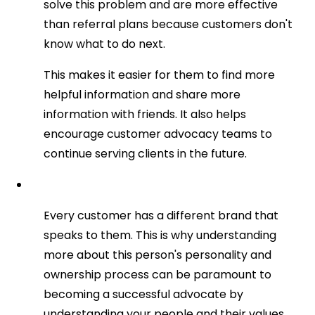
solve this problem and are more effective
than referral plans because customers don't
know what to do next.
This makes it easier for them to find more
helpful information and share more
information with friends. It also helps
encourage customer advocacy teams to
continue serving clients in the future.
Every customer has a different brand that
speaks to them. This is why understanding
more about this person's personality and
ownership process can be paramount to
becoming a successful advocate by
understanding your people and their values.