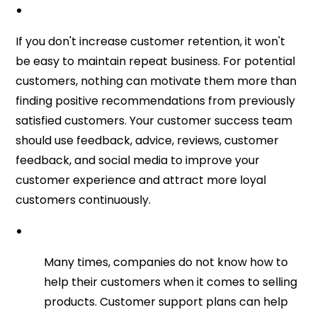
If you don't increase customer retention, it won't
be easy to maintain repeat business. For potential
customers, nothing can motivate them more than
finding positive recommendations from previously
satisfied customers. Your customer success team
should use feedback, advice, reviews, customer
feedback, and social media to improve your
customer experience and attract more loyal
customers continuously.
Many times, companies do not know how to
help their customers when it comes to selling
products. Customer support plans can help