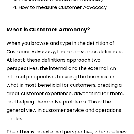
How to measure Customer Advocacy
What is Customer Advocacy?
When you browse and type in the definition of
Customer Advocacy, there are various definitions.
At least, these definitions approach two
perspectives, the internal and the external. An
internal perspective, focusing the business on
what is most beneficial for customers, creating a
great customer experience, advocating for them,
and helping them solve problems. This is the
general view in customer service and operations
circles.
The other is an external perspective, which defines