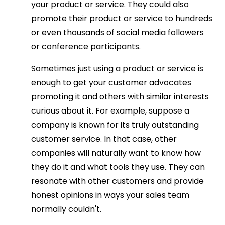
your product or service. They could also
promote their product or service to hundreds
or even thousands of social media followers
or conference participants.
Sometimes just using a product or service is
enough to get your customer advocates
promoting it and others with similar interests
curious about it. For example, suppose a
company is known for its truly outstanding
customer service. In that case, other
companies will naturally want to know how
they do it and what tools they use. They can
resonate with other customers and provide
honest opinions in ways your sales team
normally couldn't.