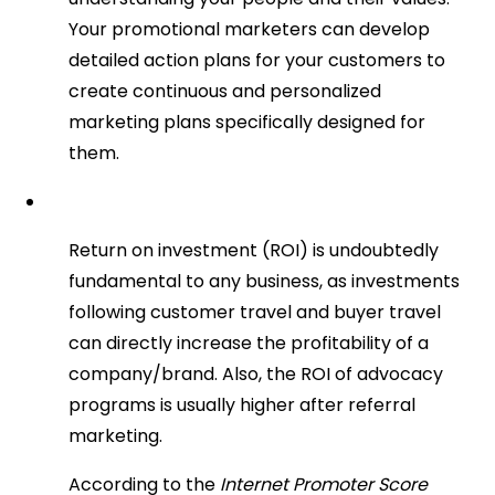
Your promotional marketers can develop
detailed action plans for your customers to
create continuous and personalized
marketing plans specifically designed for
them.
Return on investment (ROI) is undoubtedly
fundamental to any business, as investments
following customer travel and buyer travel
can directly increase the profitability of a
company/brand. Also, the ROI of advocacy
programs is usually higher after referral
marketing.
According to the
Internet Promoter Score