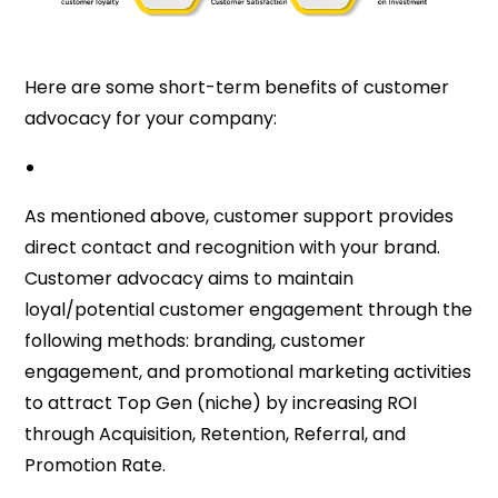
Here are some short-term benefits of customer
advocacy for your company:
As mentioned above, customer support provides
direct contact and recognition with your brand.
Customer advocacy aims to maintain
loyal/potential customer engagement through the
following methods: branding, customer
engagement, and promotional marketing activities
to attract Top Gen (niche) by increasing ROI
through Acquisition, Retention, Referral, and
Promotion Rate.