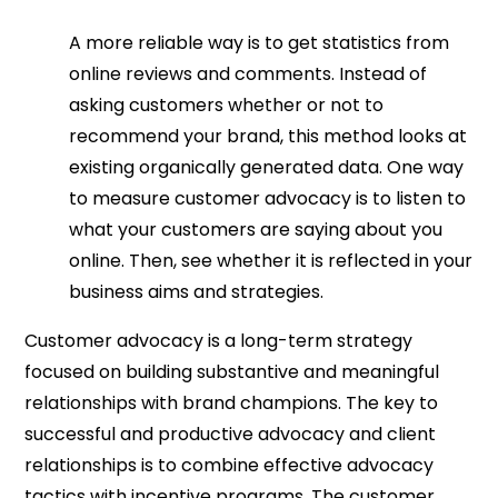
A more reliable way is to get statistics from
online reviews and comments. Instead of
asking customers whether or not to
recommend your brand, this method looks at
existing organically generated data. One way
to measure customer advocacy is to listen to
what your customers are saying about you
online. Then, see whether it is reflected in your
business aims and strategies.
Customer advocacy is a long-term strategy
focused on building substantive and meaningful
relationships with brand champions. The key to
successful and productive advocacy and client
relationships is to combine effective advocacy
tactics with incentive programs. The customer