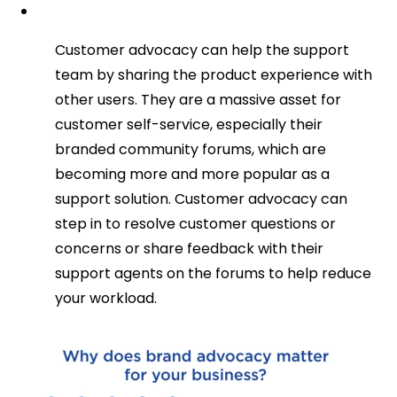
Customer advocacy can help the support
team by sharing the product experience with
other users. They are a massive asset for
customer self-service, especially their
branded community forums, which are
becoming more and more popular as a
support solution. Customer advocacy can
step in to resolve customer questions or
concerns or share feedback with their
support agents on the forums to help reduce
your workload.