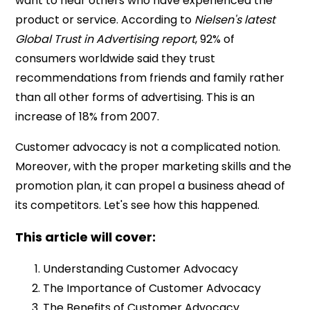
want to hear others who have experienced the
product or service. According to
Nielsen's latest
Global Trust in Advertising report
, 92% of
consumers worldwide said they trust
recommendations from friends and family rather
than all other forms of advertising. This is an
increase of 18% from 2007.
Customer advocacy is not a complicated notion.
Moreover, with the proper marketing skills and the
promotion plan, it can propel a business ahead of
its competitors. Let's see how this happened.
This article will cover:
Understanding Customer Advocacy
The Importance of Customer Advocacy
The Benefits of Customer Advocacy