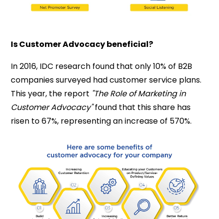
Is Customer Advocacy beneficial?
In 2016, IDC research found that only 10% of B2B
companies surveyed had customer service plans.
This year, the report
"The Role of Marketing in
Customer Advocacy"
found that this share has
risen to 67%, representing an increase of 570%.