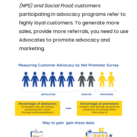
(NPS) and Social Proof
, customers
participating in advocacy programs refer to
highly loyal customers. To generate more
sales, provide more referrals, you need to use
Advocates to promote advocacy and
marketing.