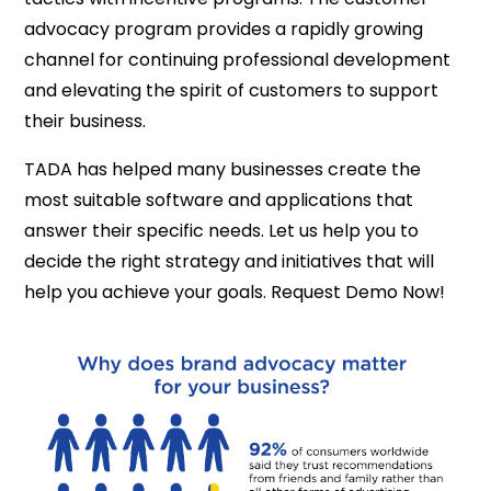
advocacy program provides a rapidly growing
channel for continuing professional development
and elevating the spirit of customers to support
their business.
TADA has helped many businesses create the
most suitable software and applications that
answer their specific needs. Let us help you to
decide the right strategy and initiatives that will
help you achieve your goals. Request Demo Now!