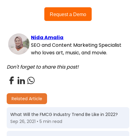
Request a Demo
Nida Amalia
SEO and Content Marketing Specialist
who loves art, music, and movie.
Don't forget to share this post!
Related Article
What Will the FMCG Industry Trend Be Like in 2022?
Sep 26, 2021 • 5 min read