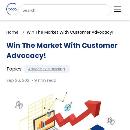
Home
Win The Market With Customer Advocacy!
Win The Market With Customer
Advocacy!
Topics:
Advocacy Marketing
Sep 26, 2021 • 9 min read