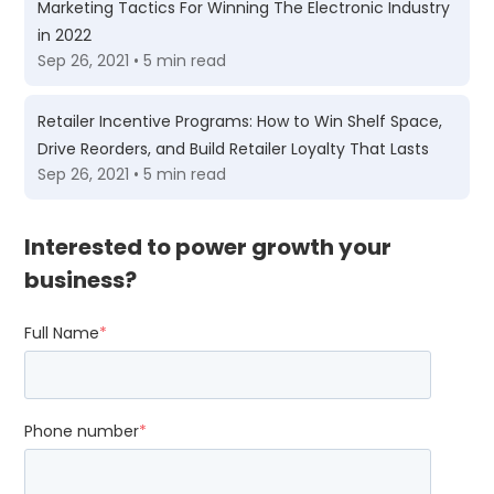
Marketing Tactics For Winning The Electronic Industry
in 2022
Sep 26, 2021 • 5 min read
Retailer Incentive Programs: How to Win Shelf Space,
Drive Reorders, and Build Retailer Loyalty That Lasts
Sep 26, 2021 • 5 min read
Interested to power growth your
business?
Full Name
*
Phone number
*