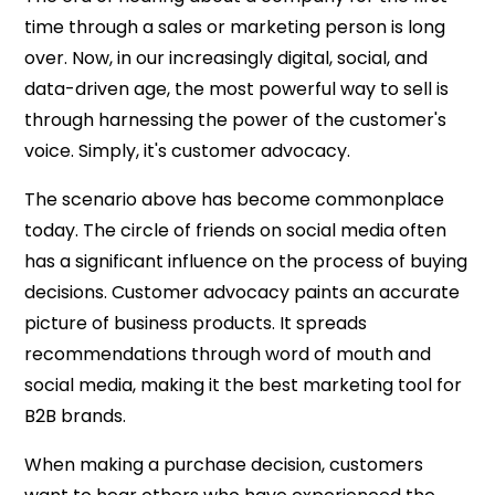
time through a sales or marketing person is long
over. Now, in our increasingly digital, social, and
data-driven age, the most powerful way to sell is
through harnessing the power of the customer's
voice. Simply, it's customer advocacy.
The scenario above has become commonplace
today. The circle of friends on social media often
has a significant influence on the process of buying
decisions. Customer advocacy paints an accurate
picture of business products. It spreads
recommendations through word of mouth and
social media, making it the best marketing tool for
B2B brands.
When making a purchase decision, customers