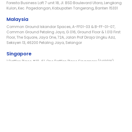
Foresta Business Loft 7 unit 18, Jl. BSD Boulevard Utara, Lengkong
Kulon, Kec. Pagedangan, Kabupaten Tangerang, Banten 15331
Malaysia
Common Ground Iskandar Spaces, A-FF01-03 & B-FF-01-07,
Common Ground Petaling Jaya, G.016, Ground Floor & 1.013 First
Floor, The Square, Jaya One, 72A, Jalan Prof Diraja Ungku Aziz,
Seksyen 13, 46200 Petaling Jaya, Selangor
Singapore
1 Raffles Place #18-61, One Raffles Place Singapore (048816)