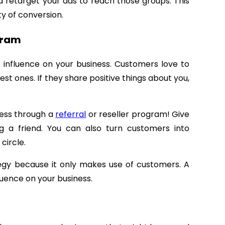
nd retarget your ads to reach those groups. This
ty of conversion.
ogram
t influence on your business. Customers love to
est ones. If they share positive things about you,
ness through a
referral
or reseller program! Give
g a friend. You can also turn customers into
 circle.
ategy because it only makes use of customers. A
fluence on your business.