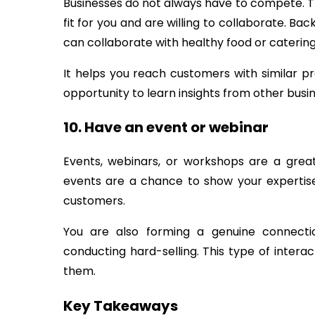
Businesses do not always have to compete. 
fit for you and are willing to collaborate. Ba
can collaborate with healthy food or caterin
It helps you reach customers with similar p
opportunity to learn insights from other busi
10. Have an event or webinar
Events, webinars, or workshops are a grea
events are a chance to show your expertise a
customers.
You are also forming a genuine connect
conducting hard-selling. This type of inter
them.
Key Takeaways