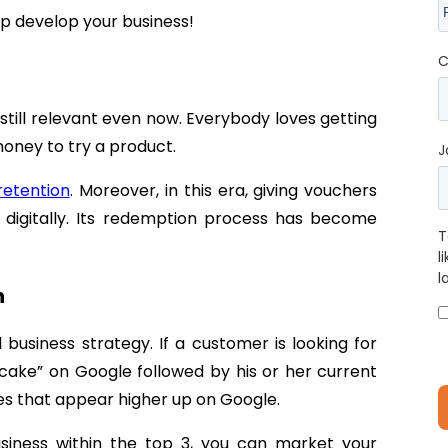
lp develop your business!
C
 still relevant even now. Everybody loves getting
oney to try a product.
J
retention
. Moreover, in this era, giving vouchers
e digitally. Its redemption process has become
T
l
l
n
business strategy. If a customer is looking for
“cake” on Google followed by his or her current
sses that appear higher up on Google.
usiness within the top 3, you can market your