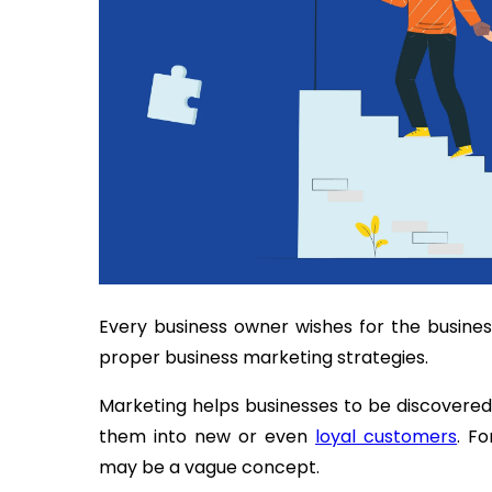
Every business owner wishes for the busine
proper business marketing strategies.
Marketing helps businesses to be discover
them into new or even
loyal customers
. F
may be a vague concept.