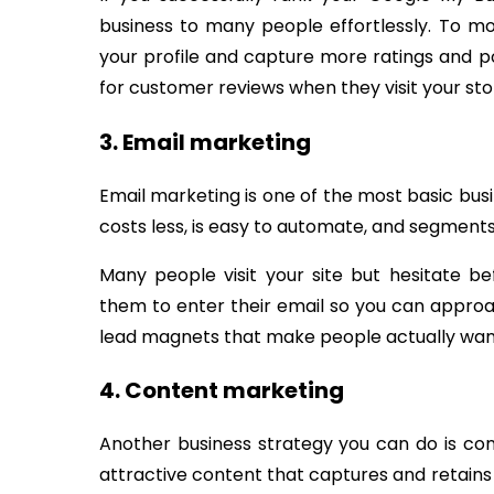
business to many people effortlessly. To 
your profile and capture more ratings and po
for customer reviews when they visit your sto
3. Email marketing
Email marketing is one of the most basic bus
costs less, is easy to automate, and segmen
Many people visit your site but hesitate 
them to enter their email so you can appro
lead magnets that make people actually wan
4. Content marketing
Another business strategy you can do is con
attractive content that captures and retains