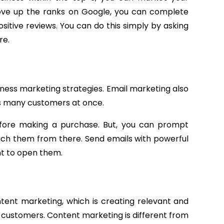
move up the ranks on Google, you can complete
sitive reviews. You can do this simply by asking
re.
iness marketing strategies. Email marketing also
ts many customers at once.
before making a purchase. But, you can prompt
ach them from there. Send emails with powerful
t to open them.
tent marketing, which is creating relevant and
 customers. Content marketing is different from