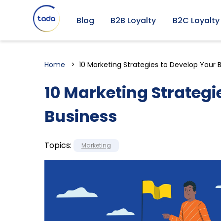
Blog
B2B Loyalty
B2C Loyalty
Home
10 Marketing Strategies to Develop Your 
10 Marketing Strategi
Business
Topics:
Marketing