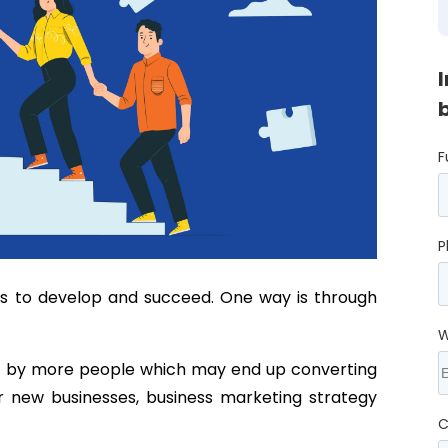
F
P
ss to develop and succeed. One way is through
W
ed by more people which may end up converting
or new businesses, business marketing strategy
C