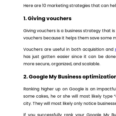
Here are 10 marketing strategies that can he
1. Giving vouchers
Giving vouchers is a business strategy that is
vouchers because it helps them save some m
Vouchers are useful in both acquisition and
has just gotten easier since it can be don
more secure, organized, and scalable.
2. Google My Business optimizatio
Ranking higher up on Google is an impactful 
some cakes, he or she will most likely type 
city. They will most likely only notice busine
If you successfully rank your Google My B