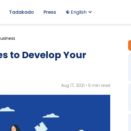
Tadakado
Press
English
Business
es to Develop Your
Aug 17, 2021 • 5 min read