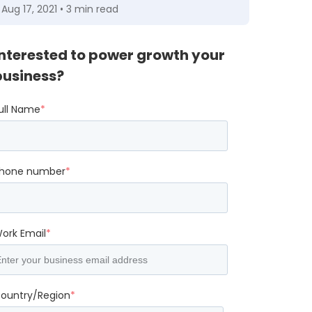
Aug 17, 2021 • 3 min read
Interested to power growth your
business?
ull Name
*
hone number
*
ork Email
*
ountry/Region
*