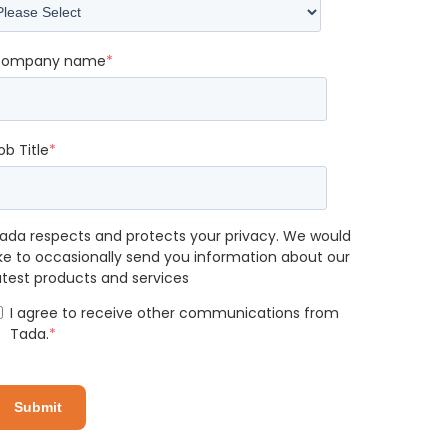
ompany name
*
ob Title
*
ada respects and protects your privacy. We would
ike to occasionally send you information about our
atest products and services
I agree to receive other communications from
Tada.
*