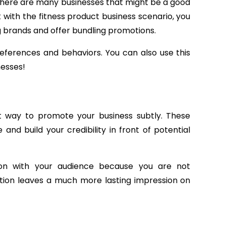
There are many businesses that might be a good
ck with the fitness product business scenario, you
g brands and offer bundling promotions.
references and behaviors. You can also use this
nesses!
t way to promote your business subtly. These
nd build your credibility in front of potential
ion with your audience because you are not
action leaves a much more lasting impression on