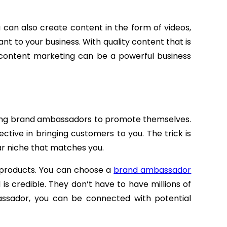
ou can also create content in the form of videos,
nt to your business. With quality content that is
 content marketing can be a powerful business
ing brand ambassadors to promote themselves.
tive in bringing customers to you. The trick is
r niche that matches you.
ss products. You can choose a
brand ambassador
 is credible. They don’t have to have millions of
assador, you can be connected with potential