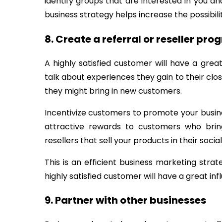
identify groups that are interested in you a
business strategy helps increase the possibili
8. Create a referral or reseller pr
A highly satisfied customer will have a grea
talk about experiences they gain to their clos
they might bring in new customers.
Incentivize customers to promote your busi
attractive rewards to customers who brin
resellers that sell your products in their social
This is an efficient business marketing str
highly satisfied customer will have a great in
9. Partner with other businesses