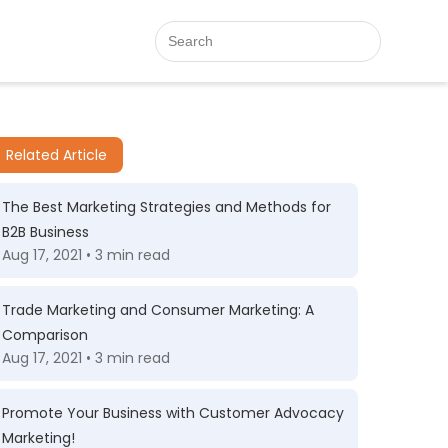
Related Article
The Best Marketing Strategies and Methods for
B2B Business
Aug 17, 2021 • 3 min read
Trade Marketing and Consumer Marketing: A
Comparison
Aug 17, 2021 • 3 min read
Promote Your Business with Customer Advocacy
Marketing!