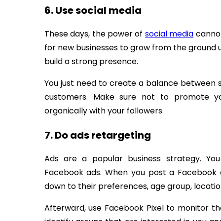
6. Use social media
These days, the power of
social media
cannot
for new businesses to grow from the ground u
build a strong presence.
You just need to create a balance between s
customers. Make sure not to promote yo
organically with your followers.
7. Do ads retargeting
Ads are a popular business strategy. Yo
Facebook ads. When you post a Facebook ad
down to their preferences, age group, location
Afterward, use Facebook Pixel to monitor th