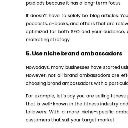
paid ads because it has a long-term focus.
It doesn’t have to solely be blog articles. Y
podcasts, e-books, and others that are releva
optimized for both SEO and your audience,
marketing strategy.
5. Use niche brand ambassadors
Nowadays, many businesses have started us
However, not all brand ambassadors are effec
choosing brand ambassadors with a particula
For example, let’s say you are selling fitne
that is well-known in the fitness industry and
followers. With a more niche-specific amb
customers that suit your target market.