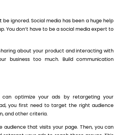
 be ignored. Social media has been a huge help
p. You don’t have to be a social media expert to
haring about your product and interacting with
ur business too much. Build communication
u can optimize your ads by retargeting your
, you first need to target the right audience
, and other criteria.
e audience that visits your page. Then, you can