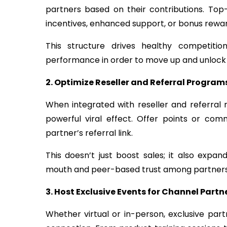
partners based on their contributions. Top
incentives, enhanced support, or bonus rewar
This structure drives healthy competiti
performance in order to move up and unlock 
2. Optimize Reseller and Referral Program
When integrated with reseller and referral
powerful viral effect. Offer points or com
partner’s referral link.
This doesn’t just boost sales; it also expan
mouth and peer-based trust among partners
3. Host Exclusive Events for Channel Partn
Whether virtual or in-person, exclusive par