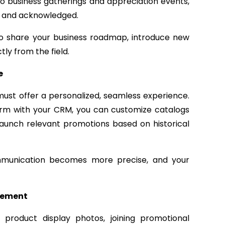
to business gatherings and appreciation events,
d and acknowledged.
 to share your business roadmap, introduce new
ly from the field.
e
 must offer a personalized, seamless experience.
rm with your CRM, you can customize catalogs
 launch relevant promotions based on historical
ommunication becomes more precise, and your
agement
 product display photos, joining promotional