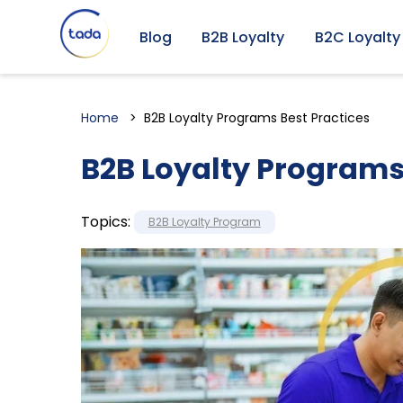
Blog
B2B Loyalty
B2C Loyalty
Home
B2B Loyalty Programs Best Practices
B2B Loyalty Programs
Topics:
B2B Loyalty Program