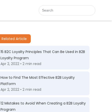
Related Article
15 B2C Loyalty Principles That Can Be Used in B2B
Loyalty Program
Apr 2, 2022 • 2 min read
How to Find The Most Effective B2B Loyalty
Platform
Apr 2, 2022 • 2 min read
12 Mistakes to Avoid When Creating a B2B Loyalty
Program