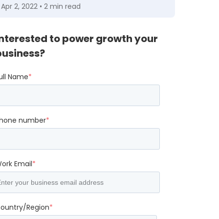
Apr 2, 2022 • 2 min read
Interested to power growth your
business?
ull Name
*
hone number
*
ork Email
*
ountry/Region
*