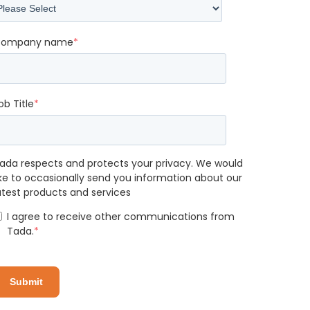
ompany name
*
ob Title
*
ada respects and protects your privacy. We would
ike to occasionally send you information about our
atest products and services
I agree to receive other communications from
Tada.
*