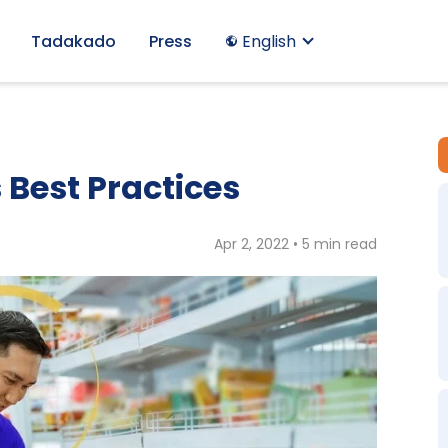
Tadakado
Press
English
 Best Practices
Apr 2, 2022 • 5 min read