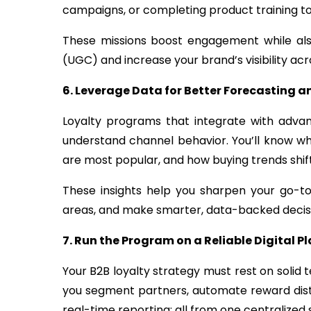
campaigns, or completing product training to
These missions boost engagement while als
(UGC) and increase your brand’s visibility ac
6. Leverage Data for Better Forecasting 
Loyalty programs that integrate with adva
understand channel behavior. You’ll know w
are most popular, and how buying trends shi
These insights help you sharpen your go-t
areas, and make smarter, data-backed decis
7. Run the Program on a Reliable Digital P
Your B2B loyalty strategy must rest on solid 
you segment partners, automate reward dist
real-time reporting; all from one centralized