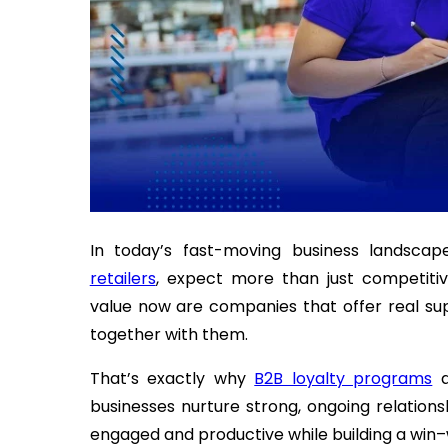
In today’s fast-moving business landscap
retailers
, expect more than just competitiv
value now are companies that offer real sup
together with them.
That’s exactly why
B2B loyalty programs
a
businesses nurture strong, ongoing relation
engaged and productive while building a win–