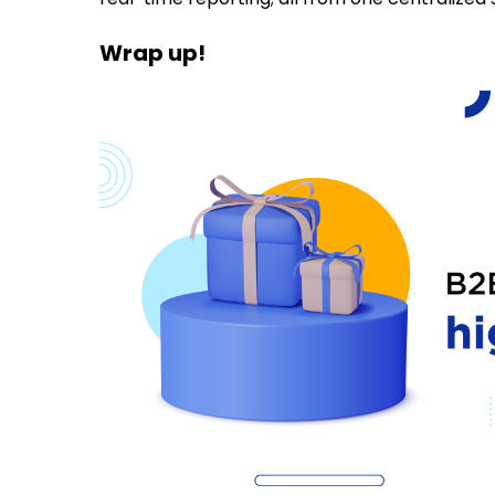
Wrap up!