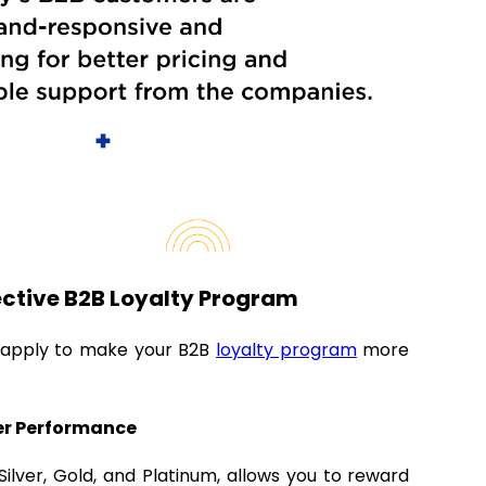
fective B2B Loyalty Program
n apply to make your B2B
loyalty program
more
ter Performance
ilver, Gold, and Platinum, allows you to reward