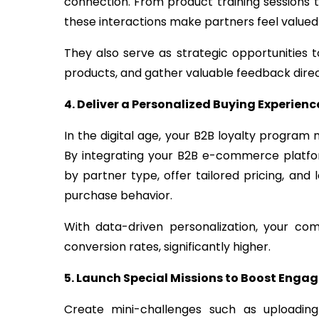
connection. From product training sessions 
these interactions make partners feel value
They also serve as strategic opportunities
products, and gather valuable feedback direct
4. Deliver a Personalized Buying Experienc
In the digital age, your B2B loyalty program
By integrating your B2B e-commerce platfo
by partner type, offer tailored pricing, and
purchase behavior.
With data-driven personalization, your c
conversion rates, significantly higher.
5. Launch Special Missions to Boost Eng
Create mini-challenges such as uploading