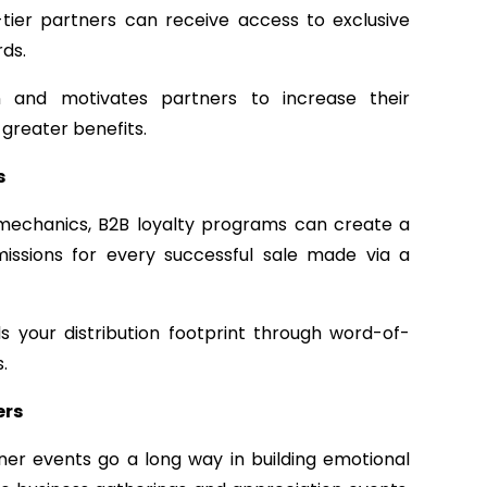
-tier partners can receive access to exclusive
ds.
on and motivates partners to increase their
greater benefits.
s
 mechanics, B2B loyalty programs can create a
missions for every successful sale made via a
ds your distribution footprint through word-of-
.
ers
tner events go a long way in building emotional