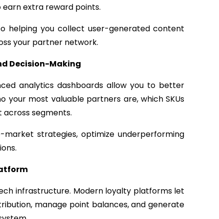
 earn extra reward points.
o helping you collect user-generated content
ross your partner network.
and Decision-Making
nced analytics dashboards allow you to better
ho your most valuable partners are, which SKUs
ft across segments.
o-market strategies, optimize underperforming
ions.
latform
tech infrastructure. Modern loyalty platforms let
ribution, manage point balances, and generate
 system.