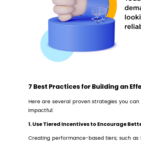
7 Best Practices for Building an Ef
Here are several proven strategies you ca
impactful:
1. Use Tiered Incentives to Encourage Bet
Creating performance-based tiers; such as S