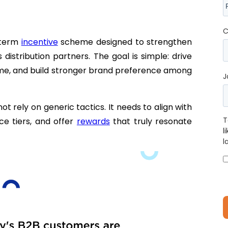
C
g-term
incentive
scheme designed to strengthen
istribution partners. The goal is simple: drive
ume, and build stronger brand preference among
J
ot rely on generic tactics. It needs to align with
T
ce tiers, and offer
rewards
that truly resonate
l
l