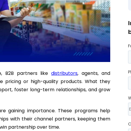
F
P
e, B2B partners like
distributors
, agents, and
e pricing or high-quality products. What they
port, foster long-term relationships, and grow
W
re gaining importance. These programs help
ships with their channel partners, keeping them
C
win partnership over time.