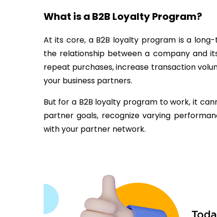
What is a B2B Loyalty Program?
At its core, a B2B loyalty program is a lon
the relationship between a company and its d
repeat purchases, increase transaction vol
your business partners.
But for a B2B loyalty program to work, it cann
partner goals, recognize varying performan
with your partner network.