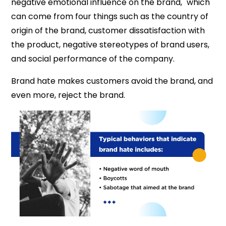
negative emotional influence on the brand," which
can come from four things such as the country of
origin of the brand, customer dissatisfaction with
the product, negative stereotypes of brand users,
and social performance of the company.
Brand hate makes customers avoid the brand, and
even more, reject the brand.