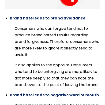
Brand hate leads to brand avoidance
Consumers who can forgive tend not to
produce brand hatred results regarding
brand forgiveness. Therefore, consumers who
are more likely to ignore it directly tend to
avoid it.
It also applies to the opposite. Consumers
who tend to be unforgiving are more likely to
act more deeply so that they can hate the
brand, even to the point of leaving the brand.
Brand hate leads to negative word of mouth