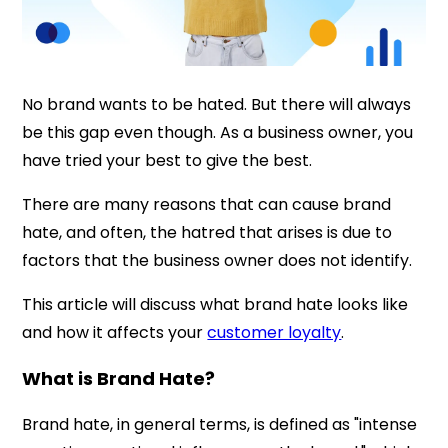
No brand wants to be hated. But there will always
be this gap even though. As a business owner, you
have tried your best to give the best.
There are many reasons that can cause brand
hate, and often, the hatred that arises is due to
factors that the business owner does not identify.
This article will discuss what brand hate looks like
and how it affects your
customer loyalty
.
What is Brand Hate?
Brand hate, in general terms, is defined as "intense