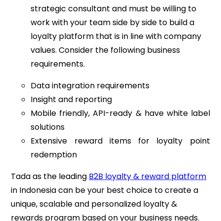
strategic consultant and must be willing to
work with your team side by side to build a
loyalty platform that is in line with company
values. Consider the following business
requirements.
Data integration requirements
Insight and reporting
Mobile friendly, API-ready & have white label
solutions
Extensive reward items for loyalty point
redemption
Tada as the leading
B2B loyalty & reward platform
in Indonesia can be your best choice to create a
unique, scalable and personalized loyalty &
rewards program based on your business needs.