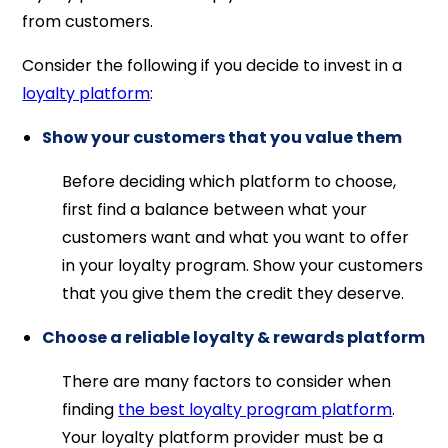
from customers.
Consider the following if you decide to invest in a
loyalty platform
:
Show your customers that you value them
Before deciding which platform to choose,
first find a balance between what your
customers want and what you want to offer
in your loyalty program. Show your customers
that you give them the credit they deserve.
Choose a reliable loyalty & rewards platform
There are many factors to consider when
finding
the best loyalty program platform
.
Your loyalty platform provider must be a