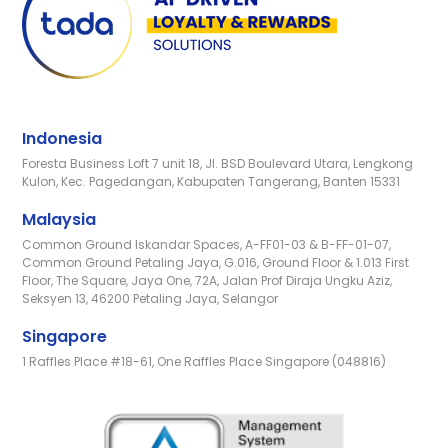
Indonesia
Foresta Business Loft 7 unit 18, Jl. BSD Boulevard Utara, Lengkong
Kulon, Kec. Pagedangan, Kabupaten Tangerang, Banten 15331
Malaysia
Common Ground Iskandar Spaces, A-FF01-03 & B-FF-01-07,
Common Ground Petaling Jaya, G.016, Ground Floor & 1.013 First
Floor, The Square, Jaya One, 72A, Jalan Prof Diraja Ungku Aziz,
Seksyen 13, 46200 Petaling Jaya, Selangor
Singapore
1 Raffles Place #18-61, One Raffles Place Singapore (048816)