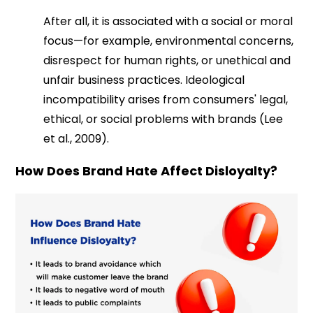
After all, it is associated with a social or moral
focus—for example, environmental concerns,
disrespect for human rights, or unethical and
unfair business practices. Ideological
incompatibility arises from consumers' legal,
ethical, or social problems with brands (Lee
et al., 2009).
How Does Brand Hate Affect Disloyalty?