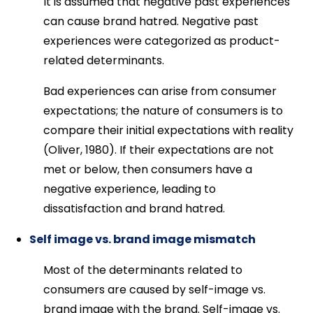
It is assumed that negative past experiences
can cause brand hatred. Negative past
experiences were categorized as product-
related determinants.
Bad experiences can arise from consumer
expectations; the nature of consumers is to
compare their initial expectations with reality
(Oliver, 1980). If their expectations are not
met or below, then consumers have a
negative experience, leading to
dissatisfaction and brand hatred.
Self image vs. brand image mismatch
Most of the determinants related to
consumers are caused by self-image vs.
brand image with the brand. Self-image vs.