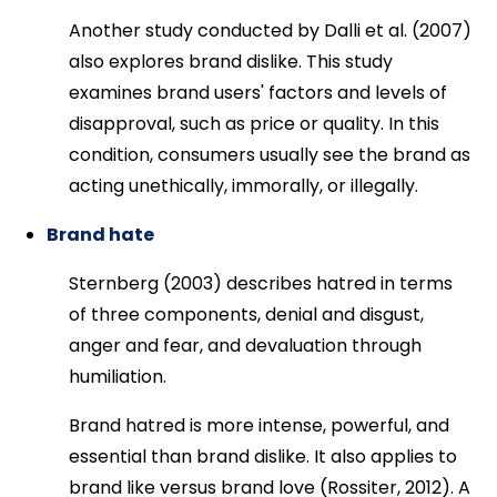
Another study conducted by Dalli et al. (2007)
also explores brand dislike. This study
examines brand users' factors and levels of
disapproval, such as price or quality. In this
condition, consumers usually see the brand as
acting unethically, immorally, or illegally.
Brand hate
Sternberg (2003) describes hatred in terms
of three components, denial and disgust,
anger and fear, and devaluation through
humiliation.
Brand hatred is more intense, powerful, and
essential than brand dislike. It also applies to
brand like versus brand love (Rossiter, 2012). A