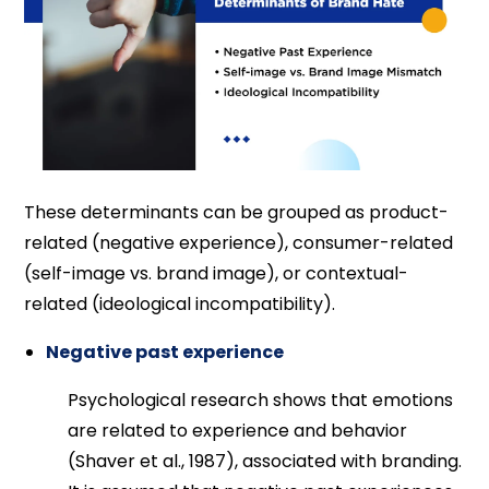
These determinants can be grouped as product-
related (negative experience), consumer-related
(self-image vs. brand image), or contextual-
related (ideological incompatibility).
Negative past experience
Psychological research shows that emotions
are related to experience and behavior
(Shaver et al., 1987), associated with branding.