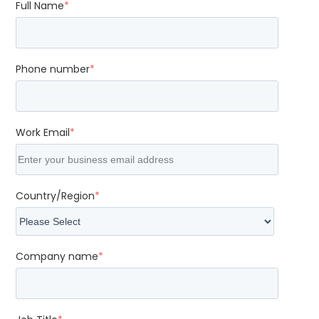
Full Name
*
Phone number
*
Work Email
*
Country/Region
*
Company name
*