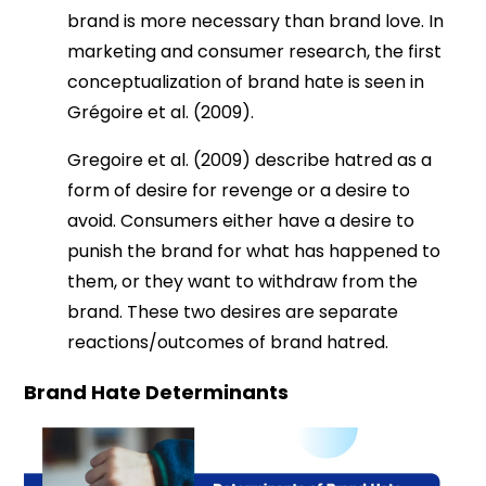
brand is more necessary than brand love. In
marketing and consumer research, the first
conceptualization of brand hate is seen in
Grégoire et al. (2009).
Gregoire et al. (2009) describe hatred as a
form of desire for revenge or a desire to
avoid. Consumers either have a desire to
punish the brand for what has happened to
them, or they want to withdraw from the
brand. These two desires are separate
reactions/outcomes of brand hatred.
Brand Hate Determinants