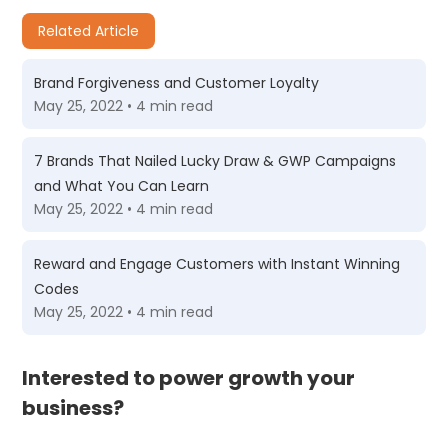
Related Article
Brand Forgiveness and Customer Loyalty
May 25, 2022 • 4 min read
7 Brands That Nailed Lucky Draw & GWP Campaigns
and What You Can Learn
May 25, 2022 • 4 min read
Reward and Engage Customers with Instant Winning
Codes
May 25, 2022 • 4 min read
Interested to power growth your
business?