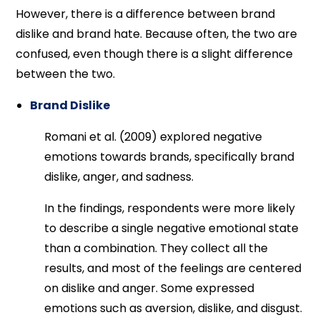
However, there is a difference between brand
dislike and brand hate. Because often, the two are
confused, even though there is a slight difference
between the two.
Brand Dislike
Romani et al. (2009) explored negative
emotions towards brands, specifically brand
dislike, anger, and sadness.
In the findings, respondents were more likely
to describe a single negative emotional state
than a combination. They collect all the
results, and most of the feelings are centered
on dislike and anger. Some expressed
emotions such as aversion, dislike, and disgust.