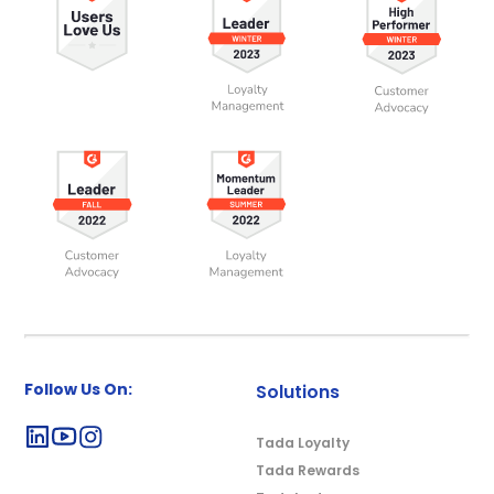
Follow Us On:
Solutions
Tada Loyalty
Tada Rewards