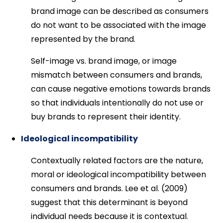
brand image can be described as consumers
do not want to be associated with the image
represented by the brand.
Self-image vs. brand image, or image
mismatch between consumers and brands,
can cause negative emotions towards brands
so that individuals intentionally do not use or
buy brands to represent their identity.
Ideological incompatibility
Contextually related factors are the nature,
moral or ideological incompatibility between
consumers and brands. Lee et al. (2009)
suggest that this determinant is beyond
individual needs because it is contextual.