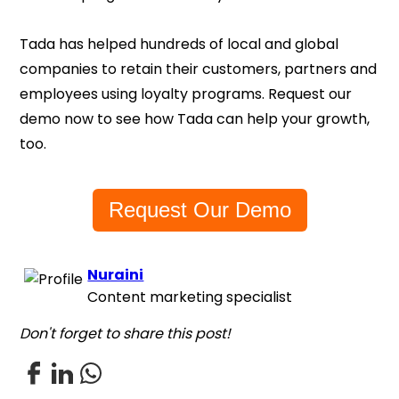
Tada has helped hundreds of local and global
companies to retain their customers, partners and
employees using loyalty programs. Request our
demo now to see how Tada can help your growth,
too.
Request Our Demo
Nuraini
Content marketing specialist
Don't forget to share this post!