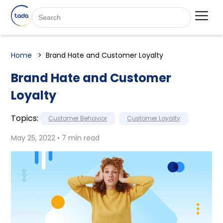
Home
Brand Hate and Customer Loyalty
Brand Hate and Customer
Loyalty
Topics:
Customer Behavior
Customer Loyalty
May 25, 2022 • 7 min read