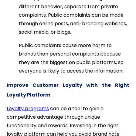
different behavior, separate from private
complaints. Public complaints can be made
through online posts, anti-branding websites,
social media, or blogs.
Public complaints cause more harm to
brands than personal complaints because
they are the biggest on public platforms, so
everyone is likely to access the information.
Improve Customer Loyalty with the Right
Loyalty Platform
Loyalty programs
can be a tool to gain a
competitive advantage through unique
functionality and rewards. Investing in the right
loyalty platform can help you avoid brand hate