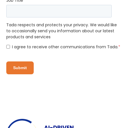
Job Title
*
Tada respects and protects your privacy. We would like
to occasionally send you information about our latest
products and services
I agree to receive other communications from Tada.
*