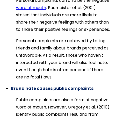
Personal complaints can also be the negative
word of mouth
. Baumeister et al. (2001)
stated that individuals are more likely to
share their negative feelings with others than
to share their positive feelings or experiences.
Personal complaints are achieved by telling
friends and family about brands perceived as
unfavorable. As a result, those who haven't
interacted with your brand will also feel hate,
even though hate is often personal if there
are no fatal flaws.
Brand hate causes public complaints
Public complaints are also a form of negative
word of mouth. However, Gregory et al. (2010)
identify public complaints resulting from