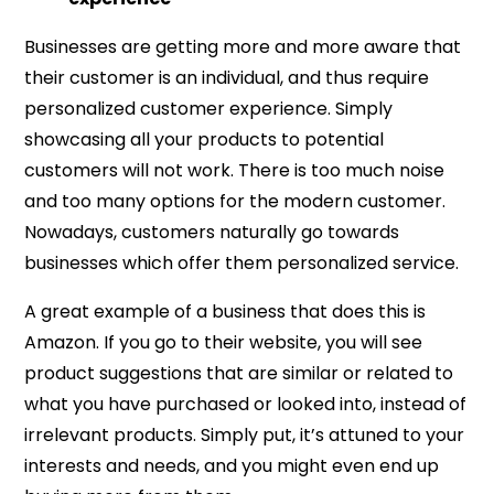
Businesses are getting more and more aware that
their customer is an individual, and thus require
personalized customer experience. Simply
showcasing all your products to potential
customers will not work. There is too much noise
and too many options for the modern customer.
Nowadays, customers naturally go towards
businesses which offer them personalized service.
A great example of a business that does this is
Amazon. If you go to their website, you will see
product suggestions that are similar or related to
what you have purchased or looked into, instead of
irrelevant products. Simply put, it’s attuned to your
interests and needs, and you might even end up