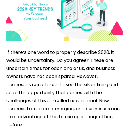
If there’s one word to properly describe 2020, it
would be uncertainty. Do you agree? These are
uncertain times for each one of us, and business
owners have not been spared. However,
businesses can choose to see the silver lining and
seize the opportunity that comes with the
challenges of this so-called new normal. New
business trends are emerging, and businesses can
take advantage of this to rise up stronger than
before.