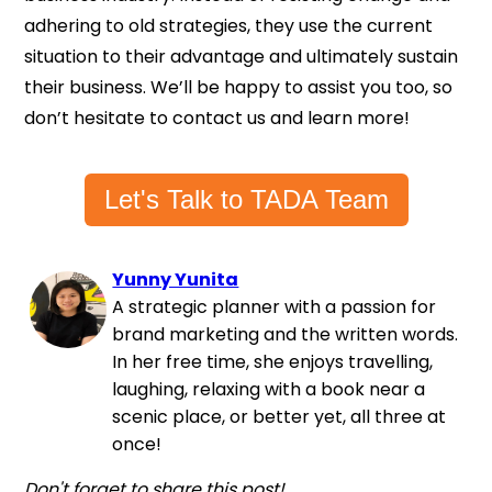
adhering to old strategies, they use the current
situation to their advantage and ultimately sustain
their business. We’ll be happy to assist you too, so
don’t hesitate to contact us and learn more!
Let's Talk to TADA Team
Yunny Yunita
A strategic planner with a passion for
brand marketing and the written words.
In her free time, she enjoys travelling,
laughing, relaxing with a book near a
scenic place, or better yet, all three at
once!
Don't forget to share this post!