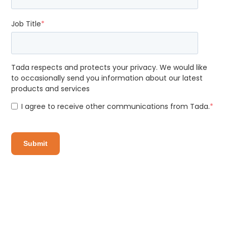
Job Title
*
Tada respects and protects your privacy. We would like
to occasionally send you information about our latest
products and services
I agree to receive other communications from Tada.
*