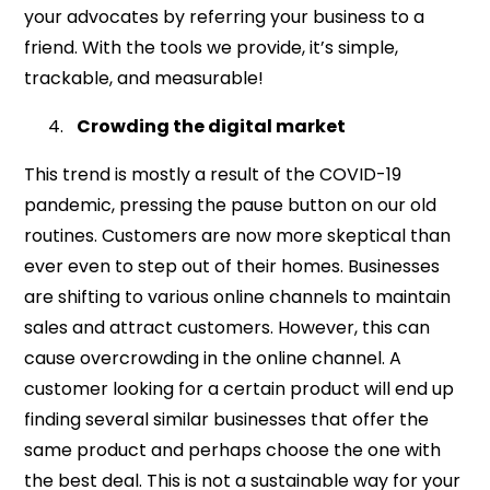
your advocates by referring your business to a
friend. With the tools we provide, it’s simple,
trackable, and measurable!
Crowding the digital market
This trend is mostly a result of the COVID-19
pandemic, pressing the pause button on our old
routines. Customers are now more skeptical than
ever even to step out of their homes. Businesses
are shifting to various online channels to maintain
sales and attract customers. However, this can
cause overcrowding in the online channel. A
customer looking for a certain product will end up
finding several similar businesses that offer the
same product and perhaps choose the one with
the best deal. This is not a sustainable way for your