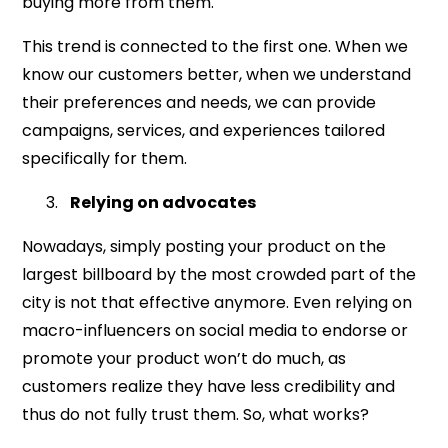
buying more from them.
This trend is connected to the first one. When we
know our customers better, when we understand
their preferences and needs, we can provide
campaigns, services, and experiences tailored
specifically for them.
Relying on advocates
Nowadays, simply posting your product on the
largest billboard by the most crowded part of the
city is not that effective anymore. Even relying on
macro-influencers on social media to endorse or
promote your product won’t do much, as
customers realize they have less credibility and
thus do not fully trust them. So, what works?