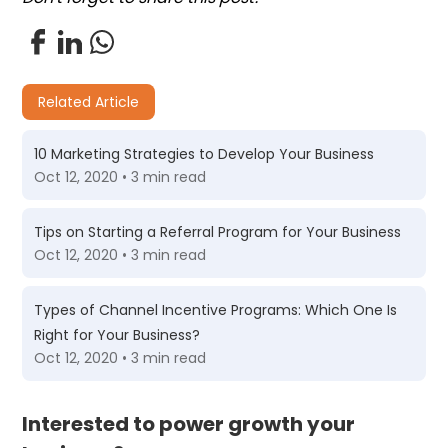
Related Article
10 Marketing Strategies to Develop Your Business
Oct 12, 2020 • 3 min read
Tips on Starting a Referral Program for Your Business
Oct 12, 2020 • 3 min read
Types of Channel Incentive Programs: Which One Is
Right for Your Business?
Oct 12, 2020 • 3 min read
Interested to power growth your