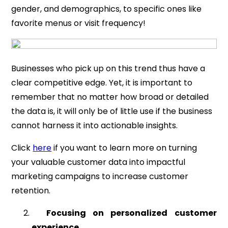
gender, and demographics, to specific ones like
favorite menus or visit frequency!
Businesses who pick up on this trend thus have a
clear competitive edge. Yet, it is important to
remember that no matter how broad or detailed
the data is, it will only be of little use if the business
cannot harness it into actionable insights.
Click
here
if you want to learn more on turning
your valuable customer data into impactful
marketing campaigns to increase customer
retention.
Focusing on personalized customer
experience