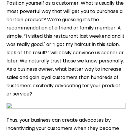
Position yourself as a customer. What is usually the
most powerful way that will get you to purchase a
certain product? We’re guessing it’s the
recommendation of a friend or family member. A
simple, “I visited this restaurant last weekend and it
was really good," or “I got my haircut in this salon,
look at the result!” will easily convince us sooner or
later. We naturally trust those we know personally.
As a business owner, what better way to increase
sales and gain loyal customers than hundreds of
customers excitedly advocating for your product
or service?
Thus, your business can create advocates by
incentivizing your customers when they become