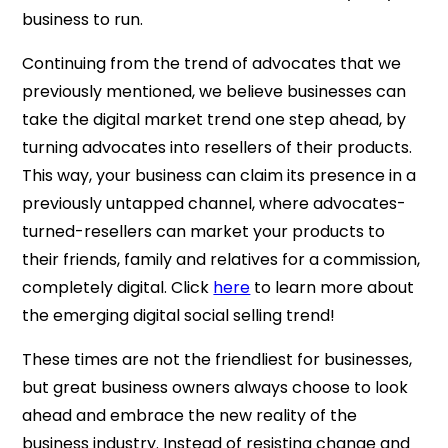
business to run.
Continuing from the trend of advocates that we
previously mentioned, we believe businesses can
take the digital market trend one step ahead, by
turning advocates into resellers of their products.
This way, your business can claim its presence in a
previously untapped channel, where advocates-
turned-resellers can market your products to
their friends, family and relatives for a commission,
completely digital. Click
here
to learn more about
the emerging digital social selling trend!
These times are not the friendliest for businesses,
but great business owners always choose to look
ahead and embrace the new reality of the
business industry. Instead of resisting change and