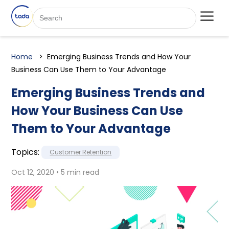
Home
Emerging Business Trends and How Your
Business Can Use Them to Your Advantage
Emerging Business Trends and
How Your Business Can Use
Them to Your Advantage
Topics:
Customer Retention
Oct 12, 2020 • 5 min read