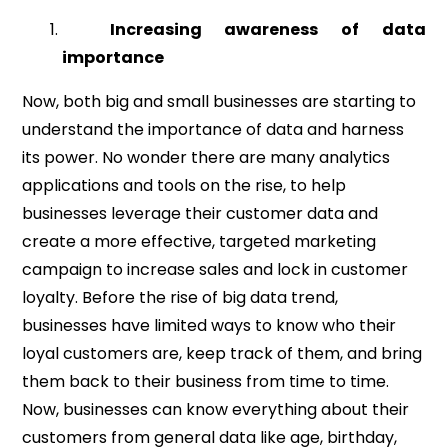
Increasing awareness of data
importance
Now, both big and small businesses are starting to
understand the importance of data and harness
its power. No wonder there are many analytics
applications and tools on the rise, to help
businesses leverage their customer data and
create a more effective, targeted marketing
campaign to increase sales and lock in customer
loyalty. Before the rise of big data trend,
businesses have limited ways to know who their
loyal customers are, keep track of them, and bring
them back to their business from time to time.
Now, businesses can know everything about their
customers from general data like age, birthday,