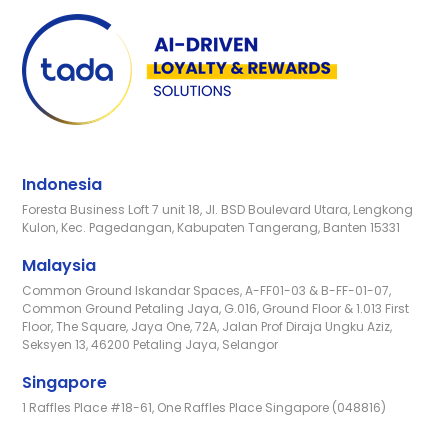
Indonesia
Foresta Business Loft 7 unit 18, Jl. BSD Boulevard Utara, Lengkong
Kulon, Kec. Pagedangan, Kabupaten Tangerang, Banten 15331
Malaysia
Common Ground Iskandar Spaces, A-FF01-03 & B-FF-01-07,
Common Ground Petaling Jaya, G.016, Ground Floor & 1.013 First
Floor, The Square, Jaya One, 72A, Jalan Prof Diraja Ungku Aziz,
Seksyen 13, 46200 Petaling Jaya, Selangor
Singapore
1 Raffles Place #18-61, One Raffles Place Singapore (048816)