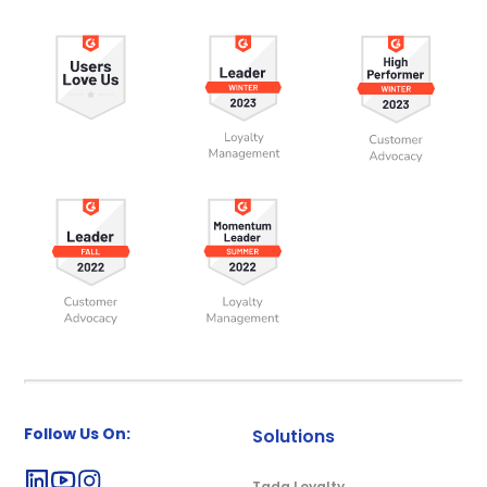
Follow Us On:
Solutions
Tada Loyalty