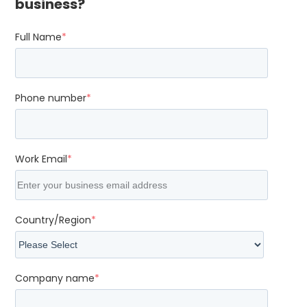
business?
Full Name
*
Phone number
*
Work Email
*
Country/Region
*
Company name
*