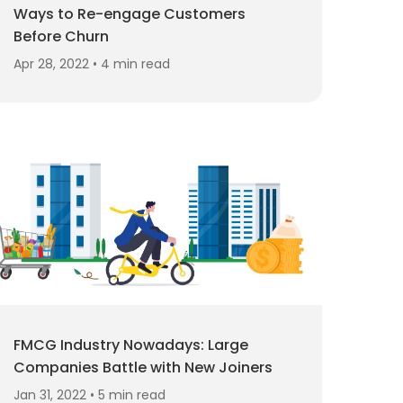
Ways to Re-engage Customers
Before Churn
Apr 28, 2022 • 4 min read
FMCG Industry Nowadays: Large
Companies Battle with New Joiners
Jan 31, 2022 • 5 min read