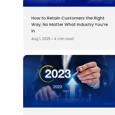
How to Retain Customers the Right
Way; No Matter What Industry You’re
In
Aug 1, 2025 • 4 min read