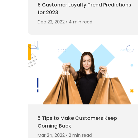
6 Customer Loyalty Trend Predictions
for 2023
Dec 22, 2022 • 4 min read
5 Tips to Make Customers Keep
Coming Back
Mar 24, 2022 • 2 min read