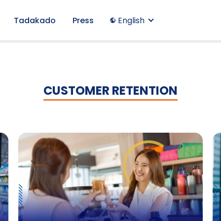
Tadakado
Press
English
CUSTOMER RETENTION