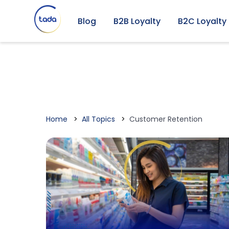
Blog
B2B Loyalty
B2C Loyalty
Home
All Topics
Customer Retention