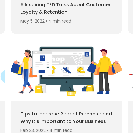
6 Inspiring TED Talks About Customer
Loyalty & Retention
May 5, 2022 • 4 min read
Tips to Increase Repeat Purchase and
Why It's Important to Your Business
Feb 23, 2022 • 4 min read