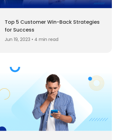
Top 5 Customer Win-Back Strategies
for Success
Jun 19, 2023 • 4 min read