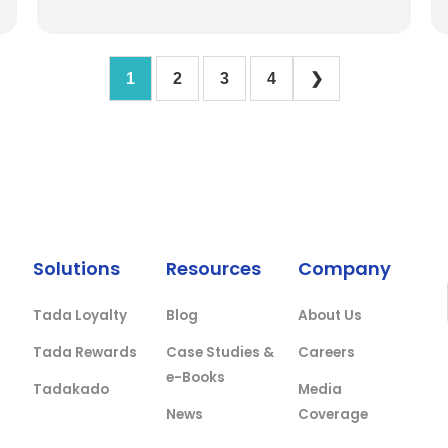
1
2
3
4
❯
Solutions
Resources
Company
Tada Loyalty
Blog
About Us
Tada Rewards
Case Studies &
Careers
e-Books
Tadakado
Media
News
Coverage