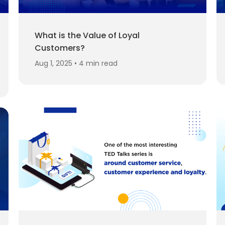
What is the Value of Loyal
Customers?
Aug 1, 2025 • 4 min read