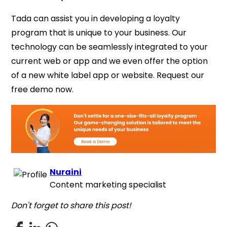
Tada can assist you in developing a loyalty
program that
is unique to your business. Our
technology can be seamlessly integrated to your
current web or app
and we even offer the option
of a new white label app or website.
Request our
free demo now.
Nuraini
Content marketing specialist
Don't forget to share this post!