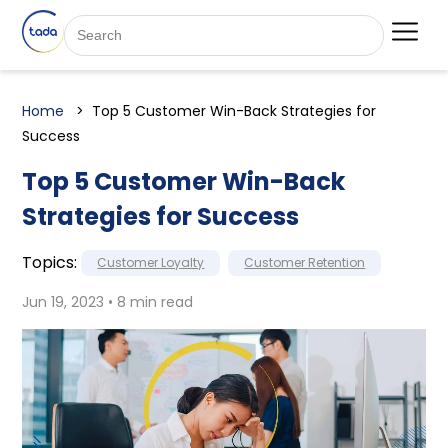
Home
Top 5 Customer Win-Back Strategies for
Success
Top 5 Customer Win-Back
Strategies for Success
Topics:
Customer Loyalty
Customer Retention
Jun 19, 2023 • 8 min read