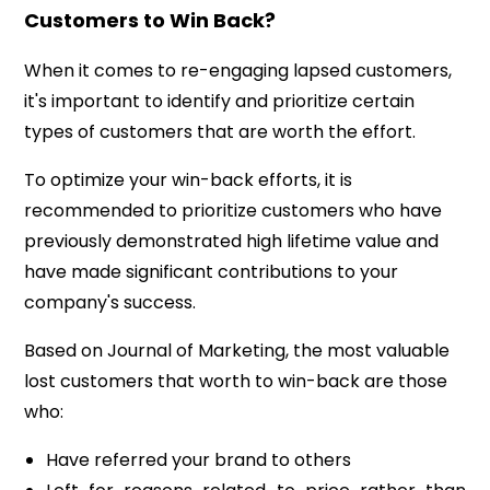
Customers to Win Back?
When it comes to re-engaging lapsed customers,
it's important to identify and prioritize certain
types of customers that are worth the effort.
To optimize your win-back efforts, it is
recommended to prioritize customers who have
previously demonstrated high lifetime value and
have made significant contributions to your
company's success.
Based on Journal of Marketing, the most valuable
lost customers that worth to win-back are those
who:
Have referred your brand to others