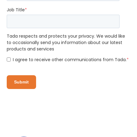
Job Title
*
Tada respects and protects your privacy. We would like
to occasionally send you information about our latest
products and services
I agree to receive other communications from Tada.
*