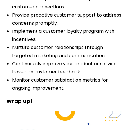
customer connections.
Provide proactive customer support to address
concerns promptly.
Implement a customer loyalty program with
incentives.
Nurture customer relationships through
targeted marketing and communication.
Continuously improve your product or service
based on customer feedback.
Monitor customer satisfaction metrics for
ongoing improvement.
Wrap up!