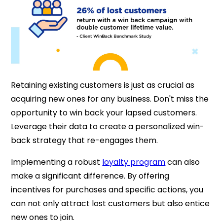
Retaining existing customers is just as crucial as
acquiring new ones for any business. Don't miss the
opportunity to win back your lapsed customers.
Leverage their data to create a personalized win-
back strategy that re-engages them.
Implementing a robust
loyalty program
can also
make a significant difference. By offering
incentives for purchases and specific actions, you
can not only attract lost customers but also entice
new ones to join.