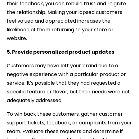
their feedback, you can rebuild trust and reignite
the relationship. Making your lapsed customers
feel valued and appreciated increases the
likelihood of them returning to your store or
website.
5. Provide personalized product updates
Customers may have left your brand due to a
negative experience with a particular product or
service. It's possible that they had requested a
specific feature or flavor, but their needs were not
adequately addressed.
To win back these customers, gather customer
support tickets, feedback, or complaints from your
team. Evaluate these requests and determine if