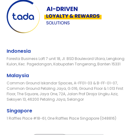
Indonesia
Foresta Business Loft 7 unit 18, Jl. BSD Boulevard Utara, Lengkong
Kulon, Kec. Pagedangan, Kabupaten Tangerang, Banten 15331
Malaysia
Common Ground Iskandar Spaces, A-FF01-03 & B-FF-01-07,
Common Ground Petaling Jaya, G.016, Ground Floor & 1.013 First
Floor, The Square, Jaya One, 72A, Jalan Prof Diraja Ungku Aziz,
Seksyen 13, 46200 Petaling Jaya, Selangor
Singapore
1 Raffles Place #18-61, One Raffles Place Singapore (048816)