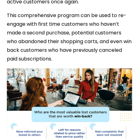
active customers once again.
This comprehensive program can be used to re-
engage with first time customers who haven’t
made a second purchase, potential customers
who abandoned their shopping carts, and even win
back customers who have previously canceled
paid subscriptions.