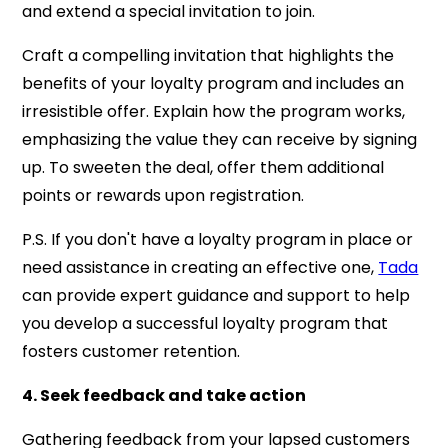
and extend a special invitation to join.
Craft a compelling invitation that highlights the
benefits of your loyalty program and includes an
irresistible offer. Explain how the program works,
emphasizing the value they can receive by signing
up. To sweeten the deal, offer them additional
points or rewards upon registration.
P.S.
If you don't have a loyalty program in place or
need assistance in creating an effective one,
Tada
can provide expert guidance and support to help
you develop a successful loyalty program that
fosters customer retention.
4. Seek feedback and take action
Gathering feedback from your lapsed customers