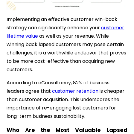
Implementing an effective customer win-back
strategy can significantly enhance your
customer
lifetime value
as well as your revenue.
While
winning back lapsed customers may pose certain
challenges, it is a worthwhile endeavor that proves
to be more cost-effective than acquiring new
customers.
According to eConsultancy, 82% of business
leaders agree that
customer retention
is cheaper
than customer acquisition.
This underscores the
importance of re-engaging lost customers for
long-term business
sustainability.
Who Are the Most Valuable Lapsed