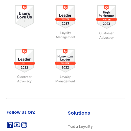
Follow Us On:
Solutions
Tada Loyalty