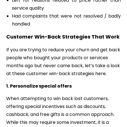
Left for reasons related to price rather than
service quality
Had complaints that were not resolved / badly
handled
Customer Win-Back Strategies That Work
If you are trying to reduce your churn and get back
people who bought your products or services
months ago but never came back, let’s take a look
at these customer win-back strategies here.
1.
Personalize special offers
When attempting to win back lost customers,
offering special incentives such as discounts,
cashback, and free gifts is a common approach.
While this may require some investment, it is a