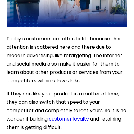
Today’s customers are often fickle because their
attention is scattered here and there due to
modern advertising, like retargeting. The internet
and social media also make it easier for them to
learn about other products or services from your
competitors within a few clicks.
If they can like your product in a matter of time,
they can also switch that speed to your
competitor and completely forget yours. So it is no
wonder if building
customer loyalty
and retaining
them is getting difficult.