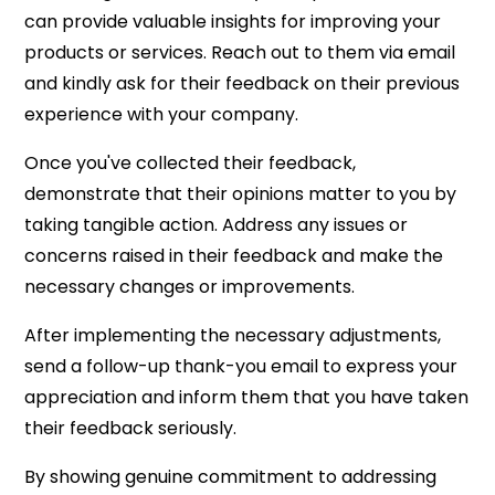
can provide valuable insights for improving your
products or services. Reach out to them via email
and kindly ask for their feedback on their previous
experience with your company.
Once you've collected their feedback,
demonstrate that their opinions matter to you by
taking tangible action. Address any issues or
concerns raised in their feedback and make the
necessary changes or improvements.
After implementing the necessary adjustments,
send a follow-up thank-you email to express your
appreciation and inform them that you have taken
their feedback seriously.
By showing genuine commitment to addressing