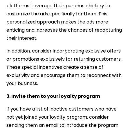
platforms. Leverage their purchase history to
customize the ads specifically for them. This
personalized approach makes the ads more
enticing and increases the chances of recapturing
their interest.
In addition, consider incorporating exclusive offers
or promotions exclusively for returning customers.
These special incentives create a sense of
exclusivity and encourage them to reconnect with
your business.
3. Invite them to your loyalty program
If you have a list of inactive customers who have
not yet joined your loyalty program, consider
sending them an email to introduce the program