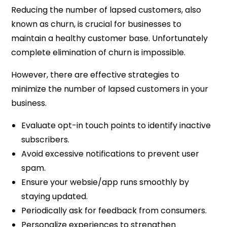
Reducing the number of lapsed customers, also
known as churn, is crucial for businesses to
maintain a healthy customer base. Unfortunately
complete elimination of churn is impossible.
However, there are effective strategies to
minimize the number of lapsed customers in your
business.
Evaluate opt-in touch points to identify inactive
subscribers.
Avoid excessive notifications to prevent user
spam.
Ensure your websie/app runs smoothly by
staying updated.
Periodically ask for feedback from consumers.
Personalize experiences to strengthen