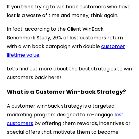
If you think trying to win back customers who have
lost is a waste of time and money, think again.
In fact, according to the Client WinBack
Benchmark Study, 26% of lost customers return
with a win back campaign with double
customer
lifetime value
.
Let’s find out more about the best strategies to win
customers back here!
What is a Customer Win-back Strategy?
A customer win-back strategy is a targeted
marketing program designed to re-engage
lost
customers
by offering them rewards, incentives or
special offers that motivate them to become