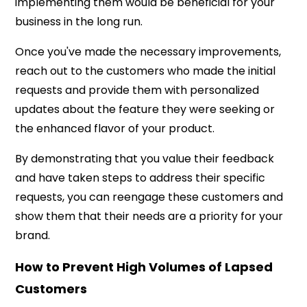
implementing them would be beneficial for your
business in the long run.
Once you've made the necessary improvements,
reach out to the customers who made the initial
requests and provide them with personalized
updates about the feature they were seeking or
the enhanced flavor of your product.
By demonstrating that you value their feedback
and have taken steps to address their specific
requests, you can reengage these customers and
show them that their needs are a priority for your
brand.
How to Prevent High Volumes of Lapsed
Customers