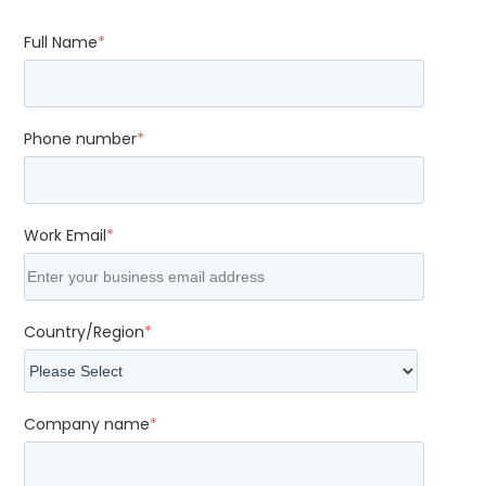
Full Name
*
Phone number
*
Work Email
*
Country/Region
*
Company name
*