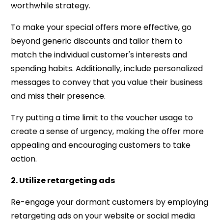
worthwhile strategy.
To make your special offers more effective, go
beyond generic discounts and tailor them to
match the individual customer's interests and
spending habits. Additionally, include personalized
messages to convey that you value their business
and miss their presence.
Try putting a time limit to the voucher usage to
create a sense of urgency, making the offer more
appealing and encouraging customers to take
action.
2. Utilize retargeting ads
Re-engage your dormant customers by employing
retargeting ads on your website or social media