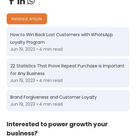
Related Article
How to Win Back Lost Customers with WhatsApp
Loyalty Program
Jun 19, 2023 • 4 min read
22 Statistics That Prove Repeat Purchase is Important
for Any Business
Jun 19, 2023 • 4 min read
Brand Forgiveness and Customer Loyalty
Jun 19, 2023 • 4 min read
Interested to power growth your
business?