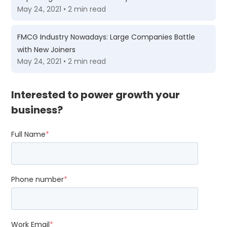
May 24, 2021 • 2 min read
FMCG Industry Nowadays: Large Companies Battle
with New Joiners
May 24, 2021 • 2 min read
Interested to power growth your
business?
Full Name
*
Phone number
*
Work Email
*