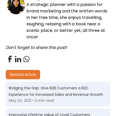
A strategic planner with a passion for
brand marketing and the written words.
In her free time, she enjoys travelling,
laughing, relaxing with a book near a
scenic place, or better yet, all three at
once!
Don't forget to share this post!
Related Article
Bridging the Gap: Give B2B Customers a B2C
Experience for Increased Sales and Revenue Growth
May 24, 2021 • 2 min read
Improving Lifetime Value of Loyal Customers