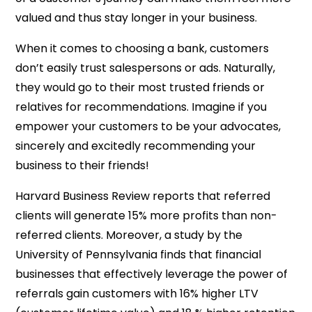
valued and thus stay longer in your business.
When it comes to choosing a bank, customers
don’t easily trust salespersons or ads. Naturally,
they would go to their most trusted friends or
relatives for recommendations. Imagine if you
empower your customers to be your advocates,
sincerely and excitedly recommending your
business to their friends!
Harvard Business Review reports that referred
clients will generate 15% more profits than non-
referred clients. Moreover, a study by the
University of Pennsylvania finds that financial
businesses that effectively leverage the power of
referrals gain customers with 16% higher LTV