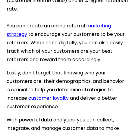
(customer lifetime value) and 18 % higher retention
rate.
You can create an online referral
marketing
strategy
to encourage your customers to be your
referrers. When done digitally, you can also easily
track which of your customers are your best
referrers and reward them accordingly.
Lastly, don’t forget that knowing who your
customers are, their demographics, and behavior
is crucial to help you determine strategies to
increase
customer loyalty
and deliver a better
customer experience.
With powerful data analytics, you can collect,
integrate, and manage customer data to make