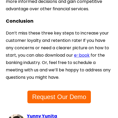
more informed decisions and gain competitive
advantage over other financial services.
Conclusion
Don’t miss these three key steps to increase your
customer loyalty and retention rate! If you have
any concerns or need a clearer picture on how to
start, you can also download our
e-book
for the
banking industry. Or, feel free to schedule a
meeting with us and we’ll be happy to address any
questions you might have.
Request Our Demo
Yunny Yunita