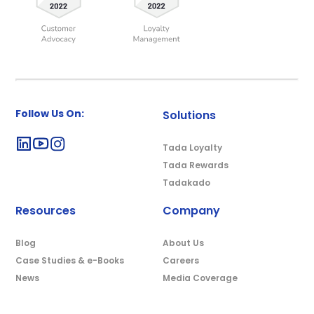
Follow Us On:
Solutions
Tada Loyalty
Tada Rewards
Tadakado
Resources
Company
Blog
About Us
Case Studies & e-Books
Careers
News
Media Coverage