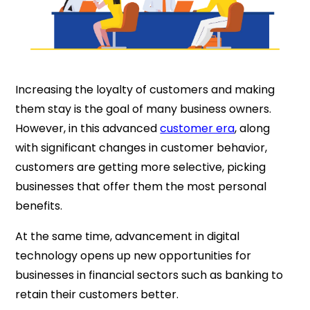
Increasing the loyalty of customers and making
them stay is the goal of many business owners.
However, in this advanced
customer era
, along
with significant changes in customer behavior,
customers are getting more selective, picking
businesses that offer them the most personal
benefits.
At the same time, advancement in digital
technology opens up new opportunities for
businesses in financial sectors such as banking to
retain their customers better.