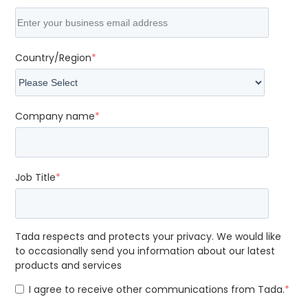
Country/Region
*
Company name
*
Job Title
*
Tada respects and protects your privacy. We would like
to occasionally send you information about our latest
products and services
I agree to receive other communications from Tada.
*