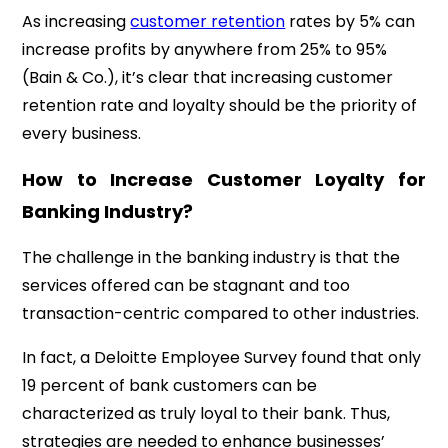
As increasing
customer retention
rates by 5% can
increase profits by anywhere from 25% to 95%
(Bain & Co.), it’s clear that increasing customer
retention rate and loyalty should be the priority of
every business.
How to Increase Customer Loyalty for
Banking Industry?
The challenge in the banking industry is that the
services offered can be stagnant and too
transaction-centric compared to other industries.
In fact, a
Deloitte Employee Survey
found that only
19 percent of bank customers can be
characterized as truly loyal to their bank. Thus,
strategies are needed to enhance businesses’