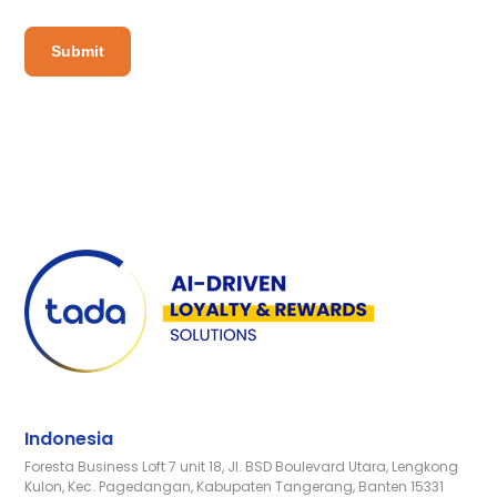
Indonesia
Foresta Business Loft 7 unit 18, Jl. BSD Boulevard Utara, Lengkong
Kulon, Kec. Pagedangan, Kabupaten Tangerang, Banten 15331