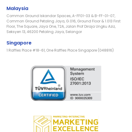
Malaysia
Common Ground Iskandar Spaces, A-FF01-03 & B-FF-01-07,
Common Ground Petaling Jaya, G.016, Ground Floor & 1.013 First
Floor, The Square, Jaya One, 72A, Jalan Prof Diraja Ungku Aziz,
Seksyen 13, 46200 Petaling Jaya, Selangor
Singapore
1 Raffles Place #18-61, One Raffles Place Singapore (048816)