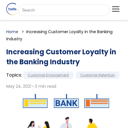
Home
Increasing Customer Loyalty in the Banking
Industry
Increasing Customer Loyalty in
the Banking Industry
Topics:
Customer Engagement
Customer Retention
May 24, 2021 • 3 min read