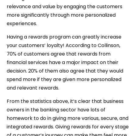
relevance and value by engaging the customers
more significantly through more personalized
experiences.
Having a rewards program can greatly increase
your customers’ loyalty! According to Collinson,
70% of customers agree that rewards from
financial services have a major impact on their
decision. 20% of them also agree that they would
spend more if they are given more personalized
and relevant rewards.
From the statistics above, it’s clear that business
owners in the banking sector have lots of
homework to do in giving more various, secure, and
integrated rewards. Giving rewards for every stage
of a customer’s journey can make them feel more