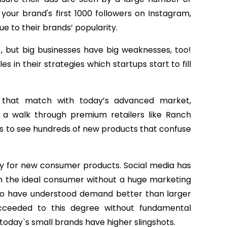
t your brand's first 1000 followers on Instagram,
e to their brands’ popularity.
, but big businesses have big weaknesses, too!
in their strategies which startups start to fill
 that match with today’s advanced market,
e a walk through premium retailers like Ranch
ds to see hundreds of new products that confuse
ry for new consumer products. Social media has
ch the ideal consumer without a huge marketing
to have understood demand better than larger
cceeded to this degree without fundamental
 today`s small brands have higher slingshots.