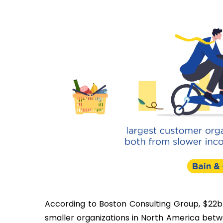
According to Boston Consulting Group, $22b
smaller organizations in North America bet