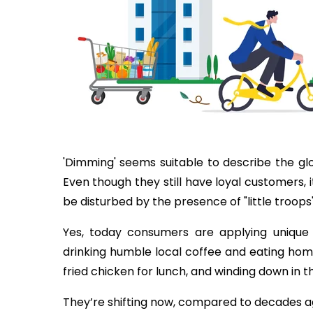
'Dimming' seems suitable to describe the g
Even though they still have loyal customers, it
be disturbed by the presence of "little troops
Yes, today consumers are applying unique 
drinking humble local coffee and eating hom
fried chicken for lunch, and winding down in 
They’re shifting now, compared to decades a