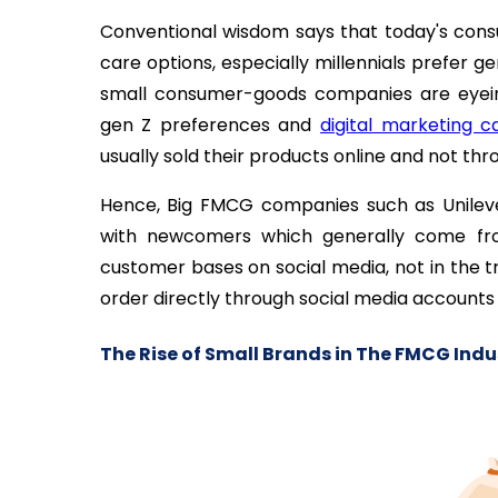
Conventional wisdom says that today's cons
care options, especially millennials prefer
small consumer-goods companies are eyeing
gen Z preferences and
digital marketing 
usually sold their products online and not thr
Hence, Big FMCG companies such as Unilev
with newcomers which generally come fro
customer bases on social media, not in the t
order directly through social media accounts o
The Rise of Small Brands in The FMCG Indu