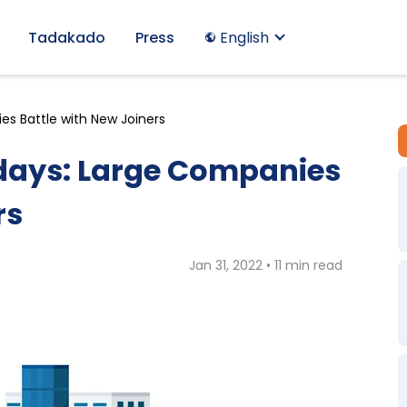
Tadakado
Press
English
s Battle with New Joiners
ays: Large Companies
rs
Jan 31, 2022 • 11 min read