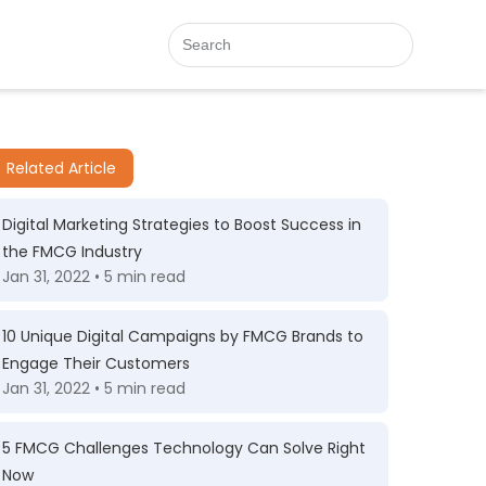
Related Article
Digital Marketing Strategies to Boost Success in
the FMCG Industry
Jan 31, 2022 • 5 min read
10 Unique Digital Campaigns by FMCG Brands to
Engage Their Customers
Jan 31, 2022 • 5 min read
5 FMCG Challenges Technology Can Solve Right
Now