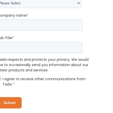
ompany name
*
ob Title
*
ada respects and protects your privacy. We would
ike to occasionally send you information about our
atest products and services
I agree to receive other communications from
Tada.
*