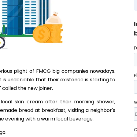
F
lorious plight of FMCG big companies nowadays.
P
 is undeniable that their existence is starting to
" called the new joiner.
local skin cream after their morning shower,
W
emade bread at breakfast, visiting a neighbor's
the evening with a warm local beverage.
C
go.