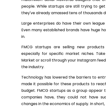
people. While startups are still trying to ge
they've already amassed tens of thousands du
Large enterprises do have their own league 
Even many established brands have huge holes 
in.
FMCG startups are selling new products
especially for specific market niches. Tak
Market or scroll through your Instagram fee
the industry.
Technology has lowered the barriers to ent
made it possible for these products to rea
budget. FMCG startups as a group appear 
companies have, they could not have su
changes in the economics of supply. In short,