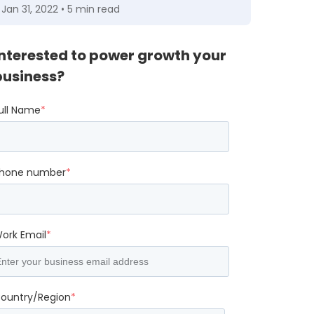
Jan 31, 2022 • 5 min read
Interested to power growth your
business?
ull Name
*
hone number
*
ork Email
*
ountry/Region
*