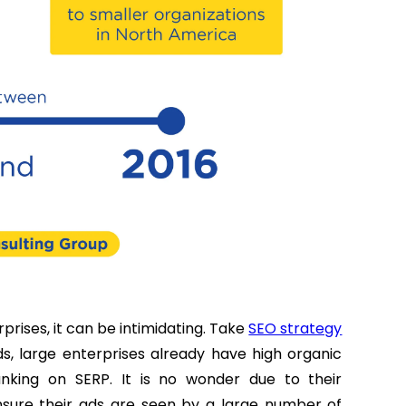
prises, it can be intimidating. Take
SEO strategy
s, large enterprises already have high organic
nking on SERP. It is no wonder due to their
nsure their ads are seen by a large number of