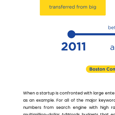
When a startup is confronted with large enter
as an example. For all of the major keyword
numbers from search engine with high ra
multimillion-dollar AdWords budgets that e