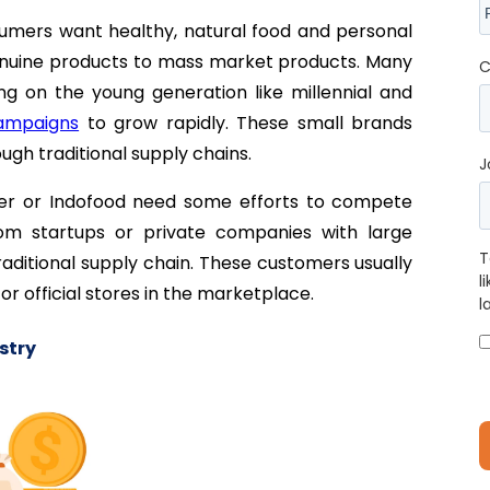
umers want healthy, natural food and personal
 genuine products to mass market products. Many
C
 on the young generation like millennial and
campaigns
to grow rapidly. These small brands
ough traditional supply chains.
J
er or Indofood need some efforts to compete
m startups or private companies with large
T
raditional supply chain. These customers usually
l
r official stores in the marketplace.
l
stry