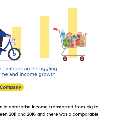
n in enterprise income transferred from big to
ween 2011 and 2016 and there was a comparable