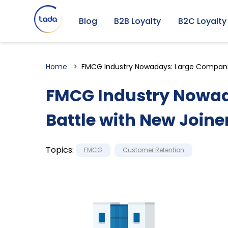
Blog
B2B Loyalty
B2C Loyalty
Home
FMCG Industry Nowadays: Large Companie
FMCG Industry Nowad
Battle with New Joine
Topics:
FMCG
Customer Retention