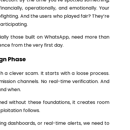
nancially, operationally, and emotionally. Your
efighting. And the users who played fair? They’re
articipating.
cially those built on WhatsApp, need more than
ence from the very first day.
ign Phase
h a clever scam. It starts with
a loose process.
ission channels. No real-time verification. And
 and when.
ed without these foundations, it creates room
ploitation follows.
ing dashboards, or real-time alerts, we need to