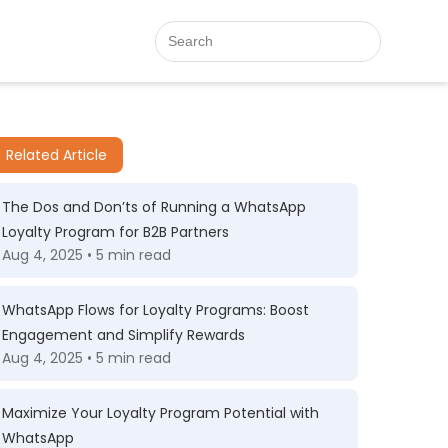
Related Article
The Dos and Don’ts of Running a WhatsApp
Loyalty Program for B2B Partners
Aug 4, 2025 • 5 min read
WhatsApp Flows for Loyalty Programs: Boost
Engagement and Simplify Rewards
Aug 4, 2025 • 5 min read
Maximize Your Loyalty Program Potential with
WhatsApp