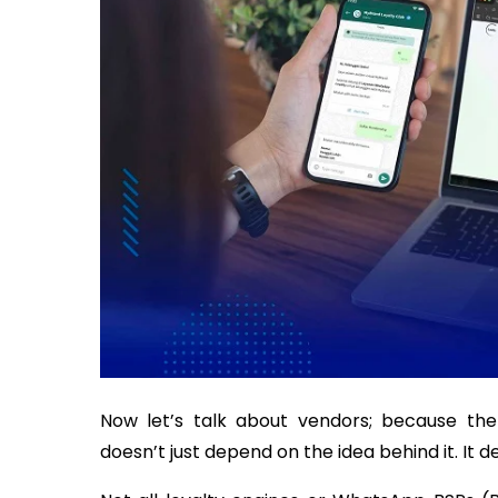
Now let’s talk about vendors; because th
doesn’t just depend on the idea behind it. It 