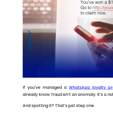
If you’ve managed a
WhatsApp loyalty p
already know; fraud isn’t an anomaly. It’s a ri
And spotting it? That’s just step one.