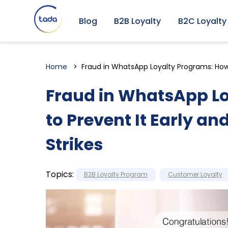
Blog
B2B Loyalty
B2C Loyalty
Home
Fraud in WhatsApp Loyalty Programs: How t
Fraud in WhatsApp L
to Prevent It Early an
Strikes
Topics:
B2B Loyalty Program
Customer Loyalty