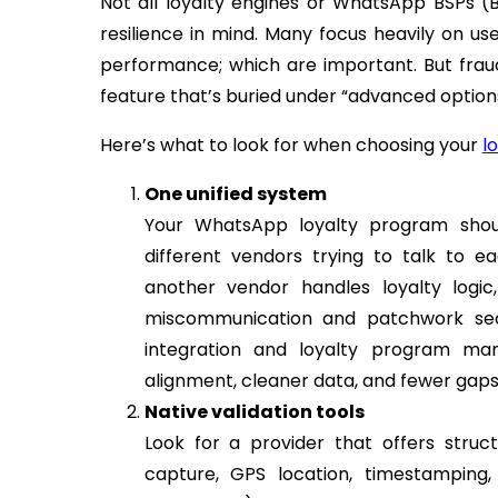
Not all loyalty engines or WhatsApp BSPs (Bu
resilience in mind. Many focus heavily on 
performance; which are important. But fraud
feature that’s buried under “advanced options
Here’s what to look for when choosing your
l
One unified system
Your WhatsApp loyalty program shou
different vendors trying to talk to e
another vendor handles loyalty logic,
miscommunication and patchwork sec
integration and loyalty program man
alignment, cleaner data, and fewer gaps
Native validation tools
Look for a provider that offers struc
capture, GPS location, timestampin