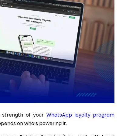
e strength of your
WhatsApp loyalty program
depends on who’s powering it.