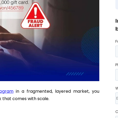
F
P
W
rogram
in a fragmented, layered market, you
sk that comes with scale.
C