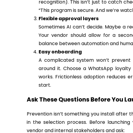
recognition). This isn’t just to catch ch
“This program is secure. And we’re watch
Flexible approval layers
Sometimes AI can’t decide. Maybe a rec
Your vendor should allow for a seco
balance between automation and human 
Easy onboarding
A complicated system won’t prevent fr
around it. Choose a WhatsApp loyalty
works. Frictionless adoption reduces 
start.
Ask These Questions Before You L
Prevention isn’t something you install after
in the selection process. Before launching
vendor and internal stakeholders and ask: