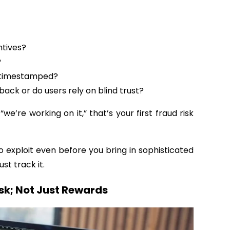
ntives?
?
d timestamped?
ack or do users rely on blind trust?
“we’re working on it,” that’s your first fraud risk
 exploit even before you bring in sophisticated
ust track it.
isk; Not Just Rewards