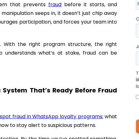
stem that prevents
fraud
before it starts, and
manipulation seeps in, it doesn’t just chip away
C
courages participation, and forces your team into
 With the right program structure, the right
J
o understands what’s at stake, fraud can be
T
l
l
a System That’s Ready Before Fraud
spot fraud in WhatsApp loyalty programs
; what
how to stay alert to suspicious patterns.
detection. By the time you’ve spotted something,