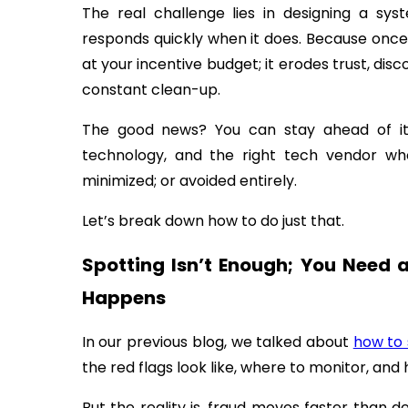
The real challenge lies in designing a sy
responds quickly when it does. Because once 
at your incentive budget; it erodes trust, dis
constant clean-up.
The good news? You can stay ahead of it.
technology, and the right tech vendor wh
minimized; or avoided entirely.
Let’s break down how to do just that.
Spotting Isn’t Enough; You Need 
Happens
In our previous blog, we talked about
how to 
the red flags look like, where to monitor, and 
But the reality is, fraud moves faster than 