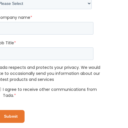
ompany name
*
ob Title
*
ada respects and protects your privacy. We would
ike to occasionally send you information about our
atest products and services
I agree to receive other communications from
Tada.
*