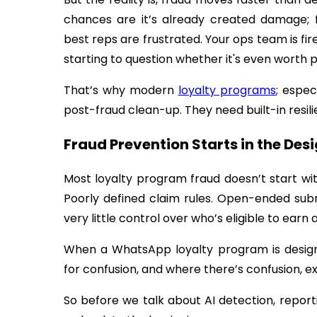
chances are it’s already created damage; fi
best reps are frustrated. Your ops team is fir
starting to question whether it's even worth p
That’s why modern
loyalty programs
; espe
post-fraud clean-up. They need built-in resili
Fraud Prevention Starts in the Des
Most loyalty program fraud doesn’t start wit
Poorly defined claim rules. Open-ended subm
very little control over who’s eligible to earn
When a WhatsApp loyalty program is design
for confusion, and where there’s confusion, ex
So before we talk about AI detection, report