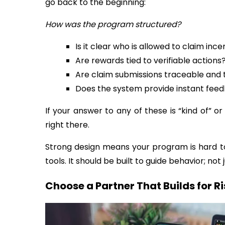
go back to the beginning:
How was the program structured?
Is it clear who is allowed to claim ince
Are rewards tied to verifiable actions
Are claim submissions traceable an
Does the system provide instant feedb
If your answer to any of these is “kind of” or 
right there.
Strong design means your program is hard to
tools. It should be built to guide behavior; not j
Choose a Partner That Builds for R