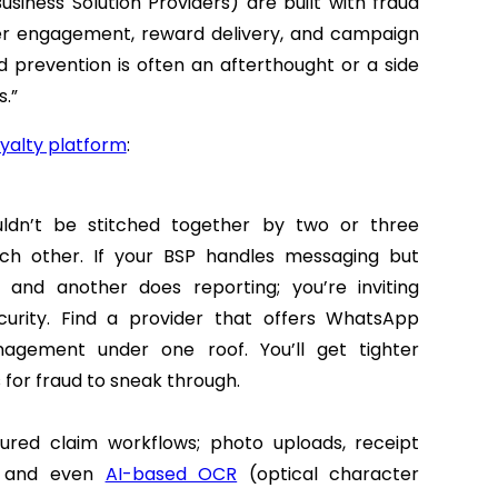
siness Solution Providers) are built with fraud
user engagement, reward delivery, and campaign
 prevention is often an afterthought or a side
.”
oyalty platform
:
ldn’t be stitched together by two or three
ach other. If your BSP handles messaging but
 and another does reporting; you’re inviting
urity.
Find a provider that offers WhatsApp
agement under one roof. You’ll get tighter
 for fraud to sneak through.
tured claim workflows; photo uploads, receipt
g, and even
AI-based OCR
(optical character