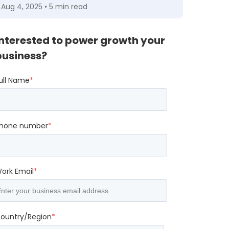
Aug 4, 2025 • 5 min read
Interested to power growth your
business?
ull Name
*
hone number
*
ork Email
*
ountry/Region
*