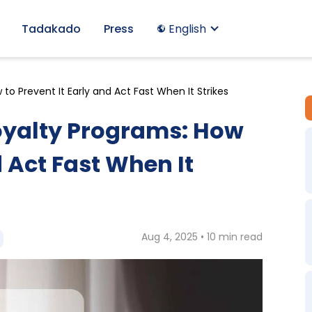
Tadakado
Press
English
o Prevent It Early and Act Fast When It Strikes
oyalty Programs: How
d Act Fast When It
Aug 4, 2025 • 10 min read