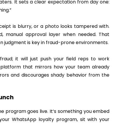
eaters. It sets a clear expectation from day one:
ing.”
eipt is blurry, or a photo looks tampered with.
nd, manual approval layer when needed. That
judgment is key in fraud-prone environments.
aud; it will just push your field reps to work
 platform that mirrors how your team already
errors and discourages shady behavior from the
aunch
 the program goes live. It’s something you embed
 your WhatsApp loyalty program, sit with your