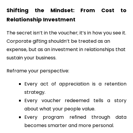
Shifting the Mindset: From Cost to
Relationship Investment
The secret isn’t in the voucher; it’s in how you see it.
Corporate gifting shouldn’t be treated as an
expense, but as an investment in relationships that
sustain your business.
Reframe your perspective:
Every act of appreciation is a retention
strategy.
Every voucher redeemed tells a story
about what your people value.
Every program refined through data
becomes smarter and more personal.