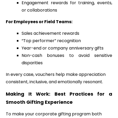
Engagement rewards for training, events,
or collaborations
For Employees or Field Teams:
Sales achievement rewards
“Top performer” recognition
Year-end or company anniversary gifts
Non-cash bonuses to avoid sensitive
disparities
In every case, vouchers help make appreciation
consistent, inclusive, and emotionally resonant.
Making It Work: Best Practices for a
Smooth Gifting Experience
To make your corporate gifting program both