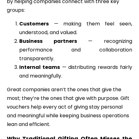
by helping companies connect with three key
groups:
Customers
— making them feel seen,
understood, and valued.
Business partners
— recognizing
performance and collaboration
transparently.
Internal teams
— distributing rewards fairly
and meaningfully.
Great companies aren’t the ones that give the
most; they’re the ones that give with purpose. Gift
vouchers help every act of giving stay personal
and meaningful while keeping business operations
lean and efficient.
Why Traditional Gifting Often Misses the