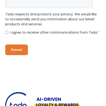
Tada respects and protects your privacy. We would like
to occasionally send you information about our latest
products and services
I agree to receive other communications from Tada.
*