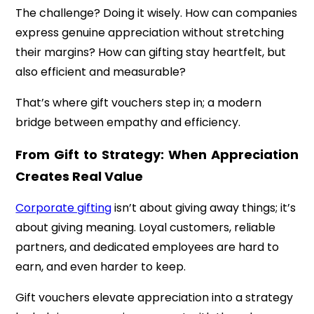
The challenge? Doing it wisely. How can companies
express genuine appreciation without stretching
their margins? How can gifting stay heartfelt, but
also efficient and measurable?
That’s where gift vouchers step in; a modern
bridge between empathy and efficiency.
From Gift to Strategy: When Appreciation
Creates Real Value
Corporate gifting
isn’t about giving away things; it’s
about giving meaning. Loyal customers, reliable
partners, and dedicated employees are hard to
earn, and even harder to keep.
Gift vouchers elevate appreciation into a strategy