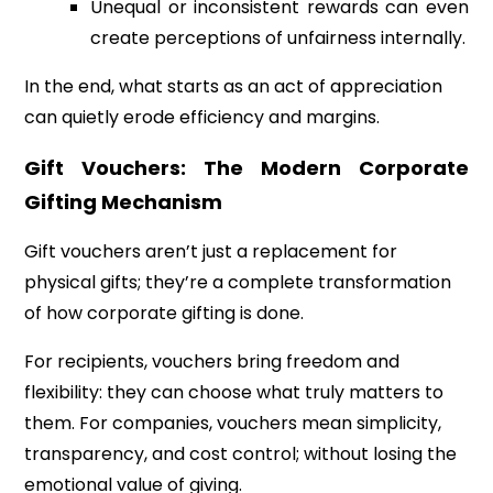
Unequal or inconsistent rewards can even
create perceptions of unfairness internally.
In the end, what starts as an act of appreciation
can quietly erode efficiency and margins.
Gift Vouchers: The Modern Corporate
Gifting Mechanism
Gift vouchers aren’t just a replacement for
physical gifts; they’re a complete transformation
of how corporate gifting is done.
For recipients, vouchers bring freedom and
flexibility: they can choose what truly matters to
them. For companies, vouchers mean simplicity,
transparency, and cost control; without losing the
emotional value of giving.