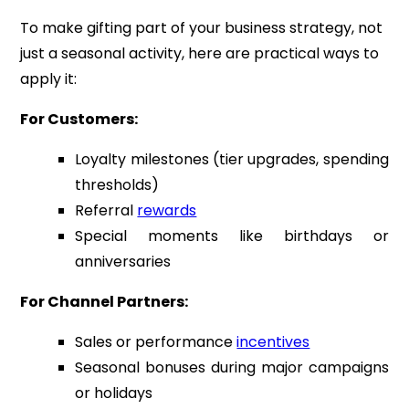
To make gifting part of your business strategy, not
just a seasonal activity, here are practical ways to
apply it:
For Customers:
Loyalty milestones (tier upgrades, spending
thresholds)
Referral
rewards
Special moments like birthdays or
anniversaries
For Channel Partners:
Sales or performance
incentives
Seasonal bonuses during major campaigns
or holidays