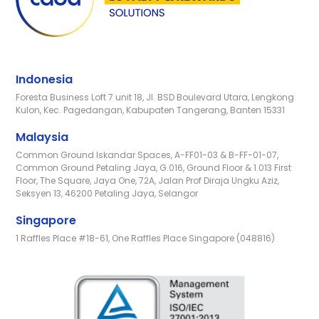
Indonesia
Foresta Business Loft 7 unit 18, Jl. BSD Boulevard Utara, Lengkong
Kulon, Kec. Pagedangan, Kabupaten Tangerang, Banten 15331
Malaysia
Common Ground Iskandar Spaces, A-FF01-03 & B-FF-01-07,
Common Ground Petaling Jaya, G.016, Ground Floor & 1.013 First
Floor, The Square, Jaya One, 72A, Jalan Prof Diraja Ungku Aziz,
Seksyen 13, 46200 Petaling Jaya, Selangor
Singapore
1 Raffles Place #18-61, One Raffles Place Singapore (048816)