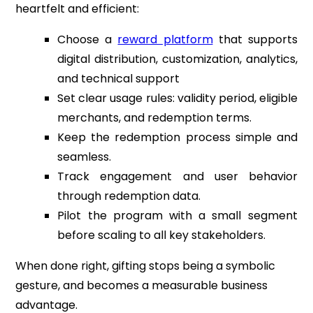
heartfelt and efficient:
Choose a
reward platform
that supports
digital distribution, customization, analytics,
and technical support
Set clear usage rules: validity period, eligible
merchants, and redemption terms.
Keep the redemption process simple and
seamless.
Track engagement and user behavior
through redemption data.
Pilot the program with a small segment
before scaling to all key stakeholders.
When done right, gifting stops being a symbolic
gesture, and becomes a measurable business
advantage.