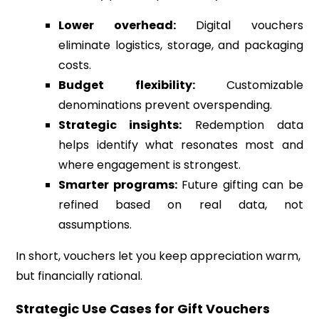
Lower overhead:
Digital vouchers
eliminate logistics, storage, and packaging
costs.
Budget flexibility:
Customizable
denominations prevent overspending.
Strategic insights:
Redemption data
helps identify what resonates most and
where engagement is strongest.
Smarter programs:
Future gifting can be
refined based on real data, not
assumptions.
In short, vouchers let you keep appreciation warm,
but financially rational.
Strategic Use Cases for Gift Vouchers