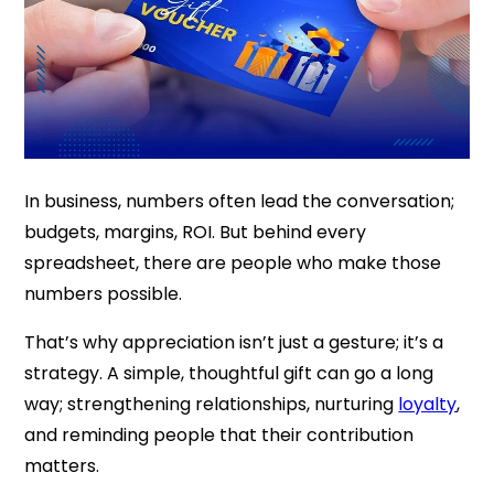
In business, numbers often lead the conversation;
budgets, margins, ROI. But behind every
spreadsheet, there are people who make those
numbers possible.
That’s why appreciation isn’t just a gesture; it’s a
strategy. A simple, thoughtful gift can go a long
way; strengthening relationships, nurturing
loyalty
,
and reminding people that their contribution
matters.