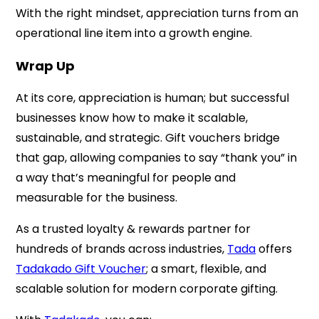
With the right mindset, appreciation turns from an
operational line item into a growth engine.
Wrap Up
At its core, appreciation is human; but successful
businesses know how to make it scalable,
sustainable, and strategic. Gift vouchers bridge
that gap, allowing companies to say “thank you” in
a way that’s meaningful for people and
measurable for the business.
As a trusted loyalty & rewards partner for
hundreds of brands across industries,
Tada
offers
Tadakado Gift Voucher
; a smart, flexible, and
scalable solution for modern corporate gifting.