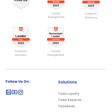
Follow Us On:
Solutions
Tada Loyalty
Tada Rewards
Tadakado