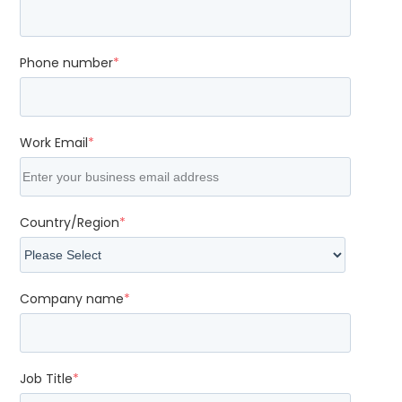
Phone number
*
Work Email
*
Country/Region
*
Company name
*
Job Title
*