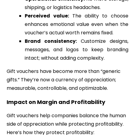
shipping, or logistics headaches.
Perceived value:
The ability to choose
enhances emotional value even when the
voucher’s actual worth remains fixed.
Brand consistency:
Customize designs,
messages, and logos to keep branding
intact; without adding complexity.
Gift vouchers have become more than “generic
gifts.” They’re now a currency of appreciation;
measurable, controllable, and optimizable.
Impact on Margin and Profitability
Gift vouchers help companies balance the human
side of appreciation while protecting profitability.
Here’s how they protect profitability: