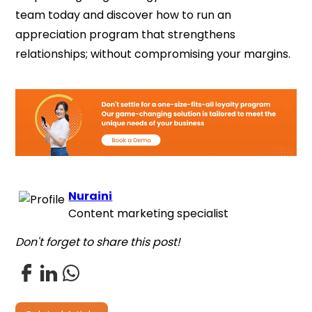
team today and discover how to run an
appreciation program that strengthens
relationships; without compromising your margins.
Nuraini
Content marketing specialist
Don't forget to share this post!