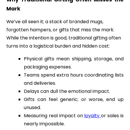
Mark
We’ve all seen it; a stack of branded mugs,
forgotten hampers, or gifts that miss the mark.
While the intention is good, traditional gifting often
turns into a logistical burden and hidden cost:
Physical gifts mean shipping, storage, and
packaging expenses.
Teams spend extra hours coordinating lists
and deliveries.
Delays can dull the emotional impact.
Gifts can feel generic; or worse, end up
unused.
Measuring real impact on
loyalty
or sales is
nearly impossible.