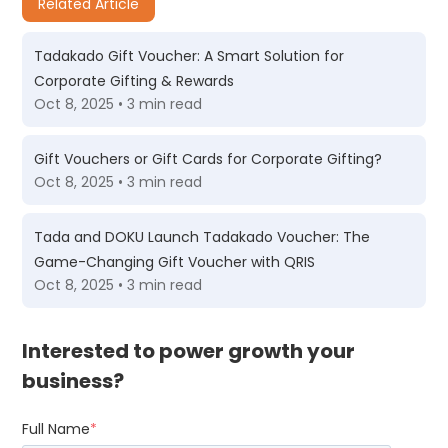
Related Article
Tadakado Gift Voucher: A Smart Solution for
Corporate Gifting & Rewards
Oct 8, 2025 • 3 min read
Gift Vouchers or Gift Cards for Corporate Gifting?
Oct 8, 2025 • 3 min read
Tada and DOKU Launch Tadakado Voucher: The
Game-Changing Gift Voucher with QRIS
Oct 8, 2025 • 3 min read
Interested to power growth your
business?
Full Name
*