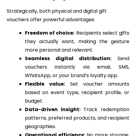
Strategically, both physical and digital gift
vouchers offer powerful advantages:
Freedom of choice:
Recipients select gifts
they actually want, making the gesture
more personal and relevant.
Seamless digital distribution:
Send
vouchers instantly via email, SMS,
WhatsApp, or your brand’s loyalty app.
Flexible value:
Set voucher amounts
based on event type, recipient profile, or
budget.
Data-driven insight:
Track redemption
patterns, preferred products, and recipient
geographies.
Operational efficiency:
No more storage,