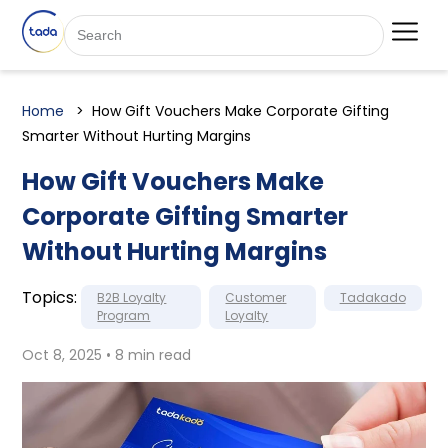
Home
How Gift Vouchers Make Corporate Gifting
Smarter Without Hurting Margins
How Gift Vouchers Make
Corporate Gifting Smarter
Without Hurting Margins
Topics:
B2B Loyalty
Customer
Tadakado
Program
Loyalty
Oct 8, 2025 • 8 min read