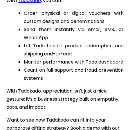
With
Tadakado
, you can:
Order physical or digital vouchers with
custom designs and denominations
Send them instantly via email, SMS, or
WhatsApp
Let Tada handle product redemption and
shipping end-to-end
Monitor performance with Tada dashboard
Count on full support and fraud prevention
systems
With Tadakado, appreciation isn’t just a nice
gesture; it’s a business strategy built on empathy,
data, and impact.
Want to see how Tadakado can fit into your
corporate gifting strategy? Book a demo with our