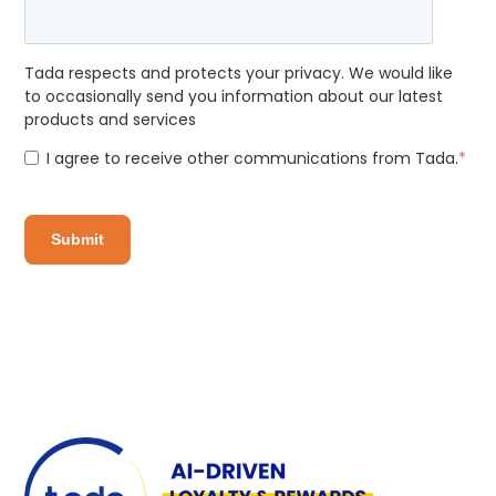
Tada respects and protects your privacy. We would like
to occasionally send you information about our latest
products and services
I agree to receive other communications from Tada.
*