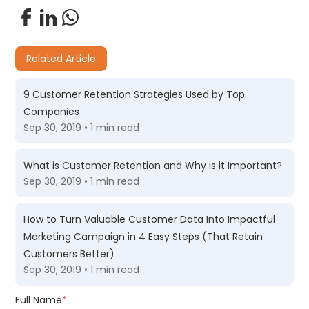
Related Article
9 Customer Retention Strategies Used by Top
Companies
Sep 30, 2019 • 1 min read
What is Customer Retention and Why is it Important?
Sep 30, 2019 • 1 min read
How to Turn Valuable Customer Data Into Impactful
Marketing Campaign in 4 Easy Steps (That Retain
Customers Better)
Sep 30, 2019 • 1 min read
Full Name
*