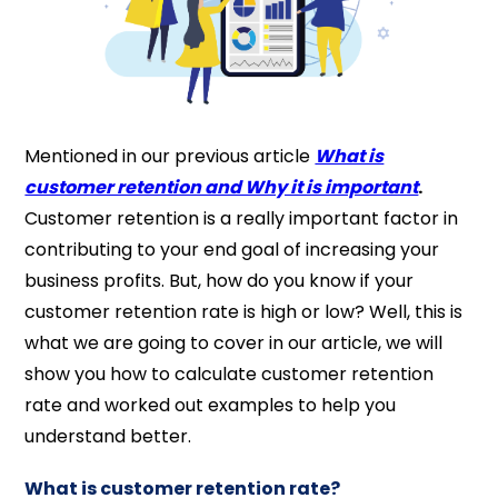
Mentioned in our previous article
What is
customer retention and Why it is important
.
Customer retention is a really important factor in
contributing to your end goal of increasing your
business profits. But, how do you know if your
customer retention rate is high or low? Well, this is
what we are going to cover in our article, we will
show you how to calculate customer retention
rate and worked out examples to help you
understand better.
What is customer retention rate?