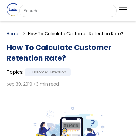
Home
How To Calculate Customer Retention Rate?
How To Calculate Customer
Retention Rate?
Topics:
Customer Retention
Sep 30, 2019 • 3 min read