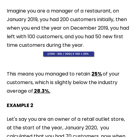
Imagine you are a manager of a restaurant, on
January 2019, you had 200 customers initially, then
when you end the year on December 2019, you had
left with 100 customers, and you had 50 new first
time customers during the year.
This means you managed to retain
25%
of your
customers, which is slightly below the industry
average of
28.3%.
EXAMPLE 2
Let's say you are an owner of a retail outlet store,
at the start of the year, January 2020, you
calculated that you had 70 customers, now when