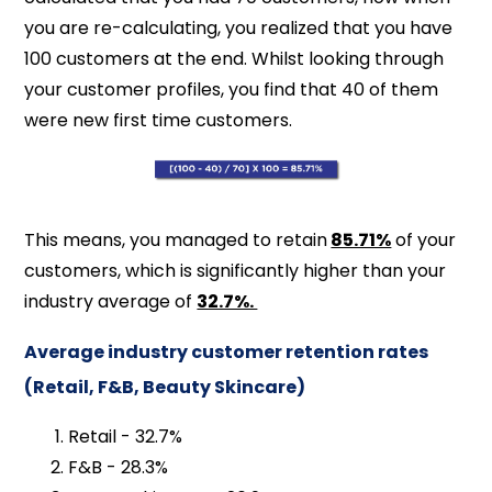
you are re-calculating, you realized that you have
100 customers at the end. Whilst looking through
your customer profiles, you find that 40 of them
were new first time customers.
This means, you managed to retain
85.71%
of your
customers, which is significantly higher than your
industry average of
32.7%.
Average industry customer retention rates
(Retail, F&B, Beauty Skincare)
Retail - 32.7%
F&B - 28.3%