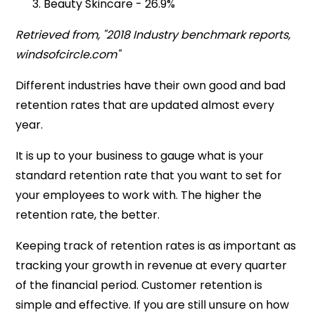
Beauty Skincare - 26.9%
Retrieved from, "2018 Industry benchmark reports,
windsofcircle.com"
Different industries have their own good and bad
retention rates that are updated almost every
year.
It is up to your business to gauge what is your
standard retention rate that you want to set for
your employees to work with. The higher the
retention rate, the better.
Keeping track of retention rates is as important as
tracking your growth in revenue at every quarter
of the financial period. Customer retention is
simple and effective. If you are still unsure on how