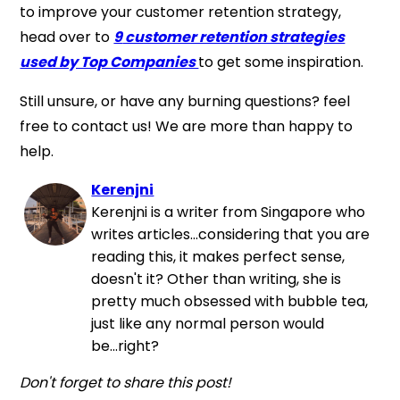
to improve your customer retention strategy,
head over to
9
customer retention strategies
used by Top Companies
to get some inspiration.
Still unsure, or have any burning questions? feel
free to contact us! We are more than happy to
help.
Kerenjni
Kerenjni is a writer from Singapore who
writes articles...considering that you are
reading this, it makes perfect sense,
doesn't it? Other than writing, she is
pretty much obsessed with bubble tea,
just like any normal person would
be...right?
Don't forget to share this post!