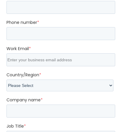
Phone number
*
Work Email
*
Country/Region
*
Company name
*
Job Title
*