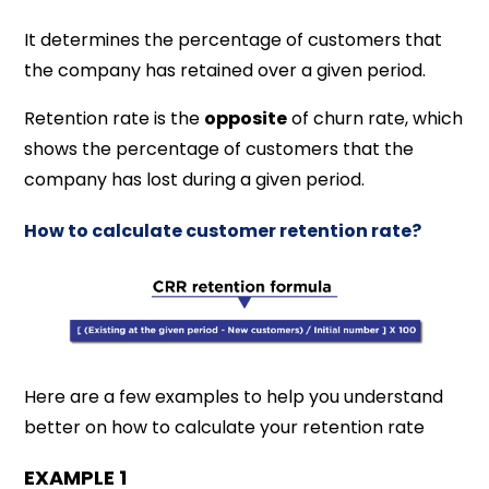
It determines the percentage of customers that
the company has retained over a given period.
Retention rate is the
opposite
of churn rate, which
shows the percentage of customers that the
company has lost during a given period.
How to calculate customer retention rate?
Here are a few examples to help you understand
better on how to calculate your retention rate
EXAMPLE 1