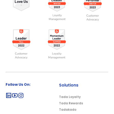
Follow Us On:
Solutions
Tada Loyalty
Tada Rewards
Tadakado