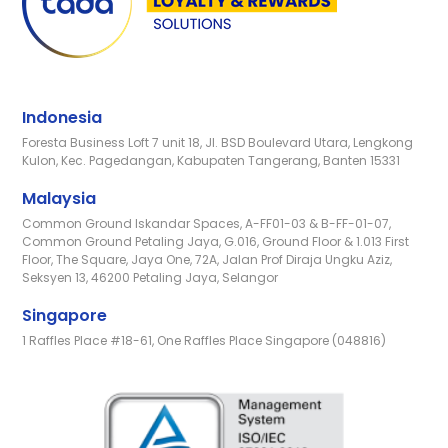
Indonesia
Foresta Business Loft 7 unit 18, Jl. BSD Boulevard Utara, Lengkong
Kulon, Kec. Pagedangan, Kabupaten Tangerang, Banten 15331
Malaysia
Common Ground Iskandar Spaces, A-FF01-03 & B-FF-01-07,
Common Ground Petaling Jaya, G.016, Ground Floor & 1.013 First
Floor, The Square, Jaya One, 72A, Jalan Prof Diraja Ungku Aziz,
Seksyen 13, 46200 Petaling Jaya, Selangor
Singapore
1 Raffles Place #18-61, One Raffles Place Singapore (048816)