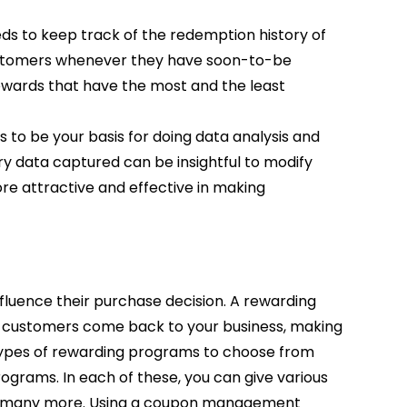
 to keep track of the redemption history of
ustomers whenever they have soon-to-be
rewards that have the most and the least
 be your basis for doing data analysis and
y data captured can be insightful to modify
e attractive and effective in making
luence their purchase decision. A rewarding
e customers come back to your business, making
 types of rewarding programs to choose from
rograms. In each of these, you can give various
d many more. Using a coupon management