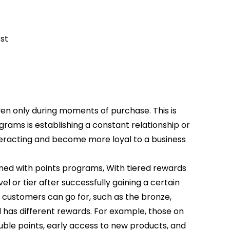
st
ven only during moments of purchase. This is
rams is establishing a constant relationship or
racting and become more loyal to a business
ed with points programs, With tiered rewards
l or tier after successfully gaining a certain
 customers can go for, such as the bronze,
el has different rewards. For example, those on
ouble points, early access to new products, and