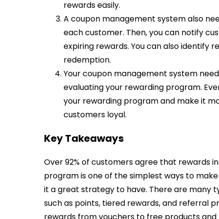
rewards easily.
A coupon management system also needs
each customer. Then, you can notify c
expiring rewards. You can also identify 
redemption.
Your coupon management system needs to
evaluating your rewarding program. Ever
your rewarding program and make it mor
customers loyal.
Key Takeaways
Over 92% of customers agree that rewards inf
program is one of the simplest ways to mak
it a great strategy to have. There are many
such as points, tiered rewards, and referral p
rewards from vouchers to free products an