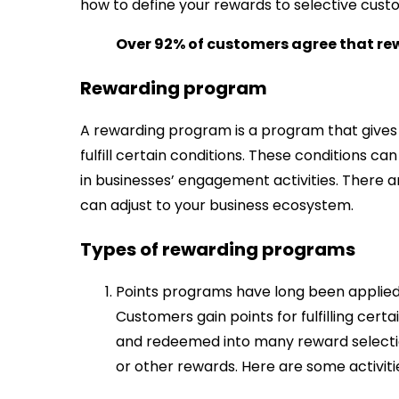
how to define your rewards to selective cust
Over 92% of customers agree that rew
Rewarding program
A rewarding program is a program that gives 
fulfill certain conditions. These conditions c
in businesses’ engagement activities. There
can adjust to your business ecosystem.
Types of rewarding programs
Points programs have long been applied b
Customers gain points for fulfilling cer
and redeemed into many reward selectio
or other rewards. Here are some activitie