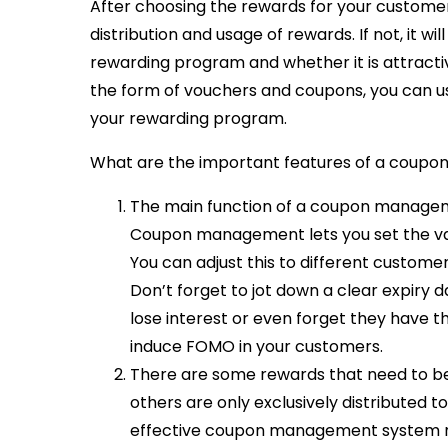
After choosing the rewards for your customers
distribution and usage of rewards. If not, it w
rewarding program and whether it is attractiv
the form of vouchers and coupons, you can u
your rewarding program.
What are the important features of a coup
The main function of a coupon managem
Coupon management lets you set the va
You can adjust this to different customer
Don’t forget to jot down a clear expiry da
lose interest or even forget they have t
induce FOMO in your customers.
There are some rewards that need to be
others are only exclusively distributed t
effective coupon management system nee