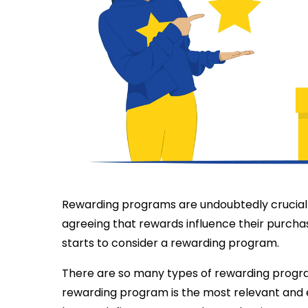
Rewarding programs are undoubtedly crucial 
agreeing that rewards influence their purchas
starts to consider a rewarding program.
There are so many types of rewarding progr
rewarding program is the most relevant and e