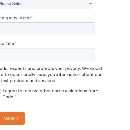
ompany name
*
ob Title
*
ada respects and protects your privacy. We would
ike to occasionally send you information about our
atest products and services
I agree to receive other communications from
Tada.
*