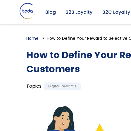
Blog
B2B Loyalty
B2C Loyalty
Home
How to Define Your Reward to Selective
How to Define Your Re
Customers
Topics:
Digital Rewards