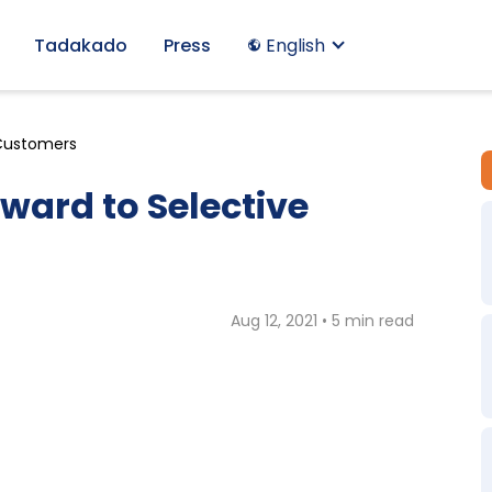
Tadakado
Press
English
 Customers
ward to Selective
Aug 12, 2021 • 5 min read