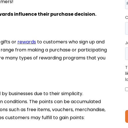
omers!
ards influence their purchase decision.
C
gifts or
rewards
to customers who sign up and
J
an range from making a purchase or participating
 are many types of rewarding programs that you
T
l
l
y businesses due to their simplicity.
tain conditions. The points can be accumulated
ns such as free items, vouchers, merchandise,
s customers may fulfill to gain points: