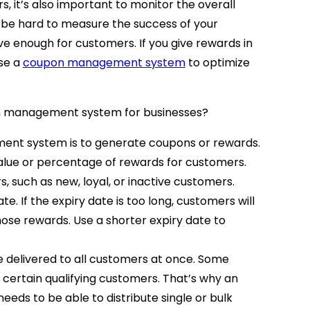
, it’s also important to monitor the overall
ill be hard to measure the success of your
e enough for customers. If you give rewards in
se a
coupon management system
to optimize
on management system for businesses?
ent system is to generate coupons or rewards.
lue or percentage of rewards for customers.
s, such as new, loyal, or inactive customers.
te. If the expiry date is too long, customers will
hose rewards. Use a shorter expiry date to
 delivered to all customers at once. Some
o certain qualifying customers. That’s why an
ds to be able to distribute single or bulk