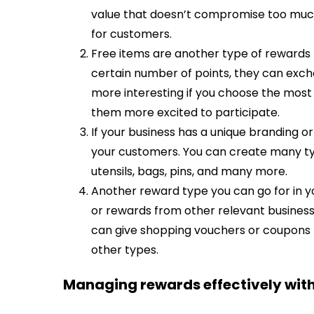
value that doesn’t compromise too much 
for customers.
Free items are another type of rewards 
certain number of points, they can excha
more interesting if you choose the most
them more excited to participate.
If your business has a unique branding o
your customers. You can create many ty
utensils, bags, pins, and many more.
Another reward type you can go for in y
or rewards from other relevant business
can give shopping vouchers or coupons 
other types.
Managing rewards effectively w