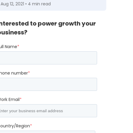
Aug 12, 2021 • 4 min read
Interested to power growth your
business?
ull Name
*
hone number
*
ork Email
*
ountry/Region
*