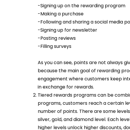
-Signing up on the rewarding program
-Making a purchase
-Following and sharing a social media po
-Signing up for newsletter
-Posting reviews
-Filling surveys
As you can see, points are not always gi
because the main goal of rewarding prog
engagement where customers keep inte
in exchange for rewards.
Tiered rewards programs can be combin
programs, customers reach a certain leve
number of points. There are some levels
silver, gold, and diamond level. Each lev
higher levels unlock higher discounts, d