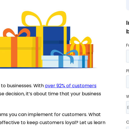
F
P
to businesses. With
over 92% of customers
e decision, it’s about time that your business
W
ams you can implement for customers. What
ffective to keep customers loyal? Let us learn
C