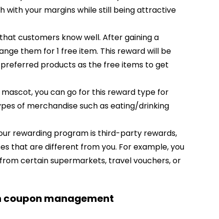
with your margins while still being attractive
that customers know well. After gaining a
nge them for 1 free item. This reward will be
 preferred products as the free items to get
r mascot, you can go for this reward type for
pes of merchandise such as eating/drinking
our rewarding program is third-party rewards,
es that are different from you. For example, you
from certain supermarkets, travel vouchers, or
ith coupon management