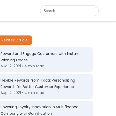
Related Article
Reward and Engage Customers with Instant
Winning Codes
Aug 12, 2021 • 4 min read
Flexible Rewards from Tada: Personalizing
Rewards for Better Customer Experience
Aug 12, 2021 • 4 min read
Powering Loyalty Innovation in Multifinance
Company with Gamification