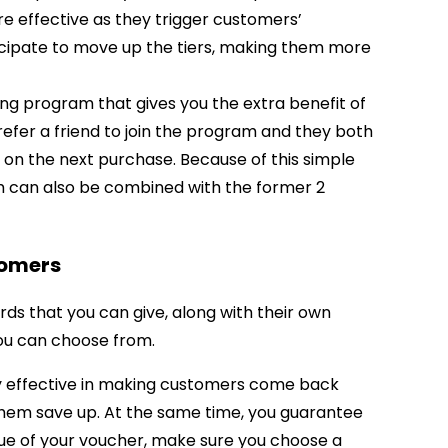
 effective as they trigger customers’
icipate to move up the tiers, making them more
ng program that gives you the extra benefit of
fer a friend to join the program and they both
 on the next purchase. Because of this simple
m can also be combined with the former 2
tomers
ds that you can give, along with their own
ou can choose from.
y effective in making customers come back
them save up. At the same time, you guarantee
ue of your voucher, make sure you choose a