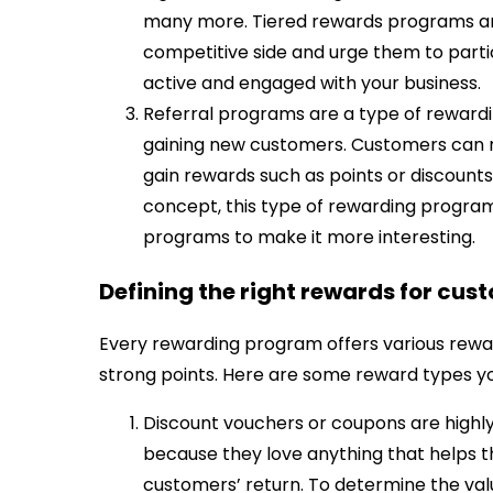
many more. Tiered rewards programs are
competitive side and urge them to part
active and engaged with your business.
Referral programs are a type of rewardi
gaining new customers. Customers can re
gain rewards such as points or discounts
concept, this type of rewarding progra
programs to make it more interesting.
Defining the right rewards for cus
Every rewarding program offers various rewar
strong points. Here are some reward types y
Discount vouchers or coupons are highl
because they love anything that helps 
customers’ return. To determine the val