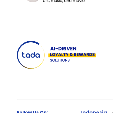
art, music, and movie.
Follow Us On:
Indonesia