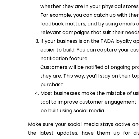
whether they are in your physical stores 
For example, you can catch up with them 
feedback matters, and by using emails 
relevant campaigns that suit their needs
If your business is on the TADA loyalty
easier to build. You can capture your cu
notification feature.
Customers will be notified of ongoing p
they are. This way, you’ll stay on their 
purchase.
Most businesses make the mistake of usin
tool to improve customer engagement. In
be built using social media.
Make sure your social media stays active and
the latest updates, have them up for dis