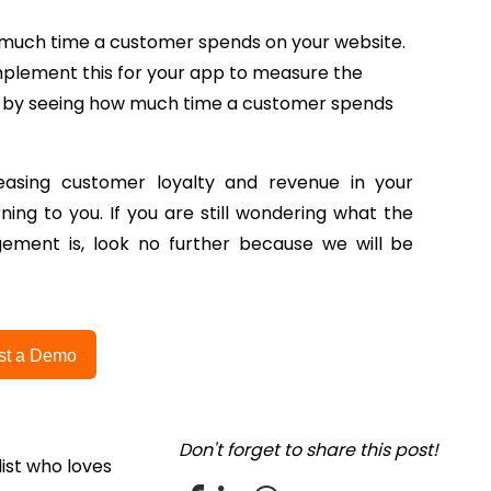
ow much time a customer spends on your website.
mplement this for your app to measure the
 by seeing how much time a customer spends
asing customer loyalty and revenue in your
ing to you. If you are still wondering what the
ement is, look no further because we will be
st a Demo
Don't forget to share this post!
ist who loves