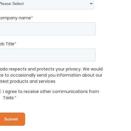
ompany name
*
ob Title
*
ada respects and protects your privacy. We would
ike to occasionally send you information about our
atest products and services
I agree to receive other communications from
Tada.
*