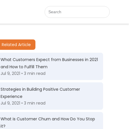
Related Article
What Customers Expect from Businesses in 2021
and How to Fulfill Them
Jul 9, 2021 • 3 min read
Strategies in Building Positive Customer
Experience
Jul 9, 2021 • 3 min read
What is Customer Churn and How Do You Stop
it?