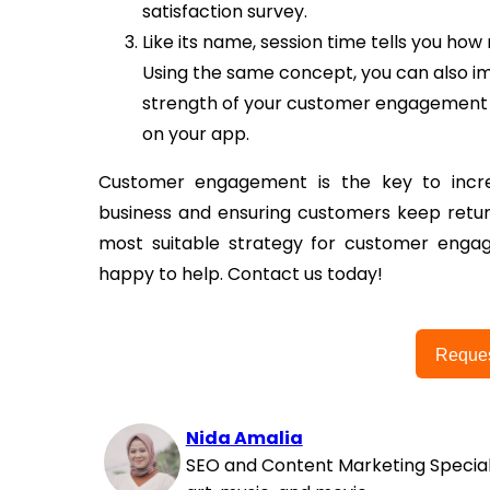
satisfaction survey.
Like its name, session time tells you h
Using the same concept, you can also i
strength of your customer engagement
on your app.
Customer engagement is the key to incre
business and ensuring customers keep return
most suitable strategy for customer engag
happy to help. Contact us today!
Reque
Nida Amalia
SEO and Content Marketing Special