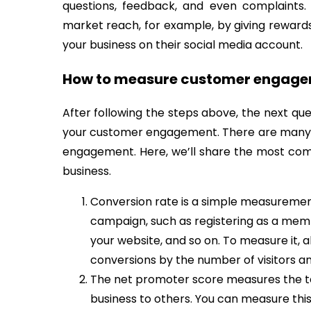
questions, feedback, and even complaints.
market reach, for example, by giving reward
your business on their social media account.
How to measure customer engag
After following the steps above, the next que
your customer engagement. There are many 
engagement. Here, we’ll share the most co
business.
Conversion rate is a simple measurement
campaign, such as registering as a membe
your website, and so on. To measure it, a
conversions by the number of visitors and
The net promoter score measures the 
business to others. You can measure this