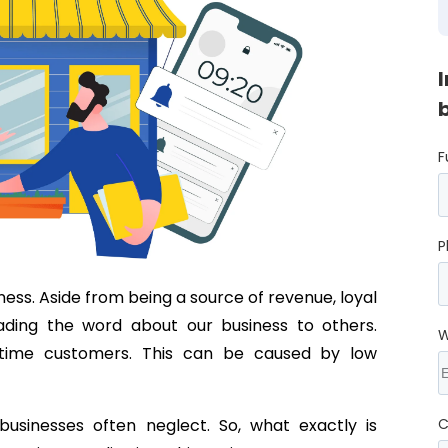
F
P
ess. Aside from being a source of revenue, loyal
ading the word about our business to others.
W
e-time customers. This can be caused by low
usinesses often neglect. So, what exactly is
C