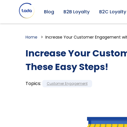
Blog
B2B Loyalty
B2C Loyalty
Home
Increase Your Customer Engagement wit
Increase Your Custo
These Easy Steps!
Topics:
Customer Engagement