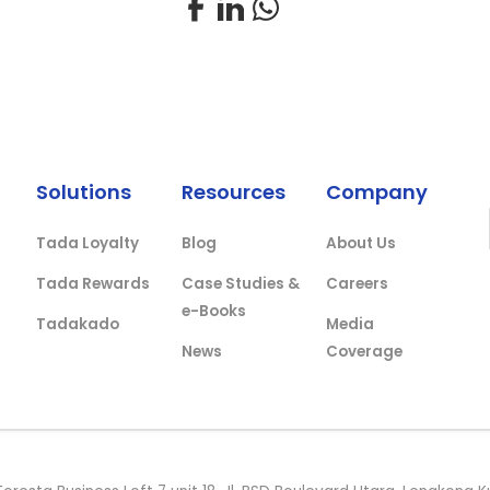
Solutions
Resources
Company
Tada Loyalty
Blog
About Us
Tada Rewards
Case Studies &
Careers
e-Books
Tadakado
Media
News
Coverage