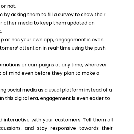
or not.
by asking them to fill a survey to show their
or other media to keep them updated on
.
 app or has your own app, engagement is even
stomers’ attention in real-time using the push
romotions or campaigns at any time, wherever
top of mind even before they plan to make a
g social media as a usual platform instead of a
 this digital era, engagement is even easier to
 interactive with your customers. Tell them all
cussions, and stay responsive towards their