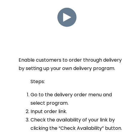
Enable customers to order through delivery
by setting up your own delivery program.
Steps:
Go to the delivery order menu and
select program.
Input order link.
Check the availability of your link by
clicking the “Check Availability” button.