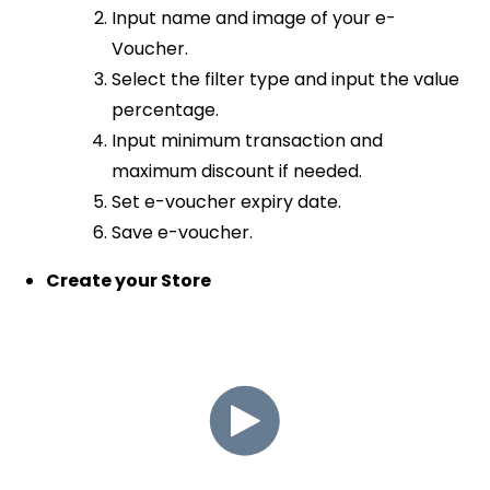
Input name and image of your e-
Voucher.
Select the filter type and input the value
percentage.
Input minimum transaction and
maximum discount if needed.
Set e-voucher expiry date.
Save e-voucher.
Create your Store