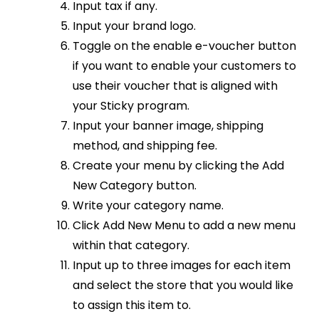
Input tax if any.
Input your brand logo.
Toggle on the enable e-voucher button
if you want to enable your customers to
use their voucher that is aligned with
your Sticky program.
Input your banner image, shipping
method, and shipping fee.
Create your menu by clicking the Add
New Category button.
Write your category name.
Click Add New Menu to add a new menu
within that category.
Input up to three images for each item
and select the store that you would like
to assign this item to.