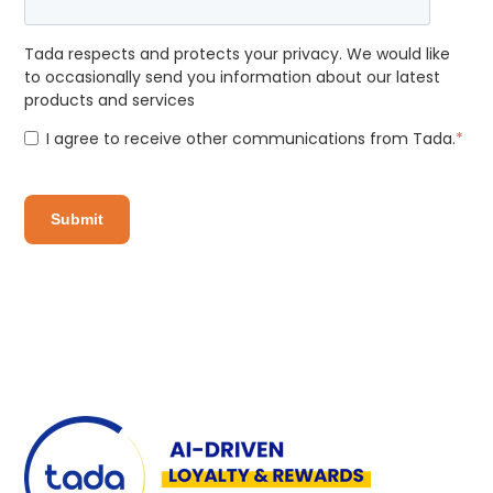
Tada respects and protects your privacy. We would like
to occasionally send you information about our latest
products and services
I agree to receive other communications from Tada.
*