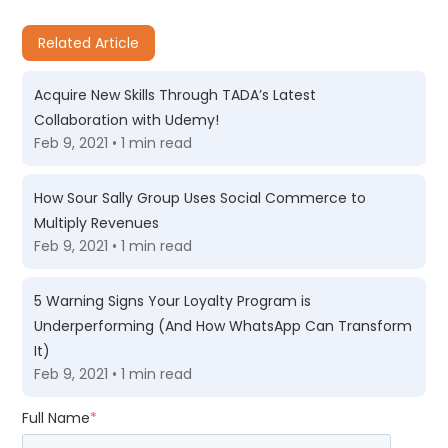
Related Article
Acquire New Skills Through TADA’s Latest
Collaboration with Udemy!
Feb 9, 2021 • 1 min read
How Sour Sally Group Uses Social Commerce to
Multiply Revenues
Feb 9, 2021 • 1 min read
5 Warning Signs Your Loyalty Program is
Underperforming (And How WhatsApp Can Transform
It)
Feb 9, 2021 • 1 min read
Full Name
*