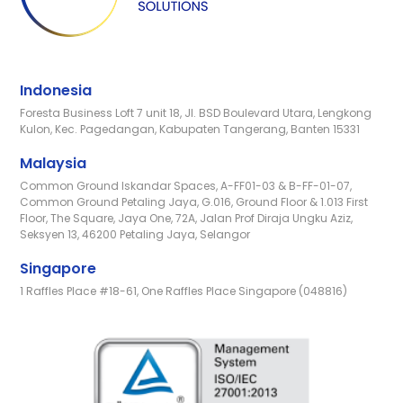
Indonesia
Foresta Business Loft 7 unit 18, Jl. BSD Boulevard Utara, Lengkong
Kulon, Kec. Pagedangan, Kabupaten Tangerang, Banten 15331
Malaysia
Common Ground Iskandar Spaces, A-FF01-03 & B-FF-01-07,
Common Ground Petaling Jaya, G.016, Ground Floor & 1.013 First
Floor, The Square, Jaya One, 72A, Jalan Prof Diraja Ungku Aziz,
Seksyen 13, 46200 Petaling Jaya, Selangor
Singapore
1 Raffles Place #18-61, One Raffles Place Singapore (048816)