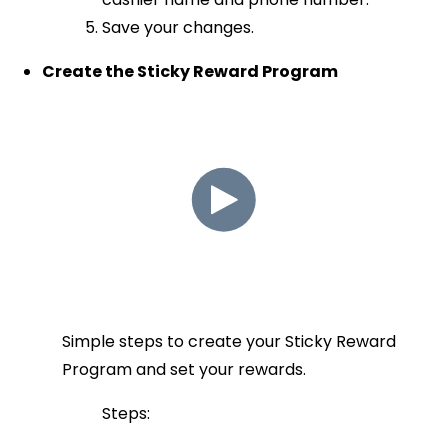
Save your changes.
Create the Sticky Reward Program
Simple steps to create your Sticky Reward
Program and set your rewards.
Steps: