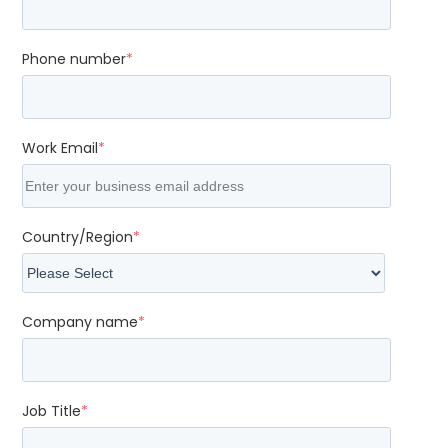
Phone number
*
Work Email
*
Country/Region
*
Company name
*
Job Title
*