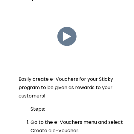
Easily create e-Vouchers for your Sticky
program to be given as rewards to your
customers!
Steps:
Go to the e-Vouchers menu and select
Create a e-Voucher.