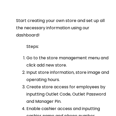
Start creating your own store and set up all
the necessary information using our
dashboard!
Steps:
Go to the store management menu and
click add new store.
Input store information, store image and
operating hours.
Create store access for employees by
inputting Outlet Code, Outlet Password
and Manager Pin.
Enable cashier access and inputting
cashier name and phone number.