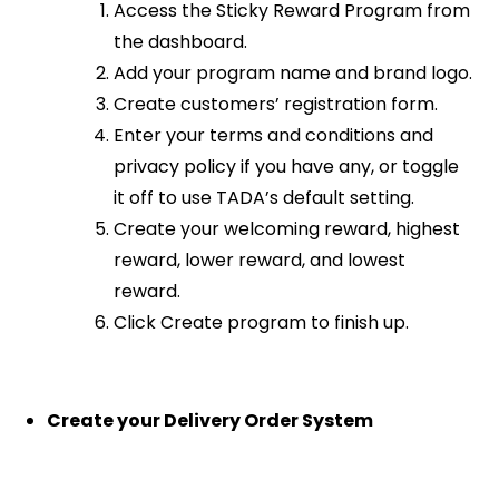
Access the Sticky Reward Program from
the dashboard.
Add your program name and brand logo.
Create customers’ registration form.
Enter your terms and conditions and
privacy policy if you have any, or toggle
it off to use TADA’s default setting.
Create your welcoming reward, highest
reward, lower reward, and lowest
reward.
Click Create program to finish up.
Create your Delivery Order System