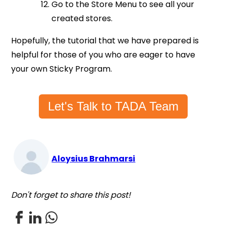
Go to the Store Menu to see all your
created stores.
Hopefully, the tutorial that we have prepared is
helpful for those of you who are eager to have
your own Sticky Program.
Let's Talk to TADA Team
Aloysius Brahmarsi
Don't forget to share this post!