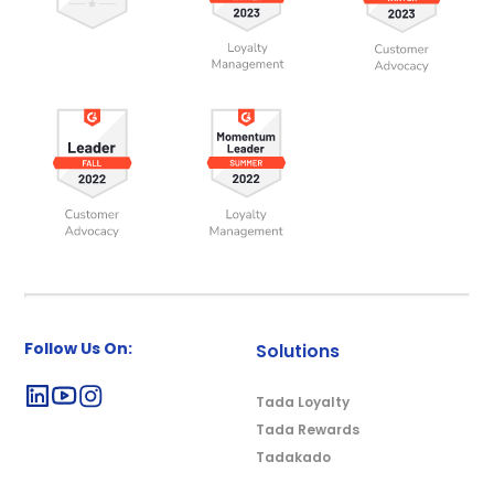
Follow Us On:
Solutions
Tada Loyalty
Tada Rewards
Tadakado