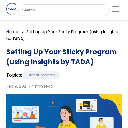
Home
Setting Up Your Sticky Program (using Insights
by TADA)
Setting Up Your Sticky Program
(using Insights by TADA)
Topics:
Digital Rewards
Feb 9, 2021 • 4 min read