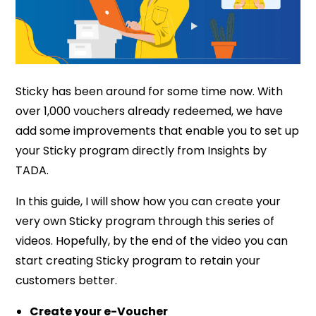
Sticky has been around for some time now. With
over 1,000 vouchers already redeemed, we have
add some improvements that enable you to set up
your Sticky program directly from Insights by
TADA.
In this guide, I will show how you can create your
very own Sticky program through this series of
videos. Hopefully, by the end of the video you can
start creating Sticky program to retain your
customers better.
Create your e-Voucher