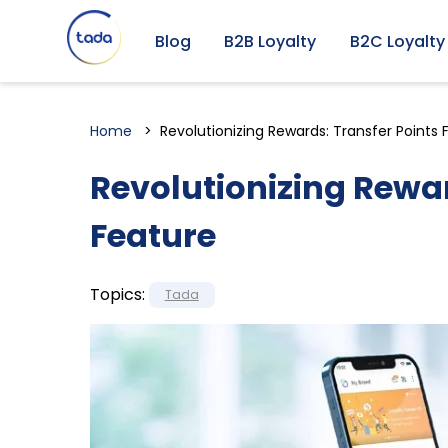
Blog
B2B Loyalty
B2C Loyalty
Home
Revolutionizing Rewards: Transfer Points 
Revolutionizing Rewar
Feature
Topics:
Tada