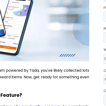
F
P
W
m powered by Tada, you've likely collected lots
C
reward items. Now, get ready for something even
C
s Feature?