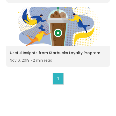
Useful Insights from Starbucks Loyalty Program
Nov 6, 2019 • 2 min read
1