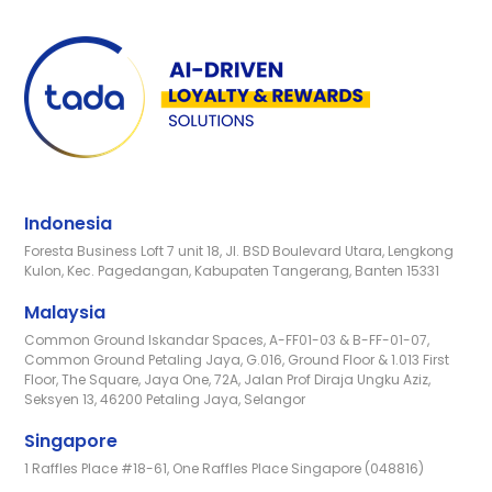
Indonesia
Foresta Business Loft 7 unit 18, Jl. BSD Boulevard Utara, Lengkong
Kulon, Kec. Pagedangan, Kabupaten Tangerang, Banten 15331
Malaysia
Common Ground Iskandar Spaces, A-FF01-03 & B-FF-01-07,
Common Ground Petaling Jaya, G.016, Ground Floor & 1.013 First
Floor, The Square, Jaya One, 72A, Jalan Prof Diraja Ungku Aziz,
Seksyen 13, 46200 Petaling Jaya, Selangor
Singapore
1 Raffles Place #18-61, One Raffles Place Singapore (048816)