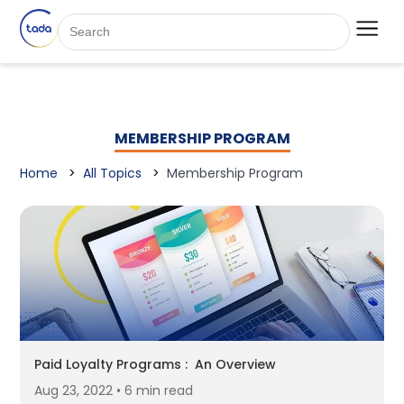
MEMBERSHIP PROGRAM
Home
All Topics
Membership Program
Paid Loyalty Programs : An Overview
Aug 23, 2022 • 6 min read