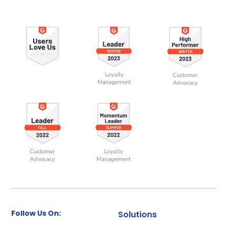
Follow Us On:
Solutions