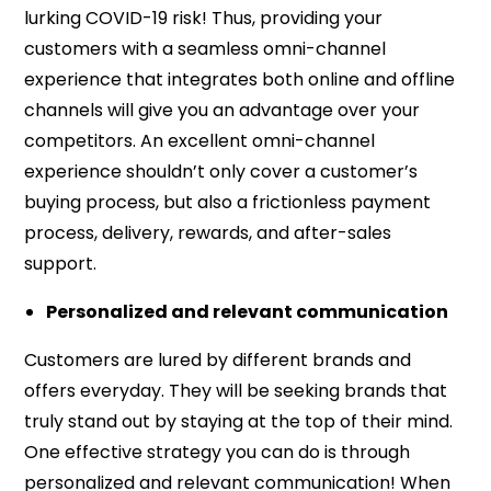
lurking COVID-19 risk! Thus, providing your
customers with a seamless omni-channel
experience that integrates both online and offline
channels will give you an advantage over your
competitors. An excellent omni-channel
experience shouldn’t only cover a customer’s
buying process, but also a frictionless payment
process, delivery, rewards, and after-sales
support.
Personalized and relevant communication
Customers are lured by different brands and
offers everyday. They will be seeking brands that
truly stand out by staying at the top of their mind.
One effective strategy you can do is through
personalized and relevant communication! When