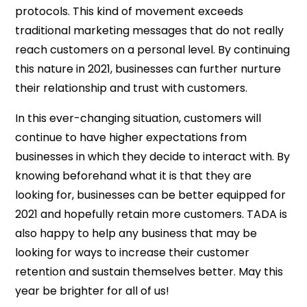
protocols. This kind of movement exceeds
traditional marketing messages that do not really
reach customers on a personal level. By continuing
this nature in 2021, businesses can further nurture
their relationship and trust with customers.
In this ever-changing situation, customers will
continue to have higher expectations from
businesses in which they decide to interact with. By
knowing beforehand what it is that they are
looking for, businesses can be better equipped for
2021 and hopefully retain more customers. TADA is
also happy to help any business that may be
looking for ways to increase their customer
retention and sustain themselves better. May this
year be brighter for all of us!