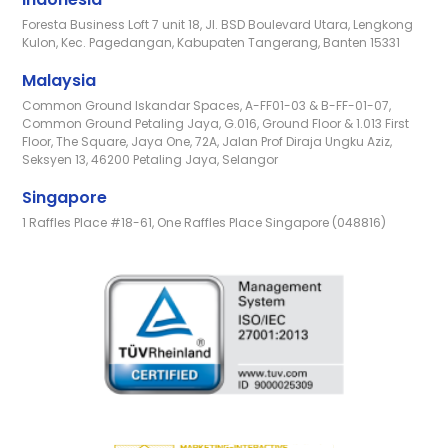
Foresta Business Loft 7 unit 18, Jl. BSD Boulevard Utara, Lengkong
Kulon, Kec. Pagedangan, Kabupaten Tangerang, Banten 15331
Malaysia
Common Ground Iskandar Spaces, A-FF01-03 & B-FF-01-07,
Common Ground Petaling Jaya, G.016, Ground Floor & 1.013 First
Floor, The Square, Jaya One, 72A, Jalan Prof Diraja Ungku Aziz,
Seksyen 13, 46200 Petaling Jaya, Selangor
Singapore
1 Raffles Place #18-61, One Raffles Place Singapore (048816)