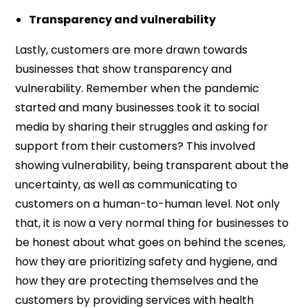
Transparency and vulnerability
Lastly, customers are more drawn towards
businesses that show transparency and
vulnerability. Remember when the pandemic
started and many businesses took it to social
media by sharing their struggles and asking for
support from their customers? This involved
showing vulnerability, being transparent about the
uncertainty, as well as communicating to
customers on a human-to-human level. Not only
that, it is now a very normal thing for businesses to
be honest about what goes on behind the scenes,
how they are prioritizing safety and hygiene, and
how they are protecting themselves and the
customers by providing services with health