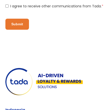
I agree to receive other communications from Tada.
*
Indonesia