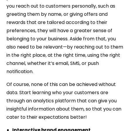
you reach out to customers personally, such as
greeting them by name, or giving offers and
rewards that are tailored according to their
preferences, they will have a greater sense of
belonging to your business. Aside from that, you
also need to be relevant—by reaching out to them
in the right place, at the right time, using the right
channel, whether it’s email, SMS, or push
notification.
Of course, none of this can be achieved without
data. Start learning who your customers are
through an analytics platform that can give you
insightful information about them, so that you can
cater to their expectations better!
Interactive brand engagement