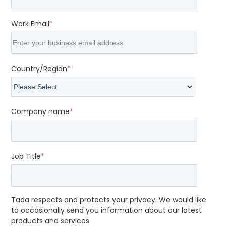
Work Email
*
Country/Region
*
Company name
*
Job Title
*
Tada respects and protects your privacy. We would like
to occasionally send you information about our latest
products and services