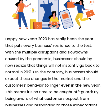
Happy New Year! 2020 has really been the year
that puts every business’ resilience to the test.
With the multiple disruptions and slowdowns
caused by the pandemic, businesses should by
now realize that things will not instantly go back to
normal in 2021. On the contrary, businesses should
expect those changes in the market and their
customers’ behavior to linger even in the new year.
This means it’s no time to be caught off-guard! By
being aware of what customers expect from
businesses and responding to those expectations