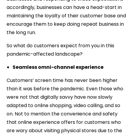
accordingly, businesses can have a head-start in
maintaining the loyalty of their customer base and
encourage them to keep doing repeat business in
the long run.
So what do customers expect from you in this
pandemic-affected landscape?
Seamless omni-channel experience
Customers’ screen time has never been higher
than it was before the pandemic. Even those who
were not that digitally savvy have now slowly
adapted to online shopping, video calling, and so
on. Not to mention the convenience and safety
that online experience offers for customers who
are wary about visiting physical stores due to the