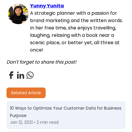
Yunny Yunita
A strategic planner with a passion for
brand marketing and the written words.
In her free time, she enjoys travelling,
laughing, relaxing with a book near a
scenic place, or better yet, all three at
once!
Don't forget to share this post!
Related Article
10 Ways to Optimize Your Customer Data for Business
Purpose
Jan 12, 2021 • 2 min read