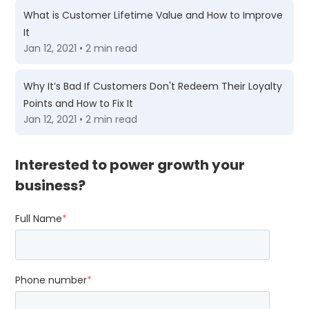
What is Customer Lifetime Value and How to Improve
It
Jan 12, 2021 • 2 min read
Why It’s Bad If Customers Don't Redeem Their Loyalty
Points and How to Fix It
Jan 12, 2021 • 2 min read
Interested to power growth your
business?
Full Name
*
Phone number
*