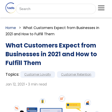
Home
What Customers Expect from Businesses in
2021 and How to Fulfill Them
What Customers Expect from
Businesses in 2021 and How to
Fulfill Them
Topics:
Customer Loyalty
Customer Retention
Jan 12, 2021 • 3 min read