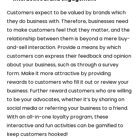
Customers expect to be valued by brands which
they do business with. Therefore, businesses need
to make customers feel that they matter, and the
relationship between them is beyond a mere buy-
and-sell interaction. Provide a means by which
customers can express their feedback and opinion
about your business, such as through a survey
form. Make it more attractive by providing
rewards to customers who fill it out or review your
business. Further reward customers who are willing
to be your advocates, whether it’s by sharing on
social media or referring your business to a friend.
With an all-in-one loyalty program, these
interactive and fun activities can be gamified to
keep customers hooked!