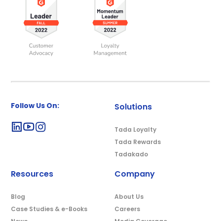
Follow Us On:
Solutions
Tada Loyalty
Tada Rewards
Tadakado
Resources
Company
Blog
About Us
Case Studies & e-Books
Careers