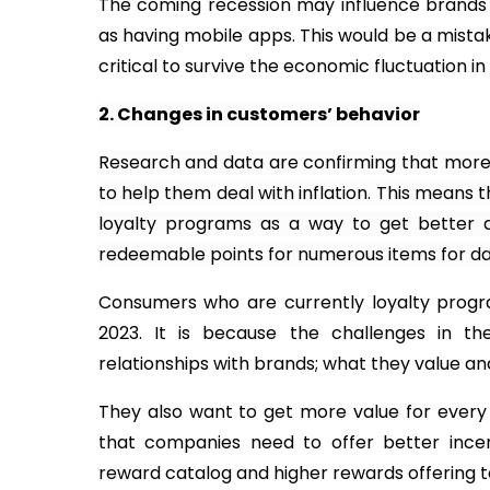
The coming recession may influence brands to
as having mobile apps. This would be a mist
critical to survive the economic fluctuation in
2. Changes in customers’ behavior
Research and data are confirming that mor
to help them deal with inflation. This means 
loyalty programs as a way to get better 
redeemable points for numerous items for dail
Consumers who are currently loyalty progr
2023. It is because the challenges in the
relationships with brands; what they value and
They also want to get more value for ever
that companies need to offer better incen
reward catalog and higher rewards offering t