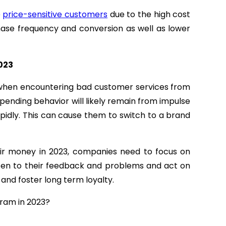
e
price-sensitive customers
due to the high cost
purchase frequency and conversion as well as lower
2023
g when encountering bad customer services from
pending behavior will likely remain from impulse
pidly. This can cause them to switch to a brand
eir money in 2023, companies need to focus on
isten to their feedback and problems and act on
and foster long term loyalty.
gram in 2023?