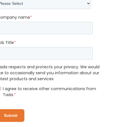
ompany name
*
ob Title
*
ada respects and protects your privacy. We would
ike to occasionally send you information about our
atest products and services
I agree to receive other communications from
Tada.
*