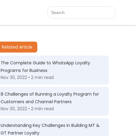
Related Article
The Complete Guide to WhatsApp Loyalty
Programs for Business
Nov 30, 2022 • 2 min read
8 Challenges of Running a Loyalty Program for
Customers and Channel Partners
Nov 30, 2022 • 2 min read
Understanding Key Challenges in Building MT &
GT Partner Loyalty