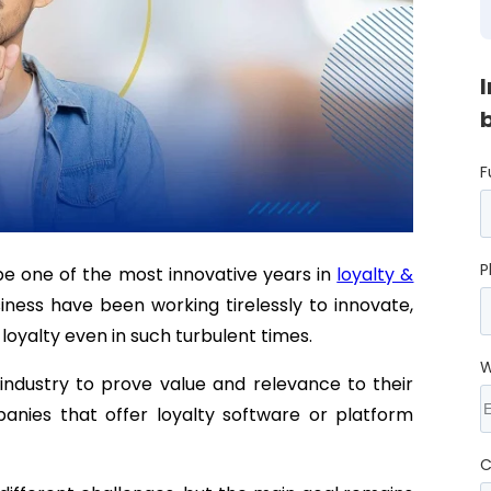
F
P
e one of the most innovative years in
loyalty &
iness have been working tirelessly to innovate,
 loyalty even in such turbulent times.
W
 industry to prove value and relevance to their
nies that offer loyalty software or platform
C