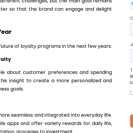
different challenges, but the main goal remains
ter so that the brand can engage and delight
C
Year
J
uture of loyalty programs in the next few years:
yalty
T
able about customer preferences and spending
l
e this insight to create a more personalized and
l
ness goals.
re seamless and integrated into everyday life.
 apps and offer variety rewards for daily life,
ortation, groceries to investment.