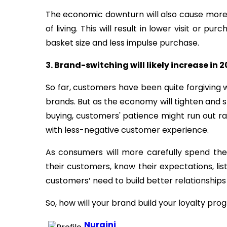
The economic downturn will also cause mor
of living. This will result in lower visit or 
basket size and less impulse purchase.
3. Brand-switching will likely increase in 
So far, customers have been quite forgivin
brands. But as the economy will tighten and s
buying, customers' patience might run out ra
with less-negative customer experience.
As consumers will more carefully spend th
their customers, know their expectations, l
customers’ need to build better relationships 
So, how will your brand build your loyalty pro
Nuraini