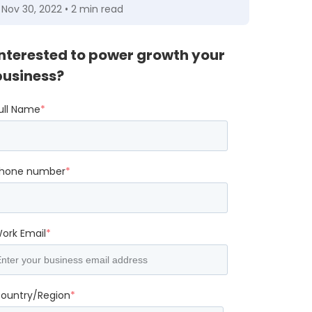
Nov 30, 2022 • 2 min read
Interested to power growth your
business?
ull Name
*
hone number
*
ork Email
*
ountry/Region
*