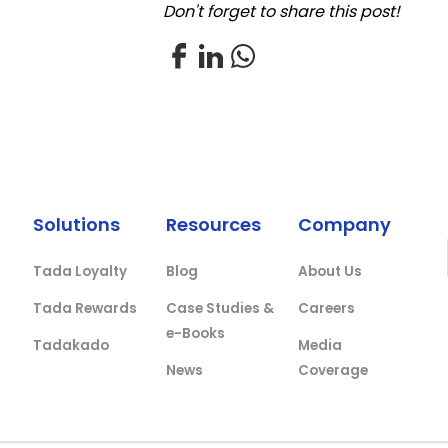
Don't forget to share this post!
Solutions
Resources
Company
Tada Loyalty
Blog
About Us
Tada Rewards
Case Studies &
Careers
e-Books
Tadakado
Media
News
Coverage