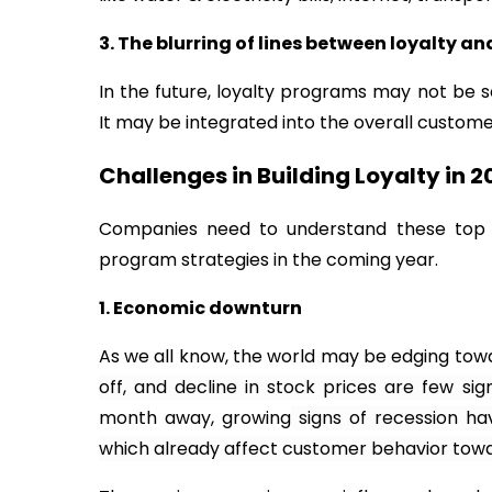
3. The blurring of lines between loyalty 
In the future, loyalty programs may not be 
It may be integrated into the overall customer
Challenges in Building Loyalty in 2
Companies need to understand these top c
program strategies in the coming year.
1. Economic downturn
As we all know, the world may be edging towa
off, and decline in stock prices are few sig
month away, growing
signs of recession ha
which already affect customer behavior towa