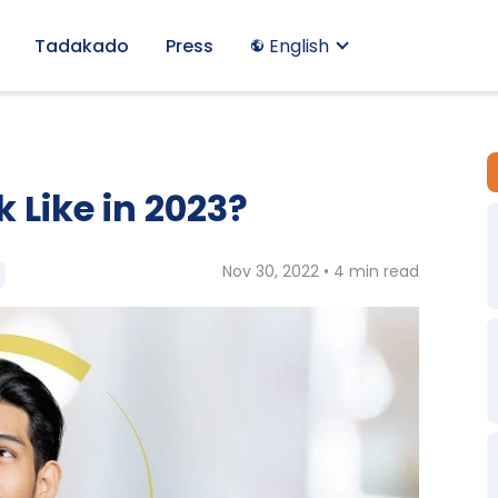
Tadakado
Press
English
 Like in 2023?
Nov 30, 2022 • 4 min read