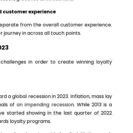
and customer experience
separate from the overall customer experience.
 journey in across all touch points.
023
hallenges in order to create winning loyalty
rd a global recession in 2023.
Inflation, mass lay
nals of
an impending recessio
n. While 2013 is a
ve started showing in the last quarter of 2022
rds loyalty programs.