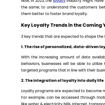
Now, in 2023, the
loyalty
industry might have 
the same; to understand the customers bet
them better to foster brand loyalty.
Key Loyalty Trends in the Coming 
3 key trends that are expected to shape the f
1. The rise of personalized, data-driven lo
With the increasing amount of data avail
behaviors, businesses will be able to utiliz
targeted programs that in line with their busi
2. The integration of loyalty into daily life
Loyalty programs are expected to become mo
For example, can be accessed through mobile
like water & electricity bills, internet, transp