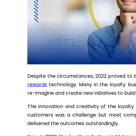
Despite the circumstances, 2022 proved to b
rewards
technology. Many in the loyalty bus
re-imagine and create new initiatives to build
The innovation and creativity of the loyalty
customers was a challenge but most compa
delivered the outcomes outstandingly.