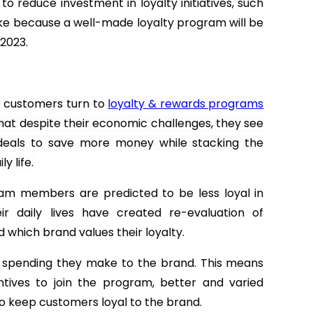
 reduce investment in loyalty initiatives, such
ake because a well-made loyalty program will be
 2023.
e customers turn to
loyalty & rewards programs
that despite their economic challenges, they see
deals to save more money while stacking the
y life.
am members are predicted to be less loyal in
ir daily lives have created re-evaluation of
 which brand values their loyalty.
y spending they make to the brand. This means
tives to join the program, better and varied
o keep customers loyal to the brand.