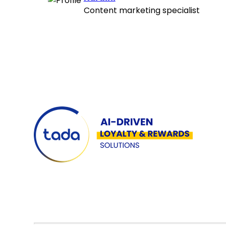
Content marketing specialist