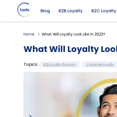
Blog
B2B Loyalty
B2C Loyalty
Home
What Will Loyalty Look Like in 2023?
What Will Loyalty Look
Topics:
B2B Loyalty Program
Customer Loyalty