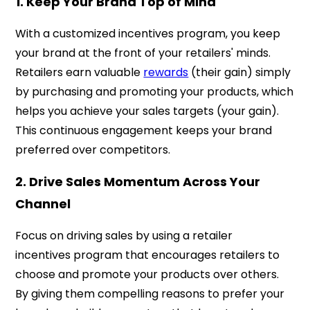
1. Keep Your Brand Top of Mind
With a customized incentives program, you keep
your brand at the front of your retailers' minds.
Retailers earn valuable
rewards
(their gain) simply
by purchasing and promoting your products, which
helps you achieve your sales targets (your gain).
This continuous engagement keeps your brand
preferred over competitors.
2. Drive Sales Momentum Across Your
Channel
Focus on driving sales by using a retailer
incentives program that encourages retailers to
choose and promote your products over others.
By giving them compelling reasons to prefer your