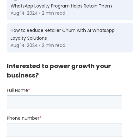
WhatsApp Loyalty Program Helps Retain Them
Aug 14, 2024 • 2 min read
How to Reduce Retailer Churn with AI WhatsApp
Loyalty Solutions
Aug 14, 2024 • 2 min read
Interested to power growth your
business?
Full Name
*
Phone number
*