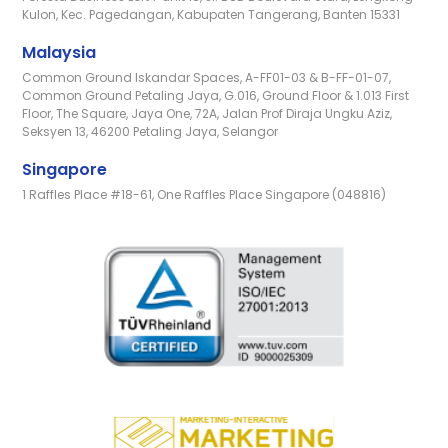
Kulon, Kec. Pagedangan, Kabupaten Tangerang, Banten 15331
Malaysia
Common Ground Iskandar Spaces, A-FF01-03 & B-FF-01-07,
Common Ground Petaling Jaya, G.016, Ground Floor & 1.013 First
Floor, The Square, Jaya One, 72A, Jalan Prof Diraja Ungku Aziz,
Seksyen 13, 46200 Petaling Jaya, Selangor
Singapore
1 Raffles Place #18-61, One Raffles Place Singapore (048816)