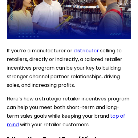
If you’re a manufacturer or
distributor
selling to
retailers, directly or indirectly, a tailored retailer
incentives program can be your key to building
stronger channel partner relationships, driving
sales, and increasing profits.
Here’s how a strategic retailer incentives program
can help you meet both short-term and long-
term sales goals while keeping your brand
top of
mind
with your retailer customers.