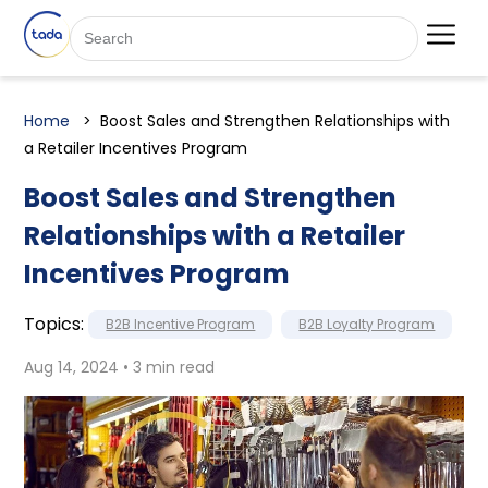
Home
Boost Sales and Strengthen Relationships with
a Retailer Incentives Program
Boost Sales and Strengthen
Relationships with a Retailer
Incentives Program
Topics:
B2B Incentive Program
B2B Loyalty Program
Aug 14, 2024 • 3 min read