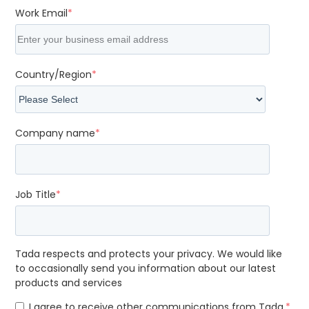
Work Email
*
Country/Region
*
Company name
*
Job Title
*
Tada respects and protects your privacy. We would like
to occasionally send you information about our latest
products and services
I agree to receive other communications from Tada.
*