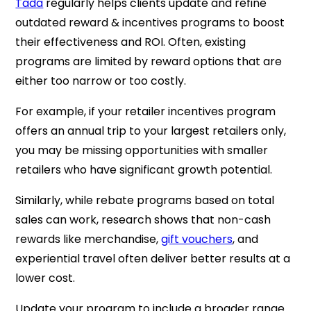
Tada
regularly helps clients update and refine
outdated reward & incentives programs to boost
their effectiveness and ROI. Often, existing
programs are limited by reward options that are
either too narrow or too costly.
For example, if your retailer incentives program
offers an annual trip to your largest retailers only,
you may be missing opportunities with smaller
retailers who have significant growth potential.
Similarly, while rebate programs based on total
sales can work, research shows that non-cash
rewards like merchandise,
gift vouchers
, and
experiential travel often deliver better results at a
lower cost.
Update your program to include a broader range