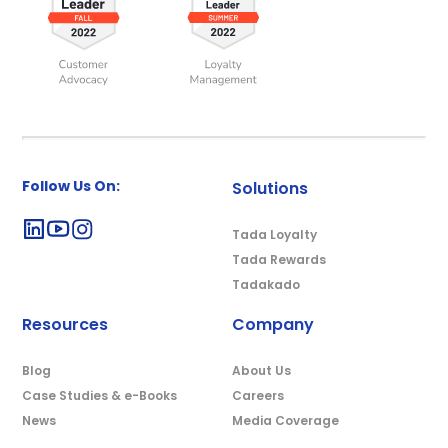
Follow Us On:
Solutions
Tada Loyalty
Tada Rewards
Tadakado
Resources
Company
Blog
About Us
Case Studies & e-Books
Careers
News
Media Coverage