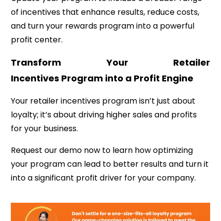
of incentives that enhance results, reduce costs,
and turn your rewards program into a powerful
profit center.
Transform Your Retailer
Incentives Program into a Profit Engine
Your retailer incentives program isn’t just about
loyalty; it’s about driving higher sales and profits
for your business.
Request our demo now to learn how optimizing
your program can lead to better results and turn it
into a significant profit driver for your company.