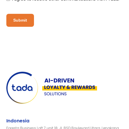
Indonesia
Foresta Business Loft 7 unit 18, Jl. BSD Boulevard Utara, Lengkong