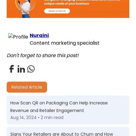
Nuraini
Content marketing specialist
Don't forget to share this post!
Related Article
How Scan QR on Packaging Can Help Increase
Revenue and Retailer Engagement
Aug 14, 2024 • 2 min read
Signs Your Retailers are About to Churn and How