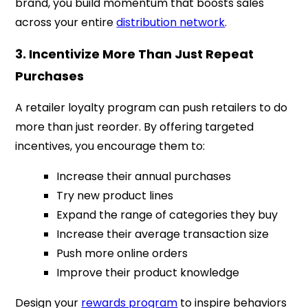
brand, you build momentum that boosts sales
across your entire
distribution network
.
3. Incentivize More Than Just Repeat
Purchases
A retailer loyalty program can push retailers to do
more than just reorder. By offering targeted
incentives, you encourage them to:
Increase their annual purchases
Try new product lines
Expand the range of categories they buy
Increase their average transaction size
Push more online orders
Improve their product knowledge
Design your
rewards program
to inspire behaviors