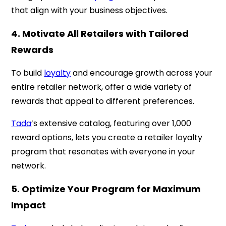
that align with your business objectives.
4. Motivate All Retailers with Tailored
Rewards
To build
loyalty
and encourage growth across your
entire retailer network, offer a wide variety of
rewards that appeal to different preferences.
Tada
’s extensive catalog, featuring over 1,000
reward options, lets you create a retailer loyalty
program that resonates with everyone in your
network.
5. Optimize Your Program for Maximum
Impact