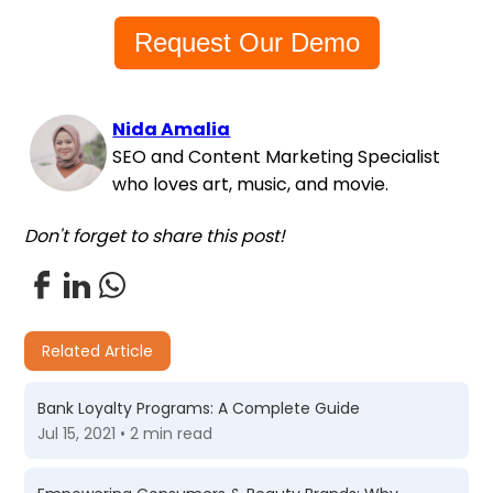
Request Our Demo
Nida Amalia
SEO and Content Marketing Specialist
who loves art, music, and movie.
Don't forget to share this post!
Related Article
Bank Loyalty Programs: A Complete Guide
Jul 15, 2021 • 2 min read