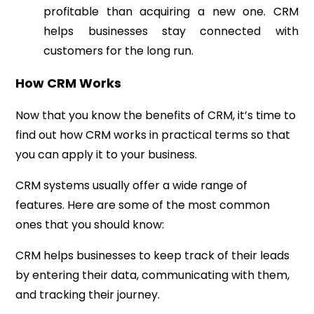
profitable than acquiring a new one. CRM
helps businesses stay connected with
customers for the long run.
How CRM Works
Now that you know the benefits of CRM, it’s time to
find out how CRM works in practical terms so that
you can apply it to your business.
CRM systems usually offer a wide range of
features. Here are some of the most common
ones that you should know:
CRM helps businesses to keep track of their leads
by entering their data, communicating with them,
and tracking their journey.