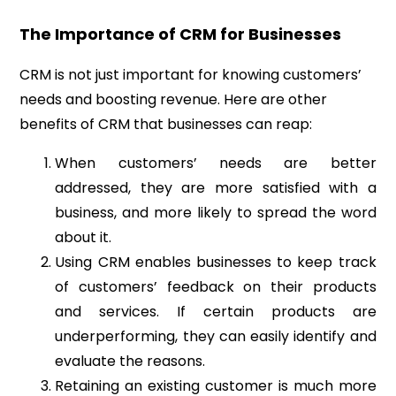
The Importance of CRM for Businesses
CRM is not just important for knowing customers’
needs and boosting revenue. Here are other
benefits of CRM that businesses can reap:
When customers’ needs are better
addressed, they are more satisfied with a
business, and more likely to spread the word
about it.
Using CRM enables businesses to keep track
of customers’ feedback on their products
and services. If certain products are
underperforming, they can easily identify and
evaluate the reasons.
Retaining an existing customer is much more