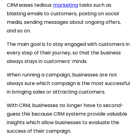
CRM eases tedious
marketing
tasks such as
blasting emails to customers, posting on social
media, sending messages about ongoing offers,
and so on.
The main goal is to stay engaged with customers in
every step of their journey, so that the business
always stays in customers’ minds.
When running a campaign, businesses are not
always sure which campaign is the most successful
in bringing sales or attracting customers.
With CRM, businesses no longer have to second-
guess this because CRM systems provide valuable
insights which allow businesses to evaluate the
success of their campaign.