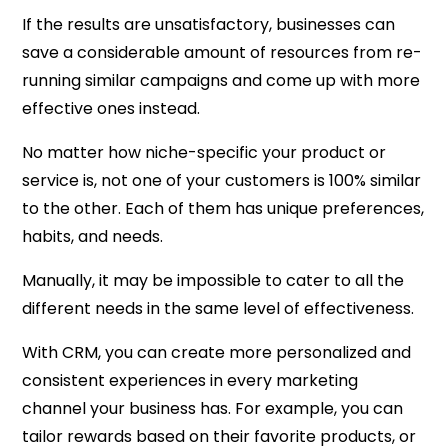
If the results are unsatisfactory, businesses can
save a considerable amount of resources from re-
running similar campaigns and come up with more
effective ones instead.
No matter how niche-specific your product or
service is, not one of your customers is 100% similar
to the other. Each of them has unique preferences,
habits, and needs.
Manually, it may be impossible to cater to all the
different needs in the same level of effectiveness.
With CRM, you can create more personalized and
consistent experiences in every marketing
channel your business has. For example, you can
tailor rewards based on their favorite products, or