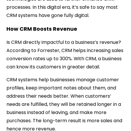
processes. In this digital era, it’s safe to say most
CRM systems have gone fully digital.
How CRM Boosts Revenue
Is CRM directly impactful to a business’s revenue?
According to
Forrester
, CRM helps increasing sales
conversion rates up to 300%. With CRM, a business
can know its customers in greater detail.
CRM systems help businesses manage customer
profiles, keep important notes about them, and
address their needs better. When customers’
needs are fulfilled, they will be retained longer in a
business instead of leaving, and make more
purchases. The long-term result is more sales and
hence more revenue.