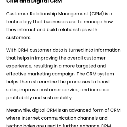
CRM and Digital CRM
Customer Relationship Management (CRM) is a
technology that businesses use to manage how
they interact and build relationships with
customers.
With CRM, customer data is turned into information
that helps in improving the overall customer
experience, resulting in a more targeted and
effective marketing campaign. The CRM system
helps them streamline the processes to boost
sales, improve customer service, and increase
profitability and sustainability.
Meanwhile, digital CRM is an advanced form of CRM
where Internet communication channels and
technologies are used to further enhance CRM