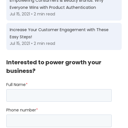
Empowering Consumers & Beauty Brands: Why
Everyone Wins with Product Authentication
Jul 15, 2021 • 2 min read
Increase Your Customer Engagement with These
Easy Steps!
Jul 15, 2021 • 2 min read
Interested to power growth your
business?
Full Name
*
Phone number
*