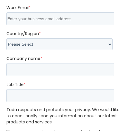
Work Email
*
Country/Region
*
Company name
*
Job Title
*
Tada respects and protects your privacy. We would like
to occasionally send you information about our latest
products and services