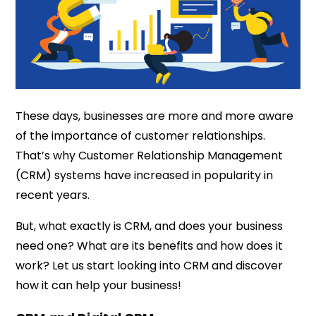
These days, businesses are more and more aware
of the importance of customer relationships.
That’s why Customer Relationship Management
(CRM) systems have increased in popularity in
recent years.
But, what exactly is CRM, and does your business
need one? What are its benefits and how does it
work? Let us start looking into CRM and discover
how it can help your business!