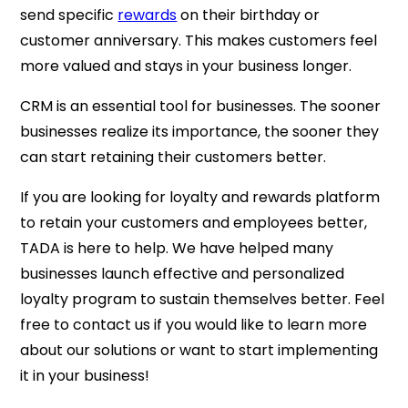
send specific
rewards
on their birthday or
customer anniversary. This makes customers feel
more valued and stays in your business longer.
CRM is an essential tool for businesses. The sooner
businesses realize its importance, the sooner they
can start retaining their customers better.
If you are looking for loyalty and rewards platform
to retain your customers and employees better,
TADA is here to help. We have helped many
businesses launch effective and personalized
loyalty program to sustain themselves better. Feel
free to contact us if you would like to learn more
about our solutions or want to start implementing
it in your business!