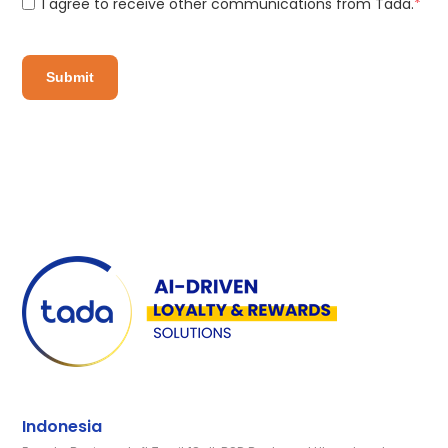
I agree to receive other communications from Tada.
*
Indonesia