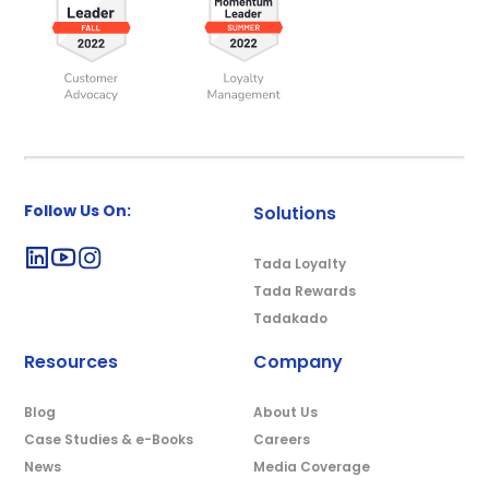
Follow Us On:
Solutions
Tada Loyalty
Tada Rewards
Tadakado
Resources
Company
Blog
About Us
Case Studies & e-Books
Careers
News
Media Coverage