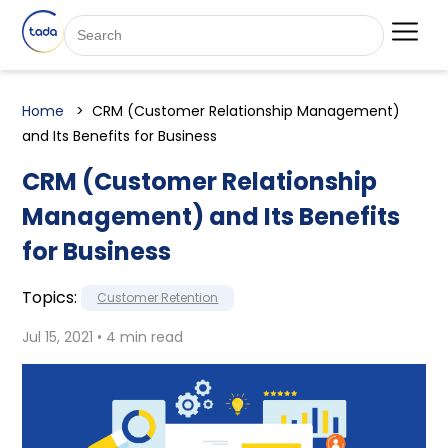
Home
CRM (Customer Relationship Management)
and Its Benefits for Business
CRM (Customer Relationship
Management) and Its Benefits
for Business
Topics:
Customer Retention
Jul 15, 2021 • 4 min read