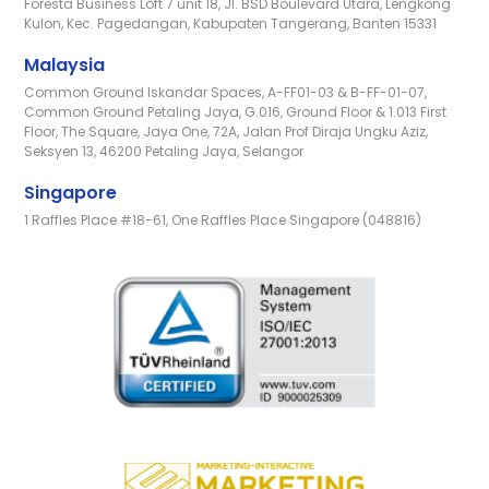
Foresta Business Loft 7 unit 18, Jl. BSD Boulevard Utara, Lengkong
Kulon, Kec. Pagedangan, Kabupaten Tangerang, Banten 15331
Malaysia
Common Ground Iskandar Spaces, A-FF01-03 & B-FF-01-07,
Common Ground Petaling Jaya, G.016, Ground Floor & 1.013 First
Floor, The Square, Jaya One, 72A, Jalan Prof Diraja Ungku Aziz,
Seksyen 13, 46200 Petaling Jaya, Selangor
Singapore
1 Raffles Place #18-61, One Raffles Place Singapore (048816)