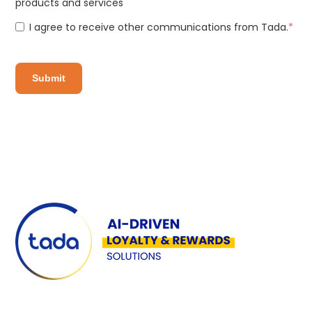
products and services
I agree to receive other communications from Tada.
*