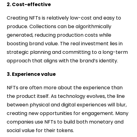
2. Cost-effective
Creating NFTs is relatively low-cost and easy to
produce. Collections can be algorithmically
generated, reducing production costs while
boosting brand value. The real investment lies in
strategic planning and committing to a long-term
approach that aligns with the brand’s identity.
3. Experience value
NFTs are often more about the experience than
the product itself. As technology evolves, the line
between physical and digital experiences will blur,
creating new opportunities for engagement. Many
companies use NFTs to build both monetary and
social value for their tokens.