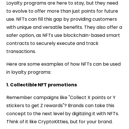
Loyalty programs are here to stay, but they need
to evolve to offer more than just points for future
use. NFTs can fill this gap by providing customers
with unique and versatile benefits. They also offer a
safer option, as NFTs use blockchain-based smart
contracts to securely execute and track
transactions.
Here are some examples of how NFTs can be used
in loyalty programs:
1. Collectible NFT promotions
Remember campaigns like "Collect X points or Y
stickers to get Z rewards"? Brands can take this
concept to the next level by digitizing it with NFTs.
Think of it like CryptoKitties, but for your brand.