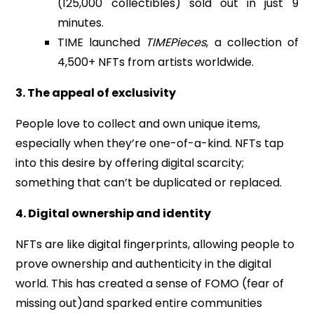
(125,000 collectibles) sold out in just 9
minutes.
TIME launched
TIMEPieces
, a collection of
4,500+ NFTs from artists worldwide.
3. The appeal of exclusivity
People love to collect and own unique items,
especially when they’re one-of-a-kind. NFTs tap
into this desire by offering digital scarcity;
something that can’t be duplicated or replaced.
4. Digital ownership and identity
NFTs are like digital fingerprints, allowing people to
prove ownership and authenticity in the digital
world. This has created a sense of FOMO (fear of
missing out)and sparked entire communities