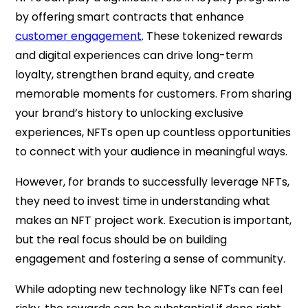
by offering smart contracts that enhance
customer engagement
. These tokenized rewards
and digital experiences can drive long-term
loyalty, strengthen brand equity, and create
memorable moments for customers. From sharing
your brand’s history to unlocking exclusive
experiences, NFTs open up countless opportunities
to connect with your audience in meaningful ways.
However, for brands to successfully leverage NFTs,
they need to invest time in understanding what
makes an NFT project work. Execution is important,
but the real focus should be on building
engagement and fostering a sense of community.
While adopting new technology like NFTs can feel