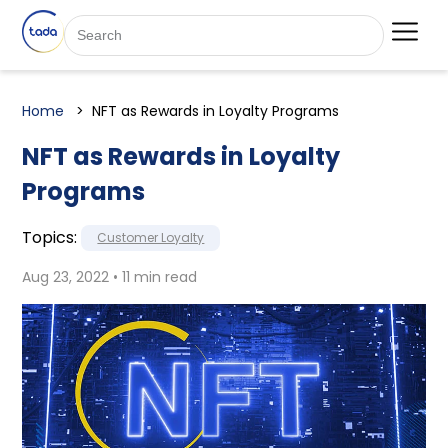
Home
NFT as Rewards in Loyalty Programs
NFT as Rewards in Loyalty
Programs
Topics:
Customer Loyalty
Aug 23, 2022 • 11 min read