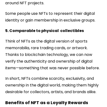
around NFT projects.
Some people use NFTs to represent their digital
identity or gain membership in exclusive groups.
5. Comparable to physical collectibles
Think of NFTs as the digital version of sports
memorabilia, rare trading cards, or artwork.
Thanks to blockchain technology, we can now
verify the authenticity and ownership of digital
items—something that was never possible before.
In short, NFTs combine scarcity, exclusivity, and
ownership in the digital world, making them highly
desirable for collectors, artists, and brands alike.
Benefits of NFT as a Loyalty Rewards