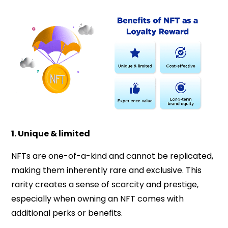
1. Unique & limited
NFTs are one-of-a-kind and cannot be replicated,
making them inherently rare and exclusive. This
rarity creates a sense of scarcity and prestige,
especially when owning an NFT comes with
additional perks or benefits.