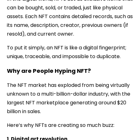
can be bought, sold, or traded, just like physical
assets. Each NFT contains detailed records, such as
its name, description, creator, previous owners (if
resold), and current owner.
To put it simply, an NFT is like a digital fingerprint;
unique, traceable, and impossible to duplicate.
Why are People Hyping NFT?
The NFT market has exploded from being virtually
unknown to a multi-billion-dollar industry, with the
largest NFT marketplace generating around $20
billion in sales.
Here’s why NFTs are creating so much buzz:
1. Digital art revolution