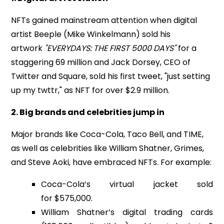
NFTs gained mainstream attention when digital
artist Beeple (Mike Winkelmann) sold his
artwork
"EVERYDAYS: THE FIRST 5000 DAYS"
for a
staggering
69 million
and Jack Dorsey, CEO of
Twitter and Square, sold his first tweet, "just setting
up my twttr," as NFT for over $2.9 million.
2. Big brands and celebrities jump in
Major brands like Coca-Cola, Taco Bell, and TIME,
as well as celebrities like William Shatner, Grimes,
and Steve Aoki, have embraced NFTs. For example:
Coca-Cola’s virtual jacket sold
for $575,000.
William Shatner’s digital trading cards