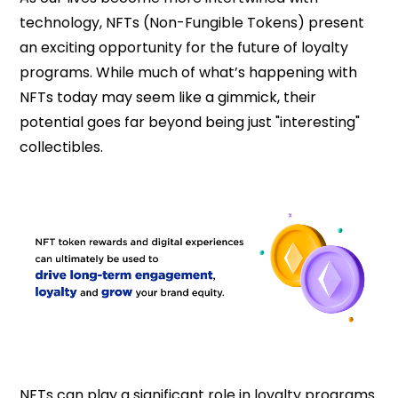
technology, NFTs (Non-Fungible Tokens) present
an exciting opportunity for the future of loyalty
programs. While much of what’s happening with
NFTs today may seem like a gimmick, their
potential goes far beyond being just "interesting"
collectibles.
NFTs can play a significant role in loyalty programs