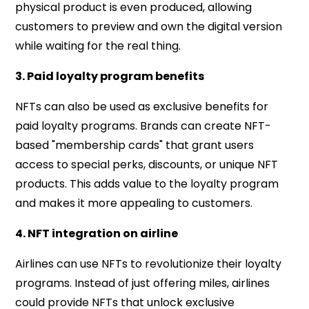
physical product is even produced, allowing
customers to preview and own the digital version
while waiting for the real thing.
3. Paid loyalty program benefits
NFTs can also be used as exclusive benefits for
paid loyalty programs. Brands can create NFT-
based "membership cards" that grant users
access to special perks, discounts, or unique NFT
products. This adds value to the loyalty program
and makes it more appealing to customers.
4. NFT integration on airline
Airlines can use NFTs to revolutionize their loyalty
programs. Instead of just offering miles, airlines
could provide NFTs that unlock exclusive