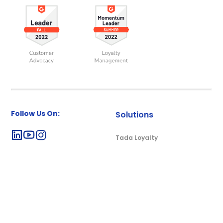
Follow Us On:
Solutions
Tada Loyalty
Tada Rewards
Tadakado
Resources
Company
Blog
About Us
Case Studies & e-Books
Careers