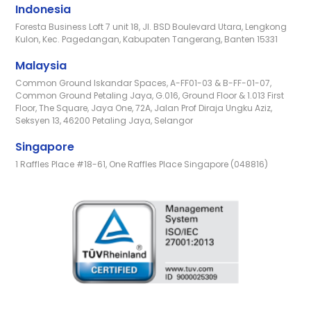
Indonesia
Foresta Business Loft 7 unit 18, Jl. BSD Boulevard Utara, Lengkong
Kulon, Kec. Pagedangan, Kabupaten Tangerang, Banten 15331
Malaysia
Common Ground Iskandar Spaces, A-FF01-03 & B-FF-01-07,
Common Ground Petaling Jaya, G.016, Ground Floor & 1.013 First
Floor, The Square, Jaya One, 72A, Jalan Prof Diraja Ungku Aziz,
Seksyen 13, 46200 Petaling Jaya, Selangor
Singapore
1 Raffles Place #18-61, One Raffles Place Singapore (048816)