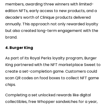
members, awarding three winners with limited-
edition NFTs, early access to new products, and a
decade’s worth of Clinique products delivered
annually. This approach not only rewarded loyalty
but also created long-term engagement with the
brand.
4. Burger King
As part of its Royal Perks loyalty program, Burger
King partnered with the NFT marketplace Sweet to
create a set-completion game. Customers could
scan QR codes on food boxes to collect NFT game
chips.
Completing a set unlocked rewards like digital
collectibles, free Whopper sandwiches for a year,