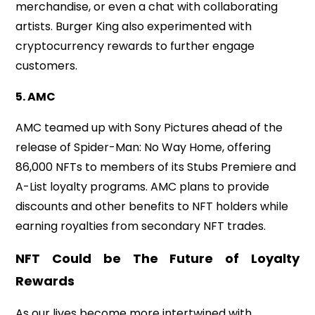
merchandise, or even a chat with collaborating
artists. Burger King also experimented with
cryptocurrency rewards to further engage
customers.
5. AMC
AMC teamed up with Sony Pictures ahead of the
release of Spider-Man: No Way Home, offering
86,000 NFTs to members of its Stubs Premiere and
A-List loyalty programs. AMC plans to provide
discounts and other benefits to NFT holders while
earning royalties from secondary NFT trades.
NFT Could be The Future of Loyalty
Rewards
As our lives become more intertwined with