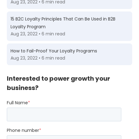
Aug 23, 2022 • 6 min read
15 B2C Loyalty Principles That Can Be Used in B2B
Loyalty Program
Aug 23, 2022 • 6 min read
How to Fail-Proof Your Loyalty Programs
Aug 23, 2022 • 6 min read
Interested to power growth your
business?
Full Name
*
Phone number
*