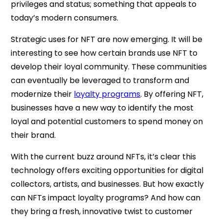
privileges and status; something that appeals to
today’s modern consumers.
Strategic uses for NFT are now emerging. It will be
interesting to see how certain brands use NFT to
develop their loyal community. These communities
can eventually be leveraged to transform and
modernize their
loyalty programs
. By offering NFT,
businesses have a new way to identify the most
loyal and potential customers to spend money on
their brand.
With the current buzz around NFTs, it’s clear this
technology offers exciting opportunities for digital
collectors, artists, and businesses. But how exactly
can NFTs impact loyalty programs? And how can
they bring a fresh, innovative twist to customer