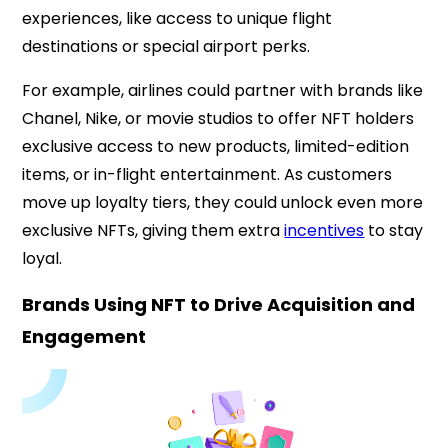
experiences, like access to unique flight
destinations or special airport perks.
For example, airlines could partner with brands like
Chanel, Nike, or movie studios to offer NFT holders
exclusive access to new products, limited-edition
items, or in-flight entertainment. As customers
move up loyalty tiers, they could unlock even more
exclusive NFTs, giving them extra
incentives
to stay
loyal.
Brands Using NFT to Drive Acquisition and
Engagement