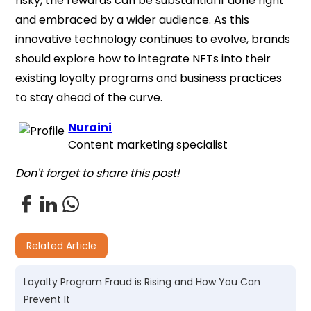
risky, the rewards can be substantial if done right
and embraced by a wider audience. As this
innovative technology continues to evolve, brands
should explore how to integrate NFTs into their
existing loyalty programs and business practices
to stay ahead of the curve.
Nuraini
Content marketing specialist
Don't forget to share this post!
Related Article
Loyalty Program Fraud is Rising and How You Can
Prevent It