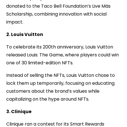
donated to the Taco Bell Foundation’s Live Más
Scholarship, combining innovation with social
impact.
2. Louis Vuitton
To celebrate its 200th anniversary, Louis Vuitton
released Louis: The Game, where players could win
one of 30 limited-edition NFTs.
Instead of selling the NFTs, Louis Vuitton chose to
lock them up temporarily, focusing on educating
customers about the brand’s values while
capitalizing on the hype around NFTs.
3. Clinique
Clinique ran a contest for its Smart Rewards