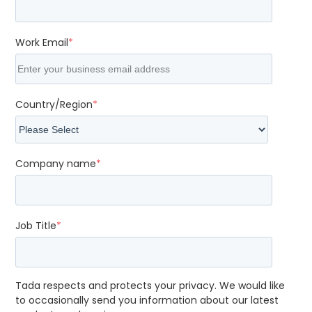
Work Email
*
Country/Region
*
Company name
*
Job Title
*
Tada respects and protects your privacy. We would like
to occasionally send you information about our latest