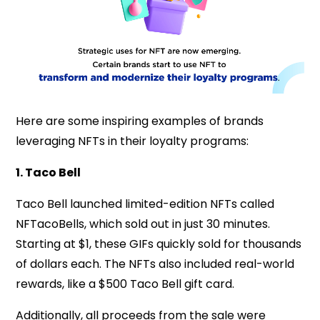
Here are some inspiring examples of brands
leveraging NFTs in their loyalty programs:
1. Taco Bell
Taco Bell launched limited-edition NFTs called
NFTacoBells, which sold out in just 30 minutes.
Starting at $1, these GIFs quickly sold for thousands
of dollars each. The NFTs also included real-world
rewards, like a $500 Taco Bell gift card.
Additionally, all proceeds from the sale were