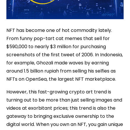
NFT has become one of hot commodity lately.
From funny pop-tart cat memes that sell for
$590,000 to nearly $3 million for purchasing
screenshots of the first tweet of 2006. In Indonesia,
for example, Ghozali made waves by earning
around 1.5 billion rupiah from selling his selfies as
NFTs on OpenSea, the largest NFT marketplace.
However, this fast-growing crypto art trend is
turning out to be more than just selling images and
videos at exorbitant prices; this trend is also the
gateway to bringing exclusive ownership to the
digital world. When you own an NFT, you gain unique