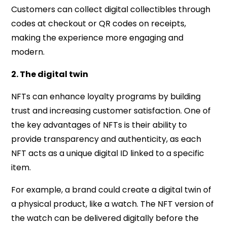
Customers can collect digital collectibles through
codes at checkout or QR codes on receipts,
making the experience more engaging and
modern.
2. The digital twin
NFTs can enhance loyalty programs by building
trust and increasing customer satisfaction. One of
the key advantages of NFTs is their ability to
provide transparency and authenticity, as each
NFT acts as a unique digital ID linked to a specific
item.
For example, a brand could create a digital twin of
a physical product, like a watch. The NFT version of
the watch can be delivered digitally before the