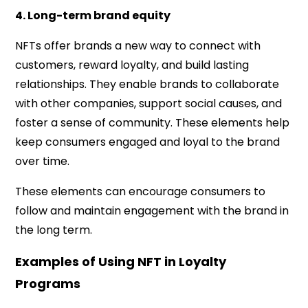
4. Long-term brand equity
NFTs offer brands a new way to connect with
customers, reward loyalty, and build lasting
relationships. They enable brands to collaborate
with other companies, support social causes, and
foster a sense of community. These elements help
keep consumers engaged and loyal to the brand
over time.
These elements can encourage consumers to
follow and maintain engagement with the brand in
the long term.
Examples of Using NFT in Loyalty
Programs