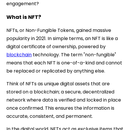
engagement?
What is NFT?
NFTs, or Non-Fungible Tokens, gained massive
popularity in 2021. In simple terms, an NFT is like a
digital certificate of ownership, powered by
blockchain
technology. The term "non-fungible"
means that each NFT is one-of-a-kind and cannot
be replaced or replicated by anything else.
Think of NFTs as unique digital assets that are
stored on a blockchain; a secure, decentralized
network where data is verified and locked in place
once confirmed. This ensures the information is
accurate, consistent, and permanent.
In the digital world, NFTs act as exclusive items that