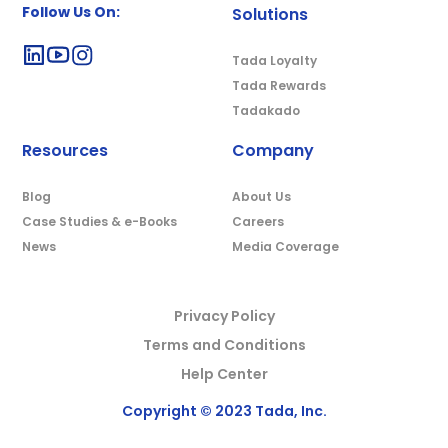
Follow Us On:
Solutions
Tada Loyalty
Tada Rewards
Tadakado
Resources
Company
Blog
About Us
Case Studies & e-Books
Careers
News
Media Coverage
Privacy Policy
Terms and Conditions
Help Center
Copyright © 2023 Tada, Inc.