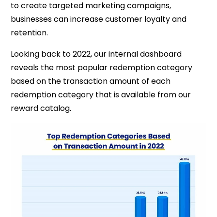
to create targeted marketing campaigns,
businesses can increase customer loyalty and
retention.
Looking back to 2022, our internal dashboard
reveals the most popular redemption category
based on the transaction amount of each
redemption category that is available from our
reward catalog.