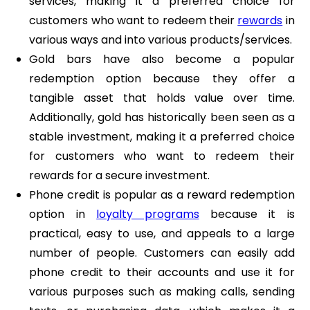
services, making it a preferred choice for
customers who want to redeem their
rewards
in
various ways and into various products/services.
Gold bars have also become a popular
redemption option because they offer a
tangible asset that holds value over time.
Additionally, gold has historically been seen as a
stable investment, making it a preferred choice
for customers who want to redeem their
rewards for a secure investment.
Phone credit is popular as a reward redemption
option in
loyalty programs
because it is
practical, easy to use, and appeals to a large
number of people. Customers can easily add
phone credit to their accounts and use it for
various purposes such as making calls, sending