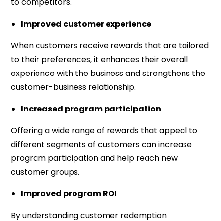
to competitors.
Improved customer experience
When customers receive rewards that are tailored
to their preferences, it enhances their overall
experience with the business and strengthens the
customer-business relationship.
Increased program participation
Offering a wide range of rewards that appeal to
different segments of customers can increase
program participation and help reach new
customer groups.
Improved program ROI
By understanding customer redemption