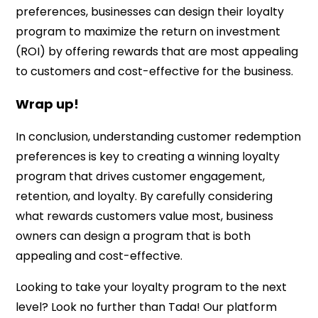
preferences, businesses can design their loyalty
program to maximize the return on investment
(ROI) by offering rewards that are most appealing
to customers and cost-effective for the business.
Wrap up!
In conclusion, understanding customer redemption
preferences is key to creating a winning loyalty
program that drives customer engagement,
retention, and loyalty. By carefully considering
what rewards customers value most, business
owners can design a program that is both
appealing and cost-effective.
Looking to take your loyalty program to the next
level? Look no further than Tada! Our platform