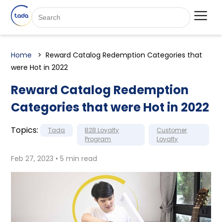
Home
Reward Catalog Redemption Categories that
were Hot in 2022
Reward Catalog Redemption
Categories that were Hot in 2022
Topics:
Tada
B2B Loyalty
Customer
Program
Loyalty
Feb 27, 2023 • 5 min read