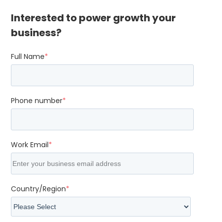
Interested to power growth your
business?
Full Name
*
Phone number
*
Work Email
*
Country/Region
*