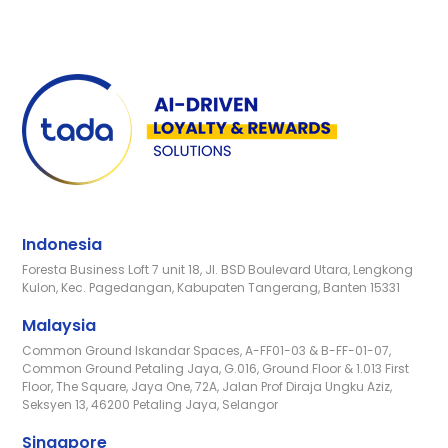
Indonesia
Foresta Business Loft 7 unit 18, Jl. BSD Boulevard Utara, Lengkong
Kulon, Kec. Pagedangan, Kabupaten Tangerang, Banten 15331
Malaysia
Common Ground Iskandar Spaces, A-FF01-03 & B-FF-01-07,
Common Ground Petaling Jaya, G.016, Ground Floor & 1.013 First
Floor, The Square, Jaya One, 72A, Jalan Prof Diraja Ungku Aziz,
Seksyen 13, 46200 Petaling Jaya, Selangor
Singapore