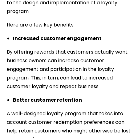
to the design and implementation of a loyalty
program.
Here are a few key benefits:
Increased customer engagement
By offering rewards that customers actually want,
business owners can increase customer
engagement and participation in the loyalty
program. This, in turn, can lead to increased
customer loyalty and repeat business.
Better customer retention
A well-designed loyalty program that takes into
account customer redemption preferences can
help retain customers who might otherwise be lost