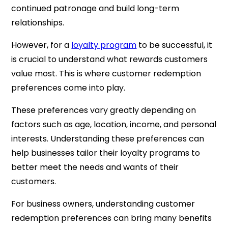
continued patronage and build long-term
relationships.
However, for a
loyalty program
to be successful, it
is crucial to understand what rewards customers
value most. This is where customer redemption
preferences come into play.
These preferences vary greatly depending on
factors such as age, location, income, and personal
interests. Understanding these preferences can
help businesses tailor their loyalty programs to
better meet the needs and wants of their
customers.
For business owners, understanding customer
redemption preferences can bring many benefits