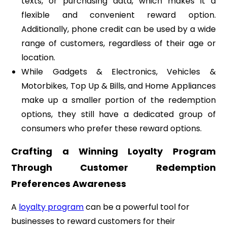
texts, or purchasing data, which makes it a
flexible and convenient reward option.
Additionally, phone credit can be used by a wide
range of customers, regardless of their age or
location.
While Gadgets & Electronics, Vehicles &
Motorbikes, Top Up & Bills, and Home Appliances
make up a smaller portion of the redemption
options, they still have a dedicated group of
consumers who prefer these reward options.
Crafting a Winning Loyalty Program
Through Customer Redemption
Preferences Awareness
A
loyalty program
can be a powerful tool for
businesses to reward customers for their