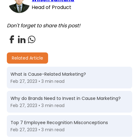
Head of Product
Don't forget to share this post!
Related Article
What is Cause-Related Marketing?
Feb 27, 2023 • 3 min read
Why do Brands Need to Invest in Cause Marketing?
Feb 27, 2023 • 3 min read
Top 7 Employee Recognition Misconceptions
Feb 27, 2023 • 3 min read