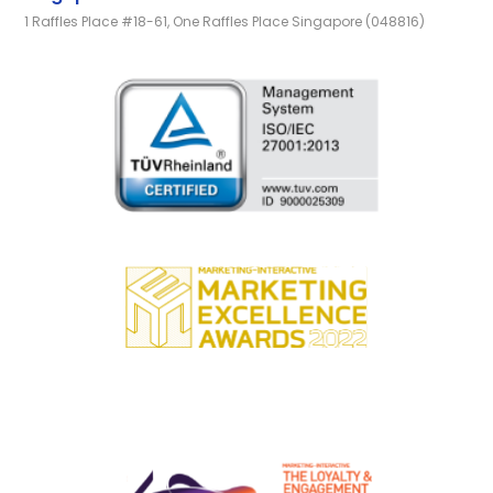
1 Raffles Place #18-61, One Raffles Place Singapore (048816)