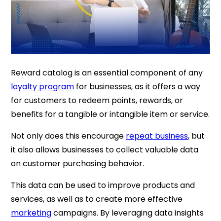
Reward catalog is an essential component of any
loyalty program
for businesses, as it offers a way
for customers to redeem points, rewards, or
benefits for a tangible or intangible item or service.
Not only does this encourage
repeat business
, but
it also allows businesses to collect valuable data
on customer purchasing behavior.
This data can be used to improve products and
services, as well as to create more effective
marketing
campaigns. By leveraging data insights