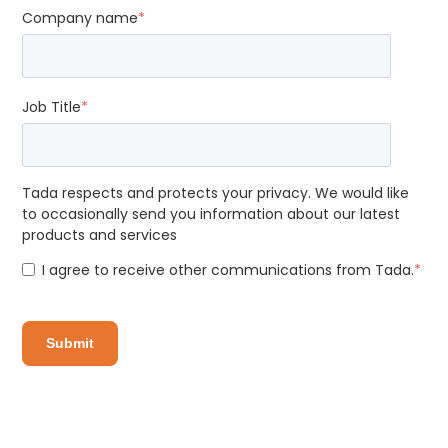
Company name
*
Job Title
*
Tada respects and protects your privacy. We would like
to occasionally send you information about our latest
products and services
I agree to receive other communications from Tada.
*