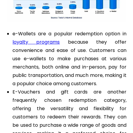
e-Wallets are a popular redemption option in
loyalty programs
because they offer
convenience and ease of use. Customers can
use e-wallets to make purchases at various
merchants, both online and in-person, pay for
public transportation, and much more, making it
a popular choice among customers.
E-Vouchers and gift cards are another
frequently chosen redemption category,
offering the versatility and flexibility for
customers to redeem their rewards. They can
be used to purchase a wide range of goods and