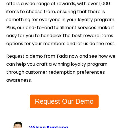
offers a wide range of rewards, with over 1,000
items to choose from, ensuring that there is
something for everyone in your loyalty program.
Plus, our end-to-end fulfillment services make it
easy for you to handpick the best reward items
options for your members and let us do the rest.
Request a demo from Tada now and see how we
can help you craft a winning loyalty program
through customer redemption preferences
awareness.
Request Our Demo
Wilson Santana