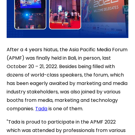
After a 4 years hiatus, the Asia Pacific Media Forum
(APMF) was finally held in Bali, in person, last
October 20 – 21, 2022. Besides being filled with
dozens of world-class speakers, the forum, which
has been eagerly awaited by marketing and media
industry stakeholders, was also joined by various
booths from media, marketing and technology
companies.
Tada
is one of them.
"Tada is proud to participate in the APMF 2022
which was attended by professionals from various