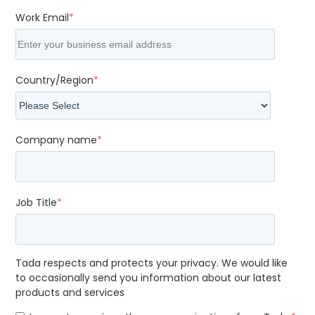
Work Email
*
Country/Region
*
Company name
*
Job Title
*
Tada respects and protects your privacy. We would like
to occasionally send you information about our latest
products and services