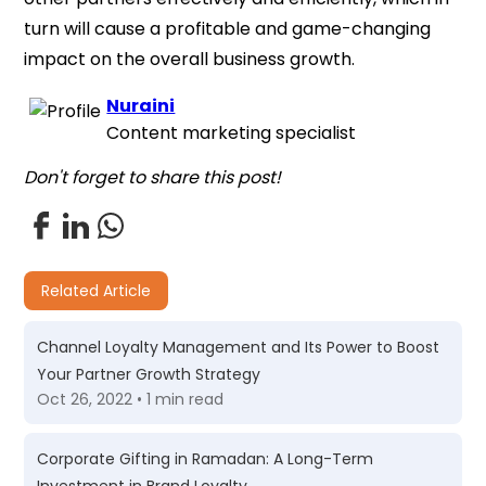
turn will cause a profitable and game-changing
impact on the overall business growth.
Nuraini
Content marketing specialist
Don't forget to share this post!
Related Article
Channel Loyalty Management and Its Power to Boost
Your Partner Growth Strategy
Oct 26, 2022 • 1 min read
Corporate Gifting in Ramadan: A Long-Term