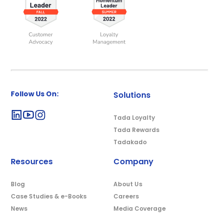
Follow Us On:
Solutions
Tada Loyalty
Tada Rewards
Tadakado
Resources
Company
Blog
About Us
Case Studies & e-Books
Careers
News
Media Coverage