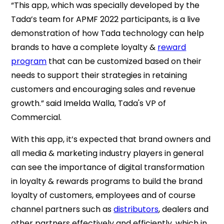
“This app, which was specially developed by the
Tada’s team for APMF 2022 participants, is a live
demonstration of how Tada technology can help
brands to have a complete loyalty &
reward
program
that can be customized based on their
needs to support their strategies in retaining
customers and encouraging sales and revenue
growth.” said Imelda Walla, Tada's VP of
Commercial.
With this app, it’s expected that brand owners and
all media & marketing industry players in general
can see the importance of digital transformation
in loyalty & rewards programs to build the brand
loyalty of customers, employees and of course
channel partners such as
distributors
, dealers and
other partners effectively and efficiently, which in