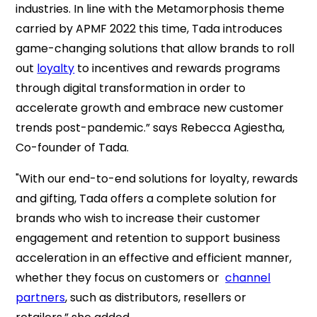
industries. In line with the Metamorphosis theme
carried by APMF 2022 this time, Tada introduces
game-changing solutions that allow brands to roll
out
loyalty
to incentives and rewards programs
through digital transformation in order to
accelerate growth and embrace new customer
trends post-pandemic.” says Rebecca Agiestha,
Co-founder of Tada.
"With our end-to-end solutions for loyalty, rewards
and gifting, Tada offers a complete solution for
brands who wish to increase their customer
engagement and retention to support business
acceleration in an effective and efficient manner,
whether they focus on customers or
channel
partners
, such as distributors, resellers or