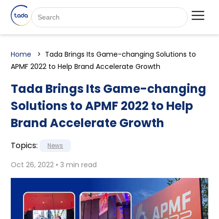
Home
Tada Brings Its Game-changing Solutions to
APMF 2022 to Help Brand Accelerate Growth
Tada Brings Its Game-changing
Solutions to APMF 2022 to Help
Brand Accelerate Growth
Topics:
News
Oct 26, 2022 • 3 min read