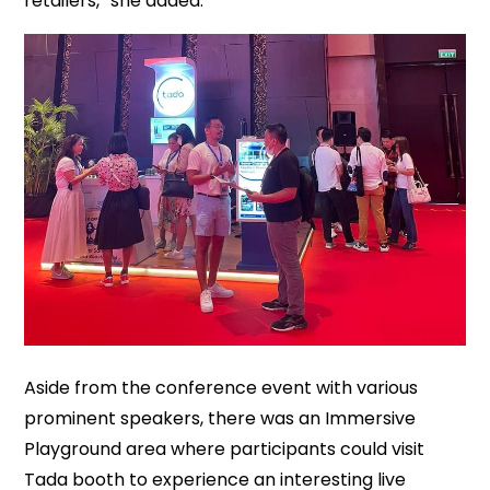
retailers,” she added.
Aside from the conference event with various
prominent speakers, there was an Immersive
Playground area where participants could visit
Tada booth to experience an interesting live