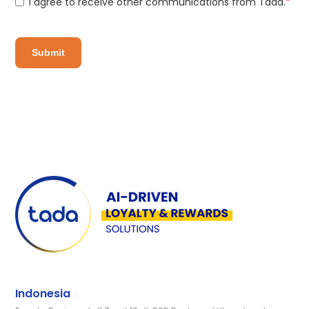
I agree to receive other communications from Tada.
*
Indonesia