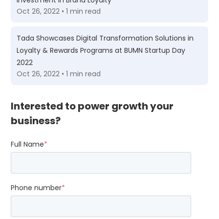
Investment in Brand Loyalty
Oct 26, 2022 • 1 min read
Tada Showcases Digital Transformation Solutions in
Loyalty & Rewards Programs at BUMN Startup Day
2022
Oct 26, 2022 • 1 min read
Interested to power growth your
business?
Full Name
*
Phone number
*