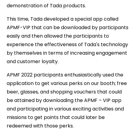
demonstration of Tada products.
This time, Tada developed a special app called
APMF-VIP that can be downloaded by participants
easily and then allowed the participants to
experience the effectiveness of Tada's technology
by themselves in terms of increasing engagement
and customer loyalty.
APMF 2022 participants enthusiastically used the
application to get various perks on our booth; free
beer, glasses, and shopping vouchers that could
be attained by downloading the APMF – VIP app
and participating in various exciting activities and
missions to get points that could later be
redeemed with those perks.