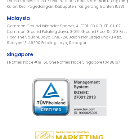
Foresta Business Loft 7 unit 18, Jl. BSD Boulevard Utara, Lengkong
Kulon, Kec. Pagedangan, Kabupaten Tangerang, Banten 15331
Malaysia
Common Ground Iskandar Spaces, A-FF01-03 & B-FF-01-07,
Common Ground Petaling Jaya, G.016, Ground Floor & 1.013 First
Floor, The Square, Jaya One, 72A, Jalan Prof Diraja Ungku Aziz,
Seksyen 13, 46200 Petaling Jaya, Selangor
Singapore
1 Raffles Place #18-61, One Raffles Place Singapore (048816)