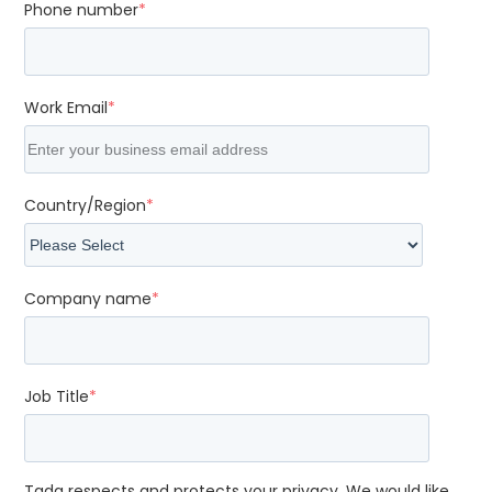
Phone number
*
Work Email
*
Country/Region
*
Company name
*
Job Title
*
Tada respects and protects your privacy. We would like