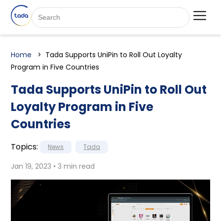
Home
Tada Supports UniPin to Roll Out Loyalty
Program in Five Countries
Tada Supports UniPin to Roll Out
Loyalty Program in Five
Countries
Topics:
News
Tada
Jan 19, 2023 • 3 min read