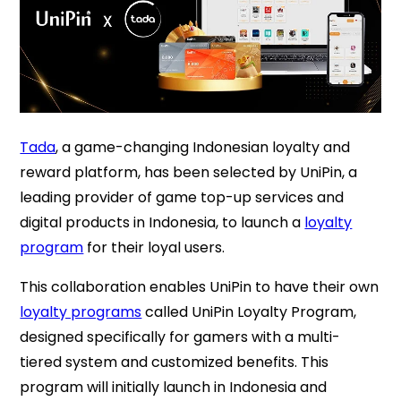
Tada
, a game-changing Indonesian loyalty and
reward platform, has been selected by UniPin, a
leading provider of game top-up services and
digital products in Indonesia, to launch a
loyalty
program
for their loyal users.
This collaboration enables UniPin to have their own
loyalty programs
called UniPin Loyalty Program,
designed specifically for gamers with a multi-
tiered system and customized benefits.
This
program will initially launch in Indonesia and