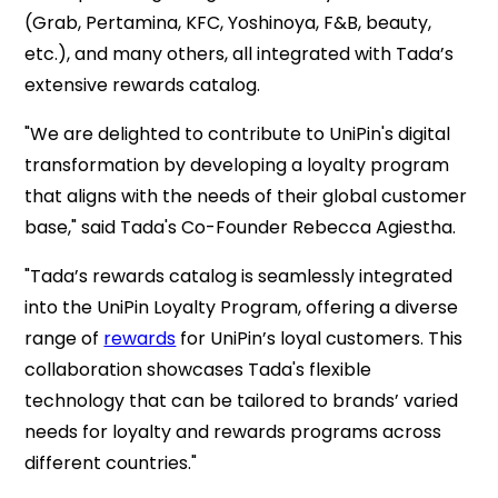
(Grab, Pertamina, KFC, Yoshinoya, F&B, beauty,
etc.), and many others, all integrated with Tada’s
extensive rewards catalog.
"We are delighted
to contribute to UniPin's digital
transformation by developing a loyalty program
that aligns with the needs of their global customer
base,
" said Tada's Co-Founder Rebecca Agiestha.
"Tada’s rewards catalog is seamlessly integrated
into the UniPin Loyalty Program, offering a diverse
range of
rewards
for UniPin’s loyal customers. This
collaboration showcases Tada's flexible
technology that can be tailored to brands’ varied
needs for loyalty and rewards programs across
different countries."