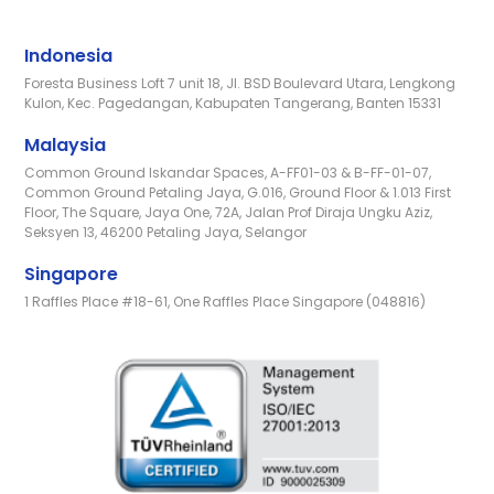
Indonesia
Foresta Business Loft 7 unit 18, Jl. BSD Boulevard Utara, Lengkong
Kulon, Kec. Pagedangan, Kabupaten Tangerang, Banten 15331
Malaysia
Common Ground Iskandar Spaces, A-FF01-03 & B-FF-01-07,
Common Ground Petaling Jaya, G.016, Ground Floor & 1.013 First
Floor, The Square, Jaya One, 72A, Jalan Prof Diraja Ungku Aziz,
Seksyen 13, 46200 Petaling Jaya, Selangor
Singapore
1 Raffles Place #18-61, One Raffles Place Singapore (048816)