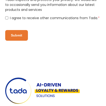
to occasionally send you information about our latest
products and services
I agree to receive other communications from Tada.
*