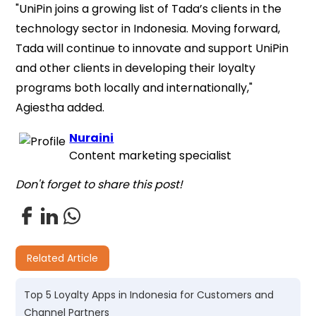
"UniPin joins a growing list of Tada’s clients in the
technology sector in Indonesia. Moving forward,
Tada will continue to innovate and support UniPin
and other clients in developing their loyalty
programs both locally and internationally,"
Agiestha added.
Nuraini
Content marketing specialist
Don't forget to share this post!
Related Article
Top 5 Loyalty Apps in Indonesia for Customers and
Channel Partners