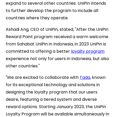
expand to several other countries. UniPin intends
to further develop the program to include all
countries where they operate.
Ashadi Ang, CEO of UniPin, stated, "After the UniPin
Reward Point program received a warm welcome
from Sahabat UniPin in Indonesia, in 2023 UniPin is
committed to offering a better
loyalty program
experience not only for users in Indonesia, but also
other countries
."
"We are excited to collaborate with
Tada
, known
for its exceptional technology and solutions in
designing the loyalty program that our users
desire, featuring a tiered system and diverse
reward options. Starting January 2023, the UniPin
Loyalty Program will be available simultaneously in