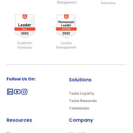
Follow Us On:
Solutions
Tada Loyalty
Tada Rewards
Tadakado
Resources
Company