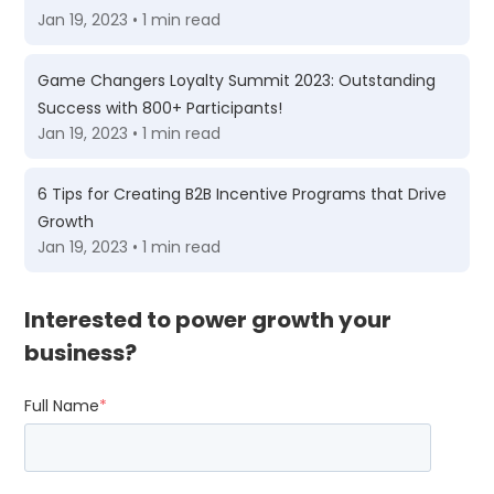
Jan 19, 2023 • 1 min read
Game Changers Loyalty Summit 2023: Outstanding
Success with 800+ Participants!
Jan 19, 2023 • 1 min read
6 Tips for Creating B2B Incentive Programs that Drive
Growth
Jan 19, 2023 • 1 min read
Interested to power growth your
business?
Full Name
*