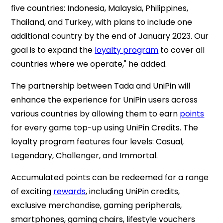
five countries: Indonesia, Malaysia, Philippines,
Thailand, and Turkey, with plans to include one
additional country by the end of January 2023. Our
goal is to expand the
loyalty program
to cover all
countries where we operate," he added.
The partnership between Tada and UniPin will
enhance the experience for UniPin users across
various countries by allowing them to earn
points
for every game top-up using UniPin Credits. The
loyalty program features four levels: Casual,
Legendary, Challenger, and Immortal.
Accumulated points can be redeemed for a range
of exciting
rewards
, including UniPin credits,
exclusive merchandise, gaming peripherals,
smartphones, gaming chairs, lifestyle vouchers